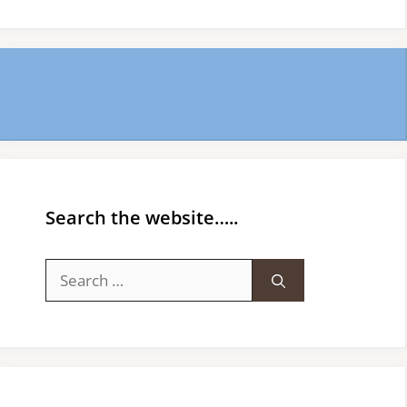
Search the website…..
Search
for: