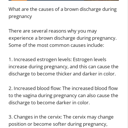
What are the causes of a brown discharge during
pregnancy
There are several reasons why you may
experience a brown discharge during pregnancy.
Some of the most common causes include:
1. Increased estrogen levels: Estrogen levels
increase during pregnancy, and this can cause the
discharge to become thicker and darker in color.
2. Increased blood flow: The increased blood flow
to the vagina during pregnancy can also cause the
discharge to become darker in color.
3. Changes in the cervix: The cervix may change
position or become softer during pregnancy,