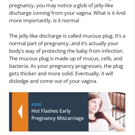
pregnancy, you may notice a glob of jelly-like
discharge coming from your vagina. What is it And
more importantly, is it normal
The jelly-like discharge is called mucous plug. It’s a
normal part of pregnancy, and it’s actually your
body’s way of protecting the baby from infection.
The mucous plug is made up of mucus, cells, and
bacteria. As your pregnancy progresses, the plug
gets thicker and more solid. Eventually, it will
dislodge and come out of your vagina.
READ
Hot Flashes Early
Pregnancy Miscarriage