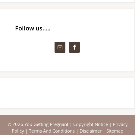
Follow us…..
© 2026 You Getting Pregnant |
Copyright Notice
|
Privacy
Policy
|
Terms And Conditions
|
Disclaimer
|
Sitemap