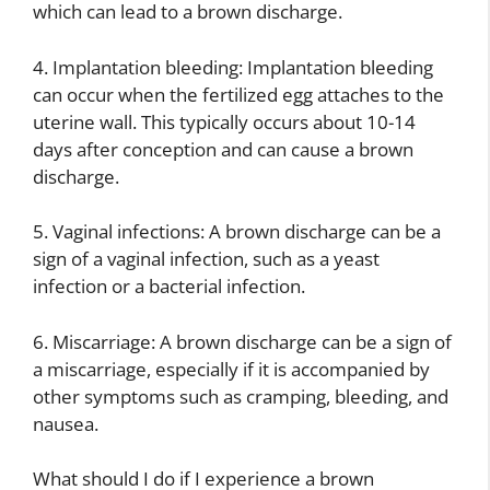
which can lead to a brown discharge.
4. Implantation bleeding: Implantation bleeding
can occur when the fertilized egg attaches to the
uterine wall. This typically occurs about 10-14
days after conception and can cause a brown
discharge.
5. Vaginal infections: A brown discharge can be a
sign of a vaginal infection, such as a yeast
infection or a bacterial infection.
6. Miscarriage: A brown discharge can be a sign of
a miscarriage, especially if it is accompanied by
other symptoms such as cramping, bleeding, and
nausea.
What should I do if I experience a brown