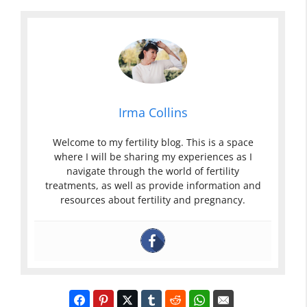
Irma Collins
Welcome to my fertility blog. This is a space
where I will be sharing my experiences as I
navigate through the world of fertility
treatments, as well as provide information and
resources about fertility and pregnancy.