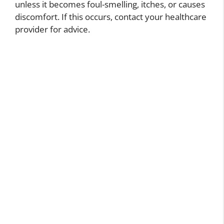
unless it becomes foul-smelling, itches, or causes
discomfort. If this occurs, contact your healthcare
provider for advice.