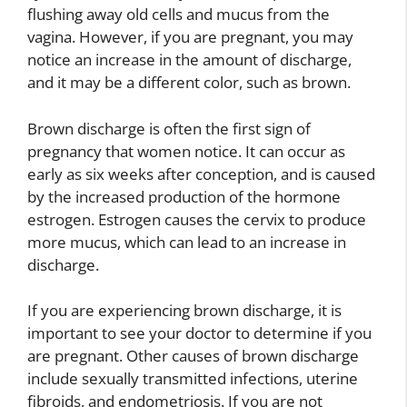
flushing away old cells and mucus from the
vagina. However, if you are pregnant, you may
notice an increase in the amount of discharge,
and it may be a different color, such as brown.
Brown discharge is often the first sign of
pregnancy that women notice. It can occur as
early as six weeks after conception, and is caused
by the increased production of the hormone
estrogen. Estrogen causes the cervix to produce
more mucus, which can lead to an increase in
discharge.
If you are experiencing brown discharge, it is
important to see your doctor to determine if you
are pregnant. Other causes of brown discharge
include sexually transmitted infections, uterine
fibroids, and endometriosis. If you are not