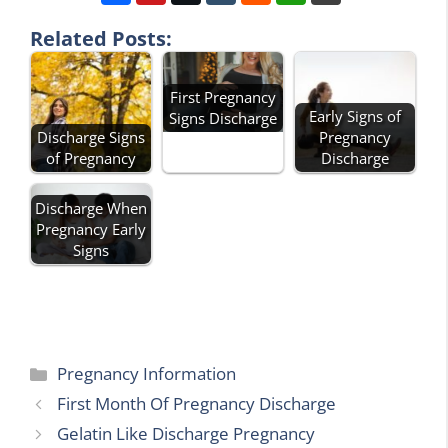
Related Posts:
First Pregnancy
Early Signs of
Signs Discharge
Discharge Signs
Pregnancy
of Pregnancy
Discharge
Discharge When
Pregnancy Early
Signs
Categories
Pregnancy Information
First Month Of Pregnancy Discharge
Gelatin Like Discharge Pregnancy