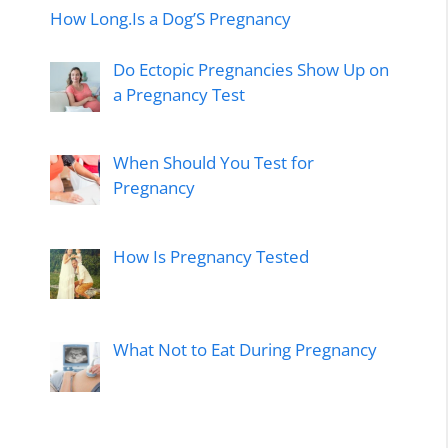
How Long.Is a Dog’S Pregnancy
Do Ectopic Pregnancies Show Up on
a Pregnancy Test
When Should You Test for
Pregnancy
How Is Pregnancy Tested
What Not to Eat During Pregnancy