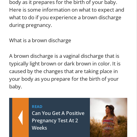
body as it prepares for the birth of your baby.
Here is some information on what to expect and
what to do if you experience a brown discharge
during pregnancy.
What is a brown discharge
A brown discharge is a vaginal discharge that is
typically light brown or dark brown in color. It is
caused by the changes that are taking place in
your body as you prepare for the birth of your
baby.
READ
Can You Get A Positive
Pregnancy Test At 2
Weeks