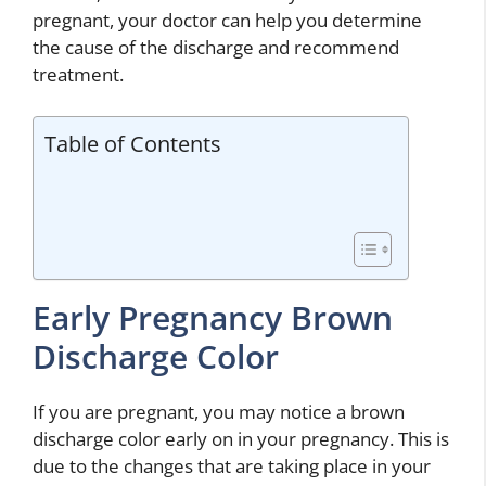
pregnant, your doctor can help you determine
the cause of the discharge and recommend
treatment.
Table of Contents
Early Pregnancy Brown
Discharge Color
If you are pregnant, you may notice a brown
discharge color early on in your pregnancy. This is
due to the changes that are taking place in your