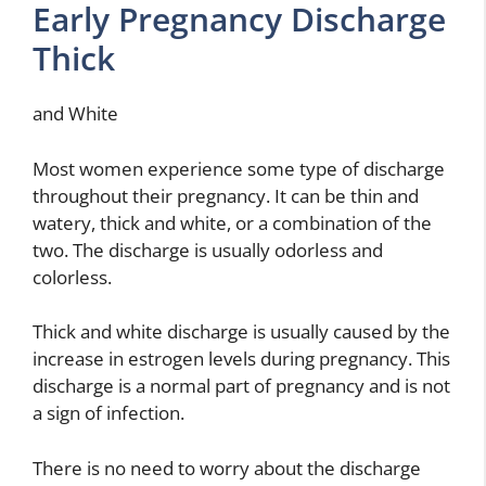
Early Pregnancy Discharge
Thick
and White
Most women experience some type of discharge
throughout their pregnancy. It can be thin and
watery, thick and white, or a combination of the
two. The discharge is usually odorless and
colorless.
Thick and white discharge is usually caused by the
increase in estrogen levels during pregnancy. This
discharge is a normal part of pregnancy and is not
a sign of infection.
There is no need to worry about the discharge