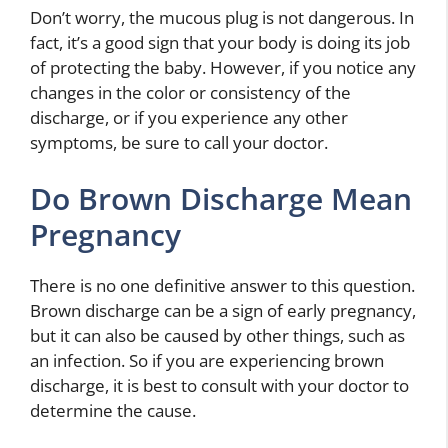
Don’t worry, the mucous plug is not dangerous. In
fact, it’s a good sign that your body is doing its job
of protecting the baby. However, if you notice any
changes in the color or consistency of the
discharge, or if you experience any other
symptoms, be sure to call your doctor.
Do Brown Discharge Mean
Pregnancy
There is no one definitive answer to this question.
Brown discharge can be a sign of early pregnancy,
but it can also be caused by other things, such as
an infection. So if you are experiencing brown
discharge, it is best to consult with your doctor to
determine the cause.