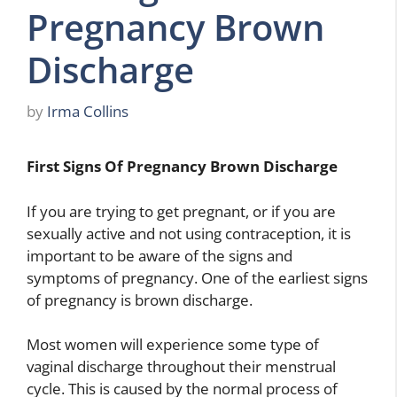
Pregnancy Brown
Discharge
by
Irma Collins
First Signs Of Pregnancy Brown Discharge
If you are trying to get pregnant, or if you are
sexually active and not using contraception, it is
important to be aware of the signs and
symptoms of pregnancy. One of the earliest signs
of pregnancy is brown discharge.
Most women will experience some type of
vaginal discharge throughout their menstrual
cycle. This is caused by the normal process of