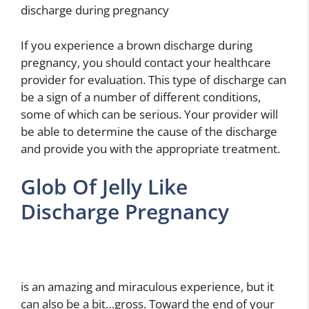
discharge during pregnancy
If you experience a brown discharge during
pregnancy, you should contact your healthcare
provider for evaluation. This type of discharge can
be a sign of a number of different conditions,
some of which can be serious. Your provider will
be able to determine the cause of the discharge
and provide you with the appropriate treatment.
Glob Of Jelly Like
Discharge Pregnancy
is an amazing and miraculous experience, but it
can also be a bit…gross. Toward the end of your