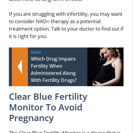
If you are struggling with infertility, you may want
to consider NAD+ therapy as a potential
treatment option. Talk to your doctor to find out if
it is right for you.
READ
Which Drug Impairs
Fertility When
Administered Along
With Fertility Drugs?
Clear Blue Fertility
Monitor To Avoid
Pregnancy
The Clear Blue Fertility Monitor is a device that is