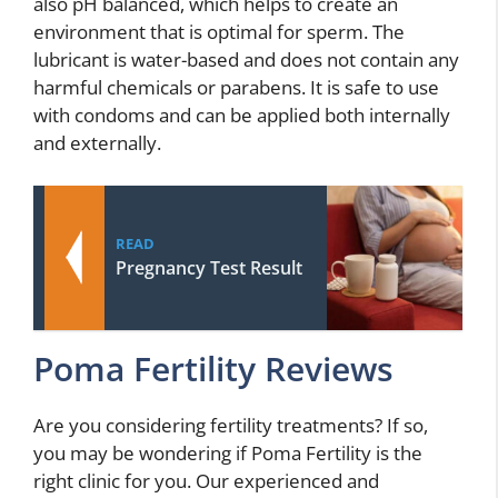
also pH balanced, which helps to create an
environment that is optimal for sperm. The
lubricant is water-based and does not contain any
harmful chemicals or parabens. It is safe to use
with condoms and can be applied both internally
and externally.
READ
Pregnancy Test Result
Poma Fertility Reviews
Are you considering fertility treatments? If so,
you may be wondering if Poma Fertility is the
right clinic for you. Our experienced and