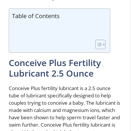
Table of Contents
Conceive Plus Fertility
Lubricant 2.5 Ounce
Conceive Plus fertility lubricant is a 2.5 ounce
tube of lubricant specifically designed to help
couples trying to conceive a baby. The lubricant is
made with calcium and magnesium ions, which
have been shown to help sperm travel faster and
swim further. Conceive Plus fertility lubricant is