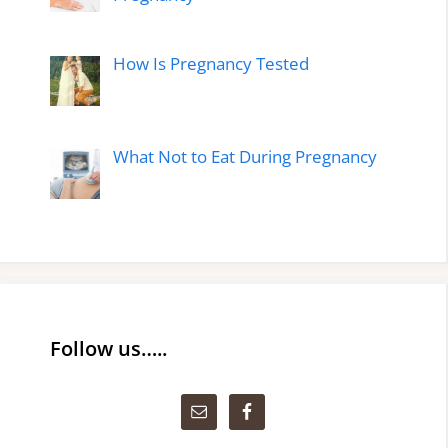
How Is Pregnancy Tested
What Not to Eat During Pregnancy
Follow us…..