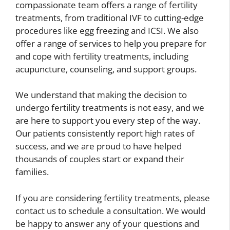
compassionate team offers a range of fertility
treatments, from traditional IVF to cutting-edge
procedures like egg freezing and ICSI. We also
offer a range of services to help you prepare for
and cope with fertility treatments, including
acupuncture, counseling, and support groups.
We understand that making the decision to
undergo fertility treatments is not easy, and we
are here to support you every step of the way.
Our patients consistently report high rates of
success, and we are proud to have helped
thousands of couples start or expand their
families.
If you are considering fertility treatments, please
contact us to schedule a consultation. We would
be happy to answer any of your questions and