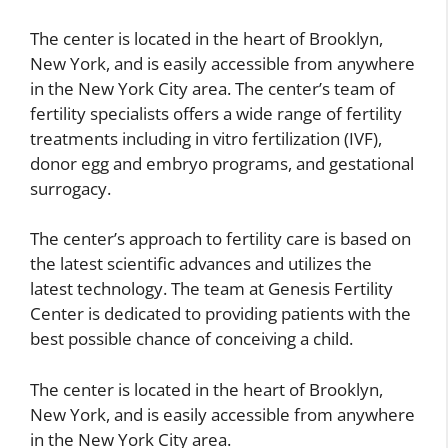
The center is located in the heart of Brooklyn,
New York, and is easily accessible from anywhere
in the New York City area. The center’s team of
fertility specialists offers a wide range of fertility
treatments including in vitro fertilization (IVF),
donor egg and embryo programs, and gestational
surrogacy.
The center’s approach to fertility care is based on
the latest scientific advances and utilizes the
latest technology. The team at Genesis Fertility
Center is dedicated to providing patients with the
best possible chance of conceiving a child.
The center is located in the heart of Brooklyn,
New York, and is easily accessible from anywhere
in the New York City area.