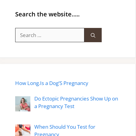
Search the website…..
Search
for:
How Long.Is a Dog’S Pregnancy
Do Ectopic Pregnancies Show Up on
a Pregnancy Test
When Should You Test for
Pregnancy