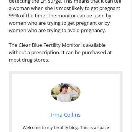
detecting the LH surge. This means that it can tell
a woman when she is most likely to get pregnant
99% of the time. The monitor can be used by
women who are trying to get pregnant or by
women who are trying to avoid pregnancy.
The Clear Blue Fertility Monitor is available
without a prescription. It can be purchased at
most drug stores.
Irma Collins
Welcome to my fertility blog. This is a space