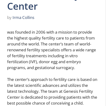
Center
by
Irma Collins
was founded in 2006 with a mission to provide
the highest quality fertility care to patients from
around the world. The center’s team of world-
renowned fertility specialists offers a wide range
of fertility treatments including in vitro
fertilization (IVF), donor egg and embryo
programs, and gestational surrogacy.
The center’s approach to fertility care is based on
the latest scientific advances and utilizes the
latest technology. The team at Genesis Fertility
Center is dedicated to providing patients with the
best possible chance of conceiving a child.