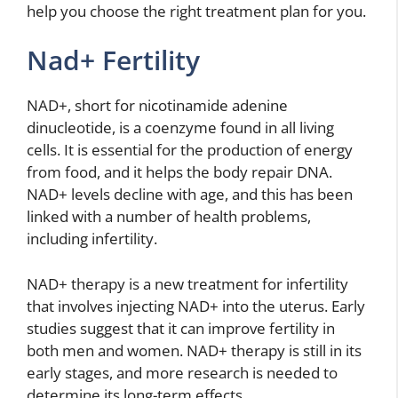
help you choose the right treatment plan for you.
Nad+ Fertility
NAD+, short for nicotinamide adenine
dinucleotide, is a coenzyme found in all living
cells. It is essential for the production of energy
from food, and it helps the body repair DNA.
NAD+ levels decline with age, and this has been
linked with a number of health problems,
including infertility.
NAD+ therapy is a new treatment for infertility
that involves injecting NAD+ into the uterus. Early
studies suggest that it can improve fertility in
both men and women. NAD+ therapy is still in its
early stages, and more research is needed to
determine its long-term effects.