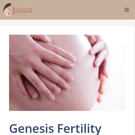
Skip
Me
to
content
Genesis Fertility