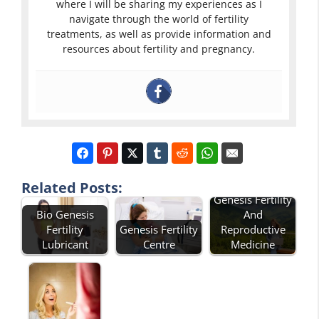
where I will be sharing my experiences as I
navigate through the world of fertility
treatments, as well as provide information and
resources about fertility and pregnancy.
Related Posts:
Genesis Fertility
Bio Genesis
And
Fertility
Genesis Fertility
Reproductive
Lubricant
Centre
Medicine