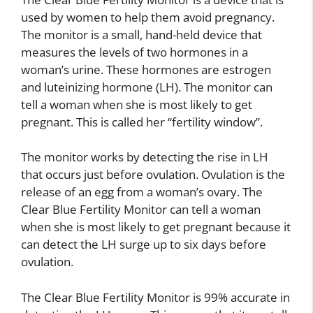
used by women to help them avoid pregnancy.
The monitor is a small, hand-held device that
measures the levels of two hormones in a
woman’s urine. These hormones are estrogen
and luteinizing hormone (LH). The monitor can
tell a woman when she is most likely to get
pregnant. This is called her “fertility window”.
The monitor works by detecting the rise in LH
that occurs just before ovulation. Ovulation is the
release of an egg from a woman’s ovary. The
Clear Blue Fertility Monitor can tell a woman
when she is most likely to get pregnant because it
can detect the LH surge up to six days before
ovulation.
The Clear Blue Fertility Monitor is 99% accurate in