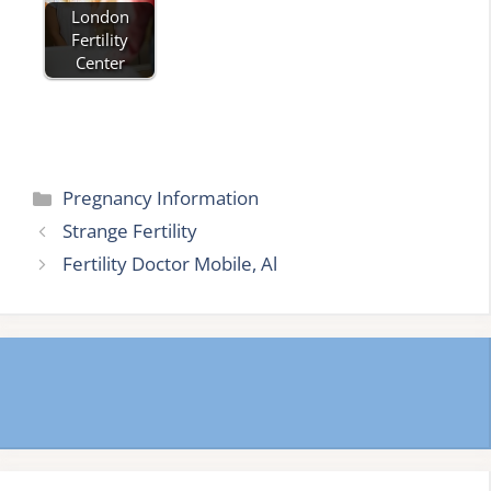
London
Fertility
Center
Categories
Pregnancy Information
Strange Fertility
Fertility Doctor Mobile, Al