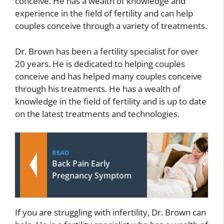
conceive. He has a wealth of knowledge and
experience in the field of fertility and can help
couples conceive through a variety of treatments.
Dr. Brown has been a fertility specialist for over
20 years. He is dedicated to helping couples
conceive and has helped many couples conceive
through his treatments. He has a wealth of
knowledge in the field of fertility and is up to date
on the latest treatments and technologies.
READ
Back Pain Early
Pregnancy Symptom
If you are struggling with infertility, Dr. Brown can