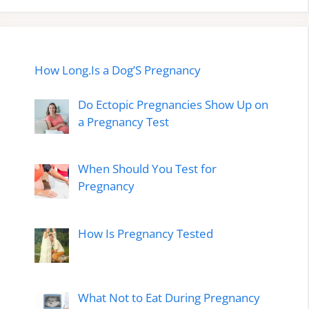
How Long.Is a Dog’S Pregnancy
Do Ectopic Pregnancies Show Up on
a Pregnancy Test
When Should You Test for
Pregnancy
How Is Pregnancy Tested
What Not to Eat During Pregnancy