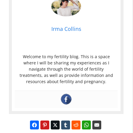
Irma Collins
Welcome to my fertility blog. This is a space
where I will be sharing my experiences as I
navigate through the world of fertility
treatments, as well as provide information and
resources about fertility and pregnancy.