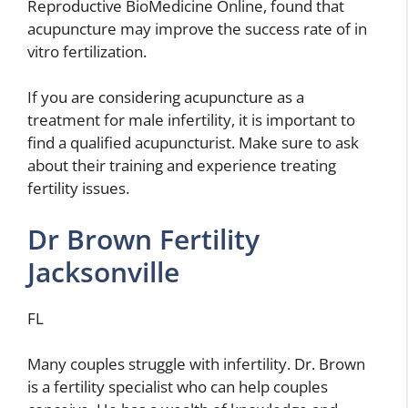
Reproductive BioMedicine Online, found that
acupuncture may improve the success rate of in
vitro fertilization.
If you are considering acupuncture as a
treatment for male infertility, it is important to
find a qualified acupuncturist. Make sure to ask
about their training and experience treating
fertility issues.
Dr Brown Fertility
Jacksonville
FL
Many couples struggle with infertility. Dr. Brown
is a fertility specialist who can help couples