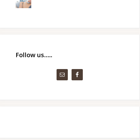
Follow us…..