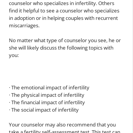
counselor who specializes in infertility. Others
find it helpful to see a counselor who specializes
in adoption or in helping couples with recurrent
miscarriages.
No matter what type of counselor you see, he or
she will likely discuss the following topics with
you:
· The emotional impact of infertility
· The physical impact of infertility
· The financial impact of infertility
· The social impact of infertility
Your counselor may also recommend that you
take a fertility self-assessment test. This test can