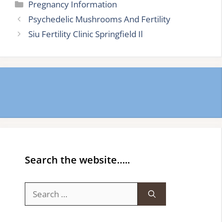
Categories
Pregnancy Information
Psychedelic Mushrooms And Fertility
Siu Fertility Clinic Springfield Il
Search the website…..
Search
for: