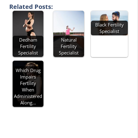
Related Posts:
Black Fertility
Specialist
Dedham
Natural
Fertility
Fertility
Specialist
Specialist
Which Drug
Impairs
Fertility
When
Administered
Along…