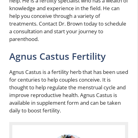
help. He is a fertility specialist who has a wealth of
knowledge and experience in the field. He can
help you conceive through a variety of
treatments. Contact Dr. Brown today to schedule
a consultation and start your journey to
parenthood.
Agnus Castus Fertility
Agnus Castus is a fertility herb that has been used
for centuries to help couples conceive. It is
thought to help regulate the menstrual cycle and
improve reproductive health. Agnus Castus is
available in supplement form and can be taken
daily to boost fertility.