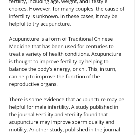
fertility, including age, weight, and lifestyle
choices. However, for many couples, the cause of
infertility is unknown. In these cases, it may be
helpful to try acupuncture.
Acupuncture is a form of Traditional Chinese
Medicine that has been used for centuries to
treat a variety of health conditions. Acupuncture
is thought to improve fertility by helping to
balance the body’s energy, or chi. This, in turn,
can help to improve the function of the
reproductive organs.
There is some evidence that acupuncture may be
helpful for male infertility. A study published in
the journal Fertility and Sterility found that
acupuncture may improve sperm quality and
motility. Another study, published in the journal