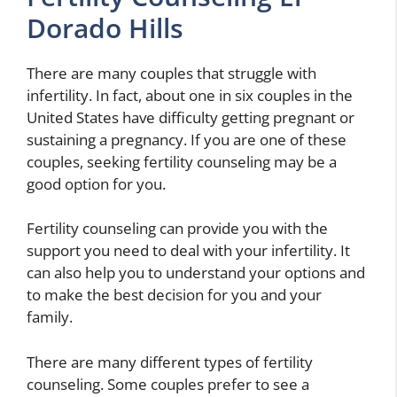
Dorado Hills
There are many couples that struggle with
infertility. In fact, about one in six couples in the
United States have difficulty getting pregnant or
sustaining a pregnancy. If you are one of these
couples, seeking fertility counseling may be a
good option for you.
Fertility counseling can provide you with the
support you need to deal with your infertility. It
can also help you to understand your options and
to make the best decision for you and your
family.
There are many different types of fertility
counseling. Some couples prefer to see a