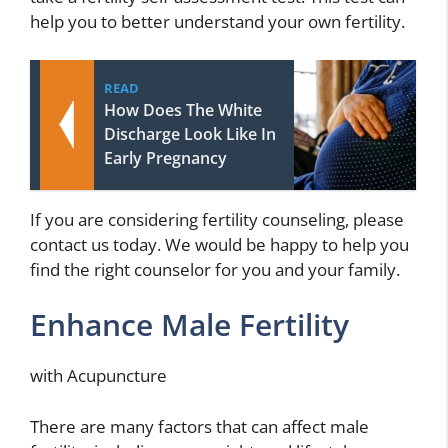
help you to better understand your own fertility.
READ
How Does The White
Discharge Look Like In
Early Pregnancy
If you are considering fertility counseling, please
contact us today. We would be happy to help you
find the right counselor for you and your family.
Enhance Male Fertility
with Acupuncture
There are many factors that can affect male