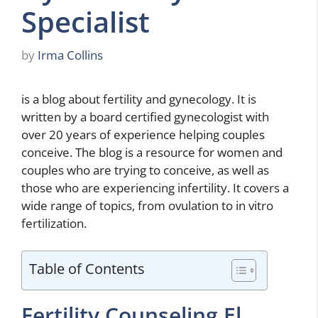
Specialist
by
Irma Collins
is a blog about fertility and gynecology. It is
written by a board certified gynecologist with
over 20 years of experience helping couples
conceive. The blog is a resource for women and
couples who are trying to conceive, as well as
those who are experiencing infertility. It covers a
wide range of topics, from ovulation to in vitro
fertilization.
Table of Contents
Fertility Counseling El