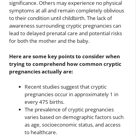
significance. Others may experience no physical
symptoms at all and remain completely oblivious
to their condition until childbirth. The lack of
awareness surrounding cryptic pregnancies can
lead to delayed prenatal care and potential risks
for both the mother and the baby.
Here are some key points to consider when
trying to comprehend how common cryptic
pregnancies actually are:
Recent studies suggest that cryptic
pregnancies occur in approximately 1 in
every 475 births.
The prevalence of cryptic pregnancies
varies based on demographic factors such
as age, socioeconomic status, and access
to healthcare.