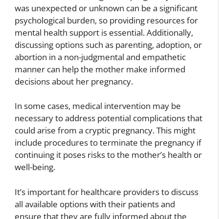
was unexpected or unknown can be a significant
psychological burden, so providing resources for
mental health support is essential. Additionally,
discussing options such as parenting, adoption, or
abortion in a non-judgmental and empathetic
manner can help the mother make informed
decisions about her pregnancy.
In some cases, medical intervention may be
necessary to address potential complications that
could arise from a cryptic pregnancy. This might
include procedures to terminate the pregnancy if
continuing it poses risks to the mother’s health or
well-being.
It’s important for healthcare providers to discuss
all available options with their patients and
ensure that they are fully informed about the