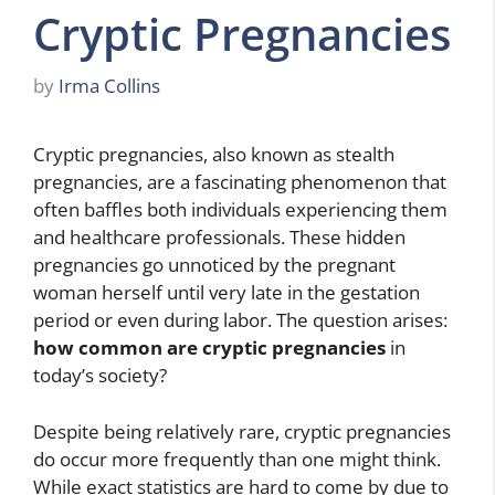
Cryptic Pregnancies
by
Irma Collins
Cryptic pregnancies, also known as stealth
pregnancies, are a fascinating phenomenon that
often baffles both individuals experiencing them
and healthcare professionals. These hidden
pregnancies go unnoticed by the pregnant
woman herself until very late in the gestation
period or even during labor. The question arises:
how common are cryptic pregnancies
in
today’s society?
Despite being relatively rare, cryptic pregnancies
do occur more frequently than one might think.
While exact statistics are hard to come by due to