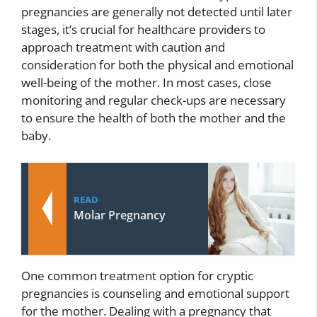
pregnancies are generally not detected until later
stages, it’s crucial for healthcare providers to
approach treatment with caution and
consideration for both the physical and emotional
well-being of the mother. In most cases, close
monitoring and regular check-ups are necessary
to ensure the health of both the mother and the
baby.
READ
Molar Pregnancy
One common treatment option for cryptic
pregnancies is counseling and emotional support
for the mother. Dealing with a pregnancy that