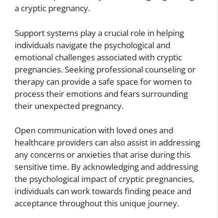
a cryptic pregnancy.
Support systems play a crucial role in helping
individuals navigate the psychological and
emotional challenges associated with cryptic
pregnancies. Seeking professional counseling or
therapy can provide a safe space for women to
process their emotions and fears surrounding
their unexpected pregnancy.
Open communication with loved ones and
healthcare providers can also assist in addressing
any concerns or anxieties that arise during this
sensitive time. By acknowledging and addressing
the psychological impact of cryptic pregnancies,
individuals can work towards finding peace and
acceptance throughout this unique journey.