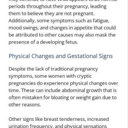
periods throughout their pregnancy, leading
them to believe they are not pregnant.
Additionally, some symptoms such as fatigue,
mood swings, and changes in appetite that could
be attributed to other causes may also mask the
presence of a developing fetus.
Physical Changes and Gestational Signs
Despite the lack of traditional pregnancy
symptoms, some women with cryptic
pregnancies do experience physical changes over
time. These can include abdominal growth that is
often mistaken for bloating or weight gain due to
other reasons.
Other signs like breast tenderness, increased
urination frequency, and physical sensations