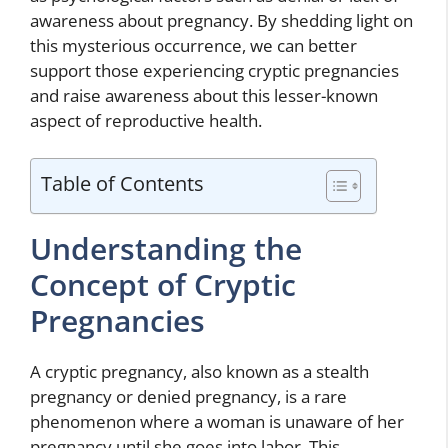
awareness about pregnancy. By shedding light on
this mysterious occurrence, we can better
support those experiencing cryptic pregnancies
and raise awareness about this lesser-known
aspect of reproductive health.
Table of Contents
Understanding the
Concept of Cryptic
Pregnancies
A cryptic pregnancy, also known as a stealth
pregnancy or denied pregnancy, is a rare
phenomenon where a woman is unaware of her
pregnancy until she goes into labor. This