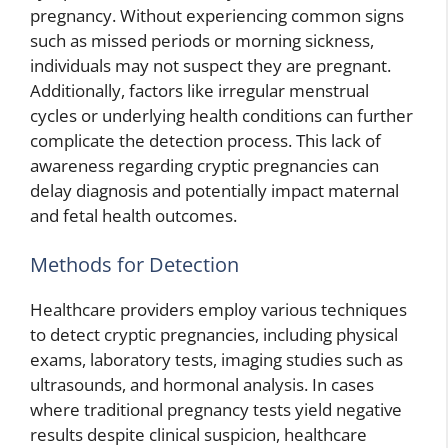
pregnancy. Without experiencing common signs
such as missed periods or morning sickness,
individuals may not suspect they are pregnant.
Additionally, factors like irregular menstrual
cycles or underlying health conditions can further
complicate the detection process. This lack of
awareness regarding cryptic pregnancies can
delay diagnosis and potentially impact maternal
and fetal health outcomes.
Methods for Detection
Healthcare providers employ various techniques
to detect cryptic pregnancies, including physical
exams, laboratory tests, imaging studies such as
ultrasounds, and hormonal analysis. In cases
where traditional pregnancy tests yield negative
results despite clinical suspicion, healthcare