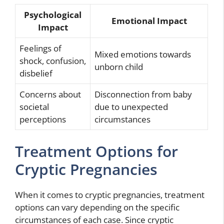
Psychological
Emotional Impact
Impact
Feelings of
Mixed emotions towards
shock, confusion,
unborn child
disbelief
Concerns about
Disconnection from baby
societal
due to unexpected
perceptions
circumstances
Treatment Options for
Cryptic Pregnancies
When it comes to cryptic pregnancies, treatment
options can vary depending on the specific
circumstances of each case. Since cryptic