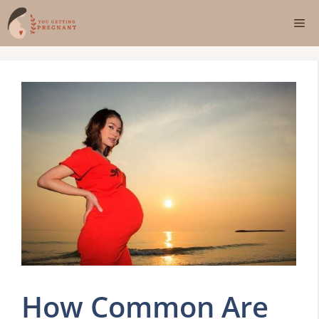
Skip
Me
to
content
How Common Are