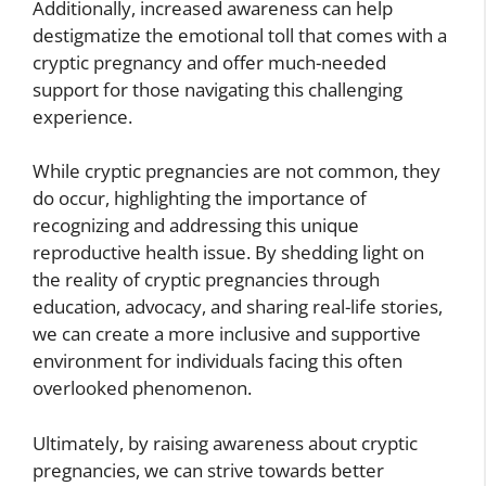
Additionally, increased awareness can help
destigmatize the emotional toll that comes with a
cryptic pregnancy and offer much-needed
support for those navigating this challenging
experience.
While cryptic pregnancies are not common, they
do occur, highlighting the importance of
recognizing and addressing this unique
reproductive health issue. By shedding light on
the reality of cryptic pregnancies through
education, advocacy, and sharing real-life stories,
we can create a more inclusive and supportive
environment for individuals facing this often
overlooked phenomenon.
Ultimately, by raising awareness about cryptic
pregnancies, we can strive towards better