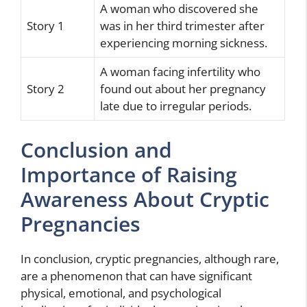
A woman who discovered she
Story 1
was in her third trimester after
experiencing morning sickness.
A woman facing infertility who
Story 2
found out about her pregnancy
late due to irregular periods.
Conclusion and
Importance of Raising
Awareness About Cryptic
Pregnancies
In conclusion, cryptic pregnancies, although rare,
are a phenomenon that can have significant
physical, emotional, and psychological