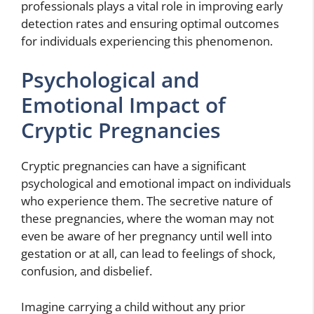
professionals plays a vital role in improving early
detection rates and ensuring optimal outcomes
for individuals experiencing this phenomenon.
Psychological and
Emotional Impact of
Cryptic Pregnancies
Cryptic pregnancies can have a significant
psychological and emotional impact on individuals
who experience them. The secretive nature of
these pregnancies, where the woman may not
even be aware of her pregnancy until well into
gestation or at all, can lead to feelings of shock,
confusion, and disbelief.
Imagine carrying a child without any prior