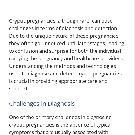
Cryptic pregnancies, although rare, can pose
challenges in terms of diagnosis and detection.
Due to the unique nature of these pregnancies,
they often go unnoticed until later stages, leading
to confusion and surprise for both the individual
carrying the pregnancy and healthcare providers.
Understanding the methods and technologies
used to diagnose and detect cryptic pregnancies
is crucial in providing appropriate care and
support.
Challenges in Diagnosis
One of the primary challenges in diagnosing
cryptic pregnancies is the absence of typical
symptoms that are usually associated with