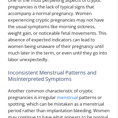
One of the most perplexing aspects of cryptic
pregnancies is the lack of typical signs that
accompany a normal pregnancy. Women
experiencing cryptic pregnancies may not have
the usual symptoms like morning sickness,
weight gain, or noticeable fetal movements. This
absence of expected indicators can lead to
women being unaware of their pregnancy until
much later in the term, or even until they go into
labor unexpectedly.
Inconsistent Menstrual Patterns and
Misinterpreted Symptoms
Another common characteristic of cryptic
pregnancies is irregular
menstrual
patterns or
spotting, which can be mistaken as a menstrual
period rather than implantation bleeding. Women
may continue to have what appears to be normal