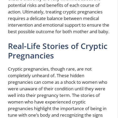
potential risks and benefits of each course of
action. Ultimately, treating cryptic pregnancies
requires a delicate balance between medical
intervention and emotional support to ensure the
best possible outcome for both mother and baby.
Real-Life Stories of Cryptic
Pregnancies
Cryptic pregnancies, though rare, are not
completely unheard of. These hidden
pregnancies can come as a shock to women who
were unaware of their condition until they were
well into their pregnancy term. The stories of
women who have experienced cryptic
pregnancies highlight the importance of being in
tune with one’s body and recognizing the signs