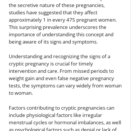
the secretive nature of these pregnancies,
studies have suggested that they affect
approximately 1 in every 475 pregnant women.
This surprising prevalence underscores the
importance of understanding this concept and
being aware of its signs and symptoms.
Understanding and recognizing the signs of a
cryptic pregnancy is crucial for timely
intervention and care. From missed periods to
weight gain and even false negative pregnancy
tests, the symptoms can vary widely from woman
to woman.
Factors contributing to cryptic pregnancies can
include physiological factors like irregular
menstrual cycles or hormonal imbalances, as well
as psychological factors such as denial or lack of