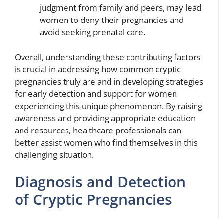
judgment from family and peers, may lead
women to deny their pregnancies and
avoid seeking prenatal care.
Overall, understanding these contributing factors
is crucial in addressing how common cryptic
pregnancies truly are and in developing strategies
for early detection and support for women
experiencing this unique phenomenon. By raising
awareness and providing appropriate education
and resources, healthcare professionals can
better assist women who find themselves in this
challenging situation.
Diagnosis and Detection
of Cryptic Pregnancies