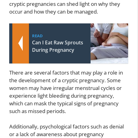
cryptic pregnancies can shed light on why they
occur and how they can be managed.
READ
Can I Eat Raw Sprouts
During Pregnancy
There are several factors that may play a role in
the development of a cryptic pregnancy. Some
women may have irregular menstrual cycles or
experience light bleeding during pregnancy,
which can mask the typical signs of pregnancy
such as missed periods.
Additionally, psychological factors such as denial
or a lack of awareness about pregnancy