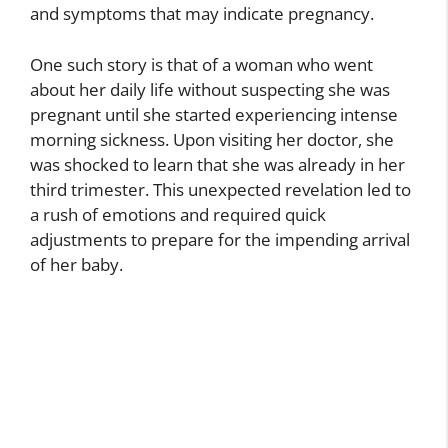
and symptoms that may indicate pregnancy.
One such story is that of a woman who went
about her daily life without suspecting she was
pregnant until she started experiencing intense
morning sickness. Upon visiting her doctor, she
was shocked to learn that she was already in her
third trimester. This unexpected revelation led to
a rush of emotions and required quick
adjustments to prepare for the impending arrival
of her baby.