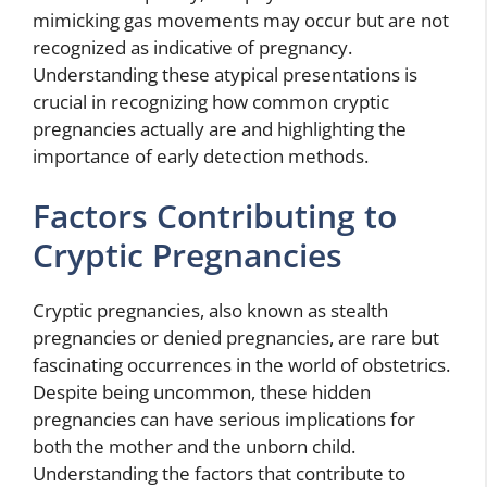
mimicking gas movements may occur but are not
recognized as indicative of pregnancy.
Understanding these atypical presentations is
crucial in recognizing how common cryptic
pregnancies actually are and highlighting the
importance of early detection methods.
Factors Contributing to
Cryptic Pregnancies
Cryptic pregnancies, also known as stealth
pregnancies or denied pregnancies, are rare but
fascinating occurrences in the world of obstetrics.
Despite being uncommon, these hidden
pregnancies can have serious implications for
both the mother and the unborn child.
Understanding the factors that contribute to