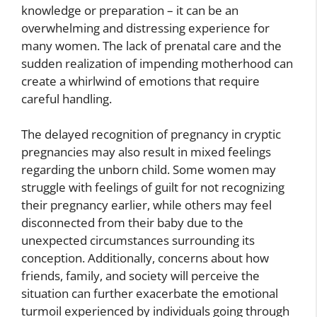
knowledge or preparation – it can be an
overwhelming and distressing experience for
many women. The lack of prenatal care and the
sudden realization of impending motherhood can
create a whirlwind of emotions that require
careful handling.
The delayed recognition of pregnancy in cryptic
pregnancies may also result in mixed feelings
regarding the unborn child. Some women may
struggle with feelings of guilt for not recognizing
their pregnancy earlier, while others may feel
disconnected from their baby due to the
unexpected circumstances surrounding its
conception. Additionally, concerns about how
friends, family, and society will perceive the
situation can further exacerbate the emotional
turmoil experienced by individuals going through