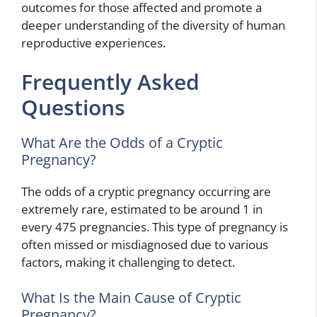
outcomes for those affected and promote a
deeper understanding of the diversity of human
reproductive experiences.
Frequently Asked
Questions
What Are the Odds of a Cryptic
Pregnancy?
The odds of a cryptic pregnancy occurring are
extremely rare, estimated to be around 1 in
every 475 pregnancies. This type of pregnancy is
often missed or misdiagnosed due to various
factors, making it challenging to detect.
What Is the Main Cause of Cryptic
Pregnancy?