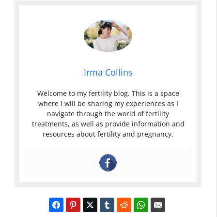
Irma Collins
Welcome to my fertility blog. This is a space
where I will be sharing my experiences as I
navigate through the world of fertility
treatments, as well as provide information and
resources about fertility and pregnancy.