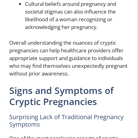
Cultural beliefs around pregnancy and
societal stigmas can also influence the
likelihood of a woman recognizing or
acknowledging her pregnancy.
Overall understanding the nuances of cryptic
pregnancies can help healthcare providers offer
appropriate support and guidance to individuals
who may find themselves unexpectedly pregnant
without prior awareness.
Signs and Symptoms of
Cryptic Pregnancies
Surprising Lack of Traditional Pregnancy
Symptoms