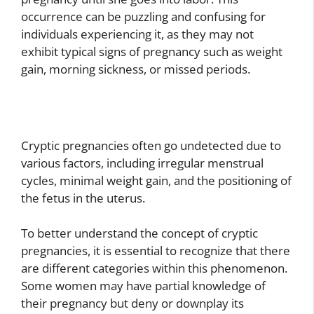
occurrence can be puzzling and confusing for
individuals experiencing it, as they may not
exhibit typical signs of pregnancy such as weight
gain, morning sickness, or missed periods.
Cryptic pregnancies often go undetected due to
various factors, including irregular menstrual
cycles, minimal weight gain, and the positioning of
the fetus in the uterus.
To better understand the concept of cryptic
pregnancies, it is essential to recognize that there
are different categories within this phenomenon.
Some women may have partial knowledge of
their pregnancy but deny or downplay its