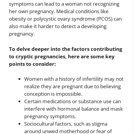
symptoms can lead to a woman not recognizing
her own pregnancy. Medical conditions like
obesity or polycystic ovary syndrome (PCOS) can
also make it harder to detect a developing
pregnancy.
To delve deeper into the factors contributing
to cryptic pregnancies, here are some key
points to consider:
Women with a history of infertility may not
realize they are pregnant due to believing
conception is impossible.
Certain medications or substance use can
interfere with hormonal balance and mask
pregnancy symptoms.
Sociocultural factors, such as stigma
around unwed motherhood or fear of