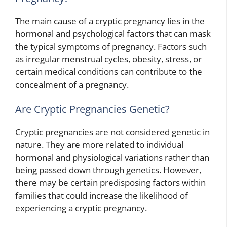
The main cause of a cryptic pregnancy lies in the
hormonal and psychological factors that can mask
the typical symptoms of pregnancy. Factors such
as irregular menstrual cycles, obesity, stress, or
certain medical conditions can contribute to the
concealment of a pregnancy.
Are Cryptic Pregnancies Genetic?
Cryptic pregnancies are not considered genetic in
nature. They are more related to individual
hormonal and physiological variations rather than
being passed down through genetics. However,
there may be certain predisposing factors within
families that could increase the likelihood of
experiencing a cryptic pregnancy.