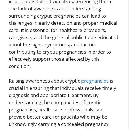
implications for individuals experiencing them.
The lack of awareness and understanding
surrounding cryptic pregnancies can lead to
challenges in early detection and proper medical
care. It is essential for healthcare providers,
caregivers, and the general public to be educated
about the signs, symptoms, and factors
contributing to cryptic pregnancies in order to
effectively support those affected by this
condition.
Raising awareness about cryptic
pregnancies
is
crucial in ensuring that individuals receive timely
diagnosis and appropriate treatment. By
understanding the complexities of cryptic
pregnancies, healthcare professionals can
provide better care for patients who may be
unknowingly carrying a concealed pregnancy.