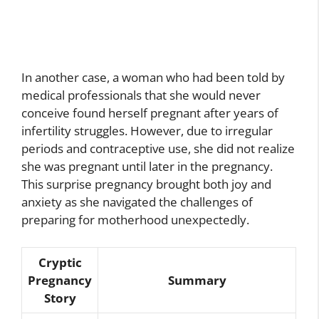
In another case, a woman who had been told by
medical professionals that she would never
conceive found herself pregnant after years of
infertility struggles. However, due to irregular
periods and contraceptive use, she did not realize
she was pregnant until later in the pregnancy.
This surprise pregnancy brought both joy and
anxiety as she navigated the challenges of
preparing for motherhood unexpectedly.
Cryptic
Pregnancy
Summary
Story