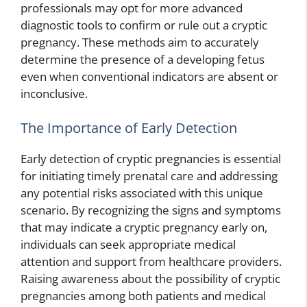
professionals may opt for more advanced
diagnostic tools to confirm or rule out a cryptic
pregnancy. These methods aim to accurately
determine the presence of a developing fetus
even when conventional indicators are absent or
inconclusive.
The Importance of Early Detection
Early detection of cryptic pregnancies is essential
for initiating timely prenatal care and addressing
any potential risks associated with this unique
scenario. By recognizing the signs and symptoms
that may indicate a cryptic pregnancy early on,
individuals can seek appropriate medical
attention and support from healthcare providers.
Raising awareness about the possibility of cryptic
pregnancies among both patients and medical