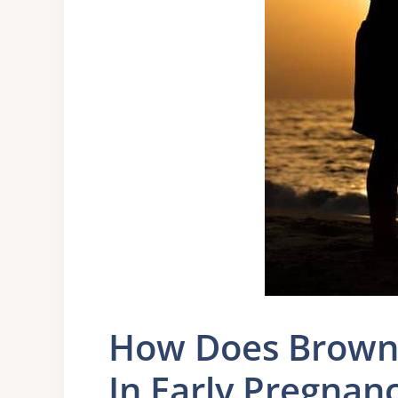
How Does Brown 
In Early Pregnan