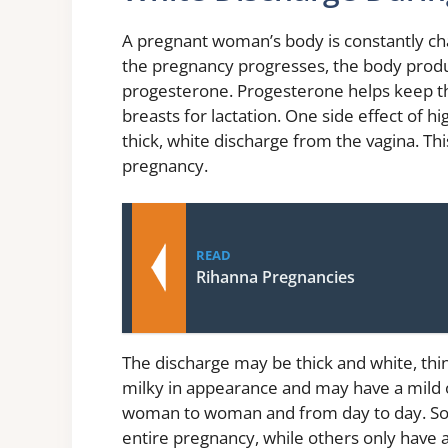
A pregnant woman’s body is constantly cha
the pregnancy progresses, the body prod
progesterone. Progesterone helps keep the
breasts for lactation. One side effect of h
thick, white discharge from the vagina. Thi
pregnancy.
READ
Rihanna Pregnancies
The discharge may be thick and white, thin
milky in appearance and may have a mild
woman to woman and from day to day. So
entire pregnancy, while others only have 