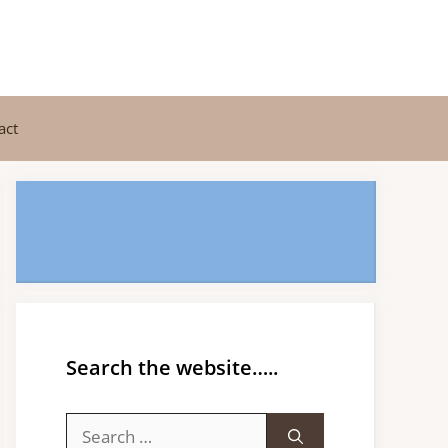
act
Search the website…..
Search