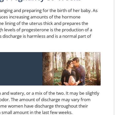
nging and preparing for the birth of her baby. As
uces increasing amounts of the hormone
 lining of the uterus thick and prepares the
igh levels of progesterone is the production of a
s discharge is harmless and is a normal part of
 and watery, or a mix of the two. It may be slightly
 odor. The amount of discharge may vary from
me women have discharge throughout their
a small amount in the last few weeks.