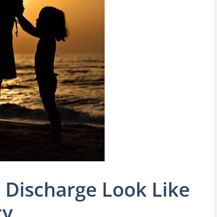
Discharge Look Like
cy