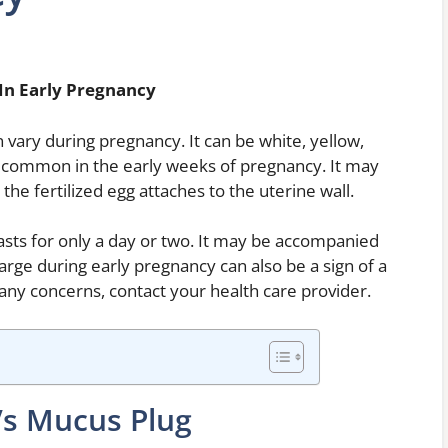
In Early Pregnancy
 vary during pregnancy. It can be white, yellow,
 common in the early weeks of pregnancy. It may
he fertilized egg attaches to the uterine wall.
lasts for only a day or two. It may be accompanied
arge during early pregnancy can also be a sign of a
 any concerns, contact your health care provider.
Vs Mucus Plug