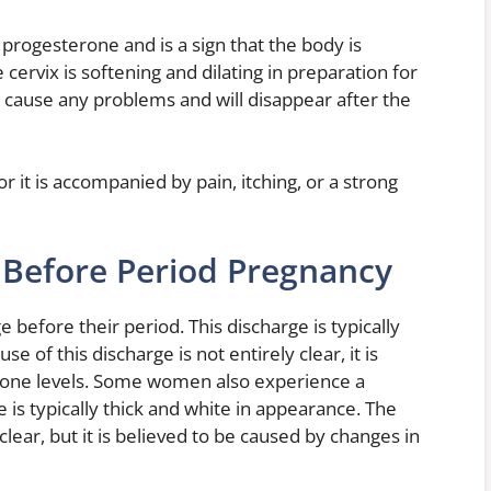
 progesterone and is a sign that the body is
he cervix is softening and dilating in preparation for
ot cause any problems and will disappear after the
 it is accompanied by pain, itching, or a strong
 Before Period Pregnancy
efore their period. This discharge is typically
e of this discharge is not entirely clear, it is
mone levels. Some women also experience a
 is typically thick and white in appearance. The
 clear, but it is believed to be caused by changes in