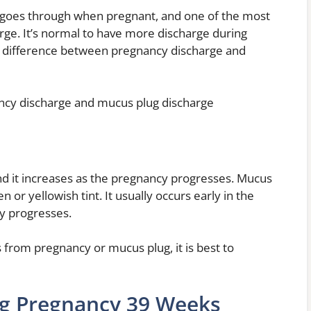
goes through when pregnant, and one of the most
arge. It’s normal to have more discharge during
 the difference between pregnancy discharge and
ncy discharge and mucus plug discharge
nd it increases as the pregnancy progresses. Mucus
n or yellowish tint. It usually occurs early in the
y progresses.
 from pregnancy or mucus plug, it is best to
ng Pregnancy 39 Weeks