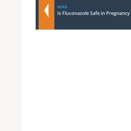
READ
Is Fluconazole Safe in Pregnancy