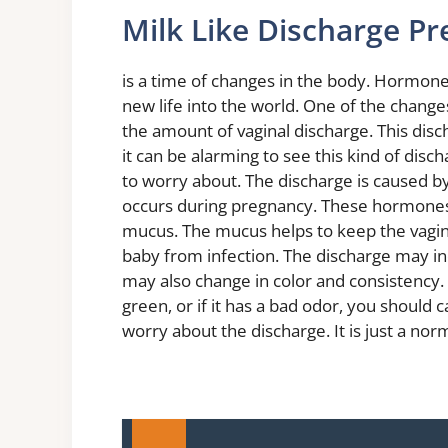
Milk Like Discharge P
is a time of changes in the body. Hormones
new life into the world. One of the change
the amount of vaginal discharge. This disc
it can be alarming to see this kind of disch
to worry about. The discharge is caused b
occurs during pregnancy. These hormones
mucus. The mucus helps to keep the vagina 
baby from infection. The discharge may in
may also change in color and consistency.
green, or if it has a bad odor, you should 
worry about the discharge. It is just a nor