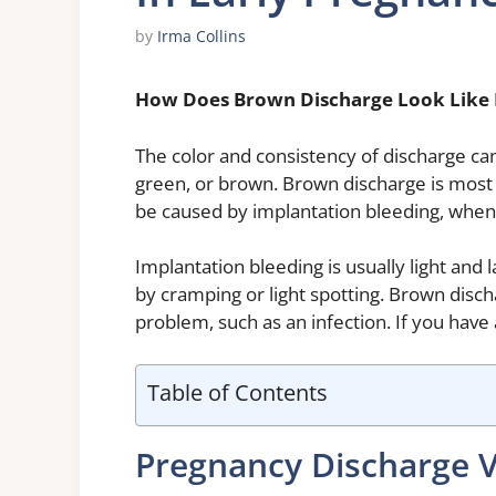
by
Irma Collins
How Does Brown Discharge Look Like 
The color and consistency of discharge can
green, or brown. Brown discharge is most
be caused by implantation bleeding, when t
Implantation bleeding is usually light and 
by cramping or light spotting. Brown disch
problem, such as an infection. If you have
Table of Contents
Pregnancy Discharge 