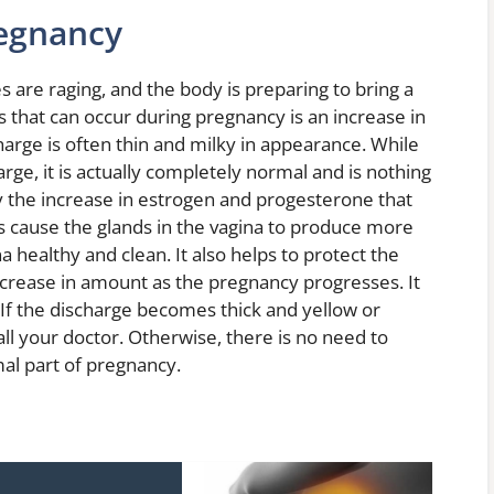
regnancy
 are raging, and the body is preparing to bring a
s that can occur during pregnancy is an increase in
harge is often thin and milky in appearance. While
arge, it is actually completely normal and is nothing
y the increase in estrogen and progesterone that
 cause the glands in the vagina to produce more
healthy and clean. It also helps to protect the
crease in amount as the pregnancy progresses. It
 If the discharge becomes thick and yellow or
call your doctor. Otherwise, there is no need to
mal part of pregnancy.