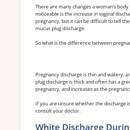
There are many changes a woman’s body 
noticeable is the increase in vaginal disch
pregnancy, but it can be difficult to tell
mucus plug discharge.
So what is the difference between pregna
Pregnancy discharge is thin and watery, a
plug discharge is thick and often has a gree
pregnancy, and increases as the pregnanc
If you are unsure whether the discharge is
consult your doctor.
White Discharge Duri