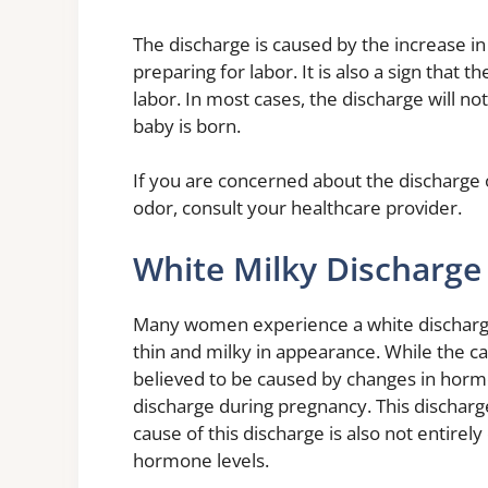
The discharge is caused by the increase in
preparing for labor. It is also a sign that t
labor. In most cases, the discharge will n
baby is born.
If you are concerned about the discharge or
odor, consult your healthcare provider.
White Milky Discharge
Many women experience a white discharge b
thin and milky in appearance. While the caus
believed to be caused by changes in hor
discharge during pregnancy. This discharge
cause of this discharge is also not entirely
hormone levels.