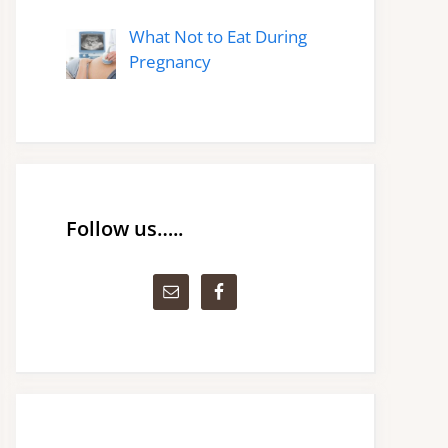
What Not to Eat During
Pregnancy
Follow us…..