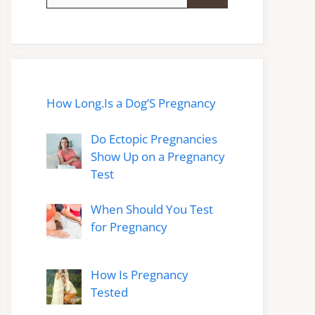
for:
How Long.Is a Dog’S Pregnancy
Do Ectopic Pregnancies
Show Up on a Pregnancy
Test
When Should You Test
for Pregnancy
How Is Pregnancy
Tested