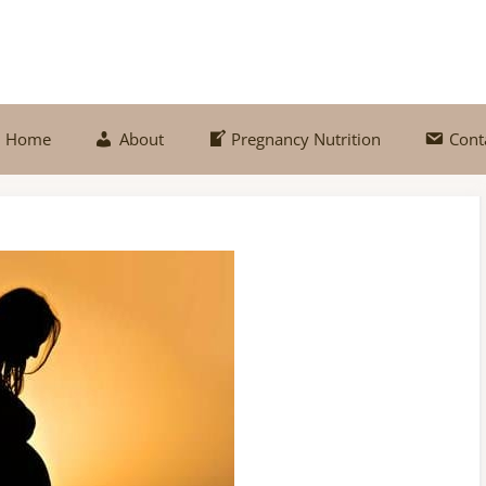
Home
About
Pregnancy Nutrition
Cont