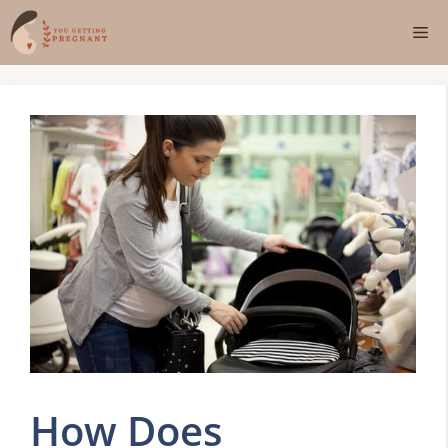
Skip
Me
to
content
How Does