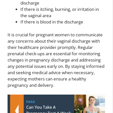
discharge
If there is itching, burning, or irritation in
the vaginal area
If there is blood in the discharge
It is crucial for pregnant women to communicate
any concerns about their vaginal discharge with
their healthcare provider promptly. Regular
prenatal check-ups are essential for monitoring
changes in pregnancy discharge and addressing
any potential issues early on. By staying informed
and seeking medical advice when necessary,
expecting mothers can ensure a healthy
pregnancy and delivery.
READ
Can You Take A