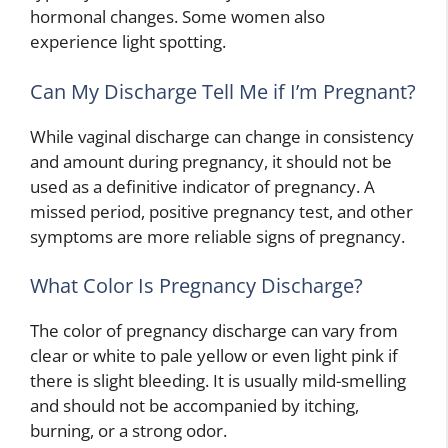
hormonal changes. Some women also
experience light spotting.
Can My Discharge Tell Me if I’m Pregnant?
While vaginal discharge can change in consistency
and amount during pregnancy, it should not be
used as a definitive indicator of pregnancy. A
missed period, positive pregnancy test, and other
symptoms are more reliable signs of pregnancy.
What Color Is Pregnancy Discharge?
The color of pregnancy discharge can vary from
clear or white to pale yellow or even light pink if
there is slight bleeding. It is usually mild-smelling
and should not be accompanied by itching,
burning, or a strong odor.