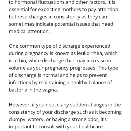
to hormonal fluctuations and other factors. It is
essential for expecting mothers to pay attention
to these changes in consistency as they can
sometimes indicate potential issues that need
medical attention.
One common type of discharge experienced
during pregnancy is known as leukorrhea, which
is a thin, white discharge that may increase in
volume as your pregnancy progresses. This type
of discharge is normal and helps to prevent
infections by maintaining a healthy balance of
bacteria in the vagina.
However, if you notice any sudden changes in the
consistency of your discharge such as it becoming
clumpy, watery, or having a strong odor, it’s
important to consult with your healthcare