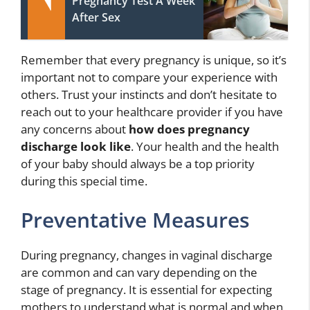
Pregnancy Test A Week
After Sex
Remember that every pregnancy is unique, so it’s
important not to compare your experience with
others. Trust your instincts and don’t hesitate to
reach out to your healthcare provider if you have
any concerns about
how does pregnancy
discharge look like
. Your health and the health
of your baby should always be a top priority
during this special time.
Preventative Measures
During pregnancy, changes in vaginal discharge
are common and can vary depending on the
stage of pregnancy. It is essential for expecting
mothers to understand what is normal and when