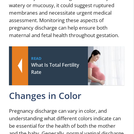
watery or mucousy, it could suggest ruptured
membranes and necessitate urgent medical
assessment. Monitoring these aspects of
pregnancy discharge can help ensure both
maternal and fetal health throughout gestation.
READ
What Is Total Fertility
Rate
Changes in Color
Pregnancy discharge can vary in color, and
understanding what different colors indicate can
be essential for the health of both the mother
and the baby. Generally, normal vaginal discharge