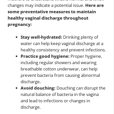
changes may indicate a potential issue.
Here are
some preventative measures to maintain
healthy vaginal discharge throughout
pregnancy:
Stay well-hydrated:
Drinking plenty of
water can help keep vaginal discharge at a
healthy consistency and prevent infections.
Practice good hygiene:
Proper hygiene,
including regular showers and wearing
breathable cotton underwear, can help
prevent bacteria from causing abnormal
discharge.
Avoid douching:
Douching can disrupt the
natural balance of bacteria in the vagina
and lead to infections or changes in
discharge.