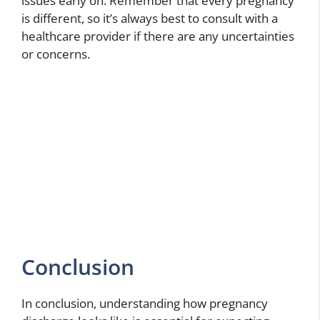
issues early on. Remember that every pregnancy
is different, so it’s always best to consult with a
healthcare provider if there are any uncertainties
or concerns.
Conclusion
In conclusion, understanding how pregnancy