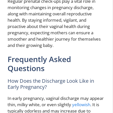
Regular prenatal check-ups play a vital role in
monitoring changes in pregnancy discharge,
along with maintaining overall reproductive
health. By staying informed, vigilant, and
proactive about their vaginal health during
pregnancy, expecting mothers can ensure a
smoother and healthier journey for themselves
and their growing baby.
Frequently Asked
Questions
How Does the Discharge Look Like in
Early Pregnancy?
In early pregnancy, vaginal discharge may appear
thin, milky white, or even slightly
yellowish
. It is
typically odorless and may increase due to