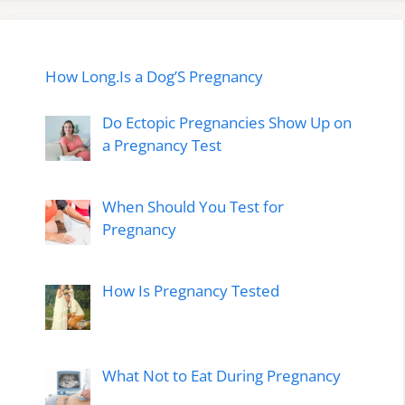
How Long.Is a Dog’S Pregnancy
Do Ectopic Pregnancies Show Up on
a Pregnancy Test
When Should You Test for
Pregnancy
How Is Pregnancy Tested
What Not to Eat During Pregnancy