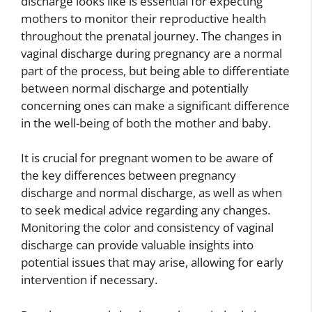
discharge looks like is essential for expecting
mothers to monitor their reproductive health
throughout the prenatal journey. The changes in
vaginal discharge during pregnancy are a normal
part of the process, but being able to differentiate
between normal discharge and potentially
concerning ones can make a significant difference
in the well-being of both the mother and baby.
It is crucial for pregnant women to be aware of
the key differences between pregnancy
discharge and normal discharge, as well as when
to seek medical advice regarding any changes.
Monitoring the color and consistency of vaginal
discharge can provide valuable insights into
potential issues that may arise, allowing for early
intervention if necessary.