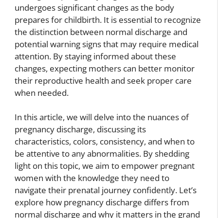
undergoes significant changes as the body
prepares for childbirth. It is essential to recognize
the distinction between normal discharge and
potential warning signs that may require medical
attention. By staying informed about these
changes, expecting mothers can better monitor
their reproductive health and seek proper care
when needed.
In this article, we will delve into the nuances of
pregnancy discharge, discussing its
characteristics, colors, consistency, and when to
be attentive to any abnormalities. By shedding
light on this topic, we aim to empower pregnant
women with the knowledge they need to
navigate their prenatal journey confidently. Let’s
explore how pregnancy discharge differs from
normal discharge and why it matters in the grand