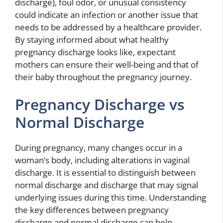
discharge), foul odor, or unusual consistency
could indicate an infection or another issue that
needs to be addressed by a healthcare provider.
By staying informed about what healthy
pregnancy discharge looks like, expectant
mothers can ensure their well-being and that of
their baby throughout the pregnancy journey.
Pregnancy Discharge vs
Normal Discharge
During pregnancy, many changes occur in a
woman’s body, including alterations in vaginal
discharge. It is essential to distinguish between
normal discharge and discharge that may signal
underlying issues during this time. Understanding
the key differences between pregnancy
discharge and normal discharge can help