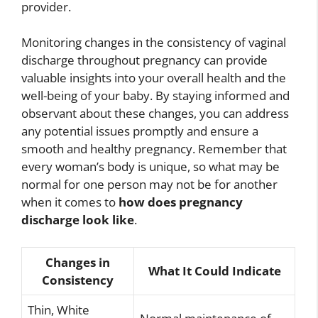
provider.
Monitoring changes in the consistency of vaginal
discharge throughout pregnancy can provide
valuable insights into your overall health and the
well-being of your baby. By staying informed and
observant about these changes, you can address
any potential issues promptly and ensure a
smooth and healthy pregnancy. Remember that
every woman’s body is unique, so what may be
normal for one person may not be for another
when it comes to
how does pregnancy
discharge look like
.
Changes in
What It Could Indicate
Consistency
Thin, White