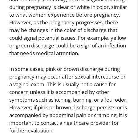
during pregnancy is clear or white in color, similar
to what women experience before pregnancy.
However, as the pregnancy progresses, there
may be changes in the color of discharge that
could signal potential issues. For example, yellow
or green discharge could be a sign of an infection
that needs medical attention.
In some cases, pink or brown discharge during
pregnancy may occur after sexual intercourse or
a vaginal exam. This is usually not a cause for
concern unless it is accompanied by other
symptoms such as itching, burning, or a foul odor.
However, if pink or brown discharge persists or is
accompanied by abdominal pain or cramping, it is
important to contact a healthcare provider for
further evaluation.