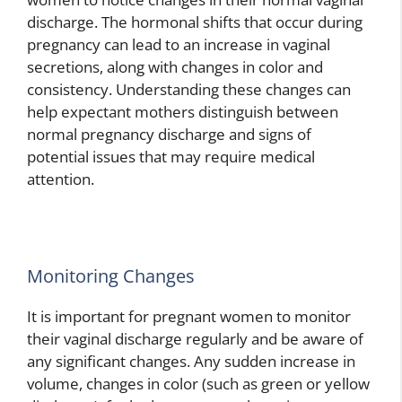
discharge. The hormonal shifts that occur during
pregnancy can lead to an increase in vaginal
secretions, along with changes in color and
consistency. Understanding these changes can
help expectant mothers distinguish between
normal pregnancy discharge and signs of
potential issues that may require medical
attention.
Monitoring Changes
It is important for pregnant women to monitor
their vaginal discharge regularly and be aware of
any significant changes. Any sudden increase in
volume, changes in color (such as green or yellow