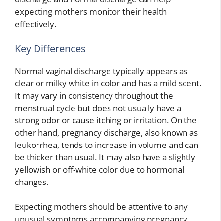
expecting mothers monitor their health
effectively.
Key Differences
Normal vaginal discharge typically appears as
clear or milky white in color and has a mild scent.
It may vary in consistency throughout the
menstrual cycle but does not usually have a
strong odor or cause itching or irritation. On the
other hand, pregnancy discharge, also known as
leukorrhea, tends to increase in volume and can
be thicker than usual. It may also have a slightly
yellowish or off-white color due to hormonal
changes.
Expecting mothers should be attentive to any
unusual symptoms accompanying pregnancy