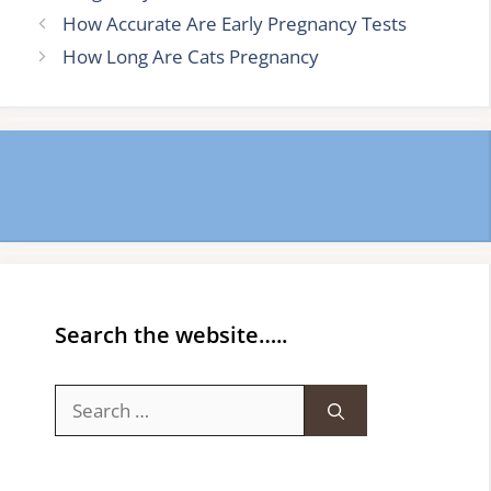
How Accurate Are Early Pregnancy Tests
How Long Are Cats Pregnancy
Search the website…..
Search
for: