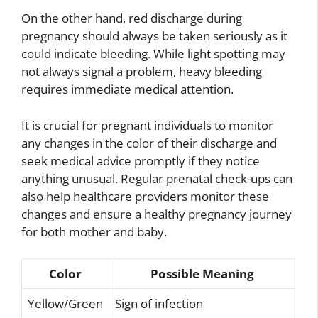
On the other hand, red discharge during
pregnancy should always be taken seriously as it
could indicate bleeding. While light spotting may
not always signal a problem, heavy bleeding
requires immediate medical attention.
It is crucial for pregnant individuals to monitor
any changes in the color of their discharge and
seek medical advice promptly if they notice
anything unusual. Regular prenatal check-ups can
also help healthcare providers monitor these
changes and ensure a healthy pregnancy journey
for both mother and baby.
Color
Possible Meaning
Yellow/Green
Sign of infection