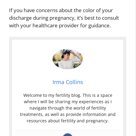
If you have concerns about the color of your
discharge during pregnancy, it’s best to consult
with your healthcare provider for guidance.
Irma Collins
Welcome to my fertility blog. This is a space
where I will be sharing my experiences as I
navigate through the world of fertility
treatments, as well as provide information and
resources about fertility and pregnancy.