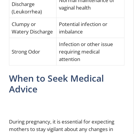
Normal maintenance of
Discharge
vaginal health
(Leukorrhea)
Clumpy or
Potential infection or
Watery Discharge
imbalance
Infection or other issue
Strong Odor
requiring medical
attention
When to Seek Medical
Advice
During pregnancy, it is essential for expecting
mothers to stay vigilant about any changes in