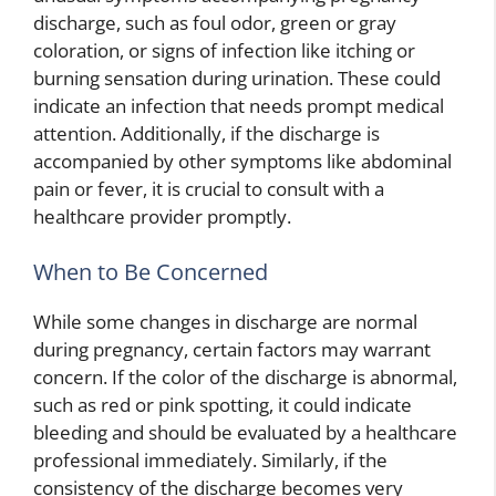
discharge, such as foul odor, green or gray
coloration, or signs of infection like itching or
burning sensation during urination. These could
indicate an infection that needs prompt medical
attention. Additionally, if the discharge is
accompanied by other symptoms like abdominal
pain or fever, it is crucial to consult with a
healthcare provider promptly.
When to Be Concerned
While some changes in discharge are normal
during pregnancy, certain factors may warrant
concern. If the color of the discharge is abnormal,
such as red or pink spotting, it could indicate
bleeding and should be evaluated by a healthcare
professional immediately. Similarly, if the
consistency of the discharge becomes very