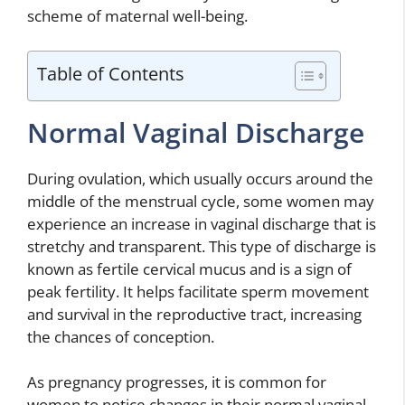
scheme of maternal well-being.
Table of Contents
Normal Vaginal Discharge
During ovulation, which usually occurs around the
middle of the menstrual cycle, some women may
experience an increase in vaginal discharge that is
stretchy and transparent. This type of discharge is
known as fertile cervical mucus and is a sign of
peak fertility. It helps facilitate sperm movement
and survival in the reproductive tract, increasing
the chances of conception.
As pregnancy progresses, it is common for
women to notice changes in their normal vaginal