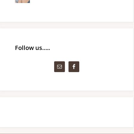
Follow us…..