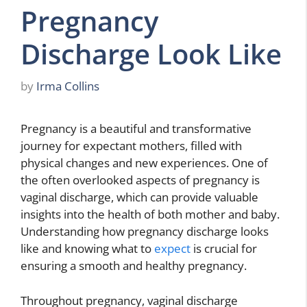
Pregnancy
Discharge Look Like
by
Irma Collins
Pregnancy is a beautiful and transformative
journey for expectant mothers, filled with
physical changes and new experiences. One of
the often overlooked aspects of pregnancy is
vaginal discharge, which can provide valuable
insights into the health of both mother and baby.
Understanding how pregnancy discharge looks
like and knowing what to
expect
is crucial for
ensuring a smooth and healthy pregnancy.
Throughout pregnancy, vaginal discharge