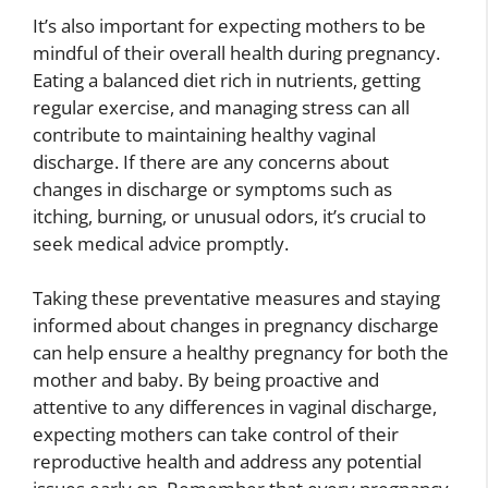
It’s also important for expecting mothers to be
mindful of their overall health during pregnancy.
Eating a balanced diet rich in nutrients, getting
regular exercise, and managing stress can all
contribute to maintaining healthy vaginal
discharge. If there are any concerns about
changes in discharge or symptoms such as
itching, burning, or unusual odors, it’s crucial to
seek medical advice promptly.
Taking these preventative measures and staying
informed about changes in pregnancy discharge
can help ensure a healthy pregnancy for both the
mother and baby. By being proactive and
attentive to any differences in vaginal discharge,
expecting mothers can take control of their
reproductive health and address any potential