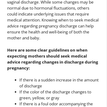
vaginal discharge. While some changes may be
normal due to hormonal fluctuations, others
could indicate underlying issues that require
medical attention. Knowing when to seek medical
advice regarding pregnancy discharge can help
ensure the health and well-being of both the
mother and baby.
Here are some clear guidelines on when
expecting mothers should seek medical
advice regarding changes in discharge during
pregnancy:
If there is a sudden increase in the amount
of discharge
If the color of the discharge changes to
green, yellow, or gray
If there is a foul odor accompanying the