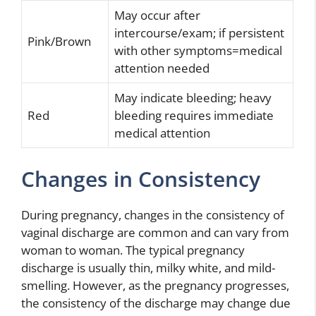
May occur after
intercourse/exam; if persistent
Pink/Brown
with other symptoms=medical
attention needed
May indicate bleeding; heavy
Red
bleeding requires immediate
medical attention
Changes in Consistency
During pregnancy, changes in the consistency of
vaginal discharge are common and can vary from
woman to woman. The typical pregnancy
discharge is usually thin, milky white, and mild-
smelling. However, as the pregnancy progresses,
the consistency of the discharge may change due