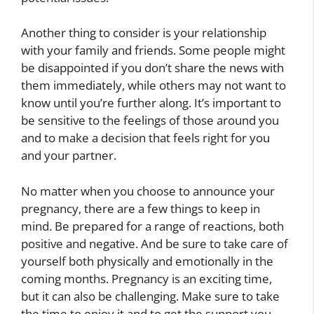
Another thing to consider is your relationship
with your family and friends. Some people might
be disappointed if you don’t share the news with
them immediately, while others may not want to
know until you’re further along. It’s important to
be sensitive to the feelings of those around you
and to make a decision that feels right for you
and your partner.
No matter when you choose to announce your
pregnancy, there are a few things to keep in
mind. Be prepared for a range of reactions, both
positive and negative. And be sure to take care of
yourself both physically and emotionally in the
coming months. Pregnancy is an exciting time,
but it can also be challenging. Make sure to take
the time to enjoy it and to get the support you