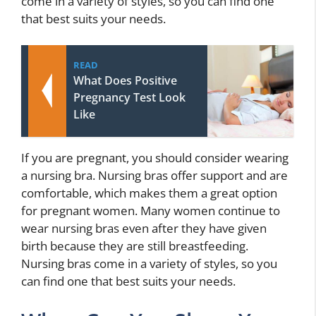
come in a variety of styles, so you can find one
that best suits your needs.
READ
What Does Positive
Pregnancy Test Look
Like
If you are pregnant, you should consider wearing
a nursing bra. Nursing bras offer support and are
comfortable, which makes them a great option
for pregnant women. Many women continue to
wear nursing bras even after they have given
birth because they are still breastfeeding.
Nursing bras come in a variety of styles, so you
can find one that best suits your needs.