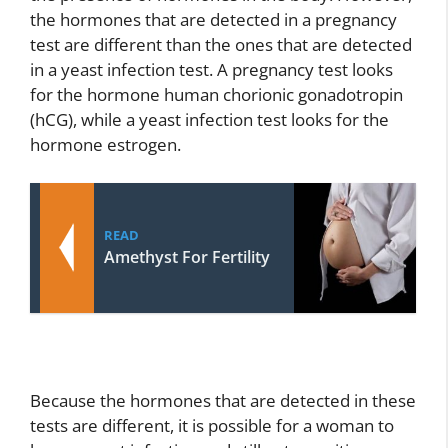
the hormones that are detected in a pregnancy
test are different than the ones that are detected
in a yeast infection test. A pregnancy test looks
for the hormone human chorionic gonadotropin
(hCG), while a yeast infection test looks for the
hormone estrogen.
READ
Amethyst For Fertility
Because the hormones that are detected in these
tests are different, it is possible for a woman to