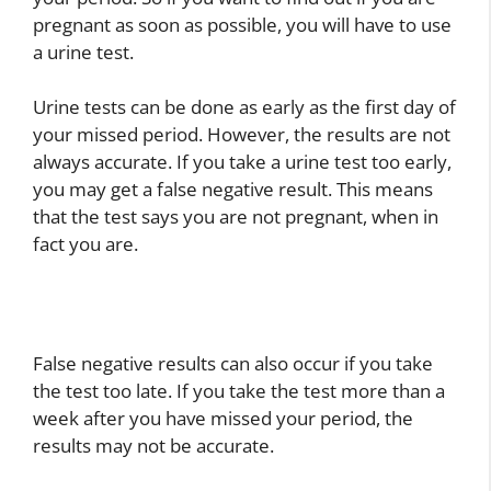
pregnant as soon as possible, you will have to use
a urine test.
Urine tests can be done as early as the first day of
your missed period. However, the results are not
always accurate. If you take a urine test too early,
you may get a false negative result. This means
that the test says you are not pregnant, when in
fact you are.
False negative results can also occur if you take
the test too late. If you take the test more than a
week after you have missed your period, the
results may not be accurate.