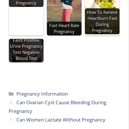
Pregnancy
How To Relieve
Heartburn Fast
During
Fast Heart Rate
Pregnancy
Pregnancy
Faint Positive
Urine Pregnancy
Test Negative
Blood Test
Categories
Pregnancy Information
Can Ovarian Cyst Cause Bleeding During
Pregnancy
Can Women Lactate Without Pregnancy