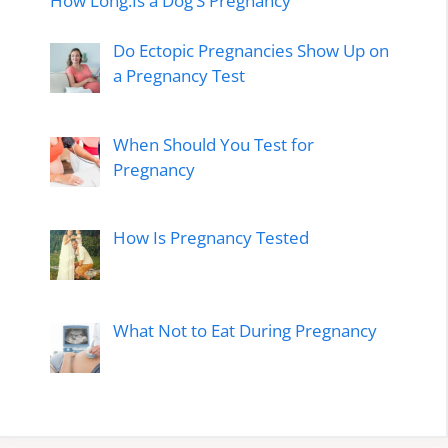
How Long.Is a Dog’S Pregnancy
Do Ectopic Pregnancies Show Up on
a Pregnancy Test
When Should You Test for
Pregnancy
How Is Pregnancy Tested
What Not to Eat During Pregnancy