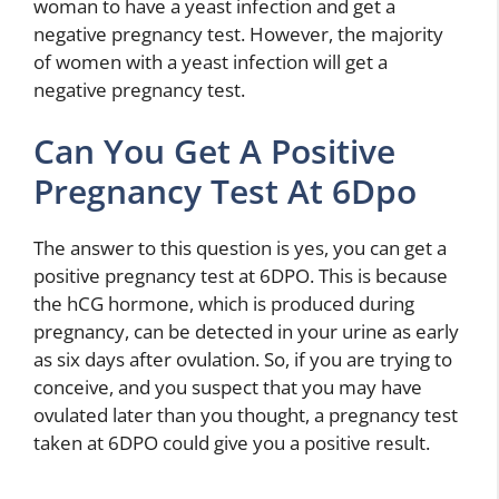
woman to have a yeast infection and get a
negative pregnancy test. However, the majority
of women with a yeast infection will get a
negative pregnancy test.
Can You Get A Positive
Pregnancy Test At 6Dpo
The answer to this question is yes, you can get a
positive pregnancy test at 6DPO. This is because
the hCG hormone, which is produced during
pregnancy, can be detected in your urine as early
as six days after ovulation. So, if you are trying to
conceive, and you suspect that you may have
ovulated later than you thought, a pregnancy test
taken at 6DPO could give you a positive result.