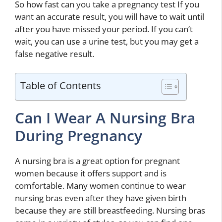
So how fast can you take a pregnancy test If you
want an accurate result, you will have to wait until
after you have missed your period. If you can’t
wait, you can use a urine test, but you may get a
false negative result.
Table of Contents
Can I Wear A Nursing Bra
During Pregnancy
A nursing bra is a great option for pregnant
women because it offers support and is
comfortable. Many women continue to wear
nursing bras even after they have given birth
because they are still breastfeeding. Nursing bras