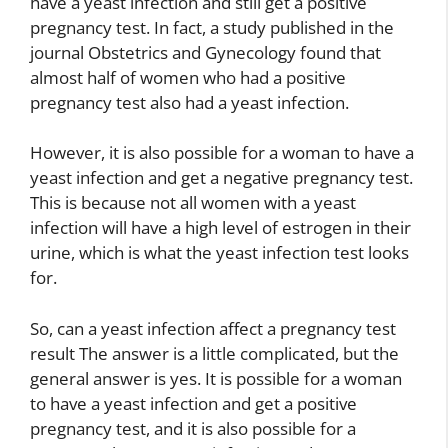
have a yeast infection and still get a positive
pregnancy test. In fact, a study published in the
journal Obstetrics and Gynecology found that
almost half of women who had a positive
pregnancy test also had a yeast infection.
However, it is also possible for a woman to have a
yeast infection and get a negative pregnancy test.
This is because not all women with a yeast
infection will have a high level of estrogen in their
urine, which is what the yeast infection test looks
for.
So, can a yeast infection affect a pregnancy test
result The answer is a little complicated, but the
general answer is yes. It is possible for a woman
to have a yeast infection and get a positive
pregnancy test, and it is also possible for a