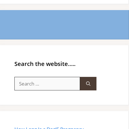
Search the website…..
Search
for: