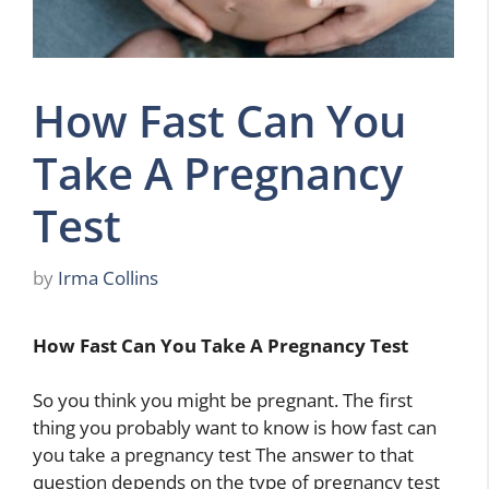
How Fast Can You
Take A Pregnancy
Test
by
Irma Collins
How Fast Can You Take A Pregnancy Test
So you think you might be pregnant. The first
thing you probably want to know is how fast can
you take a pregnancy test The answer to that
question depends on the type of pregnancy test