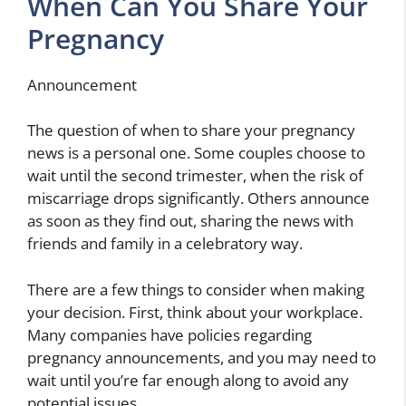
When Can You Share Your
Pregnancy
Announcement
The question of when to share your pregnancy
news is a personal one. Some couples choose to
wait until the second trimester, when the risk of
miscarriage drops significantly. Others announce
as soon as they find out, sharing the news with
friends and family in a celebratory way.
There are a few things to consider when making
your decision. First, think about your workplace.
Many companies have policies regarding
pregnancy announcements, and you may need to
wait until you’re far enough along to avoid any
potential issues.