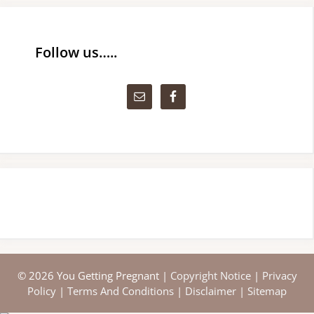
Follow us…..
© 2026 You Getting Pregnant |
Copyright Notice
|
Privacy
Policy
|
Terms And Conditions
|
Disclaimer
|
Sitemap