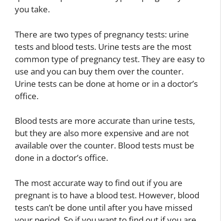
you take.
There are two types of pregnancy tests: urine
tests and blood tests. Urine tests are the most
common type of pregnancy test. They are easy to
use and you can buy them over the counter.
Urine tests can be done at home or in a doctor’s
office.
Blood tests are more accurate than urine tests,
but they are also more expensive and are not
available over the counter. Blood tests must be
done in a doctor’s office.
The most accurate way to find out if you are
pregnant is to have a blood test. However, blood
tests can’t be done until after you have missed
your period. So if you want to find out if you are