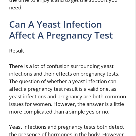
need.
Can A Yeast Infection
Affect A Pregnancy Test
Result
There is a lot of confusion surrounding yeast
infections and their effects on pregnancy tests.
The question of whether a yeast infection can
affect a pregnancy test result is a valid one, as
yeast infections and pregnancy are both common
issues for women. However, the answer is a little
more complicated than a simple yes or no.
Yeast infections and pregnancy tests both detect
the presence of hormones in the body. However,