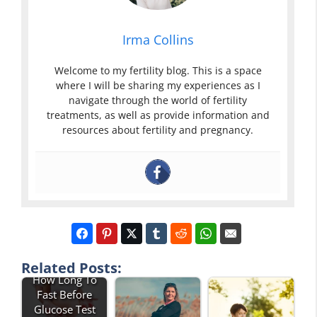
Irma Collins
Welcome to my fertility blog. This is a space
where I will be sharing my experiences as I
navigate through the world of fertility
treatments, as well as provide information and
resources about fertility and pregnancy.
Related Posts:
How Long To
Fast Before
Glucose Test