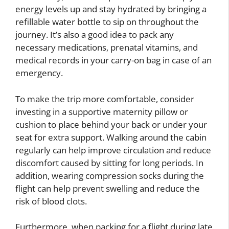
energy levels up and stay hydrated by bringing a
refillable water bottle to sip on throughout the
journey. It’s also a good idea to pack any
necessary medications, prenatal vitamins, and
medical records in your carry-on bag in case of an
emergency.
To make the trip more comfortable, consider
investing in a supportive maternity pillow or
cushion to place behind your back or under your
seat for extra support. Walking around the cabin
regularly can help improve circulation and reduce
discomfort caused by sitting for long periods. In
addition, wearing compression socks during the
flight can help prevent swelling and reduce the
risk of blood clots.
Furthermore, when packing for a flight during late