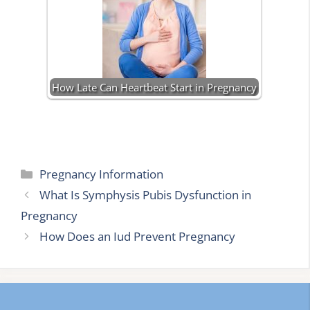
How Late Can Heartbeat Start in Pregnancy
Categories
Pregnancy Information
What Is Symphysis Pubis Dysfunction in
Pregnancy
How Does an Iud Prevent Pregnancy