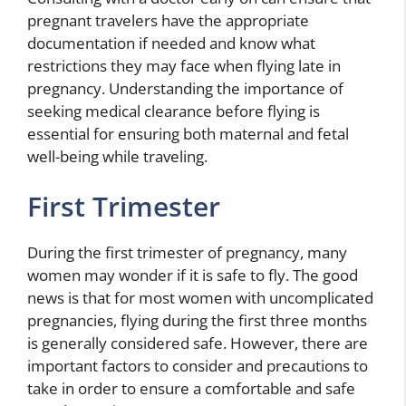
pregnant travelers have the appropriate
documentation if needed and know what
restrictions they may face when flying late in
pregnancy. Understanding the importance of
seeking medical clearance before flying is
essential for ensuring both maternal and fetal
well-being while traveling.
First Trimester
During the first trimester of pregnancy, many
women may wonder if it is safe to fly. The good
news is that for most women with uncomplicated
pregnancies, flying during the first three months
is generally considered safe. However, there are
important factors to consider and precautions to
take in order to ensure a comfortable and safe