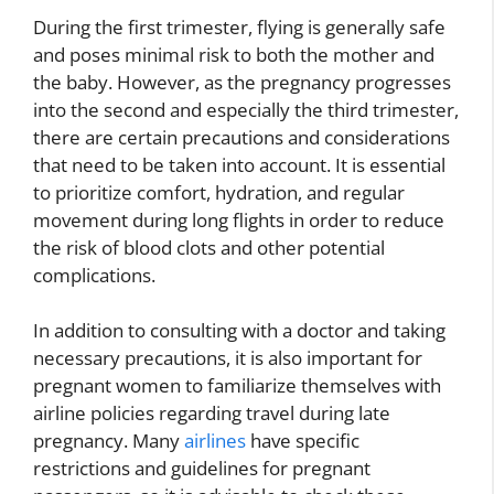
During the first trimester, flying is generally safe
and poses minimal risk to both the mother and
the baby. However, as the pregnancy progresses
into the second and especially the third trimester,
there are certain precautions and considerations
that need to be taken into account. It is essential
to prioritize comfort, hydration, and regular
movement during long flights in order to reduce
the risk of blood clots and other potential
complications.
In addition to consulting with a doctor and taking
necessary precautions, it is also important for
pregnant women to familiarize themselves with
airline policies regarding travel during late
pregnancy. Many
airlines
have specific
restrictions and guidelines for pregnant