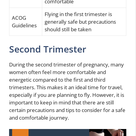
comfortable
Flying in the first trimester is
ACOG
generally safe but precautions
Guidelines
should still be taken
Second Trimester
During the second trimester of pregnancy, many
women often feel more comfortable and
energetic compared to the first and third
trimesters. This makes it an ideal time for travel,
especially if you are planning to fly. However, it is
important to keep in mind that there are still
certain precautions and tips to consider for a safe
and comfortable journey.