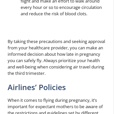
flight and make an effort to walk around
every hour or so to encourage circulation
and reduce the risk of blood clots.
By taking these precautions and seeking approval
from your healthcare provider, you can make an
informed decision about how late in pregnancy
you can safely fly. Always prioritize your health
and well-being when considering air travel during
the third trimester.
Airlines’ Policies
When it comes to flying during pregnancy, it’s
important for expectant mothers to be aware of
the restrictions and guidelines set by different