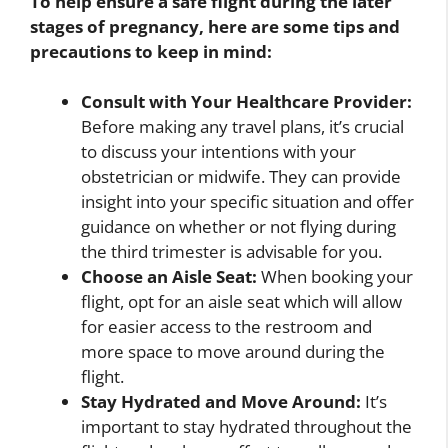
To help ensure a safe flight during the later
stages of pregnancy, here are some tips and
precautions to keep in mind:
Consult with Your Healthcare Provider:
Before making any travel plans, it’s crucial
to discuss your intentions with your
obstetrician or midwife. They can provide
insight into your specific situation and offer
guidance on whether or not flying during
the third trimester is advisable for you.
Choose an Aisle Seat:
When booking your
flight, opt for an aisle seat which will allow
for easier access to the restroom and
more space to move around during the
flight.
Stay Hydrated and Move Around:
It’s
important to stay hydrated throughout the