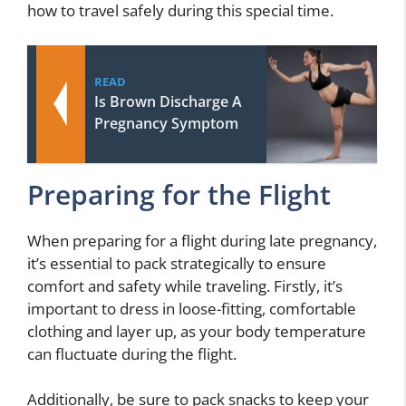
how to travel safely during this special time.
READ
Is Brown Discharge A
Pregnancy Symptom
Preparing for the Flight
When preparing for a flight during late pregnancy,
it’s essential to pack strategically to ensure
comfort and safety while traveling. Firstly, it’s
important to dress in loose-fitting, comfortable
clothing and layer up, as your body temperature
can fluctuate during the flight.
Additionally, be sure to pack snacks to keep your