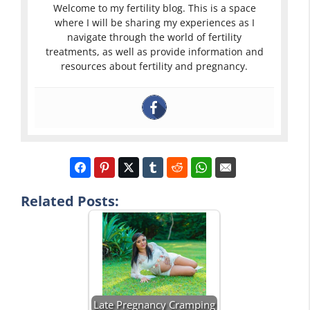
Welcome to my fertility blog. This is a space
where I will be sharing my experiences as I
navigate through the world of fertility
treatments, as well as provide information and
resources about fertility and pregnancy.
Related Posts:
Late Pregnancy Cramping