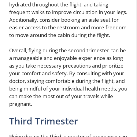
hydrated throughout the flight, and taking
frequent walks to improve circulation in your legs.
Additionally, consider booking an aisle seat for
easier access to the restroom and more freedom
to move around the cabin during the flight.
Overall, flying during the second trimester can be
a manageable and enjoyable experience as long
as you take necessary precautions and prioritize
your comfort and safety. By consulting with your
doctor, staying comfortable during the flight, and
being mindful of your individual health needs, you
can make the most out of your travels while
pregnant.
Third Trimester
Flying during the third trimester of pregnancy can