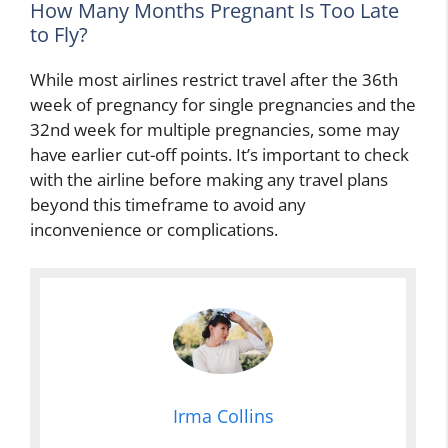
How Many Months Pregnant Is Too Late
to Fly?
While most airlines restrict travel after the 36th
week of pregnancy for single pregnancies and the
32nd week for multiple pregnancies, some may
have earlier cut-off points. It’s important to check
with the airline before making any travel plans
beyond this timeframe to avoid any
inconvenience or complications.
Irma Collins