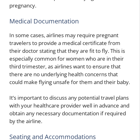
pregnancy.
Medical Documentation
In some cases, airlines may require pregnant
travelers to provide a medical certificate from
their doctor stating that they are fit to fly. This is
especially common for women who are in their
third trimester, as airlines want to ensure that
there are no underlying health concerns that
could make flying unsafe for them and their baby.
It’s important to discuss any potential travel plans
with your healthcare provider well in advance and
obtain any necessary documentation if required
by the airline.
Seating and Accommodations