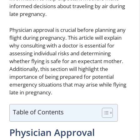
informed decisions about traveling by air during
late pregnancy.
Physician approval is crucial before planning any
flight during pregnancy. This article will explain
why consulting with a doctor is essential for
assessing individual risks and determining
whether flying is safe for an expectant mother.
Additionally, this section will highlight the
importance of being prepared for potential
emergency situations that may arise while flying
late in pregnancy.
Table of Contents
Physician Approval