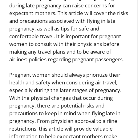
during late pregnancy can raise concerns for
expectant mothers. This article will cover the risks
and precautions associated with flying in late
pregnancy, as well as tips for safe and
comfortable travel. It is important for pregnant
women to consult with their physicians before
making any travel plans and to be aware of
airlines’ policies regarding pregnant passengers.
Pregnant women should always prioritize their
health and safety when considering air travel,
especially during the later stages of pregnancy.
With the physical changes that occur during
pregnancy, there are potential risks and
precautions to keep in mind when flying late in
pregnancy. From physician approval to airline
restrictions, this article will provide valuable
information to help expectant mothers make