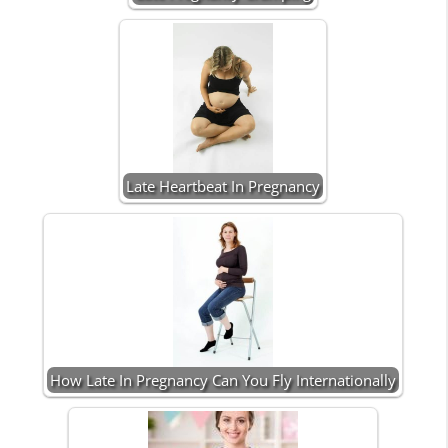
Late Heartbeat In Pregnancy
How Late In Pregnancy Can You Fly Internationally