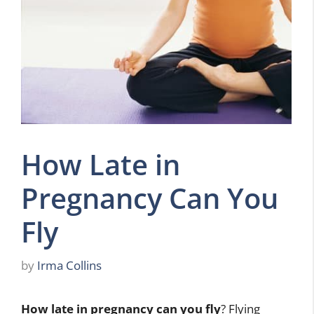
How Late in
Pregnancy Can You
Fly
by
Irma Collins
How late in pregnancy can you fly
? Flying