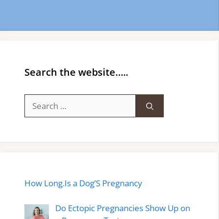
Search the website…..
Search
for:
How Long.Is a Dog’S Pregnancy
Do Ectopic Pregnancies Show Up on