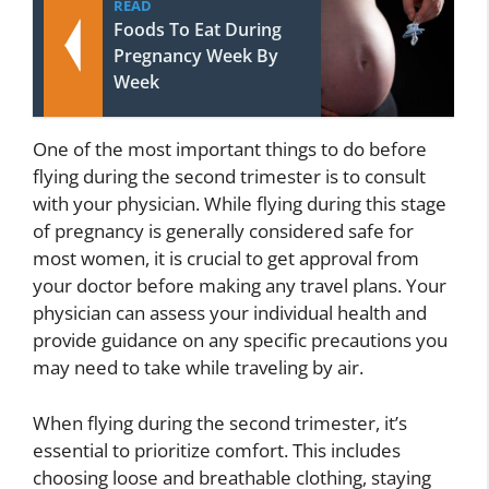
READ
Foods To Eat During
Pregnancy Week By
Week
One of the most important things to do before
flying during the second trimester is to consult
with your physician. While flying during this stage
of pregnancy is generally considered safe for
most women, it is crucial to get approval from
your doctor before making any travel plans. Your
physician can assess your individual health and
provide guidance on any specific precautions you
may need to take while traveling by air.
When flying during the second trimester, it’s
essential to prioritize comfort. This includes
choosing loose and breathable clothing, staying