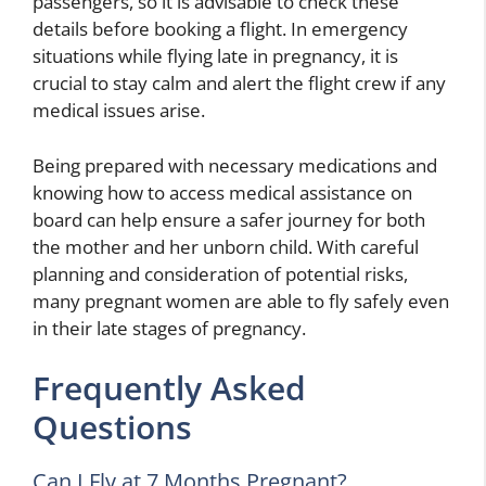
passengers, so it is advisable to check these
details before booking a flight. In emergency
situations while flying late in pregnancy, it is
crucial to stay calm and alert the flight crew if any
medical issues arise.
Being prepared with necessary medications and
knowing how to access medical assistance on
board can help ensure a safer journey for both
the mother and her unborn child. With careful
planning and consideration of potential risks,
many pregnant women are able to fly safely even
in their late stages of pregnancy.
Frequently Asked
Questions
Can I Fly at 7 Months Pregnant?