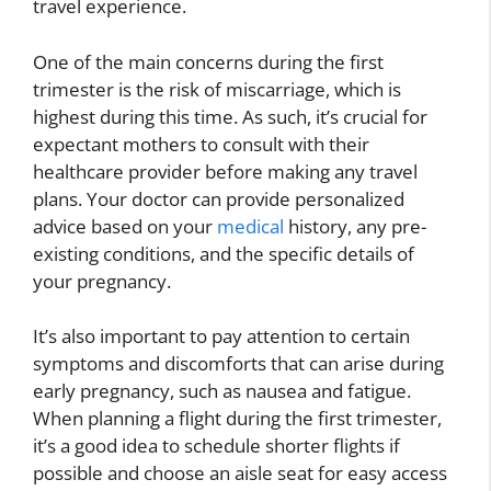
travel experience.
One of the main concerns during the first
trimester is the risk of miscarriage, which is
highest during this time. As such, it’s crucial for
expectant mothers to consult with their
healthcare provider before making any travel
plans. Your doctor can provide personalized
advice based on your
medical
history, any pre-
existing conditions, and the specific details of
your pregnancy.
It’s also important to pay attention to certain
symptoms and discomforts that can arise during
early pregnancy, such as nausea and fatigue.
When planning a flight during the first trimester,
it’s a good idea to schedule shorter flights if
possible and choose an aisle seat for easy access