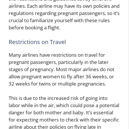
airlines. Each airline may have its own policies and
regulations regarding pregnant passengers, so it’s
crucial to familiarize yourself with these rules
before booking a flight.
Restrictions on Travel
Many airlines have restrictions on travel for
pregnant passengers, particularly in the later
stages of pregnancy. Most major airlines do not
allow pregnant women to fly after 36 weeks, or
32 weeks for twins or multiple pregnancies.
This is due to the increased risk of going into
labor while in the air, which could pose a potential
danger for both mother and baby. It’s essential
for expecting mothers to check with their specific
airline about their policies on flying late in