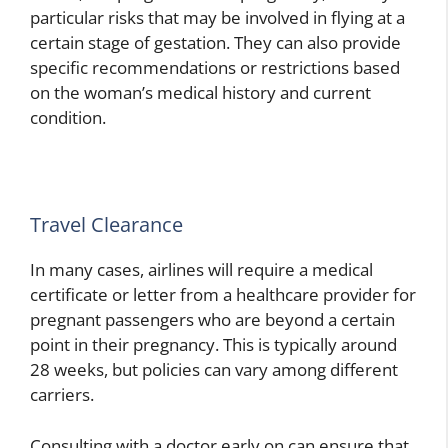
particular risks that may be involved in flying at a
certain stage of gestation. They can also provide
specific recommendations or restrictions based
on the woman’s medical history and current
condition.
Travel Clearance
In many cases, airlines will require a medical
certificate or letter from a healthcare provider for
pregnant passengers who are beyond a certain
point in their pregnancy. This is typically around
28 weeks, but policies can vary among different
carriers.
Consulting with a doctor early on can ensure that