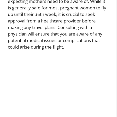
expecting mothers need to be aware of. While it
is generally safe for most pregnant women to fly
up until their 36th week, it is crucial to seek
approval from a healthcare provider before
making any travel plans. Consulting with a
physician will ensure that you are aware of any
potential medical issues or complications that
could arise during the flight.