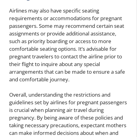
Airlines may also have specific seating
requirements or accommodations for pregnant
passengers. Some may recommend certain seat
assignments or provide additional assistance,
such as priority boarding or access to more
comfortable seating options. It’s advisable for
pregnant travelers to contact the airline prior to
their flight to inquire about any special
arrangements that can be made to ensure a safe
and comfortable journey.
Overall, understanding the restrictions and
guidelines set by airlines for pregnant passengers
is crucial when planning air travel during
pregnancy. By being aware of these policies and
taking necessary precautions, expectant mothers
can make informed decisions about when and