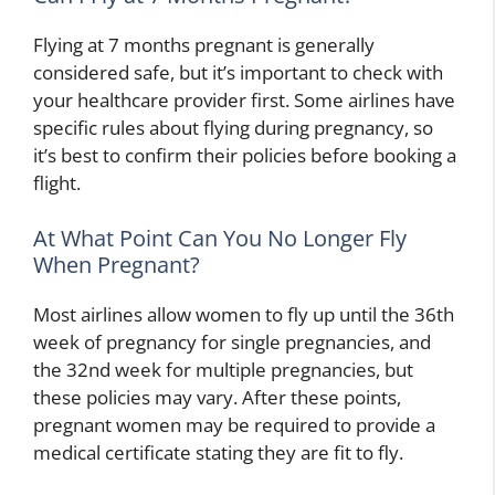
Flying at 7 months pregnant is generally
considered safe, but it’s important to check with
your healthcare provider first. Some airlines have
specific rules about flying during pregnancy, so
it’s best to confirm their policies before booking a
flight.
At What Point Can You No Longer Fly
When Pregnant?
Most airlines allow women to fly up until the 36th
week of pregnancy for single pregnancies, and
the 32nd week for multiple pregnancies, but
these policies may vary. After these points,
pregnant women may be required to provide a
medical certificate stating they are fit to fly.