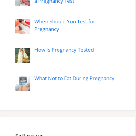
a Pregnancy Test
When Should You Test for
Pregnancy
How Is Pregnancy Tested
What Not to Eat During Pregnancy