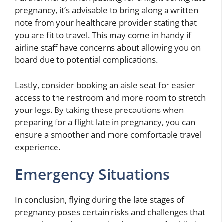
pregnancy, it’s advisable to bring along a written
note from your healthcare provider stating that
you are fit to travel. This may come in handy if
airline staff have concerns about allowing you on
board due to potential complications.
Lastly, consider booking an aisle seat for easier
access to the restroom and more room to stretch
your legs. By taking these precautions when
preparing for a flight late in pregnancy, you can
ensure a smoother and more comfortable travel
experience.
Emergency Situations
In conclusion, flying during the late stages of
pregnancy poses certain risks and challenges that