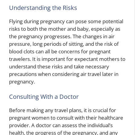
Understanding the Risks
Flying during pregnancy can pose some potential
risks to both the mother and baby, especially as
the pregnancy progresses. The changes in air
pressure, long periods of sitting, and the risk of
blood clots can all be concerns for pregnant
travelers. It is important for expectant mothers to
understand these risks and take necessary
precautions when considering air travel later in
pregnancy.
Consulting With a Doctor
Before making any travel plans, it is crucial for
pregnant women to consult with their healthcare
provider. A doctor can assess the individual’s
health, the progress of the pregnancy, and any