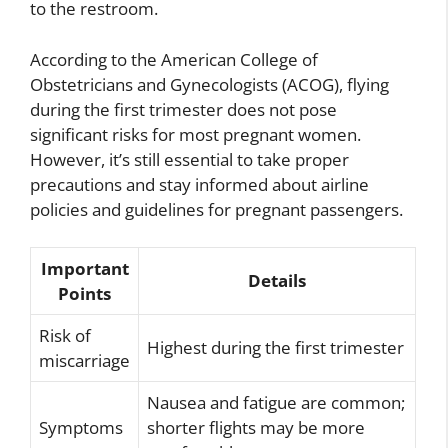
to the restroom.
According to the American College of
Obstetricians and Gynecologists (ACOG), flying
during the first trimester does not pose
significant risks for most pregnant women.
However, it’s still essential to take proper
precautions and stay informed about airline
policies and guidelines for pregnant passengers.
Important
Details
Points
Risk of
Highest during the first trimester
miscarriage
Nausea and fatigue are common;
Symptoms
shorter flights may be more