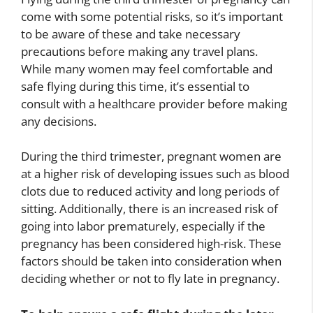
come with some potential risks, so it’s important
to be aware of these and take necessary
precautions before making any travel plans.
While many women may feel comfortable and
safe flying during this time, it’s essential to
consult with a healthcare provider before making
any decisions.
During the third trimester, pregnant women are
at a higher risk of developing issues such as blood
clots due to reduced activity and long periods of
sitting. Additionally, there is an increased risk of
going into labor prematurely, especially if the
pregnancy has been considered high-risk. These
factors should be taken into consideration when
deciding whether or not to fly late in pregnancy.