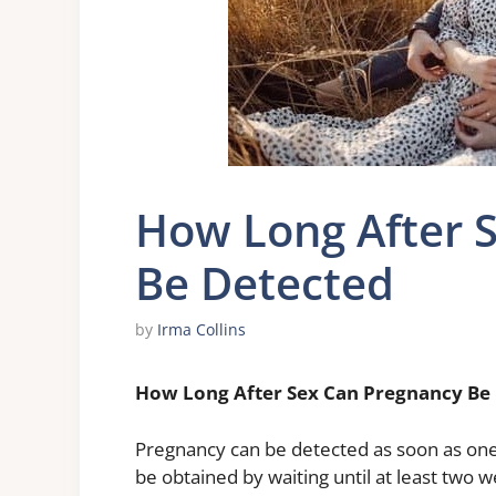
How Long After 
Be Detected
by
Irma Collins
How Long After Sex Can Pregnancy Be
Pregnancy can be detected as soon as one 
be obtained by waiting until at least two