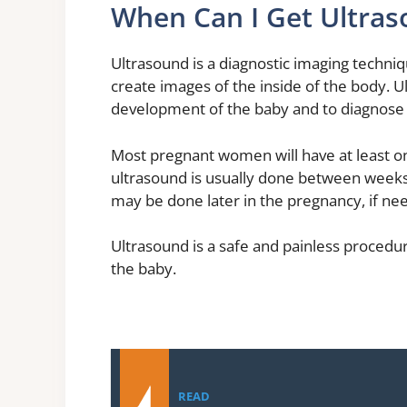
When Can I Get Ultra
Ultrasound is a diagnostic imaging techni
create images of the inside of the body. 
development of the baby and to diagnose
Most pregnant women will have at least on
ultrasound is usually done between weeks
may be done later in the pregnancy, if ne
Ultrasound is a safe and painless procedur
the baby.
READ