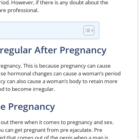
eriod. However, if there is any doubt about the
care professional.
regular After Pregnancy
regnancy. This is because pregnancy can cause
ese hormonal changes can cause a woman’s period
ncy can also cause a woman’s body to retain more
od to become irregular.
se Pregnancy
n out there when it comes to pregnancy and sex.
 can get pregnant from pre ejaculate. Pre
luid that comes out of the penis when a man is