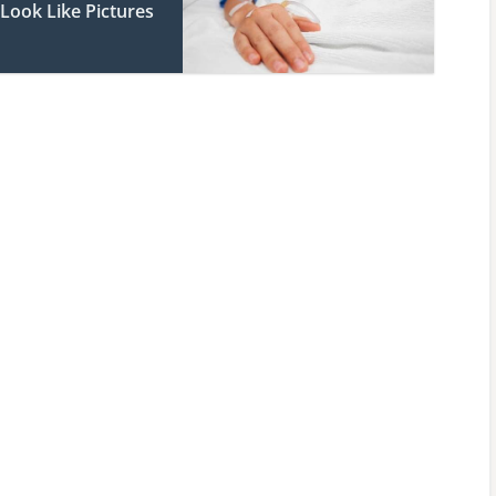
Look Like Pictures