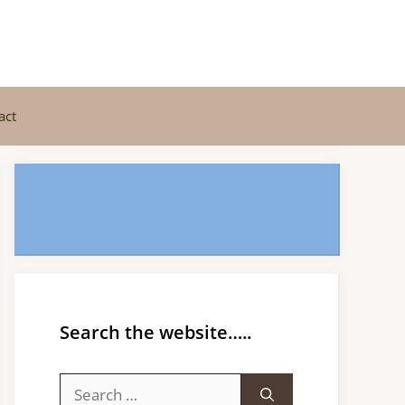
act
Search the website…..
Search