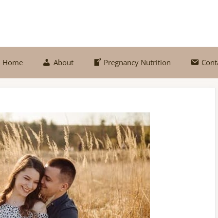
Home
About
Pregnancy Nutrition
Cont