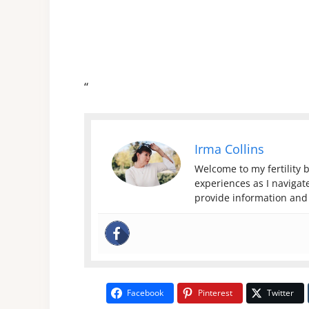
“
Irma Collins
Welcome to my fertility b
experiences as I navigate
provide information and 
Facebook
Pinterest
Twitter