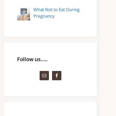
What Not to Eat During
Pregnancy
Follow us…..