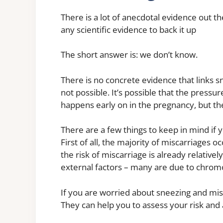
There is a lot of anecdotal evidence out th
any scientific evidence to back it up
The short answer is: we don’t know.
There is no concrete evidence that links s
not possible. It’s possible that the pressur
happens early on in the pregnancy, but the
There are a few things to keep in mind if
First of all, the majority of miscarriages oc
the risk of miscarriage is already relativel
external factors – many are due to chrom
If you are worried about sneezing and misca
They can help you to assess your risk and