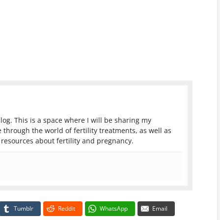
log. This is a space where I will be sharing my
 through the world of fertility treatments, as well as
resources about fertility and pregnancy.
Tumblr
Reddit
WhatsApp
Email