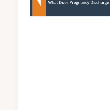
What Does Pregnancy Discharge 