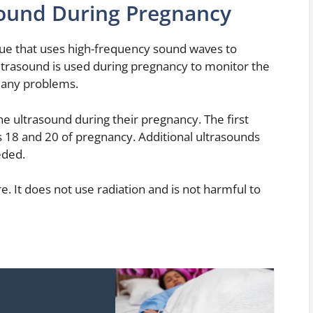
sound During Pregnancy
que that uses high-frequency sound waves to
Ultrasound is used during pregnancy to monitor the
 any problems.
e ultrasound during their pregnancy. The first
 18 and 20 of pregnancy. Additional ultrasounds
eded.
e. It does not use radiation and is not harmful to