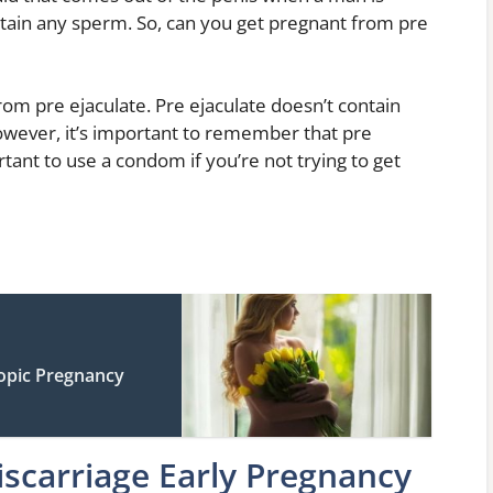
ontain any sperm. So, can you get pregnant from pre
rom pre ejaculate. Pre ejaculate doesn’t contain
owever, it’s important to remember that pre
ortant to use a condom if you’re not trying to get
opic Pregnancy
scarriage Early Pregnancy