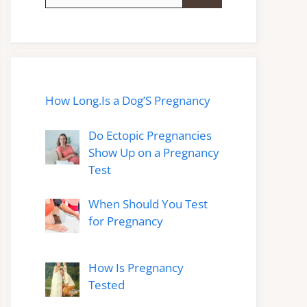
for:
How Long.Is a Dog’S Pregnancy
Do Ectopic Pregnancies
Show Up on a Pregnancy
Test
When Should You Test
for Pregnancy
How Is Pregnancy
Tested