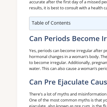
accurate after the first day of a missed p
results, it is best to consult with a health 
Table of Contents
Can Periods Become Ir
Yes, periods can become irregular after p
hormonal changes in a woman’s body. Th
to become irregular. Additionally, pregna
water. This can also cause a woman’s peri
Can Pre Ejaculate Cau
There’s a lot of myths and misinformatio
One of the most common myths is that you
ejaculate, also known as pre cum, is the f