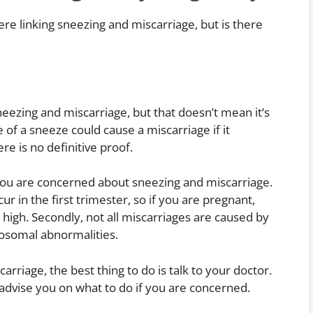
ere linking sneezing and miscarriage, but is there
neezing and miscarriage, but that doesn’t mean it’s
e of a sneeze could cause a miscarriage if it
re is no definitive proof.
 you are concerned about sneezing and miscarriage.
cur in the first trimester, so if you are pregnant,
y high. Secondly, not all miscarriages are caused by
osomal abnormalities.
rriage, the best thing to do is talk to your doctor.
 advise you on what to do if you are concerned.