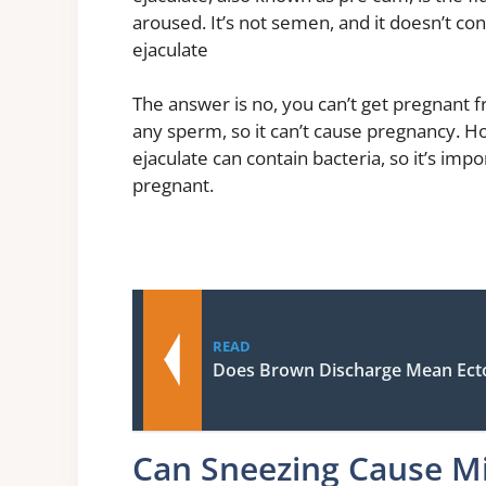
aroused. It’s not semen, and it doesn’t c
ejaculate
The answer is no, you can’t get pregnant f
any sperm, so it can’t cause pregnancy. H
ejaculate can contain bacteria, so it’s imp
pregnant.
READ
Does Brown Discharge Mean Ect
Can Sneezing Cause Mi