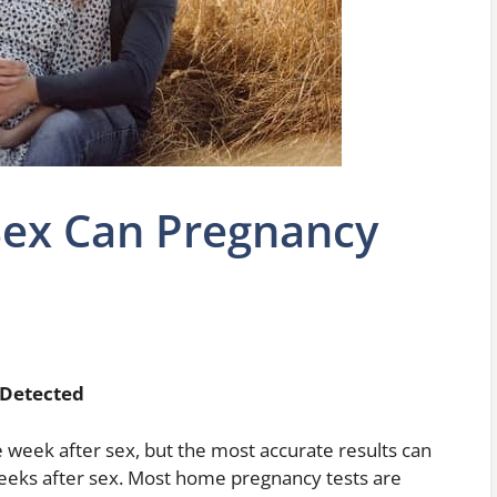
Sex Can Pregnancy
 Detected
week after sex, but the most accurate results can
 weeks after sex. Most home pregnancy tests are