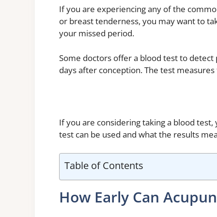
If you are experiencing any of the common
or breast tenderness, you may want to tak
your missed period.
Some doctors offer a blood test to detect 
days after conception. The test measures t
If you are considering taking a blood test
test can be used and what the results me
Table of Contents
How Early Can Acupun