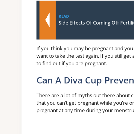
READ
Side Effects Of Coming Off Fertil
If you think you may be pregnant and you 
want to take the test again. If you still g
to find out if you are pregnant.
Can A Diva Cup Preve
There are a lot of myths out there about
that you can’t get pregnant while you’re on
pregnant at any time during your menstrua