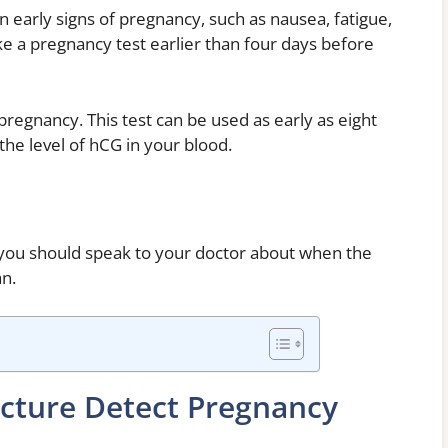
 early signs of pregnancy, such as nausea, fatigue,
e a pregnancy test earlier than four days before
pregnancy. This test can be used as early as eight
he level of hCG in your blood.
, you should speak to your doctor about when the
an.
cture Detect Pregnancy