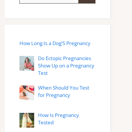
for:
How Long.Is a Dog’S Pregnancy
Do Ectopic Pregnancies
Show Up on a Pregnancy
Test
When Should You Test
for Pregnancy
How Is Pregnancy
Tested