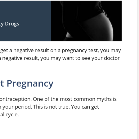
ity Drugs
get a negative result on a pregnancy test, you may
et a negative result, you may want to see your doctor
nt Pregnancy
 contraception. One of the most common myths is
 your period. This is not true. You can get
l cycle.