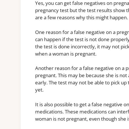
Yes, you can get false negatives on preg
pregnancy test but the test results show t
are a few reasons why this might happen.
One reason for a false negative on a pregn
can happen if the test is not done properly 
the test is done incorrectly, it may not p
when a woman is pregnant.
Another reason for a false negative on a 
pregnant. This may be because she is not 
early. The test may not be able to pick up 
yet.
It is also possible to get a false negative 
medications. These medications can interf
woman is not pregnant, even though she i