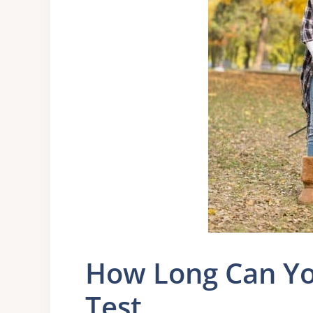
How Long Can Yo
Test