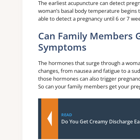
The earliest acupuncture can detect pregn
woman’s basal body temperature begins to
able to detect a pregnancy until 6 or 7 wee
Can Family Members G
Symptoms
The hormones that surge through a woman’
changes, from nausea and fatigue to a su
those hormones can also trigger pregnanc
So can your family members get your p
READ
Do You Get Creamy Discharge Ea