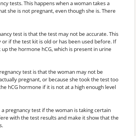
nancy tests. This happens when a woman takes a
hat she is not pregnant, even though she is. There
ancy test is that the test may not be accurate. This
or if the test kit is old or has been used before. If
ick up the hormone hCG, which is present in urine
pregnancy test is that the woman may not be
actually pregnant, or because she took the test too
the hCG hormone if it is not at a high enough level
on a pregnancy test if the woman is taking certain
ere with the test results and make it show that the
s.