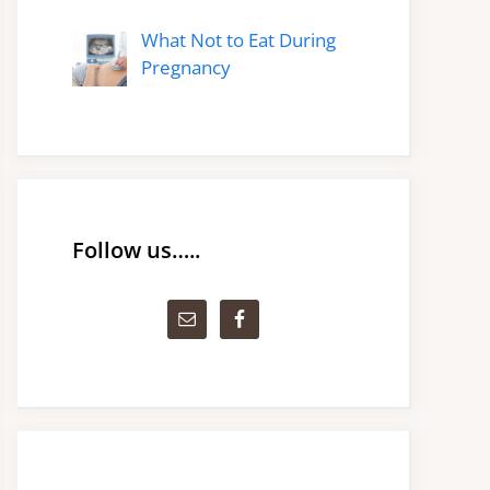
What Not to Eat During
Pregnancy
Follow us…..