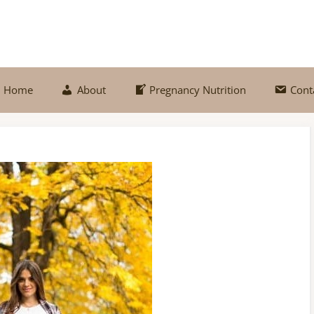
Home
About
Pregnancy Nutrition
Cont