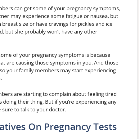
embers can get some of your pregnancy symptoms,
rtner may experience some fatigue or nausea, but
breast size or have cravings for pickles and ice
, but she probably won’t have any other
some of your pregnancy symptoms is because
at are causing those symptoms in you. And those
e, so your family members may start experiencing
.
bers are starting to complain about feeling tired
s doing their thing. But if you’re experiencing any
sure to talk to your doctor.
atives On Pregnancy Tests