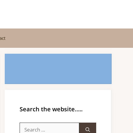
act
Search the website…..
Search