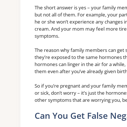
The short answer is yes – your family m
but not all of them. For example, your pa
he or she won’t experience any changes in 
cream. And your mom may feel more tired
symptoms.
The reason why family members can get 
they’re exposed to the same hormones th
hormones can linger in the air for a whil
them even after you’ve already given birth
So if you’re pregnant and your family mem
or sick, don’t worry – it’s just the hormone
other symptoms that are worrying you, be 
Can You Get False Neg