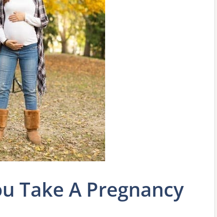
u Take A Pregnancy