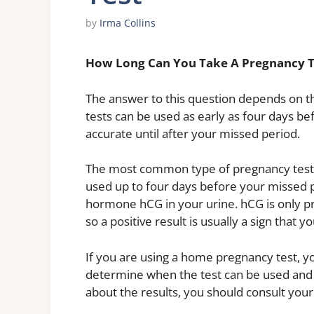
by
Irma Collins
How Long Can You Take A Pregnancy T
The answer to this question depends on th
tests can be used as early as four days b
accurate until after your missed period.
The most common type of pregnancy test 
used up to four days before your missed p
hormone hCG in your urine. hCG is only p
so a positive result is usually a sign that 
If you are using a home pregnancy test, yo
determine when the test can be used and h
about the results, you should consult your