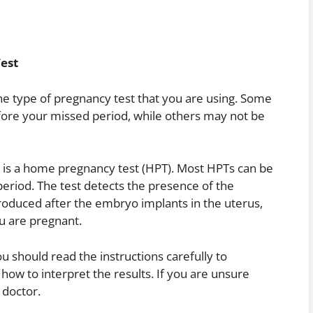
est
e type of pregnancy test that you are using. Some
efore your missed period, while others may not be
is a home pregnancy test (HPT). Most HPTs can be
eriod. The test detects the presence of the
roduced after the embryo implants in the uterus,
you are pregnant.
u should read the instructions carefully to
ow to interpret the results. If you are unsure
 doctor.