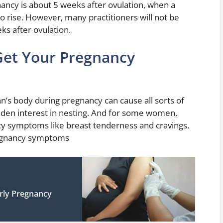
ancy is about 5 weeks after ovulation, when a
 rise. However, many practitioners will not be
ks after ovulation.
et Your Pregnancy
s body during pregnancy can cause all sorts of
dden interest in nesting. And for some women,
y symptoms like breast tenderness and cravings.
regnancy symptoms
rly Pregnancy