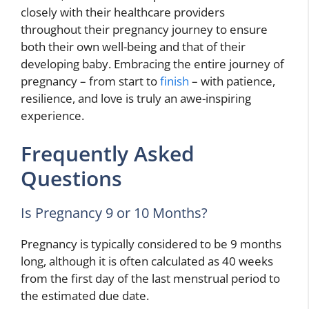
closely with their healthcare providers
throughout their pregnancy journey to ensure
both their own well-being and that of their
developing baby. Embracing the entire journey of
pregnancy – from start to
finish
– with patience,
resilience, and love is truly an awe-inspiring
experience.
Frequently Asked
Questions
Is Pregnancy 9 or 10 Months?
Pregnancy is typically considered to be 9 months
long, although it is often calculated as 40 weeks
from the first day of the last menstrual period to
the estimated due date.