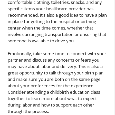
comfortable clothing, toiletries, snacks, and any
specific items your healthcare provider has
recommended. It’s also a good idea to have a plan
in place for getting to the hospital or birthing
center when the time comes, whether that
involves arranging transportation or ensuring that
someone is available to drive you.
Emotionally, take some time to connect with your
partner and discuss any concerns or fears you
may have about labor and delivery. This is also a
great opportunity to talk through your birth plan
and make sure you are both on the same page
about your preferences for the experience.
Consider attending a childbirth education class
together to learn more about what to expect
during labor and how to support each other
through the process.