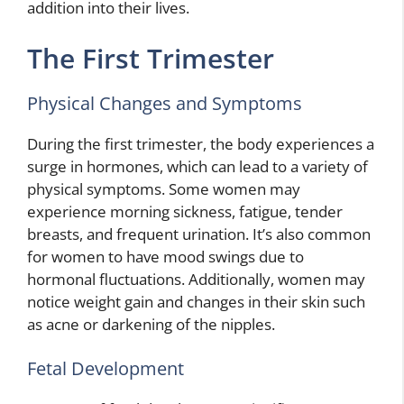
addition into their lives.
The First Trimester
Physical Changes and Symptoms
During the first trimester, the body experiences a
surge in hormones, which can lead to a variety of
physical symptoms. Some women may
experience morning sickness, fatigue, tender
breasts, and frequent urination. It’s also common
for women to have mood swings due to
hormonal fluctuations. Additionally, women may
notice weight gain and changes in their skin such
as acne or darkening of the nipples.
Fetal Development