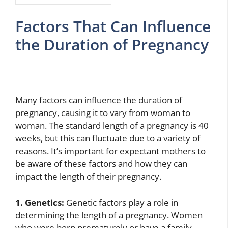
Factors That Can Influence
the Duration of Pregnancy
Many factors can influence the duration of
pregnancy, causing it to vary from woman to
woman. The standard length of a pregnancy is 40
weeks, but this can fluctuate due to a variety of
reasons. It’s important for expectant mothers to
be aware of these factors and how they can
impact the length of their pregnancy.
1. Genetics:
Genetic factors play a role in
determining the length of a pregnancy. Women
who were born prematurely or have a family