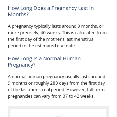
How Long Does a Pregnancy Last in
Months?
A pregnancy typically lasts around 9 months, or
more precisely, 40 weeks. This is calculated from
the first day of the mother’s last menstrual
period to the estimated due date.
How Long Is a Normal Human
Pregnancy?
A normal human pregnancy usually lasts around
9 months or roughly 280 days from the first day
of the last menstrual period. However, full-term
pregnancies can vary from 37 to 42 weeks.