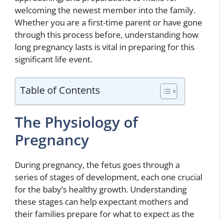
welcoming the newest member into the family.
Whether you are a first-time parent or have gone
through this process before, understanding how
long pregnancy lasts is vital in preparing for this
significant life event.
Table of Contents
The Physiology of
Pregnancy
During pregnancy, the fetus goes through a
series of stages of development, each one crucial
for the baby’s healthy growth. Understanding
these stages can help expectant mothers and
their families prepare for what to expect as the