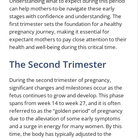
Understanding what to expect during this period
can help mothers-to-be navigate these early
stages with confidence and understanding. The
first trimester sets the foundation for a healthy
pregnancy journey, making it essential for
expectant mothers to pay close attention to their
health and well-being during this critical time.
The Second Trimester
During the second trimester of pregnancy,
significant changes and milestones occur as the
fetus continues to grow and develop. This phase
spans from week 14 to week 27, and it is often
referred to as the “golden period” of pregnancy
due to the alleviation of some early symptoms
and a surge in energy for many women. By this
time, the body has typically adjusted to the