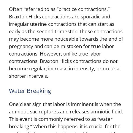
Often referred to as “practice contractions,”
Braxton Hicks contractions are sporadic and
irregular uterine contractions that can start as
early as the second trimester. These contractions
may become more noticeable towards the end of
pregnancy and can be mistaken for true labor
contractions. However, unlike true labor
contractions, Braxton Hicks contractions do not
become regular, increase in intensity, or occur at
shorter intervals.
Water Breaking
One clear sign that labor is imminent is when the
amniotic sac ruptures and releases amniotic fluid.
This event is commonly referred to as “water
breaking.” When this happens, it is crucial for the