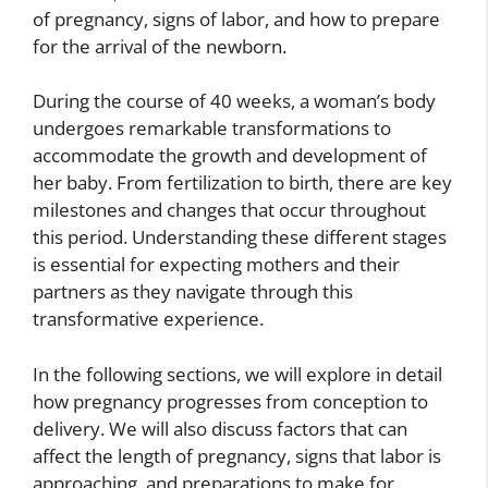
of pregnancy, signs of labor, and how to prepare
for the arrival of the newborn.
During the course of 40 weeks, a woman’s body
undergoes remarkable transformations to
accommodate the growth and development of
her baby. From fertilization to birth, there are key
milestones and changes that occur throughout
this period. Understanding these different stages
is essential for expecting mothers and their
partners as they navigate through this
transformative experience.
In the following sections, we will explore in detail
how pregnancy progresses from conception to
delivery. We will also discuss factors that can
affect the length of pregnancy, signs that labor is
approaching, and preparations to make for