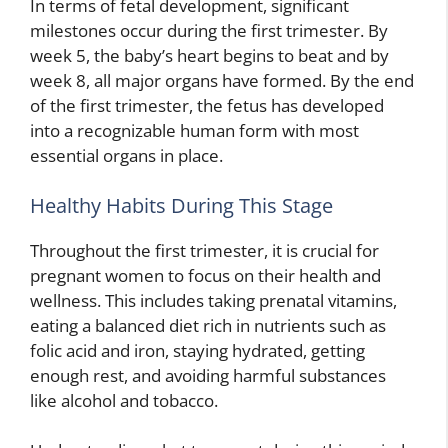
In terms of fetal development, significant
milestones occur during the first trimester. By
week 5, the baby’s heart begins to beat and by
week 8, all major organs have formed. By the end
of the first trimester, the fetus has developed
into a recognizable human form with most
essential organs in place.
Healthy Habits During This Stage
Throughout the first trimester, it is crucial for
pregnant women to focus on their health and
wellness. This includes taking prenatal vitamins,
eating a balanced diet rich in nutrients such as
folic acid and iron, staying hydrated, getting
enough rest, and avoiding harmful substances
like alcohol and tobacco.