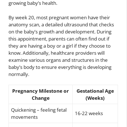
growing baby’s health.
By week 20, most pregnant women have their
anatomy scan, a detailed ultrasound that checks
on the baby’s growth and development. During
this appointment, parents can often find out if
they are having a boy or a girl if they choose to
know. Additionally, healthcare providers will
examine various organs and structures in the
baby’s body to ensure everything is developing
normally.
Pregnancy Milestone or
Gestational Age
Change
(Weeks)
Quickening – feeling fetal
16-22 weeks
movements