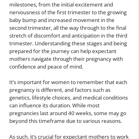
milestones, from the initial excitement and
nervousness of the first trimester to the growing
baby bump and increased movement in the
second trimester, all the way through to the final
stretch of discomfort and anticipation in the third
trimester. Understanding these stages and being
prepared for the journey can help expectant
mothers navigate through their pregnancy with
confidence and peace of mind.
It’s important for women to remember that each
pregnancy is different, and factors such as
genetics, lifestyle choices, and medical conditions
can influence its duration. While most
pregnancies last around 40 weeks, some may go
beyond this timeframe due to various reasons.
As such, it’s crucial for expectant mothers to work