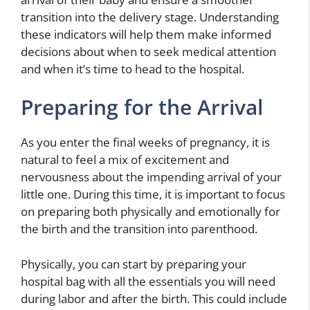
transition into the delivery stage. Understanding
these indicators will help them make informed
decisions about when to seek medical attention
and when it’s time to head to the hospital.
Preparing for the Arrival
As you enter the final weeks of pregnancy, it is
natural to feel a mix of excitement and
nervousness about the impending arrival of your
little one. During this time, it is important to focus
on preparing both physically and emotionally for
the birth and the transition into parenthood.
Physically, you can start by preparing your
hospital bag with all the essentials you will need
during labor and after the birth. This could include