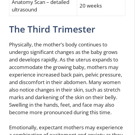
Anatomy Scan – detailed
20 weeks
ultrasound
The Third Trimester
Physically, the mother’s body continues to
undergo significant changes as the baby grows
and develops rapidly. As the uterus expands to
accommodate the growing baby, mothers may
experience increased back pain, pelvic pressure,
and discomfort in their abdomen. Many women
also notice changes in their skin, such as stretch
marks and darkening of the skin on their belly.
Swelling in the hands, feet, and face may also
become more pronounced during this time.
Emotionally, expectant mothers may experience
a combination of excitement and anxiety as they