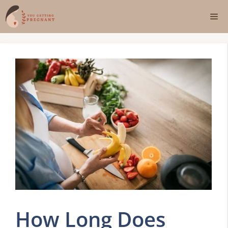
Skip
Me
to
content
How Long Does