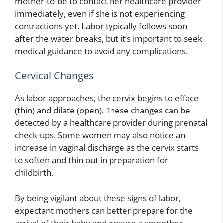
mother-to-be to contact her healthcare provider
immediately, even if she is not experiencing
contractions yet. Labor typically follows soon
after the water breaks, but it’s important to seek
medical guidance to avoid any complications.
Cervical Changes
As labor approaches, the cervix begins to efface
(thin) and dilate (open). These changes can be
detected by a healthcare provider during prenatal
check-ups. Some women may also notice an
increase in vaginal discharge as the cervix starts
to soften and thin out in preparation for
childbirth.
By being vigilant about these signs of labor,
expectant mothers can better prepare for the
arrival of their baby and ensure a smoother