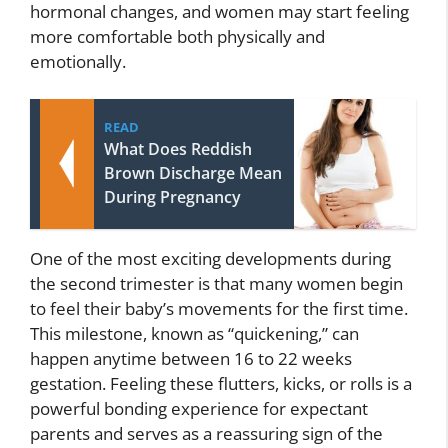
hormonal changes, and women may start feeling
more comfortable both physically and
emotionally.
READ
What Does Reddish
Brown Discharge Mean
During Pregnancy
One of the most exciting developments during
the second trimester is that many women begin
to feel their baby’s movements for the first time.
This milestone, known as “quickening,” can
happen anytime between 16 to 22 weeks
gestation. Feeling these flutters, kicks, or rolls is a
powerful bonding experience for expectant
parents and serves as a reassuring sign of the