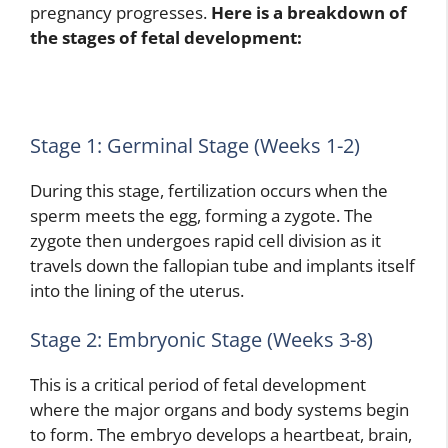
pregnancy progresses.
Here is a breakdown of
the stages of fetal development:
Stage 1: Germinal Stage (Weeks 1-2)
During this stage, fertilization occurs when the
sperm meets the egg, forming a zygote. The
zygote then undergoes rapid cell division as it
travels down the fallopian tube and implants itself
into the lining of the uterus.
Stage 2: Embryonic Stage (Weeks 3-8)
This is a critical period of fetal development
where the major organs and body systems begin
to form. The embryo develops a heartbeat, brain,