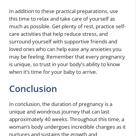
In addition to these practical preparations, use
this time to relax and take care of yourself as
much as possible. Get plenty of rest, practice self-
care activities that help reduce stress, and
surround yourself with supportive friends and
loved ones who can help ease any anxieties you
may be feeling. Remember that every pregnancy
is unique, so trust in your body’s ability to know
when it’s time for your baby to arrive.
Conclusion
In conclusion, the duration of pregnancy is a
unique and wondrous journey that can last
approximately 40 weeks. Throughout this time, a
woman’s body undergoes incredible changes as it
nurtures and sustains the growth and