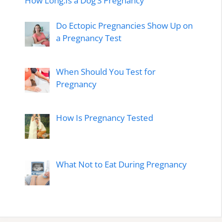
How Long.Is a Dog’S Pregnancy
Do Ectopic Pregnancies Show Up on
a Pregnancy Test
When Should You Test for
Pregnancy
How Is Pregnancy Tested
What Not to Eat During Pregnancy