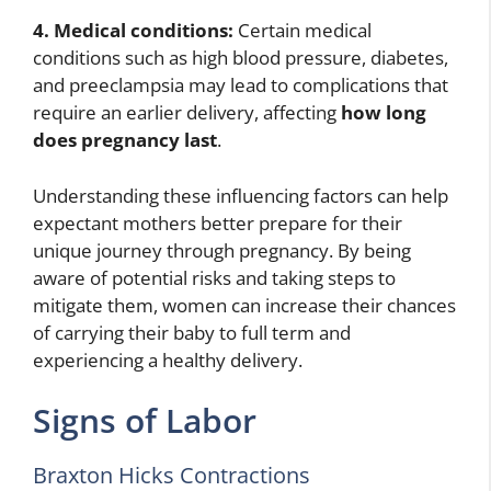
4. Medical conditions:
Certain medical
conditions such as high blood pressure, diabetes,
and preeclampsia may lead to complications that
require an earlier delivery, affecting
how long
does pregnancy last
.
Understanding these influencing factors can help
expectant mothers better prepare for their
unique journey through pregnancy. By being
aware of potential risks and taking steps to
mitigate them, women can increase their chances
of carrying their baby to full term and
experiencing a healthy delivery.
Signs of Labor
Braxton Hicks Contractions