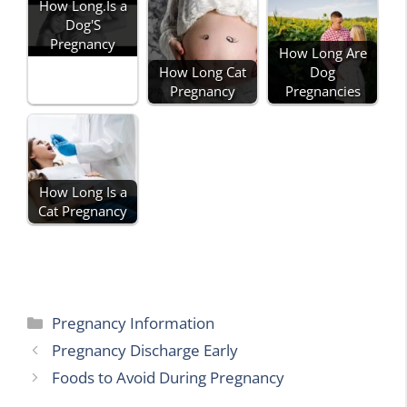
How Long.Is a
Dog'S
Pregnancy
How Long Are
How Long Cat
Dog
Pregnancy
Pregnancies
How Long Is a
Cat Pregnancy
Categories
Pregnancy Information
Pregnancy Discharge Early
Foods to Avoid During Pregnancy