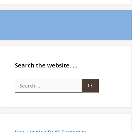
Search the website…..
Search
for: