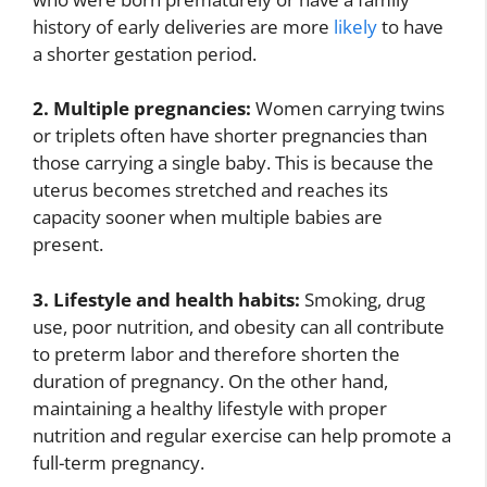
history of early deliveries are more
likely
to have
a shorter gestation period.
2. Multiple pregnancies:
Women carrying twins
or triplets often have shorter pregnancies than
those carrying a single baby. This is because the
uterus becomes stretched and reaches its
capacity sooner when multiple babies are
present.
3. Lifestyle and health habits:
Smoking, drug
use, poor nutrition, and obesity can all contribute
to preterm labor and therefore shorten the
duration of pregnancy. On the other hand,
maintaining a healthy lifestyle with proper
nutrition and regular exercise can help promote a
full-term pregnancy.