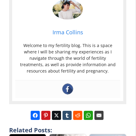
Irma Collins
Welcome to my fertility blog. This is a space
where I will be sharing my experiences as I
navigate through the world of fertility
treatments, as well as provide information and
resources about fertility and pregnancy.
Related Posts: