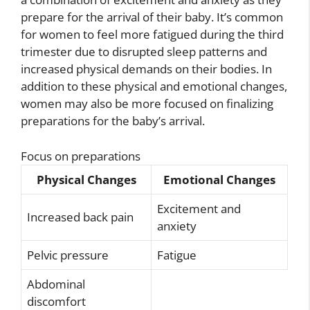
prepare for the arrival of their baby. It’s common
for women to feel more fatigued during the third
trimester due to disrupted sleep patterns and
increased physical demands on their bodies. In
addition to these physical and emotional changes,
women may also be more focused on finalizing
preparations for the baby’s arrival.
Focus on preparations
Physical Changes
Emotional Changes
Excitement and
Increased back pain
anxiety
Pelvic pressure
Fatigue
Abdominal
discomfort