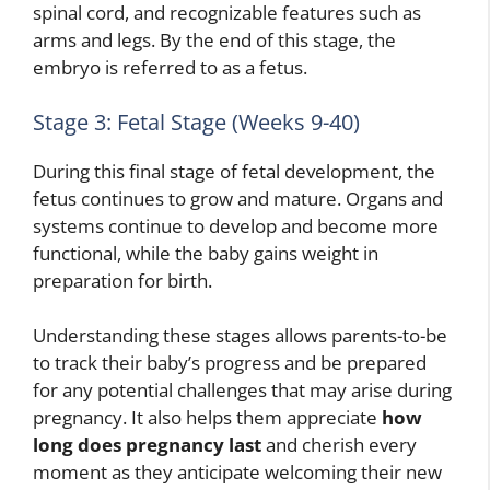
spinal cord, and recognizable features such as
arms and legs. By the end of this stage, the
embryo is referred to as a fetus.
Stage 3: Fetal Stage (Weeks 9-40)
During this final stage of fetal development, the
fetus continues to grow and mature. Organs and
systems continue to develop and become more
functional, while the baby gains weight in
preparation for birth.
Understanding these stages allows parents-to-be
to track their baby’s progress and be prepared
for any potential challenges that may arise during
pregnancy. It also helps them appreciate
how
long does pregnancy last
and cherish every
moment as they anticipate welcoming their new