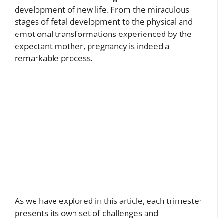
development of new life. From the miraculous
stages of fetal development to the physical and
emotional transformations experienced by the
expectant mother, pregnancy is indeed a
remarkable process.
As we have explored in this article, each trimester
presents its own set of challenges and