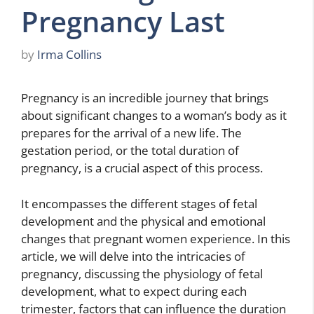
Pregnancy Last
by
Irma Collins
Pregnancy is an incredible journey that brings
about significant changes to a woman’s body as it
prepares for the arrival of a new life. The
gestation period, or the total duration of
pregnancy, is a crucial aspect of this process.
It encompasses the different stages of fetal
development and the physical and emotional
changes that pregnant women experience. In this
article, we will delve into the intricacies of
pregnancy, discussing the physiology of fetal
development, what to expect during each
trimester, factors that can influence the duration