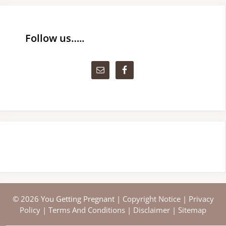
Follow us…..
© 2026 You Getting Pregnant |
Copyright Notice
|
Privacy
Policy
|
Terms And Conditions
|
Disclaimer
|
Sitemap