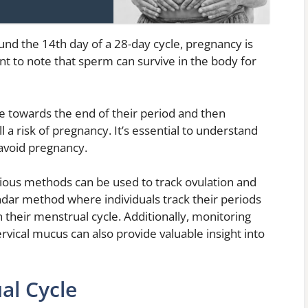
und the 14th day of a 28-day cycle, pregnancy is
ant to note that sperm can survive in the body for
se towards the end of their period and then
ll a risk of pregnancy. It’s essential to understand
avoid pregnancy.
rious methods can be used to track ovulation and
dar method where individuals track their periods
n their menstrual cycle. Additionally, monitoring
vical mucus can also provide valuable insight into
al Cycle