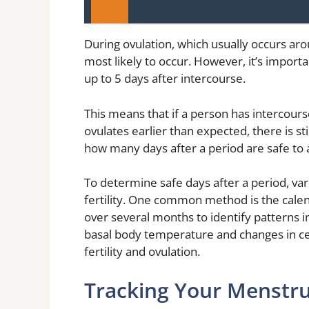
During ovulation, which usually occurs aro
most likely to occur. However, it’s import
up to 5 days after intercourse.
This means that if a person has intercour
ovulates earlier than expected, there is sti
how many days after a period are safe to 
To determine safe days after a period, va
fertility. One common method is the calen
over several months to identify patterns i
basal body temperature and changes in cer
fertility and ovulation.
Tracking Your Menstru