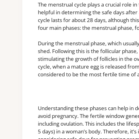
The menstrual cycle plays a crucial role in
helpful in determining the safe days after
cycle lasts for about 28 days, although th
four main phases: the menstrual phase, fol
During the menstrual phase, which usually l
shed. Following this is the follicular phas
stimulating the growth of follicles in the 
cycle, when a mature egg is released from t
considered to be the most fertile time of 
Understanding these phases can help in d
avoid pregnancy. The fertile window gener
including ovulation. This includes the lif
5 days) in a woman’s body. Therefore, it’s