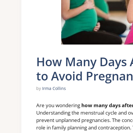
How Many Days Af
to Avoid Pregna
by
Irma Collins
Are you wondering
how many days after 
Understanding the menstrual cycle and ovul
prevent unplanned pregnancies. The concep
role in family planning and contraception. 