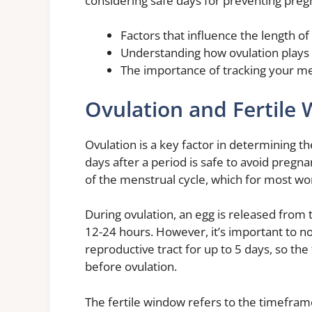
considering safe days for preventing preg
Factors that influence the length of
Understanding how ovulation plays 
The importance of tracking your men
Ovulation and Fertile
Ovulation is a key factor in determining 
days after a period is safe to avoid pregn
of the menstrual cycle, which for most w
During ovulation, an egg is released from th
12-24 hours. However, it’s important to n
reproductive tract for up to 5 days, so the
before ovulation.
The fertile window refers to the timefra