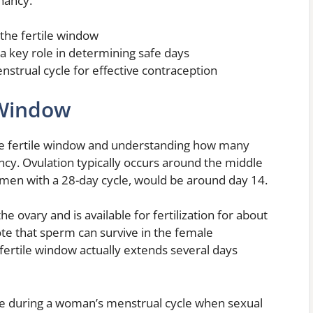
nancy.
 the fertile window
a key role in determining safe days
strual cycle for effective contraception
 Window
the fertile window and understanding how many
ancy. Ovulation typically occurs around the middle
omen with a 28-day cycle, would be around day 14.
e ovary and is available for fertilization for about
ote that sperm can survive in the female
 fertile window actually extends several days
me during a woman’s menstrual cycle when sexual