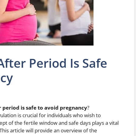
ter Period Is Safe
ncy
period is safe to avoid pregnancy
?
ation is crucial for individuals who wish to
t of the fertile window and safe days plays a vital
This article will provide an overview of the