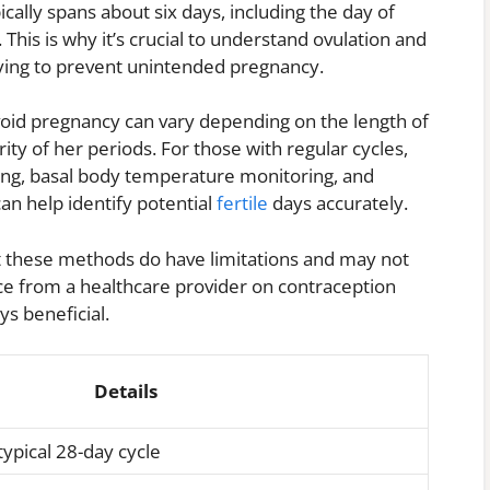
ically spans about six days, including the day of
. This is why it’s crucial to understand ovulation and
rying to prevent unintended pregnancy.
void pregnancy can vary depending on the length of
ty of her periods. For those with regular cycles,
ing, basal body temperature monitoring, and
an help identify potential
fertile
days accurately.
 these methods do have limitations and may not
ice from a healthcare provider on contraception
ys beneficial.
Details
typical 28-day cycle