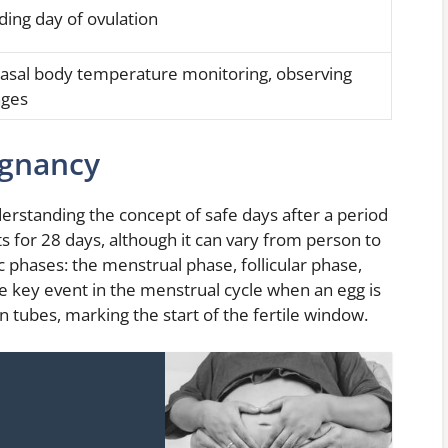
ding day of ovulation
basal body temperature monitoring, observing
nges
egnancy
rstanding the concept of safe days after a period
sts for 28 days, although it can vary from person to
ic phases: the menstrual phase, follicular phase,
the key event in the menstrual cycle when an egg is
n tubes, marking the start of the fertile window.