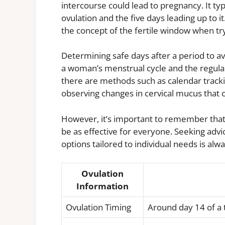
intercourse could lead to pregnancy. It typ
ovulation and the five days leading up to it
the concept of the fertile window when t
Determining safe days after a period to a
a woman’s menstrual cycle and the regulari
there are methods such as calendar track
observing changes in cervical mucus that c
However, it’s important to remember that
be as effective for everyone. Seeking adv
options tailored to individual needs is alwa
Ovulation
Information
Ovulation Timing
Around day 14 of a 