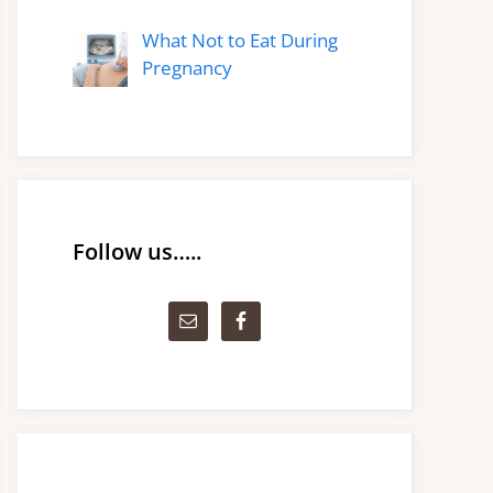
What Not to Eat During
Pregnancy
Follow us…..