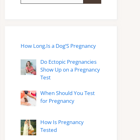
for:
How Long.Is a Dog’S Pregnancy
Do Ectopic Pregnancies
Show Up on a Pregnancy
Test
When Should You Test
for Pregnancy
How Is Pregnancy
Tested