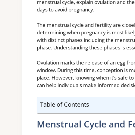
menstrual cycle, explain ovulation and the
days to avoid pregnancy.
The menstrual cycle and fertility are closel
determining when pregnancy is most likely 
with distinct phases including the menstrua
phase. Understanding these phases is essen
Ovulation marks the release of an egg from 
window. During this time, conception is mo
place. However, knowing when it’s safe to 
can help individuals make informed decisi
Table of Contents
Menstrual Cycle and Fe