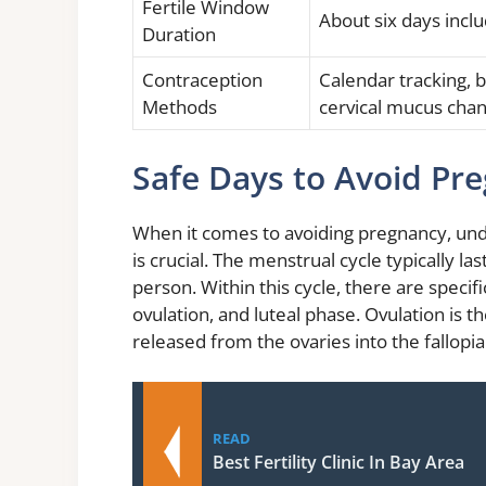
Fertile Window
About six days inclu
Duration
Contraception
Calendar tracking, 
Methods
cervical mucus cha
Safe Days to Avoid Pr
When it comes to avoiding pregnancy, unde
is crucial. The menstrual cycle typically la
person. Within this cycle, there are specif
ovulation, and luteal phase. Ovulation is 
released from the ovaries into the fallopia
READ
Best Fertility Clinic In Bay Area