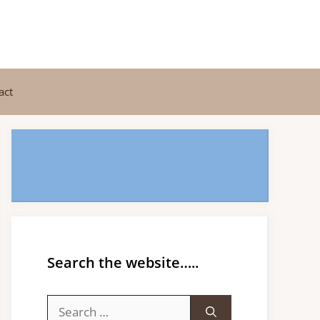
act
Search the website…..
Search