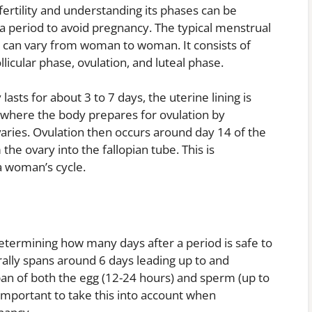
 fertility and understanding its phases can be
 a period to avoid pregnancy. The typical menstrual
is can vary from woman to woman. It consists of
licular phase, ovulation, and luteal phase.
asts for about 3 to 7 days, the uterine lining is
e, where the body prepares for ovulation by
ovaries. Ovulation then occurs around day 14 of the
he ovary into the fallopian tube. This is
a woman’s cycle.
etermining how many days after a period is safe to
ally spans around 6 days leading up to and
espan of both the egg (12-24 hours) and sperm (up to
 important to take this into account when