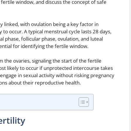
 fertile window, and discuss the concept of safe
y linked, with ovulation being a key factor in
to occur. A typical menstrual cycle lasts 28 days,
l phase, follicular phase, ovulation, and luteal
tial for identifying the fertile window.
the ovaries, signaling the start of the fertile
st likely to occur if unprotected intercourse takes
engage in sexual activity without risking pregnancy
ons about their reproductive health.
rtility