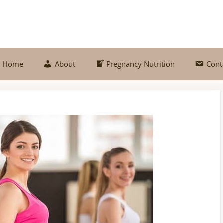
Home
About
Pregnancy Nutrition
Cont