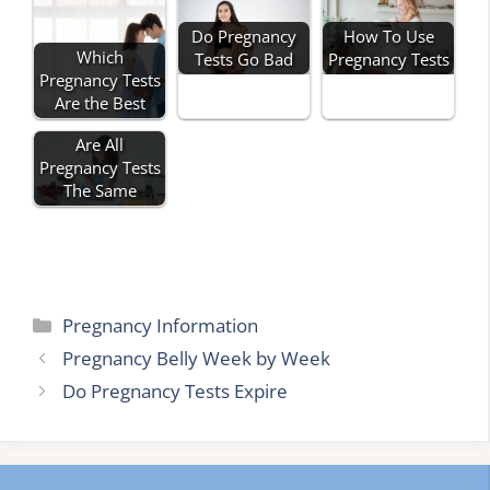
Do Pregnancy
How To Use
Which
Tests Go Bad
Pregnancy Tests
Pregnancy Tests
Are the Best
Are All
Pregnancy Tests
The Same
Categories
Pregnancy Information
Pregnancy Belly Week by Week
Do Pregnancy Tests Expire