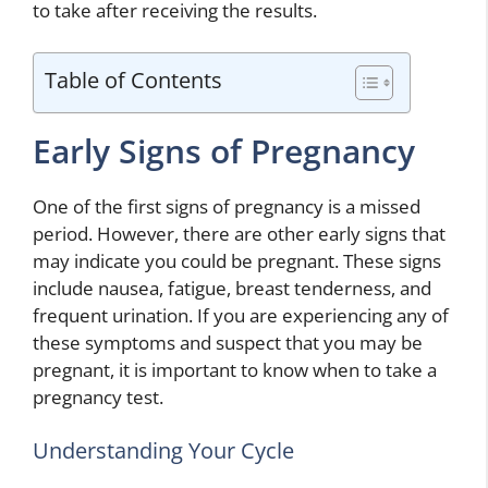
to take after receiving the results.
Table of Contents
Early Signs of Pregnancy
One of the first signs of pregnancy is a missed
period. However, there are other early signs that
may indicate you could be pregnant. These signs
include nausea, fatigue, breast tenderness, and
frequent urination. If you are experiencing any of
these symptoms and suspect that you may be
pregnant, it is important to know when to take a
pregnancy test.
Understanding Your Cycle