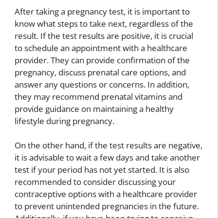
After taking a pregnancy test, it is important to
know what steps to take next, regardless of the
result. If the test results are positive, it is crucial
to schedule an appointment with a healthcare
provider. They can provide confirmation of the
pregnancy, discuss prenatal care options, and
answer any questions or concerns. In addition,
they may recommend prenatal vitamins and
provide guidance on maintaining a healthy
lifestyle during pregnancy.
On the other hand, if the test results are negative,
it is advisable to wait a few days and take another
test if your period has not yet started. It is also
recommended to consider discussing your
contraceptive options with a healthcare provider
to prevent unintended pregnancies in the future.