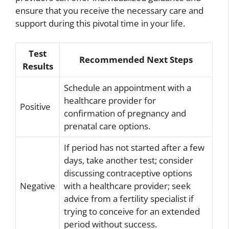
ensure that you receive the necessary care and
support during this pivotal time in your life.
Test
Recommended Next Steps
Results
Schedule an appointment with a
healthcare provider for
Positive
confirmation of pregnancy and
prenatal care options.
If period has not started after a few
days, take another test; consider
discussing contraceptive options
Negative
with a healthcare provider; seek
advice from a fertility specialist if
trying to conceive for an extended
period without success.