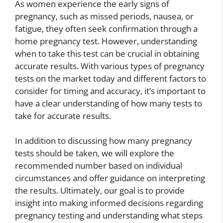
As women experience the early signs of
pregnancy, such as missed periods, nausea, or
fatigue, they often seek confirmation through a
home pregnancy test. However, understanding
when to take this test can be crucial in obtaining
accurate results. With various types of pregnancy
tests on the market today and different factors to
consider for timing and accuracy, it’s important to
have a clear understanding of how many tests to
take for accurate results.
In addition to discussing how many pregnancy
tests should be taken, we will explore the
recommended number based on individual
circumstances and offer guidance on interpreting
the results. Ultimately, our goal is to provide
insight into making informed decisions regarding
pregnancy testing and understanding what steps