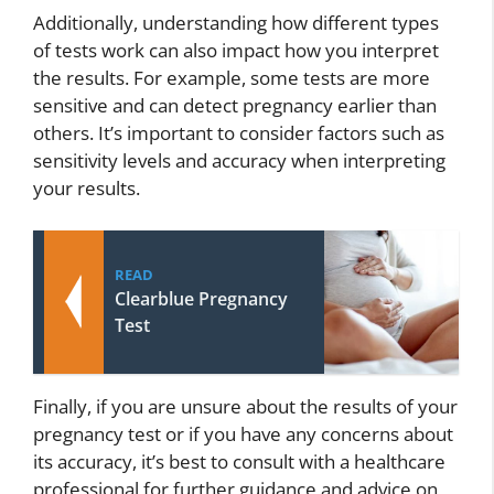
Additionally, understanding how different types
of tests work can also impact how you interpret
the results. For example, some tests are more
sensitive and can detect pregnancy earlier than
others. It’s important to consider factors such as
sensitivity levels and accuracy when interpreting
your results.
READ
Clearblue Pregnancy
Test
Finally, if you are unsure about the results of your
pregnancy test or if you have any concerns about
its accuracy, it’s best to consult with a healthcare
professional for further guidance and advice on