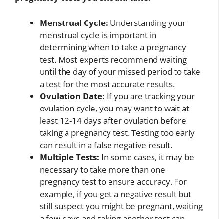
Menstrual Cycle:
Understanding your
menstrual cycle is important in
determining when to take a pregnancy
test. Most experts recommend waiting
until the day of your missed period to take
a test for the most accurate results.
Ovulation Date:
If you are tracking your
ovulation cycle, you may want to wait at
least 12-14 days after ovulation before
taking a pregnancy test. Testing too early
can result in a false negative result.
Multiple Tests:
In some cases, it may be
necessary to take more than one
pregnancy test to ensure accuracy. For
example, if you get a negative result but
still suspect you might be pregnant, waiting
a few days and taking another test can