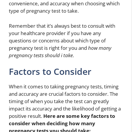
convenience, and accuracy when choosing which
type of pregnancy test to take.
Remember that it’s always best to consult with
your healthcare provider if you have any
questions or concerns about which type of
pregnancy test is right for you and
how many
pregnancy tests should i take
.
Factors to Consider
When it comes to taking pregnancy tests, timing
and accuracy are crucial factors to consider. The
timing of when you take the test can greatly
impact its accuracy and the likelihood of getting a
positive result.
Here are some key factors to
consider when deciding how many
pregnancy tests you should take: