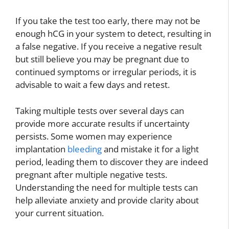
If you take the test too early, there may not be
enough hCG in your system to detect, resulting in
a false negative. If you receive a negative result
but still believe you may be pregnant due to
continued symptoms or irregular periods, it is
advisable to wait a few days and retest.
Taking multiple tests over several days can
provide more accurate results if uncertainty
persists. Some women may experience
implantation
bleeding
and mistake it for a light
period, leading them to discover they are indeed
pregnant after multiple negative tests.
Understanding the need for multiple tests can
help alleviate anxiety and provide clarity about
your current situation.