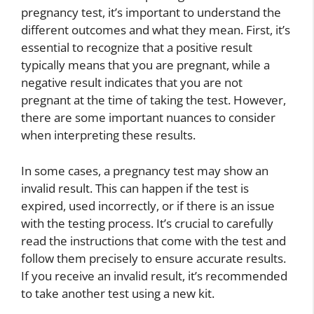
pregnancy test, it’s important to understand the
different outcomes and what they mean. First, it’s
essential to recognize that a positive result
typically means that you are pregnant, while a
negative result indicates that you are not
pregnant at the time of taking the test. However,
there are some important nuances to consider
when interpreting these results.
In some cases, a pregnancy test may show an
invalid result. This can happen if the test is
expired, used incorrectly, or if there is an issue
with the testing process. It’s crucial to carefully
read the instructions that come with the test and
follow them precisely to ensure accurate results.
If you receive an invalid result, it’s recommended
to take another test using a new kit.