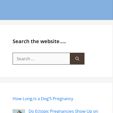
Search the website…..
Search
for:
How Long.Is a Dog’S Pregnancy
Do Ectopic Pregnancies Show Up on