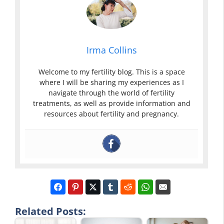
Irma Collins
Welcome to my fertility blog. This is a space
where I will be sharing my experiences as I
navigate through the world of fertility
treatments, as well as provide information and
resources about fertility and pregnancy.
Related Posts: