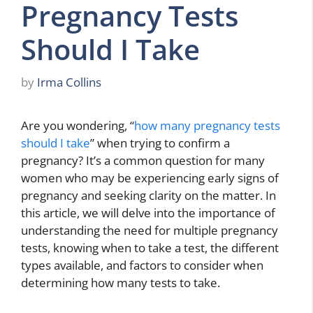
Pregnancy Tests
Should I Take
by
Irma Collins
Are you wondering, “
how many pregnancy tests
should I take
” when trying to confirm a
pregnancy? It’s a common question for many
women who may be experiencing early signs of
pregnancy and seeking clarity on the matter. In
this article, we will delve into the importance of
understanding the need for multiple pregnancy
tests, knowing when to take a test, the different
types available, and factors to consider when
determining how many tests to take.