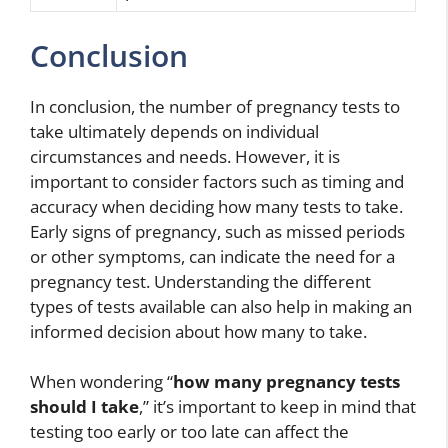
Conclusion
In conclusion, the number of pregnancy tests to
take ultimately depends on individual
circumstances and needs. However, it is
important to consider factors such as timing and
accuracy when deciding how many tests to take.
Early signs of pregnancy, such as missed periods
or other symptoms, can indicate the need for a
pregnancy test. Understanding the different
types of tests available can also help in making an
informed decision about how many to take.
When wondering “
how many pregnancy tests
should I take
,” it’s important to keep in mind that
testing too early or too late can affect the