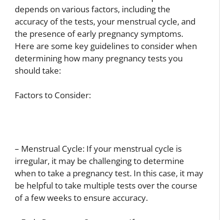
depends on various factors, including the
accuracy of the tests, your menstrual cycle, and
the presence of early pregnancy symptoms.
Here are some key guidelines to consider when
determining how many pregnancy tests you
should take:
Factors to Consider:
– Menstrual Cycle: If your menstrual cycle is
irregular, it may be challenging to determine
when to take a pregnancy test. In this case, it may
be helpful to take multiple tests over the course
of a few weeks to ensure accuracy.