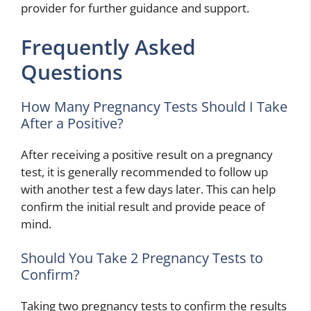
provider for further guidance and support.
Frequently Asked
Questions
How Many Pregnancy Tests Should I Take
After a Positive?
After receiving a positive result on a pregnancy
test, it is generally recommended to follow up
with another test a few days later. This can help
confirm the initial result and provide peace of
mind.
Should You Take 2 Pregnancy Tests to
Confirm?
Taking two pregnancy tests to confirm the results