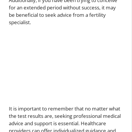
Additionally, if you have been trying to conceive
for an extended period without success, it may
be beneficial to seek advice from a fertility
specialist.
It is important to remember that no matter what
the test results are, seeking professional medical
advice and support is essential. Healthcare
providers can offer individualized guidance and