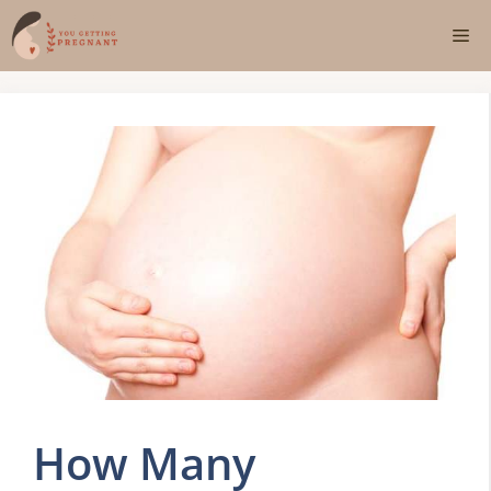
Skip
Me
to
content
How Many