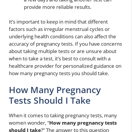
provide more reliable results.
It’s important to keep in mind that different
factors such as irregular menstrual cycles or
underlying health conditions can also affect the
accuracy of pregnancy tests. If you have concerns
about taking multiple tests or are unsure about
when to take a test, it’s best to consult with a
healthcare provider for personalized guidance on
how many pregnancy tests you should take.
How Many Pregnancy
Tests Should I Take
When it comes to taking pregnancy tests, many
women wonder, “
How many pregnancy tests
should I take
?” The answer to this question