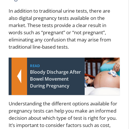
In addition to traditional urine tests, there are
also digital pregnancy tests available on the
market. These tests provide a clear result in
words such as “pregnant” or “not pregnant”,
eliminating any confusion that may arise from
traditional line-based tests.
READ
Bloody Discharge After
Bowel Movement
During Pregnancy
Understanding the different options available for
pregnancy tests can help you make an informed
decision about which type of test is right for you.
It’s important to consider factors such as cost,