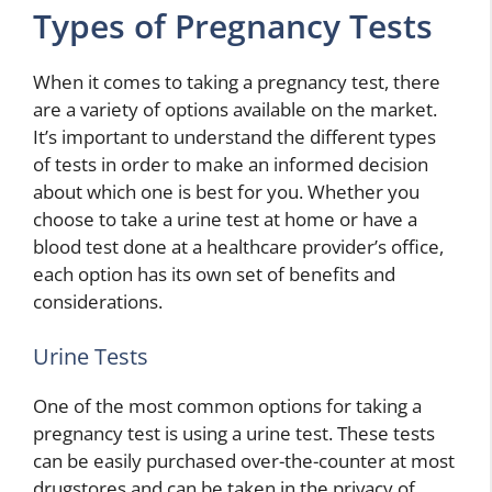
Types of Pregnancy Tests
When it comes to taking a pregnancy test, there
are a variety of options available on the market.
It’s important to understand the different types
of tests in order to make an informed decision
about which one is best for you. Whether you
choose to take a urine test at home or have a
blood test done at a healthcare provider’s office,
each option has its own set of benefits and
considerations.
Urine Tests
One of the most common options for taking a
pregnancy test is using a urine test. These tests
can be easily purchased over-the-counter at most
drugstores and can be taken in the privacy of