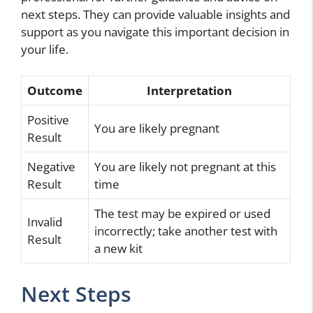
next steps. They can provide valuable insights and
support as you navigate this important decision in
your life.
Outcome
Interpretation
Positive
You are likely pregnant
Result
Negative
You are likely not pregnant at this
Result
time
The test may be expired or used
Invalid
incorrectly; take another test with
Result
a new kit
Next Steps