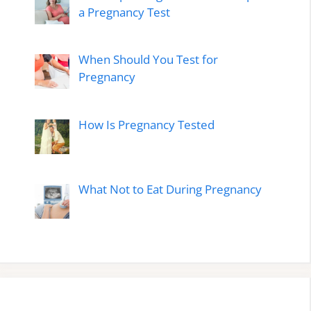
a Pregnancy Test
When Should You Test for
Pregnancy
How Is Pregnancy Tested
What Not to Eat During Pregnancy