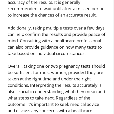
accuracy of the results. It is generally
recommended to wait until after a missed period
to increase the chances of an accurate result.
Additionally, taking multiple tests over a few days
can help confirm the results and provide peace of
mind. Consulting with a healthcare professional
can also provide guidance on how many tests to
take based on individual circumstances.
Overall, taking one or two pregnancy tests should
be sufficient for most women, provided they are
taken at the right time and under the right
conditions. Interpreting the results accurately is
also crucial in understanding what they mean and
what steps to take next. Regardless of the
outcome, it’s important to seek medical advice
and discuss any concerns with a healthcare