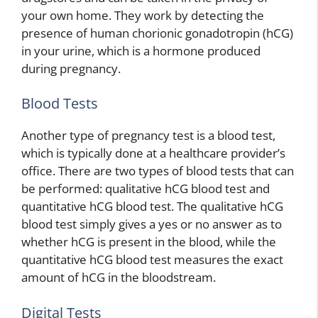
your own home. They work by detecting the
presence of human chorionic gonadotropin (hCG)
in your urine, which is a hormone produced
during pregnancy.
Blood Tests
Another type of pregnancy test is a blood test,
which is typically done at a healthcare provider’s
office. There are two types of blood tests that can
be performed: qualitative hCG blood test and
quantitative hCG blood test. The qualitative hCG
blood test simply gives a yes or no answer as to
whether hCG is present in the blood, while the
quantitative hCG blood test measures the exact
amount of hCG in the bloodstream.
Digital Tests