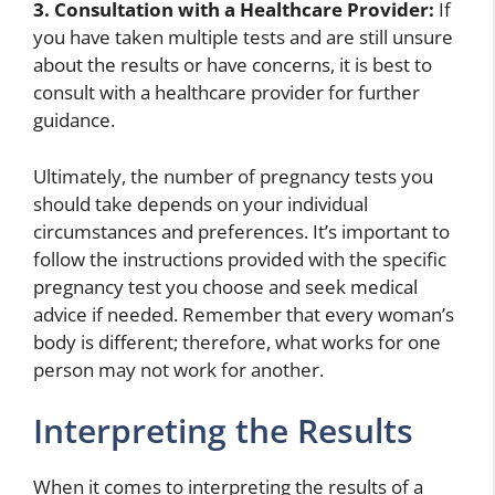
3. Consultation with a Healthcare Provider:
If
you have taken multiple tests and are still unsure
about the results or have concerns, it is best to
consult with a healthcare provider for further
guidance.
Ultimately, the number of pregnancy tests you
should take depends on your individual
circumstances and preferences. It’s important to
follow the instructions provided with the specific
pregnancy test you choose and seek medical
advice if needed. Remember that every woman’s
body is different; therefore, what works for one
person may not work for another.
Interpreting the Results
When it comes to interpreting the results of a