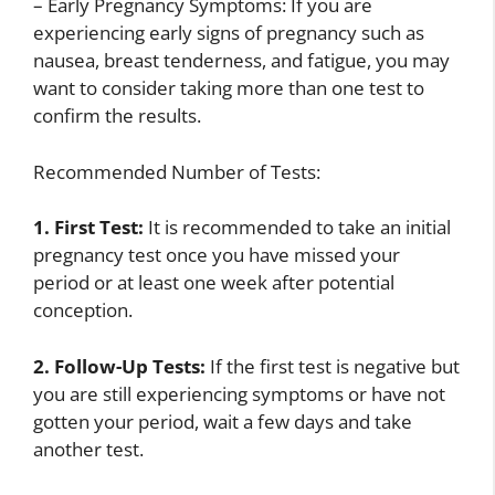
– Early Pregnancy Symptoms: If you are
experiencing early signs of pregnancy such as
nausea, breast tenderness, and fatigue, you may
want to consider taking more than one test to
confirm the results.
Recommended Number of Tests:
1. First Test:
It is recommended to take an initial
pregnancy test once you have missed your
period or at least one week after potential
conception.
2. Follow-Up Tests:
If the first test is negative but
you are still experiencing symptoms or have not
gotten your period, wait a few days and take
another test.