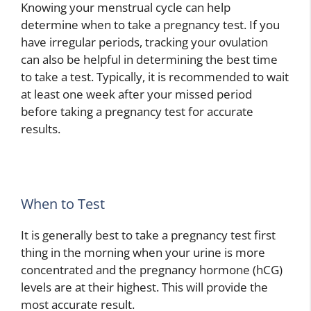
Knowing your menstrual cycle can help
determine when to take a pregnancy test. If you
have irregular periods, tracking your ovulation
can also be helpful in determining the best time
to take a test. Typically, it is recommended to wait
at least one week after your missed period
before taking a pregnancy test for accurate
results.
When to Test
It is generally best to take a pregnancy test first
thing in the morning when your urine is more
concentrated and the pregnancy hormone (hCG)
levels are at their highest. This will provide the
most accurate result.