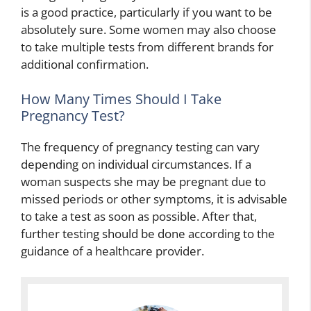
is a good practice, particularly if you want to be
absolutely sure. Some women may also choose
to take multiple tests from different brands for
additional confirmation.
How Many Times Should I Take
Pregnancy Test?
The frequency of pregnancy testing can vary
depending on individual circumstances. If a
woman suspects she may be pregnant due to
missed periods or other symptoms, it is advisable
to take a test as soon as possible. After that,
further testing should be done according to the
guidance of a healthcare provider.