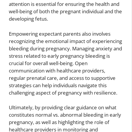
attention is essential for ensuring the health and
well-being of both the pregnant individual and the
developing fetus.
Empowering expectant parents also involves
recognizing the emotional impact of experiencing
bleeding during pregnancy. Managing anxiety and
stress related to early pregnancy bleeding is
crucial for overall well-being. Open
communication with healthcare providers,
regular prenatal care, and access to supportive
strategies can help individuals navigate this
challenging aspect of pregnancy with resilience.
Ultimately, by providing clear guidance on what
constitutes normal vs. abnormal bleeding in early
pregnancy, as well as highlighting the role of
healthcare providers in monitoring and