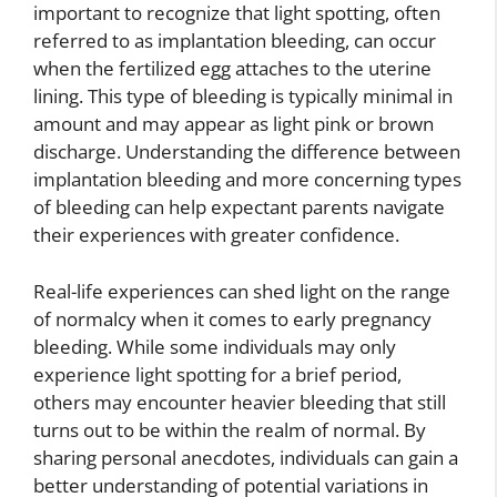
important to recognize that light spotting, often
referred to as implantation bleeding, can occur
when the fertilized egg attaches to the uterine
lining. This type of bleeding is typically minimal in
amount and may appear as light pink or brown
discharge. Understanding the difference between
implantation bleeding and more concerning types
of bleeding can help expectant parents navigate
their experiences with greater confidence.
Real-life experiences can shed light on the range
of normalcy when it comes to early pregnancy
bleeding. While some individuals may only
experience light spotting for a brief period,
others may encounter heavier bleeding that still
turns out to be within the realm of normal. By
sharing personal anecdotes, individuals can gain a
better understanding of potential variations in