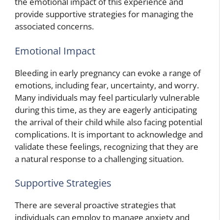
the emotional impact of this experience and
provide supportive strategies for managing the
associated concerns.
Emotional Impact
Bleeding in early pregnancy can evoke a range of
emotions, including fear, uncertainty, and worry.
Many individuals may feel particularly vulnerable
during this time, as they are eagerly anticipating
the arrival of their child while also facing potential
complications. It is important to acknowledge and
validate these feelings, recognizing that they are
a natural response to a challenging situation.
Supportive Strategies
There are several proactive strategies that
individuals can employ to manage anxiety and