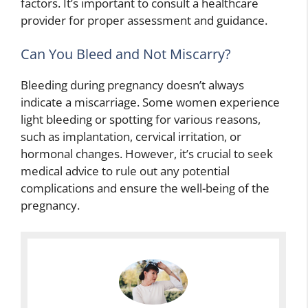
factors. It’s important to consult a healthcare
provider for proper assessment and guidance.
Can You Bleed and Not Miscarry?
Bleeding during pregnancy doesn’t always
indicate a miscarriage. Some women experience
light bleeding or spotting for various reasons,
such as implantation, cervical irritation, or
hormonal changes. However, it’s crucial to seek
medical advice to rule out any potential
complications and ensure the well-being of the
pregnancy.