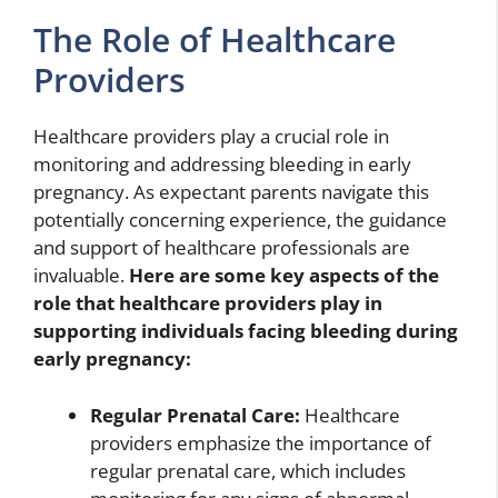
The Role of Healthcare
Providers
Healthcare providers play a crucial role in
monitoring and addressing bleeding in early
pregnancy. As expectant parents navigate this
potentially concerning experience, the guidance
and support of healthcare professionals are
invaluable.
Here are some key aspects of the
role that healthcare providers play in
supporting individuals facing bleeding during
early pregnancy:
Regular Prenatal Care:
Healthcare
providers emphasize the importance of
regular prenatal care, which includes