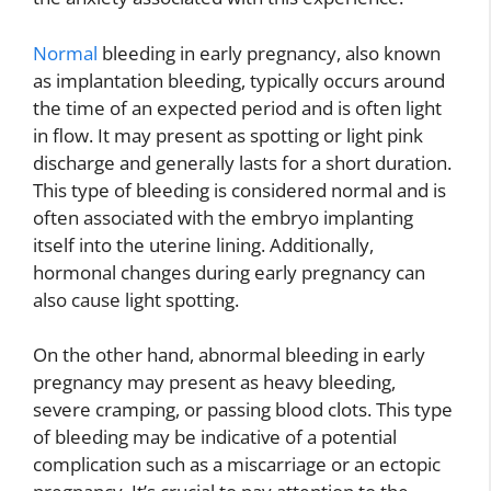
Normal
bleeding in early pregnancy, also known
as implantation bleeding, typically occurs around
the time of an expected period and is often light
in flow. It may present as spotting or light pink
discharge and generally lasts for a short duration.
This type of bleeding is considered normal and is
often associated with the embryo implanting
itself into the uterine lining. Additionally,
hormonal changes during early pregnancy can
also cause light spotting.
On the other hand, abnormal bleeding in early
pregnancy may present as heavy bleeding,
severe cramping, or passing blood clots. This type
of bleeding may be indicative of a potential
complication such as a miscarriage or an ectopic