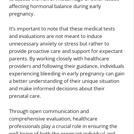
affecting hormonal balance during early
pregnancy.
It’s important to note that these medical tests
and evaluations are not meant to induce
unnecessary anxiety or stress but rather to
provide proactive care and support for expectant
parents. By working closely with healthcare
providers and following their guidance, individuals
experiencing bleeding in early pregnancy can gain
a better understanding of their unique situation
and make informed decisions about their
prenatal care.
Through open communication and
comprehensive evaluation, healthcare
professionals play a crucial role in ensuring the
well-being of both the pregnant individual and