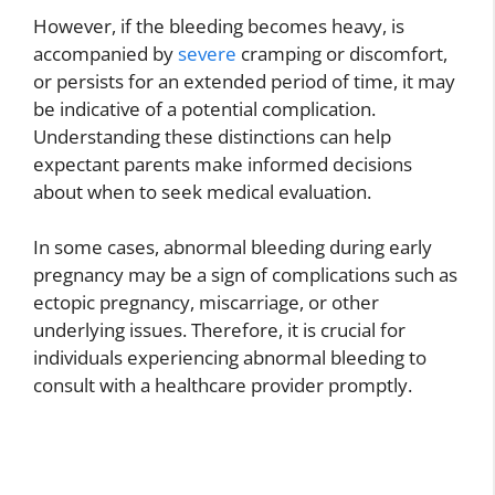
However, if the bleeding becomes heavy, is
accompanied by
severe
cramping or discomfort,
or persists for an extended period of time, it may
be indicative of a potential complication.
Understanding these distinctions can help
expectant parents make informed decisions
about when to seek medical evaluation.
In some cases, abnormal bleeding during early
pregnancy may be a sign of complications such as
ectopic pregnancy, miscarriage, or other
underlying issues. Therefore, it is crucial for
individuals experiencing abnormal bleeding to
consult with a healthcare provider promptly.