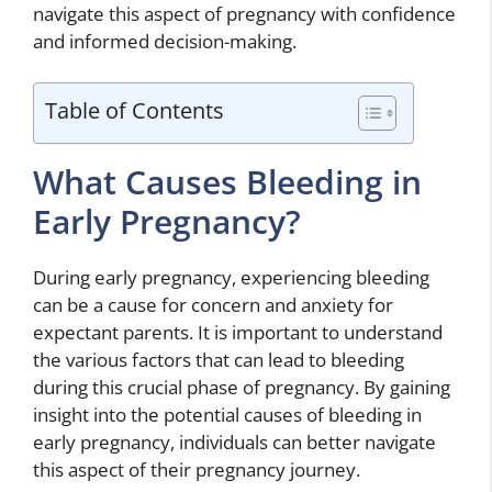
navigate this aspect of pregnancy with confidence
and informed decision-making.
Table of Contents
What Causes Bleeding in
Early Pregnancy?
During early pregnancy, experiencing bleeding
can be a cause for concern and anxiety for
expectant parents. It is important to understand
the various factors that can lead to bleeding
during this crucial phase of pregnancy. By gaining
insight into the potential causes of bleeding in
early pregnancy, individuals can better navigate
this aspect of their pregnancy journey.