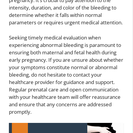
pregnancy. It’s crucial to pay attention to the
intensity, duration, and color of the bleeding to
determine whether it falls within normal
parameters or requires urgent medical attention.
Seeking timely medical evaluation when
experiencing abnormal bleeding is paramount to
ensuring both maternal and fetal health during
early pregnancy. If you are unsure about whether
your symptoms constitute normal or abnormal
bleeding, do not hesitate to contact your
healthcare provider for guidance and support.
Regular prenatal care and open communication
with your healthcare team will offer reassurance
and ensure that any concerns are addressed
promptly.