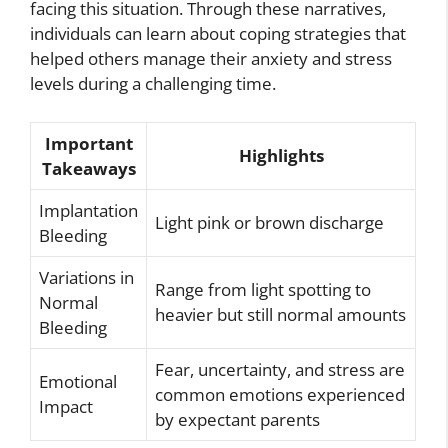
facing this situation. Through these narratives,
individuals can learn about coping strategies that
helped others manage their anxiety and stress
levels during a challenging time.
Important
Highlights
Takeaways
Implantation
Light pink or brown discharge
Bleeding
Variations in
Range from light spotting to
Normal
heavier but still normal amounts
Bleeding
Fear, uncertainty, and stress are
Emotional
common emotions experienced
Impact
by expectant parents