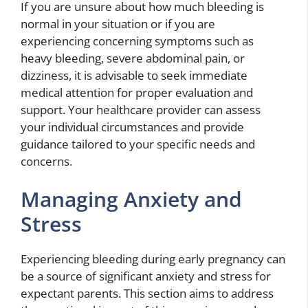
If you are unsure about how much bleeding is
normal in your situation or if you are
experiencing concerning symptoms such as
heavy bleeding, severe abdominal pain, or
dizziness, it is advisable to seek immediate
medical attention for proper evaluation and
support. Your healthcare provider can assess
your individual circumstances and provide
guidance tailored to your specific needs and
concerns.
Managing Anxiety and
Stress
Experiencing bleeding during early pregnancy can
be a source of significant anxiety and stress for
expectant parents. This section aims to address