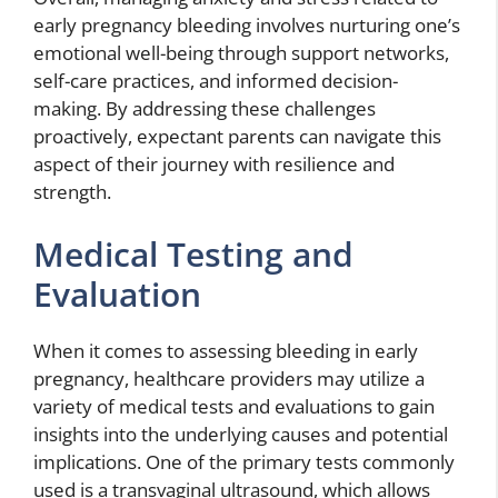
early pregnancy bleeding involves nurturing one’s
emotional well-being through support networks,
self-care practices, and informed decision-
making. By addressing these challenges
proactively, expectant parents can navigate this
aspect of their journey with resilience and
strength.
Medical Testing and
Evaluation
When it comes to assessing bleeding in early
pregnancy, healthcare providers may utilize a
variety of medical tests and evaluations to gain
insights into the underlying causes and potential
implications. One of the primary tests commonly
used is a transvaginal ultrasound, which allows