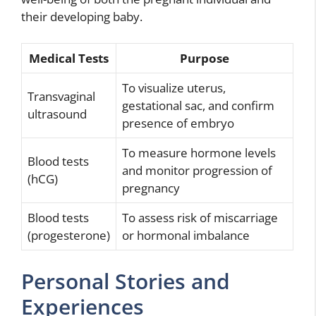
their developing baby.
Medical Tests
Purpose
To visualize uterus,
Transvaginal
gestational sac, and confirm
ultrasound
presence of embryo
To measure hormone levels
Blood tests
and monitor progression of
(hCG)
pregnancy
Blood tests
To assess risk of miscarriage
(progesterone)
or hormonal imbalance
Personal Stories and
Experiences