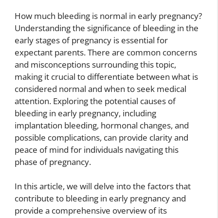
How much bleeding is normal in early pregnancy?
Understanding the significance of bleeding in the
early stages of pregnancy is essential for
expectant parents. There are common concerns
and misconceptions surrounding this topic,
making it crucial to differentiate between what is
considered normal and when to seek medical
attention. Exploring the potential causes of
bleeding in early pregnancy, including
implantation bleeding, hormonal changes, and
possible complications, can provide clarity and
peace of mind for individuals navigating this
phase of pregnancy.
In this article, we will delve into the factors that
contribute to bleeding in early pregnancy and
provide a comprehensive overview of its