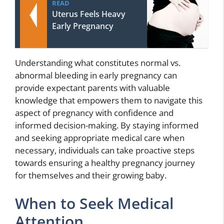
READ
Uterus Feels Heavy
Early Pregnancy
Understanding what constitutes normal vs.
abnormal bleeding in early pregnancy can
provide expectant parents with valuable
knowledge that empowers them to navigate this
aspect of pregnancy with confidence and
informed decision-making. By staying informed
and seeking appropriate medical care when
necessary, individuals can take proactive steps
towards ensuring a healthy pregnancy journey
for themselves and their growing baby.
When to Seek Medical
Attention