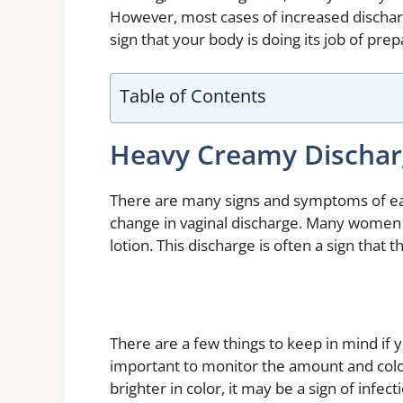
However, most cases of increased dischar
sign that your body is doing its job of pre
Table of Contents
Heavy Creamy Dischar
There are many signs and symptoms of ea
change in vaginal discharge. Many women r
lotion. This discharge is often a sign that
There are a few things to keep in mind if yo
important to monitor the amount and color
brighter in color, it may be a sign of infe