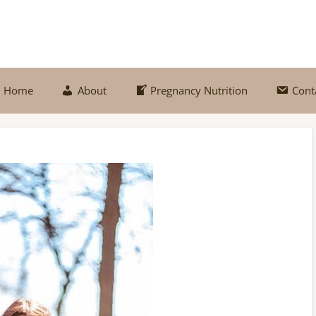
Home
About
Pregnancy Nutrition
Cont