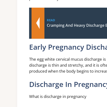
READ
Cramping And Heavy Discharge E
Early Pregnancy Disch
The egg white cervical mucus discharge is 
discharge is thin and stretchy, and it is oft
produced when the body begins to increa
Discharge In Pregnan
What is discharge in pregnancy