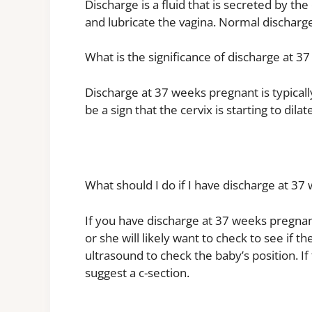
Discharge is a fluid that is secreted by the 
and lubricate the vagina. Normal discharge 
What is the significance of discharge at 
Discharge at 37 weeks pregnant is typically
be a sign that the cervix is starting to dila
What should I do if I have discharge at 3
If you have discharge at 37 weeks pregnan
or she will likely want to check to see if t
ultrasound to check the baby’s position. If
suggest a c-section.