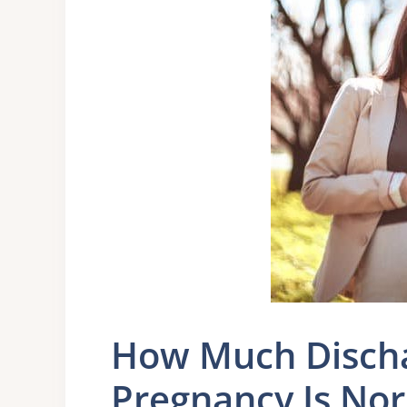
How Much Discha
Pregnancy Is No