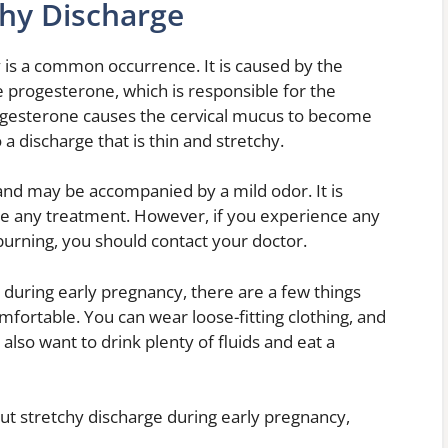
chy Discharge
 is a common occurrence. It is caused by the
 progesterone, which is responsible for the
ogesterone causes the cervical mucus to become
 a discharge that is thin and stretchy.
 and may be accompanied by a mild odor. It is
e any treatment. However, if you experience any
burning, you should contact your doctor.
 during early pregnancy, there are a few things
fortable. You can wear loose-fitting clothing, and
lso want to drink plenty of fluids and eat a
ut stretchy discharge during early pregnancy,