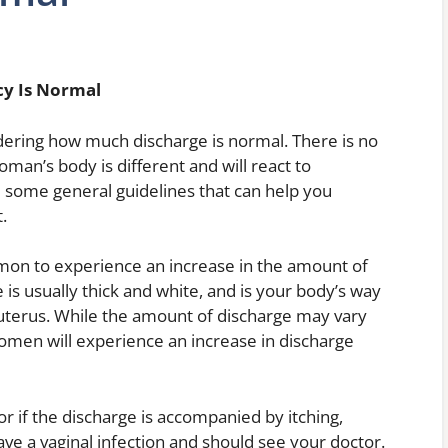
cy Is Normal
ring how much discharge is normal. There is no
man’s body is different and will react to
 some general guidelines that can help you
.
ommon to experience an increase in the amount of
 is usually thick and white, and is your body’s way
 uterus. While the amount of discharge may vary
en will experience an increase in discharge
 or if the discharge is accompanied by itching,
ve a vaginal infection and should see your doctor.