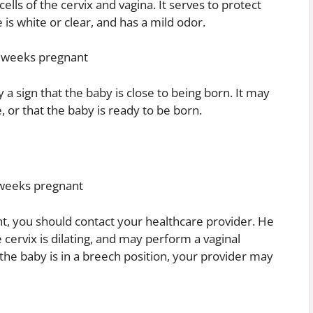
cells of the cervix and vagina. It serves to protect
is white or clear, and has a mild odor.
37 weeks pregnant
 a sign that the baby is close to being born. It may
te, or that the baby is ready to be born.
7 weeks pregnant
t, you should contact your healthcare provider. He
he cervix is dilating, and may perform a vaginal
 the baby is in a breech position, your provider may