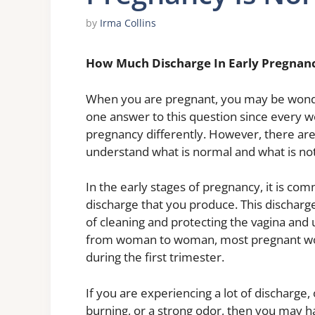
by
Irma Collins
How Much Discharge In Early Pregnan
When you are pregnant, you may be wonde
one answer to this question since every wo
pregnancy differently. However, there are
understand what is normal and what is not
In the early stages of pregnancy, it is c
discharge that you produce. This discharge
of cleaning and protecting the vagina and
from woman to woman, most pregnant wom
during the first trimester.
If you are experiencing a lot of discharge,
burning, or a strong odor, then you may ha