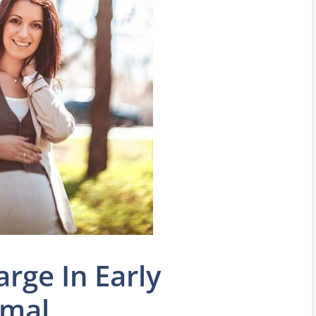
rge In Early
rmal