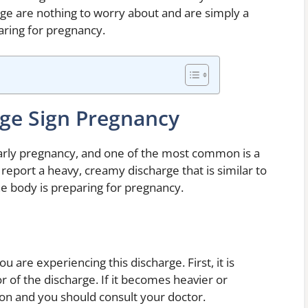
ge are nothing to worry about and are simply a
paring for pregnancy.
ge Sign Pregnancy
rly pregnancy, and one of the most common is a
eport a heavy, creamy discharge that is similar to
 the body is preparing for pregnancy.
u are experiencing this discharge. First, it is
 of the discharge. If it becomes heavier or
ction and you should consult your doctor.