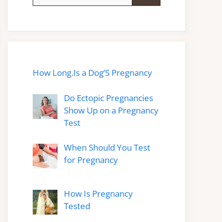
for:
How Long.Is a Dog’S Pregnancy
Do Ectopic Pregnancies
Show Up on a Pregnancy
Test
When Should You Test
for Pregnancy
How Is Pregnancy
Tested