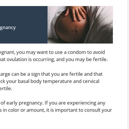
egnancy
 pregnant, you may want to use a condom to avoid
hat ovulation is occurring, and you may be fertile.
harge can be a sign that you are fertile and that
track your basal body temperature and cervical
rtile.
n of early pregnancy. If you are experiencing any
in color or amount, it is important to consult your