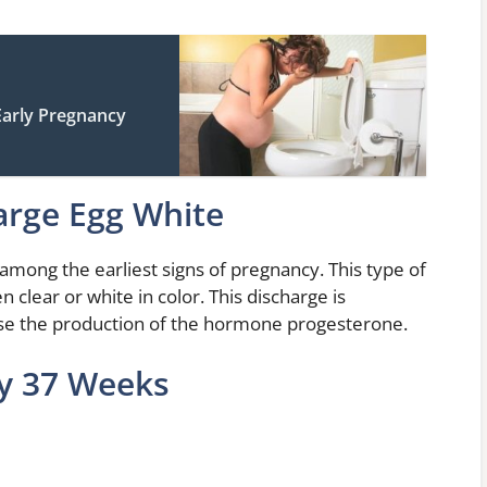
arly Pregnancy
arge Egg White
among the earliest signs of pregnancy. This type of
en clear or white in color. This discharge is
se the production of the hormone progesterone.
cy 37 Weeks