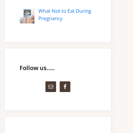
What Not to Eat During
Pregnancy
Follow us…..