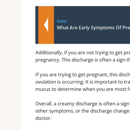
READ
What Are Early Symptoms Of Pr
Additionally, if you are not trying to get
pregnancy. This discharge is often a sign t
If you are trying to get pregnant, this disc
ovulation is occurring. It is important to 
mucus to determine when you are most fe
Overall, a creamy discharge is often a sig
other symptoms, or the discharge changes 
doctor.