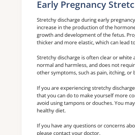
Early Pregnancy Stret
Stretchy discharge during early pregnancy
increase in the production of the hormone
growth and development of the fetus. Pr
thicker and more elastic, which can lead to
Stretchy discharge is often clear or white
normal and harmless, and does not requir
other symptoms, such as pain, itching, or 
If you are experiencing stretchy discharge
that you can do to make yourself more com
avoid using tampons or douches. You may a
healthy diet.
If you have any questions or concerns abo
please contact your doctor.