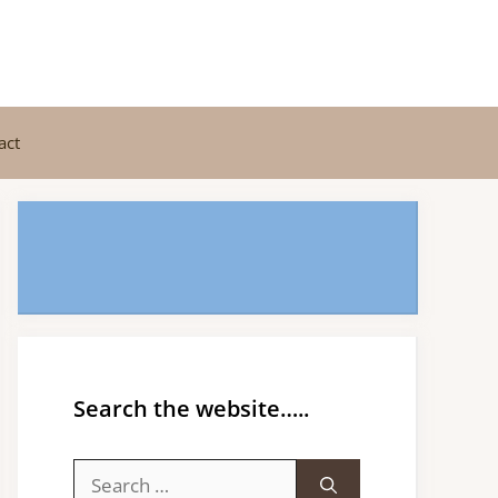
act
Search the website…..
Search