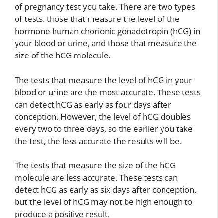
of pregnancy test you take. There are two types
of tests: those that measure the level of the
hormone human chorionic gonadotropin (hCG) in
your blood or urine, and those that measure the
size of the hCG molecule.
The tests that measure the level of hCG in your
blood or urine are the most accurate. These tests
can detect hCG as early as four days after
conception. However, the level of hCG doubles
every two to three days, so the earlier you take
the test, the less accurate the results will be.
The tests that measure the size of the hCG
molecule are less accurate. These tests can
detect hCG as early as six days after conception,
but the level of hCG may not be high enough to
produce a positive result.