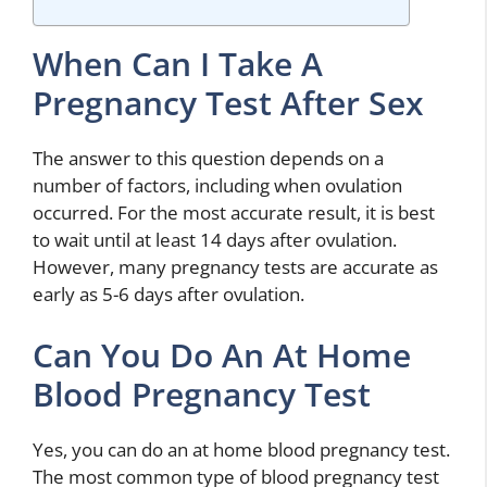
When Can I Take A
Pregnancy Test After Sex
The answer to this question depends on a
number of factors, including when ovulation
occurred. For the most accurate result, it is best
to wait until at least 14 days after ovulation.
However, many pregnancy tests are accurate as
early as 5-6 days after ovulation.
Can You Do An At Home
Blood Pregnancy Test
Yes, you can do an at home blood pregnancy test.
The most common type of blood pregnancy test