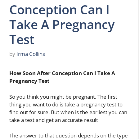
Conception Can I
Take A Pregnancy
Test
by
Irma Collins
How Soon After Conception Can I Take A
Pregnancy Test
So you think you might be pregnant. The first
thing you want to do is take a pregnancy test to
find out for sure. But when is the earliest you can
take a test and get an accurate result
The answer to that question depends on the type