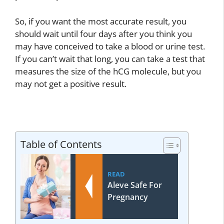
So, if you want the most accurate result, you
should wait until four days after you think you
may have conceived to take a blood or urine test.
If you can’t wait that long, you can take a test that
measures the size of the hCG molecule, but you
may not get a positive result.
Table of Contents
READ
Aleve Safe For
Pregnancy