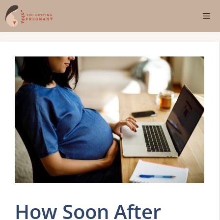
Skip
Me
to
content
How Soon After