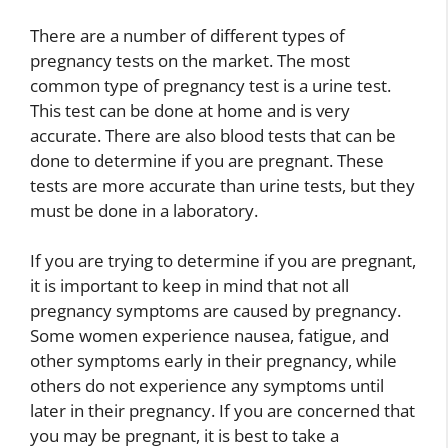
There are a number of different types of
pregnancy tests on the market. The most
common type of pregnancy test is a urine test.
This test can be done at home and is very
accurate. There are also blood tests that can be
done to determine if you are pregnant. These
tests are more accurate than urine tests, but they
must be done in a laboratory.
If you are trying to determine if you are pregnant,
it is important to keep in mind that not all
pregnancy symptoms are caused by pregnancy.
Some women experience nausea, fatigue, and
other symptoms early in their pregnancy, while
others do not experience any symptoms until
later in their pregnancy. If you are concerned that
you may be pregnant, it is best to take a