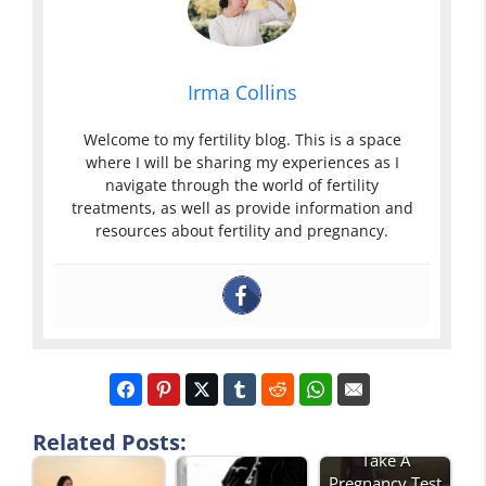
Irma Collins
Welcome to my fertility blog. This is a space
where I will be sharing my experiences as I
navigate through the world of fertility
treatments, as well as provide information and
resources about fertility and pregnancy.
How Soon Can I
Related Posts:
Take A
Pregnancy Test