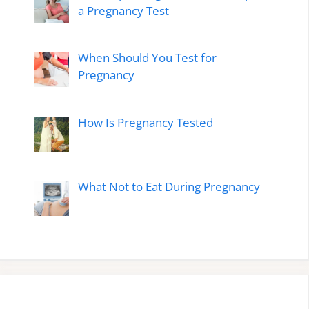
a Pregnancy Test
When Should You Test for
Pregnancy
How Is Pregnancy Tested
What Not to Eat During Pregnancy