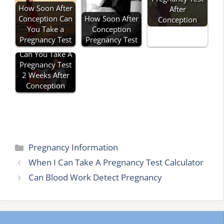
How Soon After
After
Conception Can
How Soon After
Conception
You Take a
Conception
Pregnancy Test
Pregnancy Test
Can You Take A
Pregnancy Test
2 Weeks After
Conception
Categories
Pregnancy Information
When I Can Take A Pregnancy Test Calculator
Can Blood Work Detect Pregnancy