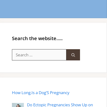
Search the website…..
Search
for:
How Long.Is a Dog’S Pregnancy
Do Ectopic Pregnancies Show Up on