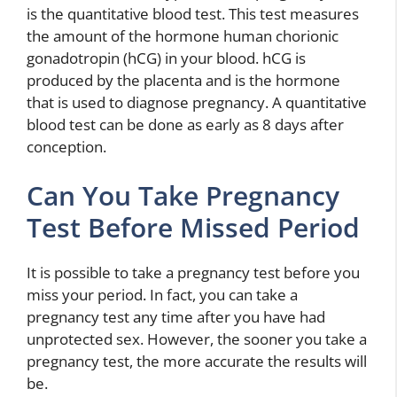
is the quantitative blood test. This test measures
the amount of the hormone human chorionic
gonadotropin (hCG) in your blood. hCG is
produced by the placenta and is the hormone
that is used to diagnose pregnancy. A quantitative
blood test can be done as early as 8 days after
conception.
Can You Take Pregnancy
Test Before Missed Period
It is possible to take a pregnancy test before you
miss your period. In fact, you can take a
pregnancy test any time after you have had
unprotected sex. However, the sooner you take a
pregnancy test, the more accurate the results will
be.