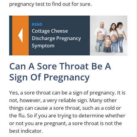
pregnancy test to find out for sure.
READ
Cottage Cheese
Discharge Pregnancy
Symptom
Can A Sore Throat Be A
Sign Of Pregnancy
Yes, a sore throat can be a sign of pregnancy. It is
not, however, a very reliable sign. Many other
things can cause a sore throat, such as a cold or
the flu. So if you are trying to determine whether
or not you are pregnant, a sore throat is not the
best indicator.