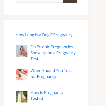
for:
How Long.Is a Dog’S Pregnancy
Do Ectopic Pregnancies
Show Up on a Pregnancy
Test
When Should You Test
for Pregnancy
How Is Pregnancy
Tested