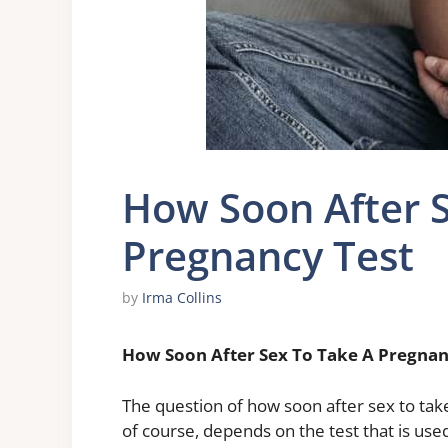
How Soon After S
Pregnancy Test
by
Irma Collins
How Soon After Sex To Take A Pregnan
The question of how soon after sex to ta
of course, depends on the test that is us