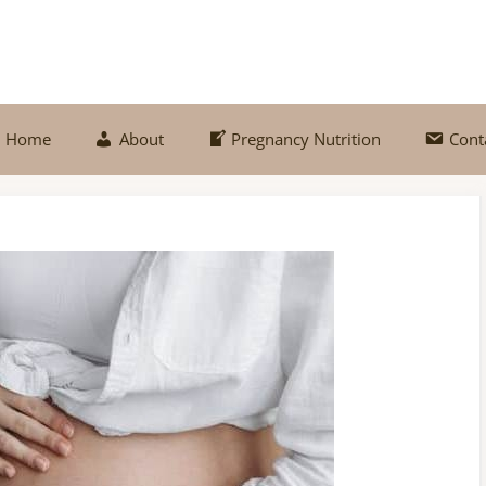
Home
About
Pregnancy Nutrition
Cont