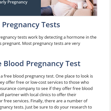
Early Pregnancy
l Pregnancy Tests
 Pregnancy tests work by detecting a hormone in the
s pregnant. Most pregnancy tests are very
e Blood Pregnancy Test
 free blood pregnancy test. One place to look is
hey offer free or low-cost services to those who
insurance company to see if they offer free blood
 partner with local clinics to offer their
 free services. Finally, there are a number of
gnancy tests. Just be sure to do your research to