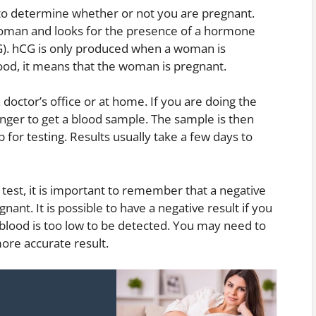
to determine whether or not you are pregnant.
woman and looks for the presence of a hormone
G). hCG is only produced when a woman is
blood, it means that the woman is pregnant.
doctor’s office or at home. If you are doing the
finger to get a blood sample. The sample is then
b for testing. Results usually take a few days to
 test, it is important to remember that a negative
ant. It is possible to have a negative result if you
 blood is too low to be detected. You may need to
more accurate result.