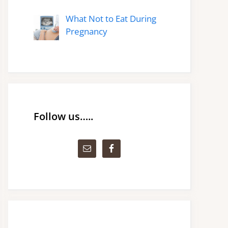
What Not to Eat During
Pregnancy
Follow us…..