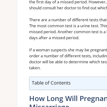
the first day of a missed period. However
should consult her doctor to find out which 
There are a number of different tests tha
The most common test is a urine test. This 
missed period. Another common test is a bl
days after a missed period.
If a woman suspects she may be pregnant,
order a number of different tests, includin
doctor will be able to determine which te
taken.
Table of Contents
How Long Will Pregnan
Miscarriage