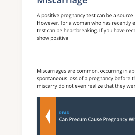
A positive pregnancy test can be a source
However, for a woman who has recently ex
test can be heartbreaking. If you have rec
show positive
Miscarriages are common, occurring in abo
spontaneous loss of a pregnancy before 
miscarry do not even realize that they we
READ
Can Precum Cause Pregnancy Wit