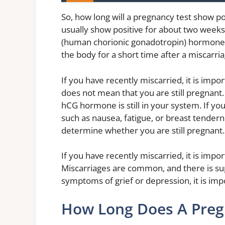
So, how long will a pregnancy test show pos
usually show positive for about two weeks 
(human chorionic gonadotropin) hormone,
the body for a short time after a miscarria
If you have recently miscarried, it is imp
does not mean that you are still pregnant. 
hCG hormone is still in your system. If y
such as nausea, fatigue, or breast tenderne
determine whether you are still pregnant.
If you have recently miscarried, it is imp
Miscarriages are common, and there is sup
symptoms of grief or depression, it is imp
How Long Does A Preg