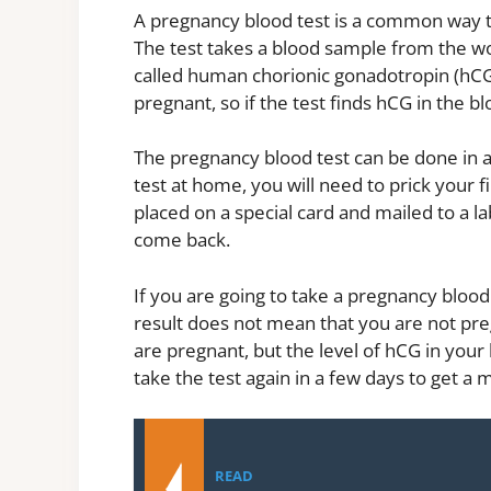
A pregnancy blood test is a common way 
The test takes a blood sample from the 
called human chorionic gonadotropin (hC
pregnant, so if the test finds hCG in the 
The pregnancy blood test can be done in a 
test at home, you will need to prick your 
placed on a special card and mailed to a la
come back.
If you are going to take a pregnancy blood
result does not mean that you are not pregn
are pregnant, but the level of hCG in your
take the test again in a few days to get a 
READ