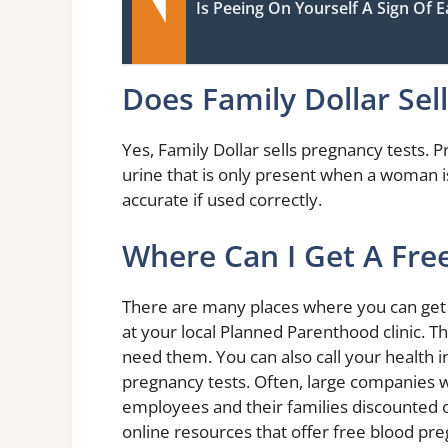
Is Peeing On Yourself A Sign Of 
Does Family Dollar Sel
Yes, Family Dollar sells pregnancy tests.
urine that is only present when a woman i
accurate if used correctly.
Where Can I Get A Fre
There are many places where you can get a
at your local Planned Parenthood clinic. T
need them. You can also call your health 
pregnancy tests. Often, large companies will
employees and their families discounted or
online resources that offer free blood pre