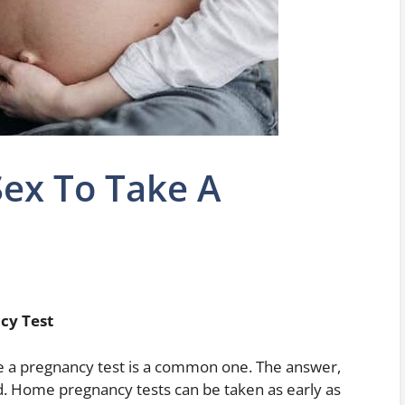
ex To Take A
cy Test
ke a pregnancy test is a common one. The answer,
ed. Home pregnancy tests can be taken as early as