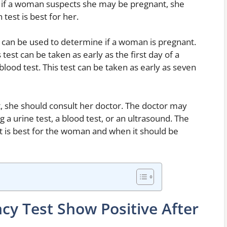
, if a woman suspects she may be pregnant, she
test is best for her.
t can be used to determine if a woman is pregnant.
test can be taken as early as the first day of a
ood test. This test can be taken as early as seven
 she should consult her doctor. The doctor may
g a urine test, a blood test, or an ultrasound. The
st is best for the woman and when it should be
cy Test Show Positive After