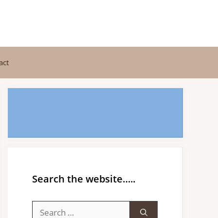
act
Search the website…..
Search