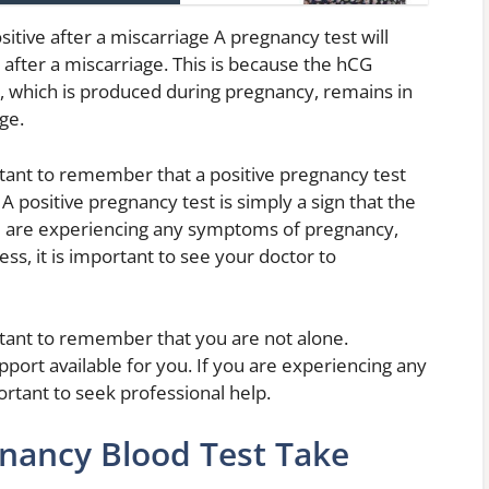
itive after a miscarriage A pregnancy test will
after a miscarriage. This is because the hCG
 which is produced during pregnancy, remains in
ge.
ortant to remember that a positive pregnancy test
A positive pregnancy test is simply a sign that the
ou are experiencing any symptoms of pregnancy,
ss, it is important to see your doctor to
ortant to remember that you are not alone.
port available for you. If you are experiencing any
ortant to seek professional help.
nancy Blood Test Take