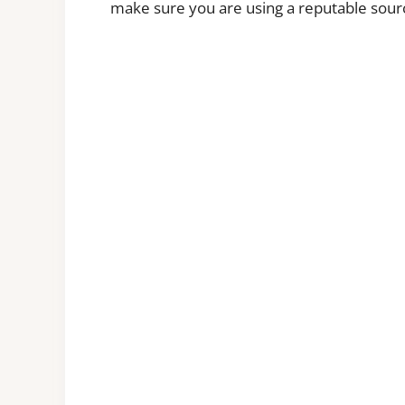
make sure you are using a reputable sour