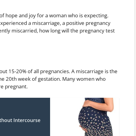
 of hope and joy for a woman who is expecting.
perienced a miscarriage, a positive pregnancy
ently miscarried, how long will the pregnancy test
ut 15-20% of all pregnancies. A miscarriage is the
the 20th week of gestation. Many women who
re pregnant.
hout Intercourse