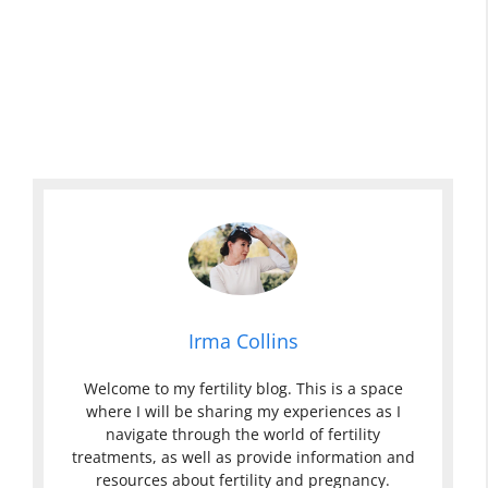
Irma Collins
Welcome to my fertility blog. This is a space
where I will be sharing my experiences as I
navigate through the world of fertility
treatments, as well as provide information and
resources about fertility and pregnancy.