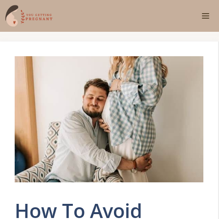
Skip
Me
to
content
How To Avoid