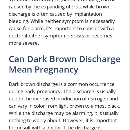
caused by the expanding uterus, while brown
discharge is often caused by implantation
bleeding. While neither symptom is necessarily
cause for alarm, it’s important to consult with a
doctor if either symptom persists or becomes
more severe.
Can Dark Brown Discharge
Mean Pregnancy
Dark brown discharge is a common occurrence
during early pregnancy. The discharge is usually
due to the increased production of estrogen and
can vary in color from light brown to almost black.
While the discharge may be alarming, it is usually
nothing to worry about. However, it is important
to consult with a doctor if the discharge is