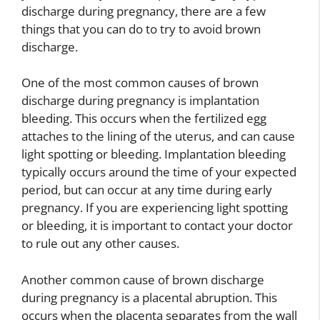
discharge during pregnancy, there are a few
things that you can do to try to avoid brown
discharge.
One of the most common causes of brown
discharge during pregnancy is implantation
bleeding. This occurs when the fertilized egg
attaches to the lining of the uterus, and can cause
light spotting or bleeding. Implantation bleeding
typically occurs around the time of your expected
period, but can occur at any time during early
pregnancy. If you are experiencing light spotting
or bleeding, it is important to contact your doctor
to rule out any other causes.
Another common cause of brown discharge
during pregnancy is a placental abruption. This
occurs when the placenta separates from the wall