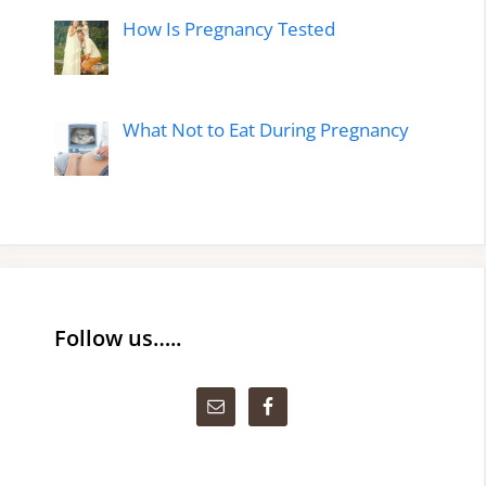
How Is Pregnancy Tested
What Not to Eat During Pregnancy
Follow us…..