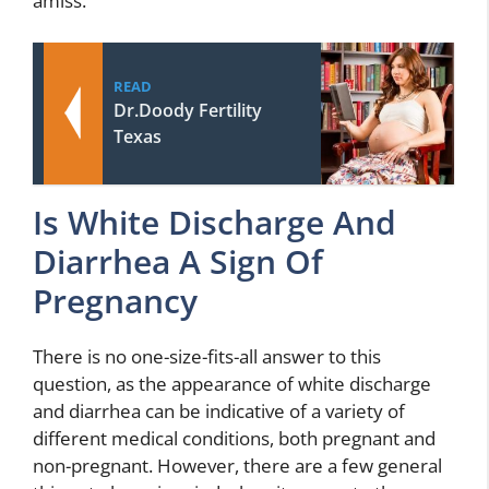
amiss.
READ
Dr.Doody Fertility
Texas
Is White Discharge And
Diarrhea A Sign Of
Pregnancy
There is no one-size-fits-all answer to this
question, as the appearance of white discharge
and diarrhea can be indicative of a variety of
different medical conditions, both pregnant and
non-pregnant. However, there are a few general