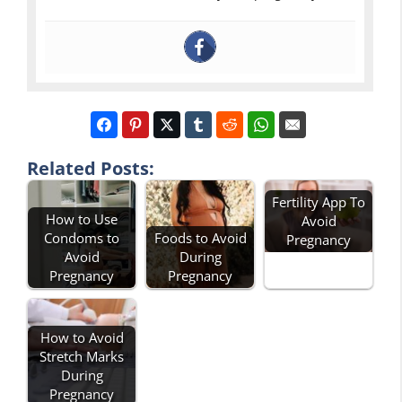
Related Posts:
Fertility App To
How to Use
Avoid
Condoms to
Foods to Avoid
Pregnancy
Avoid
During
Pregnancy
Pregnancy
How to Avoid
Stretch Marks
During
Pregnancy