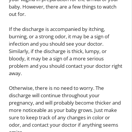
baby. However, there are a few things to watch
out for.
If the discharge is accompanied by itching,
burning, or a strong odor, it may be a sign of
infection and you should see your doctor.
Similarly, if the discharge is thick, lumpy, or
bloody, it may be a sign of a more serious
problem and you should contact your doctor right
away.
Otherwise, there is no need to worry. The
discharge will continue throughout your
pregnancy, and will probably become thicker and
more noticeable as your baby grows. Just make
sure to keep track of any changes in color or
odor, and contact your doctor if anything seems