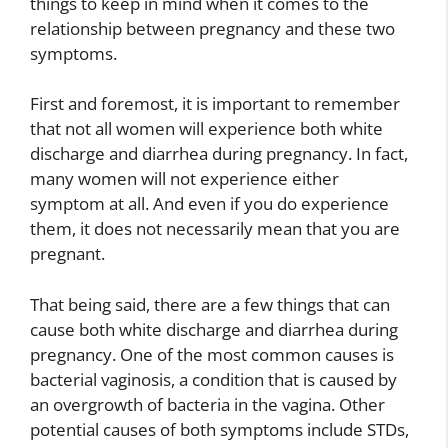
things to keep in mind when it comes to the
relationship between pregnancy and these two
symptoms.
First and foremost, it is important to remember
that not all women will experience both white
discharge and diarrhea during pregnancy. In fact,
many women will not experience either
symptom at all. And even if you do experience
them, it does not necessarily mean that you are
pregnant.
That being said, there are a few things that can
cause both white discharge and diarrhea during
pregnancy. One of the most common causes is
bacterial vaginosis, a condition that is caused by
an overgrowth of bacteria in the vagina. Other
potential causes of both symptoms include STDs,