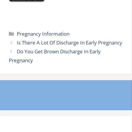
Categories
Pregnancy Information
Is There A Lot Of Discharge In Early Pregnancy
Do You Get Brown Discharge In Early
Pregnancy