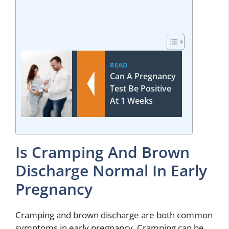
READ
Can A Pregnancy
Test Be Positive
At 1 Weeks
Is Cramping And Brown
Discharge Normal In Early
Pregnancy
Cramping and brown discharge are both common
symptoms in early pregnancy. Cramping can be