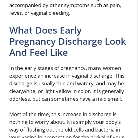
accompanied by other symptoms such as pain,
fever, or vaginal bleeding.
What Does Early
Pregnancy Discharge Look
And Feel Like
In the early stages of pregnancy, many women
experience an increase in vaginal discharge. This
discharge is usually thin and watery, and may be
clear,white, or light yellow in color. It is generally
odorless, but can sometimes have a mild smell.
Most of the time, this increase in discharge is
nothing to worry about. It is simply your body’s
way of flushing out the old cells and bacteria in
your vagina in preparation for the arrival of your