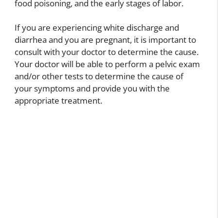
food poisoning, and the early stages of labor.
If you are experiencing white discharge and
diarrhea and you are pregnant, it is important to
consult with your doctor to determine the cause.
Your doctor will be able to perform a pelvic exam
and/or other tests to determine the cause of
your symptoms and provide you with the
appropriate treatment.