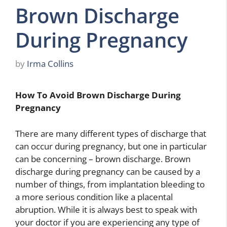
Brown Discharge
During Pregnancy
by
Irma Collins
How To Avoid Brown Discharge During
Pregnancy
There are many different types of discharge that
can occur during pregnancy, but one in particular
can be concerning – brown discharge. Brown
discharge during pregnancy can be caused by a
number of things, from implantation bleeding to
a more serious condition like a placental
abruption. While it is always best to speak with
your doctor if you are experiencing any type of