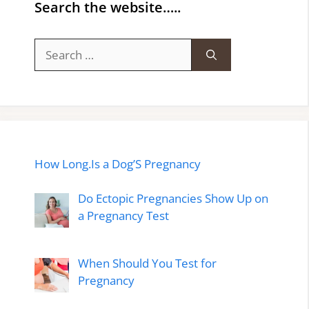
Search the website…..
Search
for:
How Long.Is a Dog’S Pregnancy
Do Ectopic Pregnancies Show Up on
a Pregnancy Test
When Should You Test for
Pregnancy