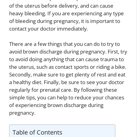
of the uterus before delivery, and can cause
heavy bleeding. If you are experiencing any type
of bleeding during pregnancy, it is important to
contact your doctor immediately.
There are a few things that you can do to try to
avoid brown discharge during pregnancy. First, try
to avoid doing anything that can cause trauma to
the uterus, such as contact sports or riding a bike.
Secondly, make sure to get plenty of rest and eat
a healthy diet. Finally, be sure to see your doctor
regularly for prenatal care. By following these
simple tips, you can help to reduce your chances
of experiencing brown discharge during
pregnancy.
Table of Contents