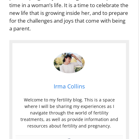
time in a woman’s life. It is a time to celebrate the
new life that is growing inside her, and to prepare
for the challenges and joys that come with being
a parent.
Irma Collins
Welcome to my fertility blog. This is a space
where I will be sharing my experiences as I
navigate through the world of fertility
treatments, as well as provide information and
resources about fertility and pregnancy.