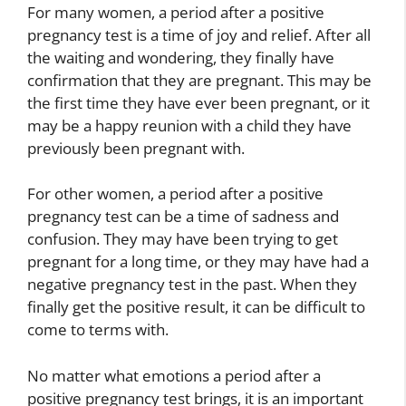
For many women, a period after a positive
pregnancy test is a time of joy and relief. After all
the waiting and wondering, they finally have
confirmation that they are pregnant. This may be
the first time they have ever been pregnant, or it
may be a happy reunion with a child they have
previously been pregnant with.
For other women, a period after a positive
pregnancy test can be a time of sadness and
confusion. They may have been trying to get
pregnant for a long time, or they may have had a
negative pregnancy test in the past. When they
finally get the positive result, it can be difficult to
come to terms with.
No matter what emotions a period after a
positive pregnancy test brings, it is an important