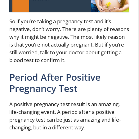
So if you’re taking a pregnancy test and it’s
negative, don’t worry. There are plenty of reasons
why it might be negative. The most likely reason
is that you’re not actually pregnant. But if you’re
still worried, talk to your doctor about getting a
blood test to confirm it.
Period After Positive
Pregnancy Test
A positive pregnancy test result is an amazing,
life-changing event. A period after a positive
pregnancy test can be just as amazing and life-
changing, but in a different way.