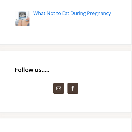
What Not to Eat During Pregnancy
Follow us…..