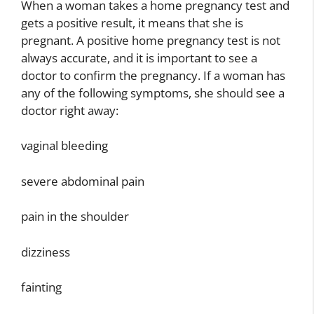
When a woman takes a home pregnancy test and
gets a positive result, it means that she is
pregnant. A positive home pregnancy test is not
always accurate, and it is important to see a
doctor to confirm the pregnancy. If a woman has
any of the following symptoms, she should see a
doctor right away:
vaginal bleeding
severe abdominal pain
pain in the shoulder
dizziness
fainting