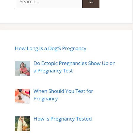
for:
How Long.Is a Dog’S Pregnancy
Do Ectopic Pregnancies Show Up on
a Pregnancy Test
When Should You Test for
Pregnancy
How Is Pregnancy Tested