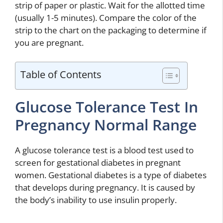
strip of paper or plastic. Wait for the allotted time
(usually 1-5 minutes). Compare the color of the
strip to the chart on the packaging to determine if
you are pregnant.
Table of Contents
Glucose Tolerance Test In
Pregnancy Normal Range
A glucose tolerance test is a blood test used to
screen for gestational diabetes in pregnant
women. Gestational diabetes is a type of diabetes
that develops during pregnancy. It is caused by
the body’s inability to use insulin properly.