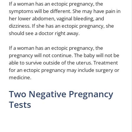
If a woman has an ectopic pregnancy, the
symptoms will be different. She may have pain in
her lower abdomen, vaginal bleeding, and
dizziness. If she has an ectopic pregnancy, she
should see a doctor right away.
If a woman has an ectopic pregnancy, the
pregnancy will not continue. The baby will not be
able to survive outside of the uterus. Treatment
for an ectopic pregnancy may include surgery or
medicine.
Two Negative Pregnancy
Tests