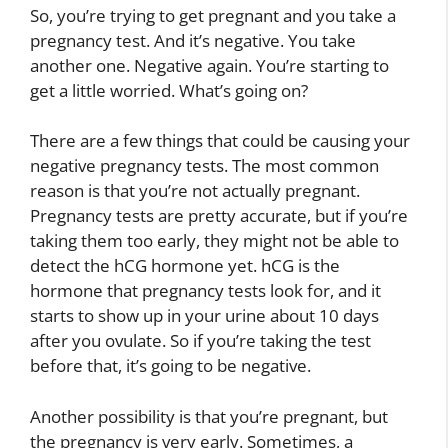
So, you’re trying to get pregnant and you take a
pregnancy test. And it’s negative. You take
another one. Negative again. You’re starting to
get a little worried. What’s going on?
There are a few things that could be causing your
negative pregnancy tests. The most common
reason is that you’re not actually pregnant.
Pregnancy tests are pretty accurate, but if you’re
taking them too early, they might not be able to
detect the hCG hormone yet. hCG is the
hormone that pregnancy tests look for, and it
starts to show up in your urine about 10 days
after you ovulate. So if you’re taking the test
before that, it’s going to be negative.
Another possibility is that you’re pregnant, but
the pregnancy is very early. Sometimes, a