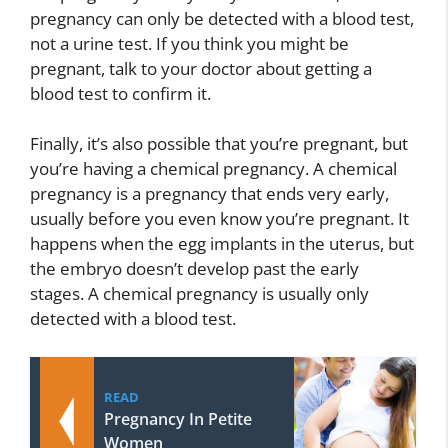
pregnancy can only be detected with a blood test,
not a urine test. If you think you might be
pregnant, talk to your doctor about getting a
blood test to confirm it.
Finally, it’s also possible that you’re pregnant, but
you’re having a chemical pregnancy. A chemical
pregnancy is a pregnancy that ends very early,
usually before you even know you’re pregnant. It
happens when the egg implants in the uterus, but
the embryo doesn’t develop past the early
stages. A chemical pregnancy is usually only
detected with a blood test.
READ
Pregnancy In Petite
Women