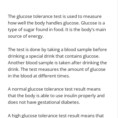
The glucose tolerance test is used to measure
how well the body handles glucose. Glucose is a
type of sugar found in food. It is the body’s main
source of energy.
The test is done by taking a blood sample before
drinking a special drink that contains glucose.
Another blood sample is taken after drinking the
drink. The test measures the amount of glucose
in the blood at different times.
A normal glucose tolerance test result means
that the body is able to use insulin properly and
does not have gestational diabetes.
A high glucose tolerance test result means that