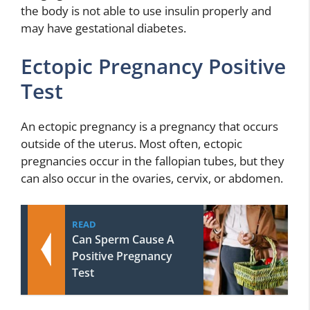
the body is not able to use insulin properly and
may have gestational diabetes.
Ectopic Pregnancy Positive
Test
An ectopic pregnancy is a pregnancy that occurs
outside of the uterus. Most often, ectopic
pregnancies occur in the fallopian tubes, but they
can also occur in the ovaries, cervix, or abdomen.
READ
Can Sperm Cause A
Positive Pregnancy
Test