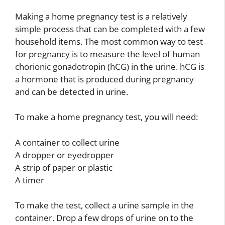
Making a home pregnancy test is a relatively
simple process that can be completed with a few
household items. The most common way to test
for pregnancy is to measure the level of human
chorionic gonadotropin (hCG) in the urine. hCG is
a hormone that is produced during pregnancy
and can be detected in urine.
To make a home pregnancy test, you will need:
A container to collect urine
A dropper or eyedropper
A strip of paper or plastic
A timer
To make the test, collect a urine sample in the
container. Drop a few drops of urine on to the