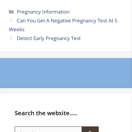
Categories
Pregnancy Information
Can You Get A Negative Pregnancy Test At 5
Weeks
Detect Early Pregnancy Test
Search the website…..
Search