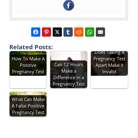
Related Posts:
Does Taking A
How To Make A
Pregnancy Test
Can 12 Hours
Positive
Apart Make It
Make a
Pregnancy Test
Invalid
Difference in a
Pregnancy Test
What Can Make
A False Positive
Pregnancy Test