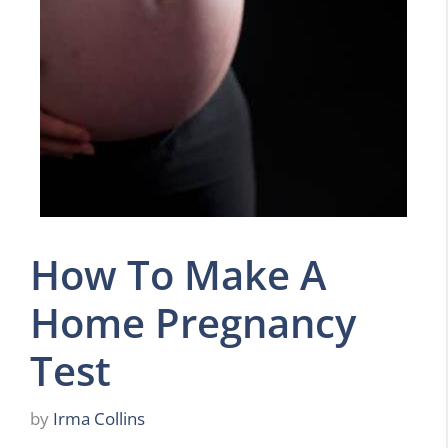
How To Make A
Home Pregnancy
Test
by
Irma Collins