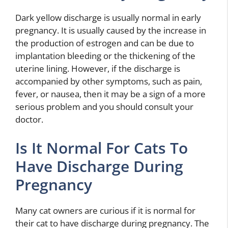
Dark yellow discharge is usually normal in early
pregnancy. It is usually caused by the increase in
the production of estrogen and can be due to
implantation bleeding or the thickening of the
uterine lining. However, if the discharge is
accompanied by other symptoms, such as pain,
fever, or nausea, then it may be a sign of a more
serious problem and you should consult your
doctor.
Is It Normal For Cats To
Have Discharge During
Pregnancy
Many cat owners are curious if it is normal for
their cat to have discharge during pregnancy. The