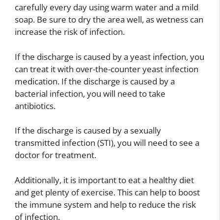
carefully every day using warm water and a mild
soap. Be sure to dry the area well, as wetness can
increase the risk of infection.
If the discharge is caused by a yeast infection, you
can treat it with over-the-counter yeast infection
medication. If the discharge is caused by a
bacterial infection, you will need to take
antibiotics.
If the discharge is caused by a sexually
transmitted infection (STI), you will need to see a
doctor for treatment.
Additionally, it is important to eat a healthy diet
and get plenty of exercise. This can help to boost
the immune system and help to reduce the risk
of infection.