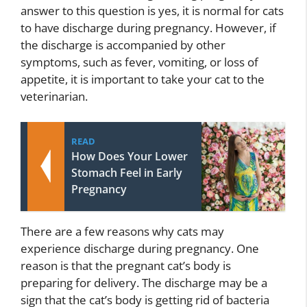
answer to this question is yes, it is normal for cats
to have discharge during pregnancy. However, if
the discharge is accompanied by other
symptoms, such as fever, vomiting, or loss of
appetite, it is important to take your cat to the
veterinarian.
READ
How Does Your Lower
Stomach Feel in Early
Pregnancy
There are a few reasons why cats may
experience discharge during pregnancy. One
reason is that the pregnant cat’s body is
preparing for delivery. The discharge may be a
sign that the cat’s body is getting rid of bacteria