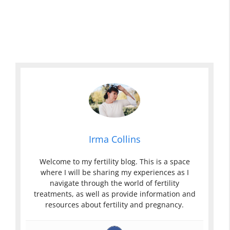
Irma Collins
Welcome to my fertility blog. This is a space
where I will be sharing my experiences as I
navigate through the world of fertility
treatments, as well as provide information and
resources about fertility and pregnancy.