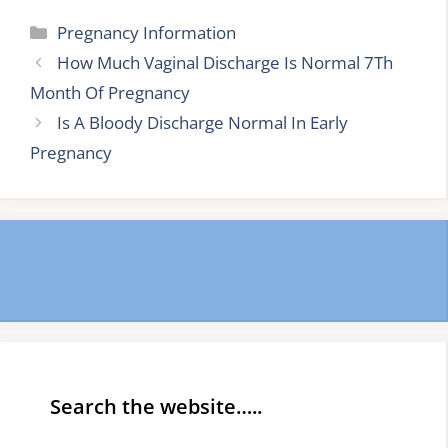
Categories
Pregnancy Information
How Much Vaginal Discharge Is Normal 7Th
Month Of Pregnancy
Is A Bloody Discharge Normal In Early
Pregnancy
Search the website…..