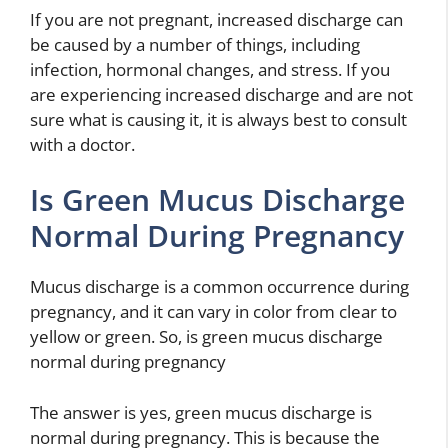
If you are not pregnant, increased discharge can
be caused by a number of things, including
infection, hormonal changes, and stress. If you
are experiencing increased discharge and are not
sure what is causing it, it is always best to consult
with a doctor.
Is Green Mucus Discharge
Normal During Pregnancy
Mucus discharge is a common occurrence during
pregnancy, and it can vary in color from clear to
yellow or green. So, is green mucus discharge
normal during pregnancy
The answer is yes, green mucus discharge is
normal during pregnancy. This is because the