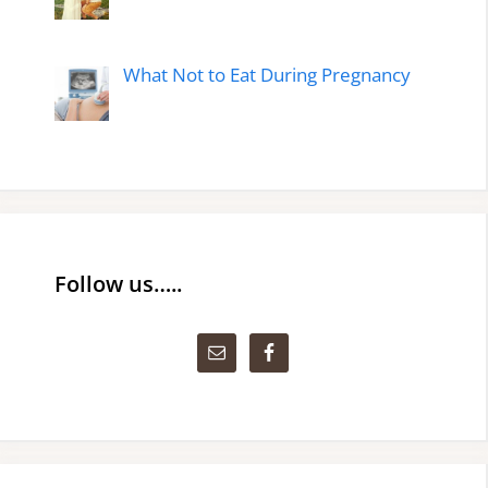
What Not to Eat During Pregnancy
Follow us…..