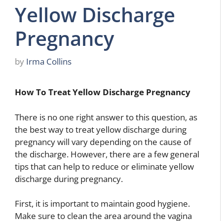
Yellow Discharge
Pregnancy
by
Irma Collins
How To Treat Yellow Discharge Pregnancy
There is no one right answer to this question, as
the best way to treat yellow discharge during
pregnancy will vary depending on the cause of
the discharge. However, there are a few general
tips that can help to reduce or eliminate yellow
discharge during pregnancy.
First, it is important to maintain good hygiene.
Make sure to clean the area around the vagina