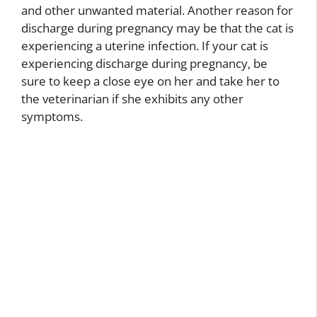
and other unwanted material. Another reason for
discharge during pregnancy may be that the cat is
experiencing a uterine infection. If your cat is
experiencing discharge during pregnancy, be
sure to keep a close eye on her and take her to
the veterinarian if she exhibits any other
symptoms.