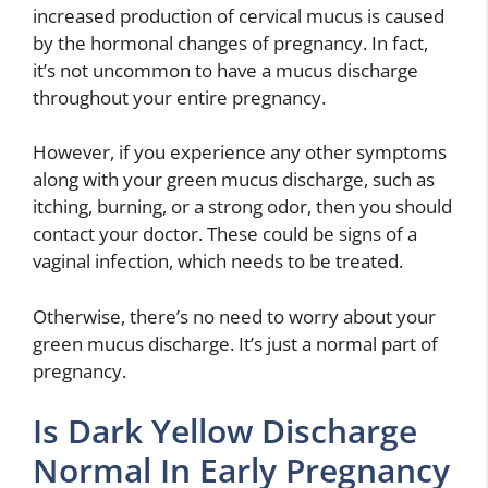
increased production of cervical mucus is caused
by the hormonal changes of pregnancy. In fact,
it’s not uncommon to have a mucus discharge
throughout your entire pregnancy.
However, if you experience any other symptoms
along with your green mucus discharge, such as
itching, burning, or a strong odor, then you should
contact your doctor. These could be signs of a
vaginal infection, which needs to be treated.
Otherwise, there’s no need to worry about your
green mucus discharge. It’s just a normal part of
pregnancy.
Is Dark Yellow Discharge
Normal In Early Pregnancy