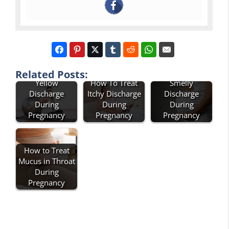
How To Treat
How To Treat
Related Posts:
Yellow
How To Treat
Smelly
Discharge
Itchy Discharge
Discharge
During
During
During
Pregnancy
Pregnancy
Pregnancy
How to Treat
Mucus in Throat
During
Pregnancy