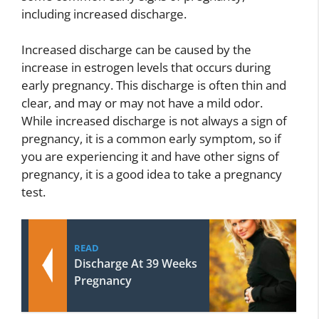
including increased discharge.
Increased discharge can be caused by the
increase in estrogen levels that occurs during
early pregnancy. This discharge is often thin and
clear, and may or may not have a mild odor.
While increased discharge is not always a sign of
pregnancy, it is a common early symptom, so if
you are experiencing it and have other signs of
pregnancy, it is a good idea to take a pregnancy
test.
READ
Discharge At 39 Weeks
Pregnancy