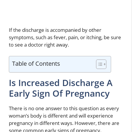
If the discharge is accompanied by other
symptoms, such as fever, pain, or itching, be sure
to see a doctor right away.
Table of Contents
Is Increased Discharge A
Early Sign Of Pregnancy
There is no one answer to this question as every
woman’s body is different and will experience
pregnancy in different ways. However, there are
some common early signs of pregnancy,