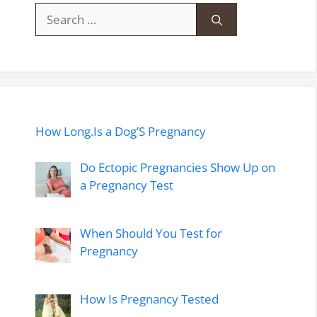
Search
for:
How Long.Is a Dog’S Pregnancy
Do Ectopic Pregnancies Show Up on
a Pregnancy Test
When Should You Test for
Pregnancy
How Is Pregnancy Tested