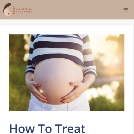
Skip
Me
to
content
How To Treat