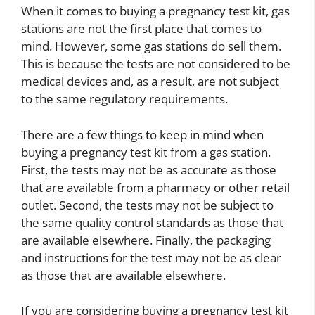
When it comes to buying a pregnancy test kit, gas
stations are not the first place that comes to
mind. However, some gas stations do sell them.
This is because the tests are not considered to be
medical devices and, as a result, are not subject
to the same regulatory requirements.
There are a few things to keep in mind when
buying a pregnancy test kit from a gas station.
First, the tests may not be as accurate as those
that are available from a pharmacy or other retail
outlet. Second, the tests may not be subject to
the same quality control standards as those that
are available elsewhere. Finally, the packaging
and instructions for the test may not be as clear
as those that are available elsewhere.
If you are considering buying a pregnancy test kit