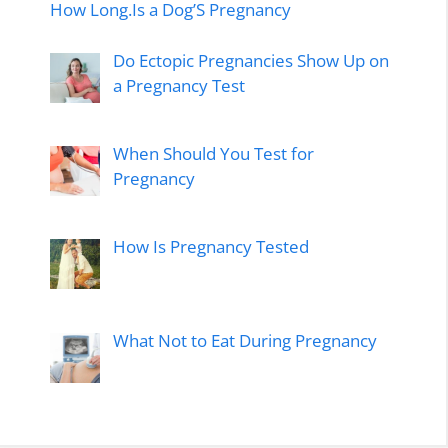
How Long.Is a Dog’S Pregnancy
Do Ectopic Pregnancies Show Up on
a Pregnancy Test
When Should You Test for
Pregnancy
How Is Pregnancy Tested
What Not to Eat During Pregnancy