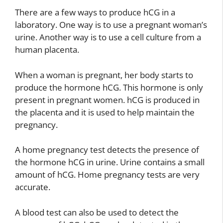
There are a few ways to produce hCG in a
laboratory. One way is to use a pregnant woman’s
urine. Another way is to use a cell culture from a
human placenta.
When a woman is pregnant, her body starts to
produce the hormone hCG. This hormone is only
present in pregnant women. hCG is produced in
the placenta and it is used to help maintain the
pregnancy.
A home pregnancy test detects the presence of
the hormone hCG in urine. Urine contains a small
amount of hCG. Home pregnancy tests are very
accurate.
A blood test can also be used to detect the