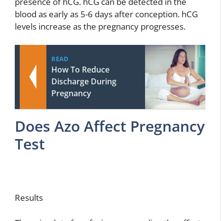
presence of hCG. hCG can be detected in the
blood as early as 5-6 days after conception. hCG
levels increase as the pregnancy progresses.
READ
How To Reduce
Discharge During
Pregnancy
Does Azo Affect Pregnancy
Test
Results