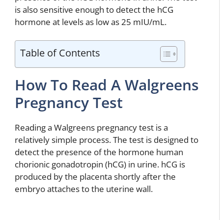
is also sensitive enough to detect the hCG
hormone at levels as low as 25 mIU/mL.
Table of Contents
How To Read A Walgreens
Pregnancy Test
Reading a Walgreens pregnancy test is a
relatively simple process. The test is designed to
detect the presence of the hormone human
chorionic gonadotropin (hCG) in urine. hCG is
produced by the placenta shortly after the
embryo attaches to the uterine wall.