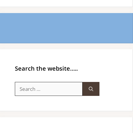
Search the website…..
Search
for: