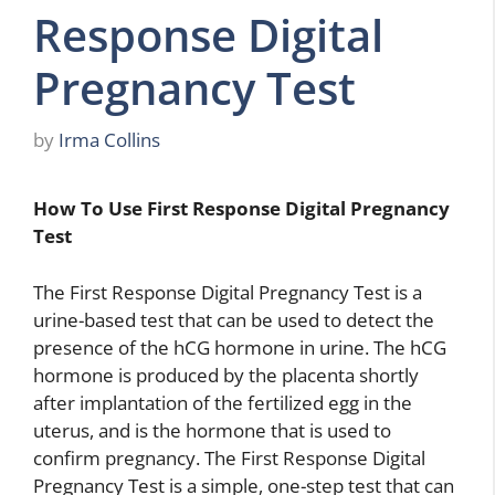
Response Digital
Pregnancy Test
by
Irma Collins
How To Use First Response Digital Pregnancy
Test
The First Response Digital Pregnancy Test is a
urine-based test that can be used to detect the
presence of the hCG hormone in urine. The hCG
hormone is produced by the placenta shortly
after implantation of the fertilized egg in the
uterus, and is the hormone that is used to
confirm pregnancy. The First Response Digital
Pregnancy Test is a simple, one-step test that can