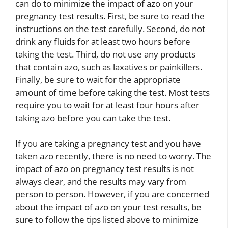
can do to minimize the impact of azo on your
pregnancy test results. First, be sure to read the
instructions on the test carefully. Second, do not
drink any fluids for at least two hours before
taking the test. Third, do not use any products
that contain azo, such as laxatives or painkillers.
Finally, be sure to wait for the appropriate
amount of time before taking the test. Most tests
require you to wait for at least four hours after
taking azo before you can take the test.
If you are taking a pregnancy test and you have
taken azo recently, there is no need to worry. The
impact of azo on pregnancy test results is not
always clear, and the results may vary from
person to person. However, if you are concerned
about the impact of azo on your test results, be
sure to follow the tips listed above to minimize