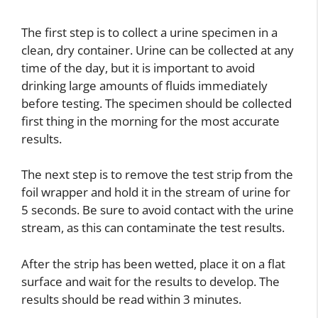
The first step is to collect a urine specimen in a
clean, dry container. Urine can be collected at any
time of the day, but it is important to avoid
drinking large amounts of fluids immediately
before testing. The specimen should be collected
first thing in the morning for the most accurate
results.
The next step is to remove the test strip from the
foil wrapper and hold it in the stream of urine for
5 seconds. Be sure to avoid contact with the urine
stream, as this can contaminate the test results.
After the strip has been wetted, place it on a flat
surface and wait for the results to develop. The
results should be read within 3 minutes.