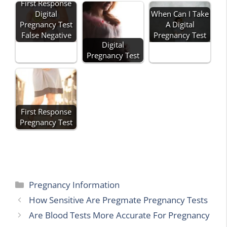
First Response
Digital
When Can I Take
Pregnancy Test
A Digital
False Negative
Pregnancy Test
Digital
Pregnancy Test
First Response
Pregnancy Test
Categories
Pregnancy Information
How Sensitive Are Pregmate Pregnancy Tests
Are Blood Tests More Accurate For Pregnancy