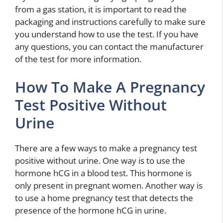
from a gas station, it is important to read the
packaging and instructions carefully to make sure
you understand how to use the test. If you have
any questions, you can contact the manufacturer
of the test for more information.
How To Make A Pregnancy
Test Positive Without
Urine
There are a few ways to make a pregnancy test
positive without urine. One way is to use the
hormone hCG in a blood test. This hormone is
only present in pregnant women. Another way is
to use a home pregnancy test that detects the
presence of the hormone hCG in urine.