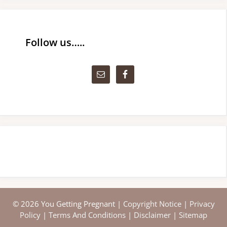
Follow us…..
© 2026 You Getting Pregnant |
Copyright Notice
|
Privacy
Policy
|
Terms And Conditions
|
Disclaimer
|
Sitemap