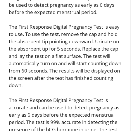
be used to detect pregnancy as early as 6 days
before the expected menstrual period.
The First Response Digital Pregnancy Test is easy
to use. To use the test, remove the cap and hold
the absorbent tip pointing downward. Urinate on
the absorbent tip for 5 seconds. Replace the cap
and lay the test on a flat surface. The test will
automatically turn on and will start counting down
from 60 seconds. The results will be displayed on
the screen after the test has finished counting
down.
The First Response Digital Pregnancy Test is
accurate and can be used to detect pregnancy as
early as 6 days before the expected menstrual
period. The test is 99% accurate in detecting the
presence of the hCG hormone in urine. The test