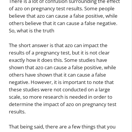
There is a lot of confusion surrounding the effect
of azo on pregnancy test results. Some people
believe that azo can cause a false positive, while
others believe that it can cause a false negative.
So, what is the truth
The short answer is that azo can impact the
results of a pregnancy test, but it is not clear
exactly how it does this. Some studies have
shown that azo can cause a false positive, while
others have shown that it can cause a false
negative. However, it is important to note that
these studies were not conducted on a large
scale, so more research is needed in order to
determine the impact of azo on pregnancy test
results.
That being said, there are a few things that you