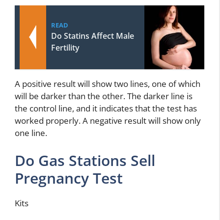
READ
Do Statins Affect Male
Fertility
A positive result will show two lines, one of which
will be darker than the other. The darker line is
the control line, and it indicates that the test has
worked properly. A negative result will show only
one line.
Do Gas Stations Sell
Pregnancy Test
Kits