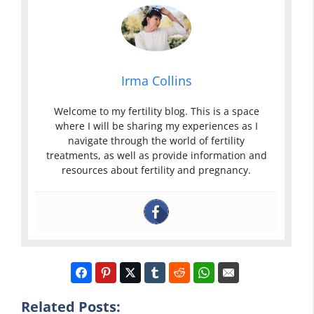
Irma Collins
Welcome to my fertility blog. This is a space
where I will be sharing my experiences as I
navigate through the world of fertility
treatments, as well as provide information and
resources about fertility and pregnancy.
Related Posts: