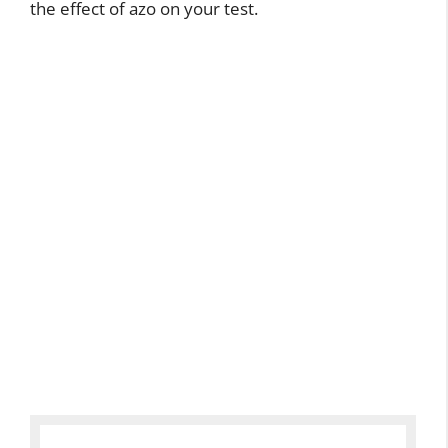
the effect of azo on your test.