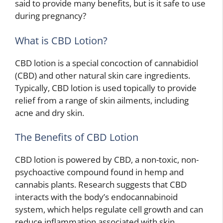
said to provide many benefits, but is it safe to use
during pregnancy?
What is CBD Lotion?
CBD lotion is a special concoction of cannabidiol
(CBD) and other natural skin care ingredients.
Typically, CBD lotion is used topically to provide
relief from a range of skin ailments, including
acne and dry skin.
The Benefits of CBD Lotion
CBD lotion is powered by CBD, a non-toxic, non-
psychoactive compound found in hemp and
cannabis plants. Research suggests that CBD
interacts with the body’s endocannabinoid
system, which helps regulate cell growth and can
reduce inflammation associated with skin