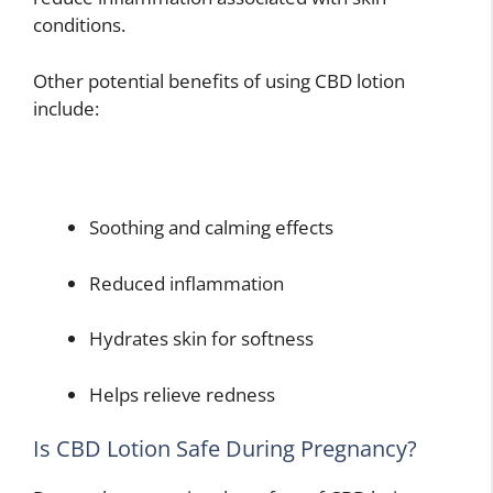
conditions.
Other potential benefits of using CBD lotion
include:
Soothing and calming effects
Reduced inflammation
Hydrates skin for softness
Helps relieve redness
Is CBD Lotion Safe During Pregnancy?