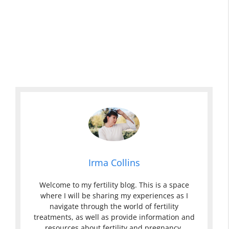
Irma Collins
Welcome to my fertility blog. This is a space
where I will be sharing my experiences as I
navigate through the world of fertility
treatments, as well as provide information and
resources about fertility and pregnancy.