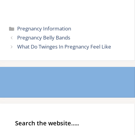
Categories
Pregnancy Information
Pregnancy Belly Bands
What Do Twinges In Pregnancy Feel Like
Search the website…..