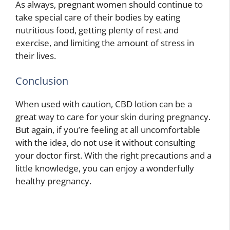
As always, pregnant women should continue to
take special care of their bodies by eating
nutritious food, getting plenty of rest and
exercise, and limiting the amount of stress in
their lives.
Conclusion
When used with caution, CBD lotion can be a
great way to care for your skin during pregnancy.
But again, if you’re feeling at all uncomfortable
with the idea, do not use it without consulting
your doctor first. With the right precautions and a
little knowledge, you can enjoy a wonderfully
healthy pregnancy.