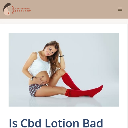
Skip
Me
to
content
Is Cbd Lotion Bad