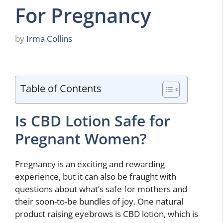
For Pregnancy
by
Irma Collins
Table of Contents
Is CBD Lotion Safe for
Pregnant Women?
Pregnancy is an exciting and rewarding
experience, but it can also be fraught with
questions about what’s safe for mothers and
their soon-to-be bundles of joy. One natural
product raising eyebrows is CBD lotion, which is