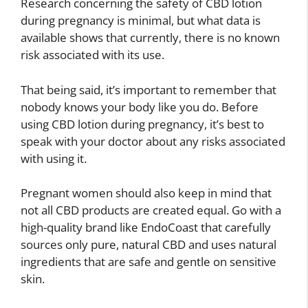
Research concerning the safety of CBD lotion
during pregnancy is minimal, but what data is
available shows that currently, there is no known
risk associated with its use.
That being said, it’s important to remember that
nobody knows your body like you do. Before
using CBD lotion during pregnancy, it’s best to
speak with your doctor about any risks associated
with using it.
Pregnant women should also keep in mind that
not all CBD products are created equal. Go with a
high-quality brand like EndoCoast that carefully
sources only pure, natural CBD and uses natural
ingredients that are safe and gentle on sensitive
skin.