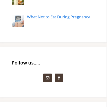
What Not to Eat During Pregnancy
Follow us…..