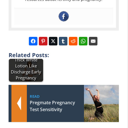
Related Posts:
Thick White
Lotion Like
Discharge Early
Pregnancy
READ
Pregmate Pregnancy
Test Sensitivity