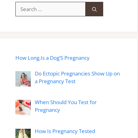
Search
for:
How Long.Is a Dog’S Pregnancy
Do Ectopic Pregnancies Show Up on
a Pregnancy Test
When Should You Test for
Pregnancy
How Is Pregnancy Tested