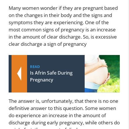
Many women wonder if they are pregnant based
on the changes in their body and the signs and
symptoms they are experiencing. One of the
most common signs of pregnancy is an increase
in the amount of clear discharge. So, is excessive
clear discharge a sign of pregnancy
READ
Is Afrin Safe During
Pregnancy
The answer is, unfortunately, that there is no one
definitive answer to this question. Some women
do experience an increase in the amount of
discharge during early pregnancy, while others do