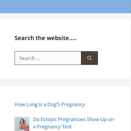
Search the website…..
Search
for:
How Long.Is a Dog’S Pregnancy
Do Ectopic Pregnancies Show Up on
a Pregnancy Test