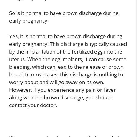
So is it normal to have brown discharge during
early pregnancy
Yes, it is normal to have brown discharge during
early pregnancy. This discharge is typically caused
by the implantation of the fertilized egg into the
uterus. When the egg implants, it can cause some
bleeding, which can lead to the release of brown
blood. In most cases, this discharge is nothing to
worry about and will go away on its own.
However, if you experience any pain or fever
along with the brown discharge, you should
contact your doctor.