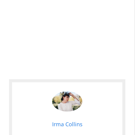
Irma Collins