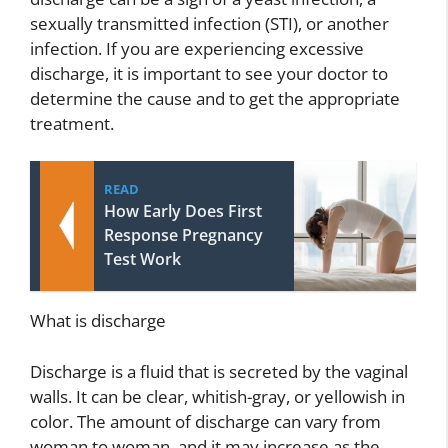
sexually transmitted infection (STI), or another
infection. If you are experiencing excessive
discharge, it is important to see your doctor to
determine the cause and to get the appropriate
treatment.
READ
How Early Does First
Response Pregnancy
Test Work
What is discharge
Discharge is a fluid that is secreted by the vaginal
walls. It can be clear, whitish-gray, or yellowish in
color. The amount of discharge can vary from
woman to woman, and it may increase as the