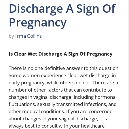
Discharge A Sign Of
Pregnancy
by
Irma Collins
Is Clear Wet Discharge A Sign Of Pregnancy
There is no one definitive answer to this question.
Some women experience clear wet discharge in
early pregnancy, while others do not. There are a
number of other factors that can contribute to
changes in vaginal discharge, including hormonal
fluctuations, sexually transmitted infections, and
other medical conditions. If you are concerned
about changes in your vaginal discharge, it is
always best to consult with your healthcare