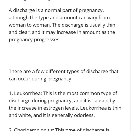
A discharge is a normal part of pregnancy,
although the type and amount can vary from
woman to woman. The discharge is usually thin
and clear, and it may increase in amount as the
pregnancy progresses.
There are a few different types of discharge that
can occur during pregnancy:
1. Leukorrhea: This is the most common type of
discharge during pregnancy, and it is caused by
the increase in estrogen levels. Leukorrhea is thin
and white, and it is generally odorless.
2. Chorioamnionitis: This type of discharge is