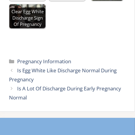
Clear Egg White
Discharge Sign
Of Pregnancy
Categories
Pregnancy Information
Is Egg White Like Discharge Normal During
Pregnancy
Is A Lot Of Discharge During Early Pregnancy
Normal