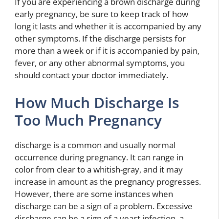
If you are experiencing a brown discharge during
early pregnancy, be sure to keep track of how
long it lasts and whether it is accompanied by any
other symptoms. If the discharge persists for
more than a week or if it is accompanied by pain,
fever, or any other abnormal symptoms, you
should contact your doctor immediately.
How Much Discharge Is
Too Much Pregnancy
discharge is a common and usually normal
occurrence during pregnancy. It can range in
color from clear to a whitish-gray, and it may
increase in amount as the pregnancy progresses.
However, there are some instances when
discharge can be a sign of a problem. Excessive
discharge can be a sign of a yeast infection, a