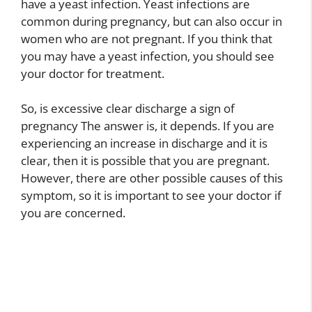
have a yeast infection. Yeast infections are
common during pregnancy, but can also occur in
women who are not pregnant. If you think that
you may have a yeast infection, you should see
your doctor for treatment.
So, is excessive clear discharge a sign of
pregnancy The answer is, it depends. If you are
experiencing an increase in discharge and it is
clear, then it is possible that you are pregnant.
However, there are other possible causes of this
symptom, so it is important to see your doctor if
you are concerned.