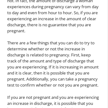
not. In fact, the amount of discharge a woman
experiences during pregnancy can vary from day
to day and even from hour to hour. So, if you are
experiencing an increase in the amount of clear
discharge, there is no guarantee that you are
pregnant.
There are a few things that you can do to try to
determine whether or not the increase in
discharge is related to pregnancy. First, keep
track of the amount and type of discharge that
you are experiencing. If it is increasing in amount
and it is clear, then it is possible that you are
pregnant. Additionally, you can take a pregnancy
test to confirm whether or not you are pregnant.
If you are not pregnant and you are experiencing
an increase in discharge, it is possible that you