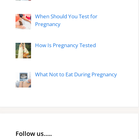
When Should You Test for
Pregnancy
How Is Pregnancy Tested
What Not to Eat During Pregnancy
Follow us…..