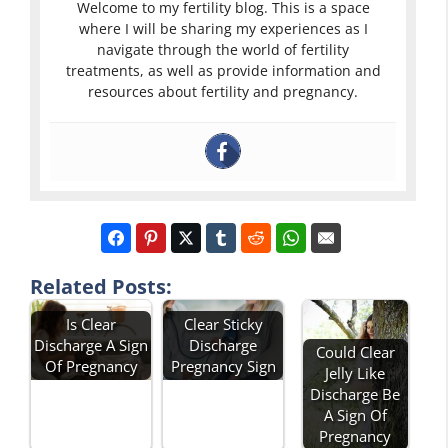
Welcome to my fertility blog. This is a space
where I will be sharing my experiences as I
navigate through the world of fertility
treatments, as well as provide information and
resources about fertility and pregnancy.
Related Posts:
Is Clear
Clear Sticky
Discharge A Sign
Discharge
Could Clear
Of Pregnancy
Pregnancy Sign
Jelly Like
Discharge Be
A Sign Of
Pregnancy