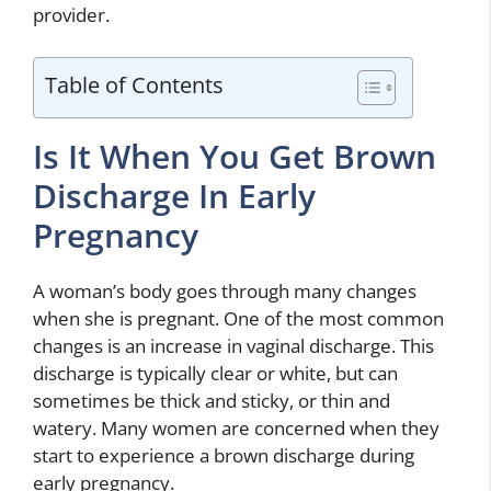
provider.
Table of Contents
Is It When You Get Brown
Discharge In Early
Pregnancy
A woman’s body goes through many changes
when she is pregnant. One of the most common
changes is an increase in vaginal discharge. This
discharge is typically clear or white, but can
sometimes be thick and sticky, or thin and
watery. Many women are concerned when they
start to experience a brown discharge during
early pregnancy.