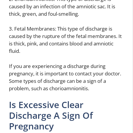
caused by an infection of the amniotic sac. It is
thick, green, and foul-smelling.
3. Fetal Membranes: This type of discharge is
caused by the rupture of the fetal membranes. It
is thick, pink, and contains blood and amniotic
fluid.
If you are experiencing a discharge during
pregnancy, it is important to contact your doctor.
Some types of discharge can be a sign of a
problem, such as chorioamnionitis.
Is Excessive Clear
Discharge A Sign Of
Pregnancy