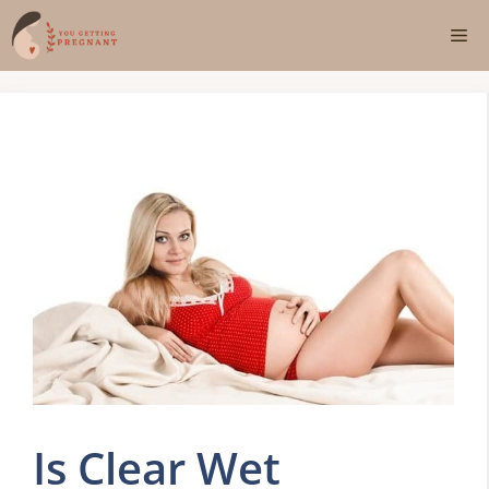
Skip
Me
to
content
Is Clear Wet