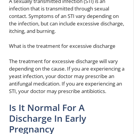
A sexually transmitted infection (STI) is an
infection that is transmitted through sexual
contact. Symptoms of an STI vary depending on
the infection, but can include excessive discharge,
itching, and burning.
What is the treatment for excessive discharge
The treatment for excessive discharge will vary
depending on the cause. If you are experiencing a
yeast infection, your doctor may prescribe an
antifungal medication. If you are experiencing an
STI, your doctor may prescribe antibiotics.
Is It Normal For A
Discharge In Early
Pregnancy