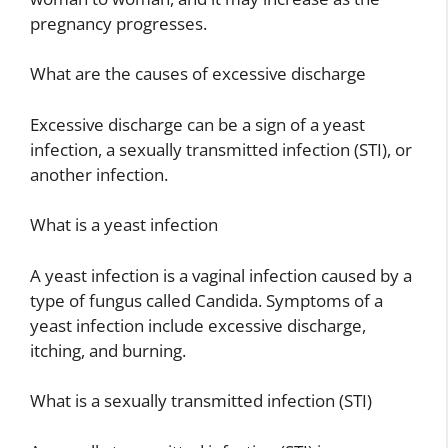
pregnancy progresses.
What are the causes of excessive discharge
Excessive discharge can be a sign of a yeast
infection, a sexually transmitted infection (STI), or
another infection.
What is a yeast infection
A yeast infection is a vaginal infection caused by a
type of fungus called Candida. Symptoms of a
yeast infection include excessive discharge,
itching, and burning.
What is a sexually transmitted infection (STI)