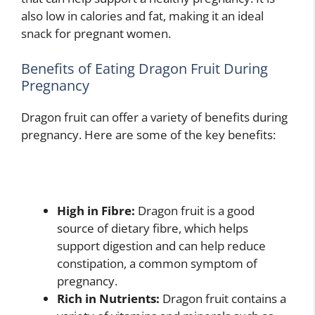
also low in calories and fat, making it an ideal
snack for pregnant women.
Benefits of Eating Dragon Fruit During
Pregnancy
Dragon fruit can offer a variety of benefits during
pregnancy. Here are some of the key benefits:
High in Fibre:
Dragon fruit is a good
source of dietary fibre, which helps
support digestion and can help reduce
constipation, a common symptom of
pregnancy.
Rich in Nutrients:
Dragon fruit contains a