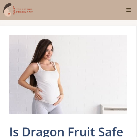
Skip
Me
to
content
Is Dragon Fruit Safe