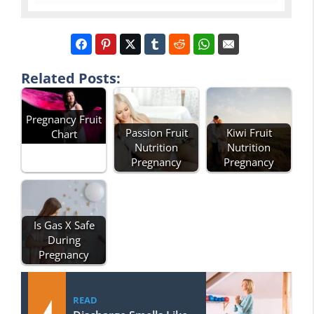
Related Posts:
Pregnancy Fruit
Passion Fruit
Kiwi Fruit
Chart
Nutrition
Nutrition
Pregnancy
Pregnancy
Is Gas X Safe
During
Pregnancy
READ