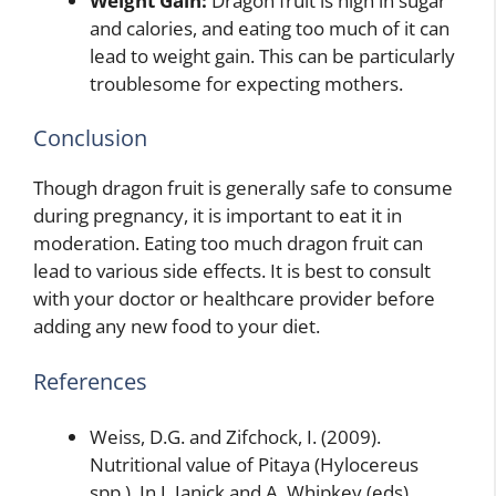
Weight Gain:
Dragon fruit is high in sugar
and calories, and eating too much of it can
lead to weight gain. This can be particularly
troublesome for expecting mothers.
Conclusion
Though dragon fruit is generally safe to consume
during pregnancy, it is important to eat it in
moderation. Eating too much dragon fruit can
lead to various side effects. It is best to consult
with your doctor or healthcare provider before
adding any new food to your diet.
References
Weiss, D.G. and Zifchock, I. (2009).
Nutritional value of Pitaya (Hylocereus
spp.). In J. Janick and A. Whipkey (eds),