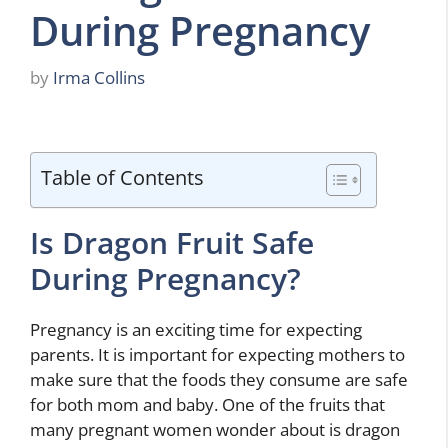
During Pregnancy
by
Irma Collins
Table of Contents
Is Dragon Fruit Safe
During Pregnancy?
Pregnancy is an exciting time for expecting
parents. It is important for expecting mothers to
make sure that the foods they consume are safe
for both mom and baby. One of the fruits that
many pregnant women wonder about is dragon