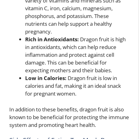
variety of vitamins and minerals such as
vitamin C, iron, calcium, magnesium,
phosphorus, and potassium. These
nutrients can help support a healthy
pregnancy.
Rich in Antioxidants:
Dragon fruit is high
in antioxidants, which can help reduce
inflammation and protect against cell
damage. This can be beneficial for
expecting mothers and their babies.
Low in Calories:
Dragon fruit is low in
calories and fat, making it an ideal snack
for pregnant women.
In addition to these benefits, dragon fruit is also
known to be beneficial for protecting the immune
system and promoting heart health.