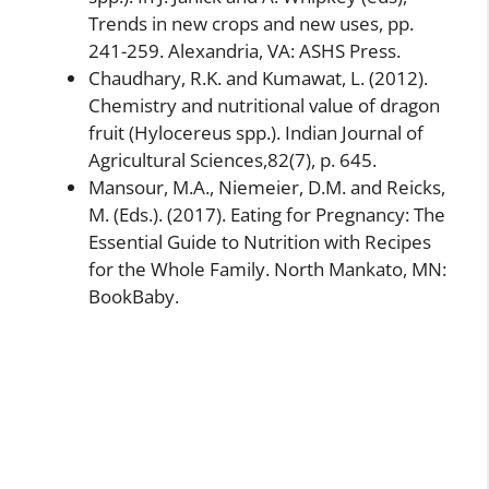
Trends in new crops and new uses, pp.
241-259. Alexandria, VA: ASHS Press.
Chaudhary, R.K. and Kumawat, L. (2012).
Chemistry and nutritional value of dragon
fruit (Hylocereus spp.). Indian Journal of
Agricultural Sciences,82(7), p. 645.
Mansour, M.A., Niemeier, D.M. and Reicks,
M. (Eds.). (2017). Eating for Pregnancy: The
Essential Guide to Nutrition with Recipes
for the Whole Family. North Mankato, MN:
BookBaby.