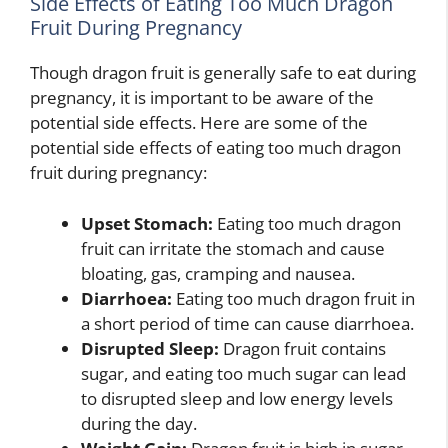
Side Effects of Eating Too Much Dragon
Fruit During Pregnancy
Though dragon fruit is generally safe to eat during
pregnancy, it is important to be aware of the
potential side effects. Here are some of the
potential side effects of eating too much dragon
fruit during pregnancy:
Upset Stomach:
Eating too much dragon
fruit can irritate the stomach and cause
bloating, gas, cramping and nausea.
Diarrhoea:
Eating too much dragon fruit in
a short period of time can cause diarrhoea.
Disrupted Sleep:
Dragon fruit contains
sugar, and eating too much sugar can lead
to disrupted sleep and low energy levels
during the day.