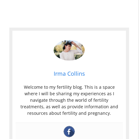
Irma Collins
Welcome to my fertility blog. This is a space
where I will be sharing my experiences as I
navigate through the world of fertility
treatments, as well as provide information and
resources about fertility and pregnancy.