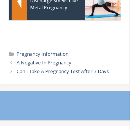
Discharge Smells Like
Metal Pregnancy
Categories
Pregnancy Information
A Negative In Pregnancy
Can I Take A Pregnancy Test After 3 Days