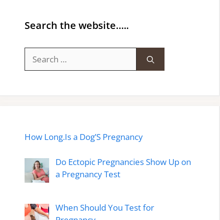
Search the website…..
Search
for:
How Long.Is a Dog’S Pregnancy
Do Ectopic Pregnancies Show Up on
a Pregnancy Test
When Should You Test for
Pregnancy