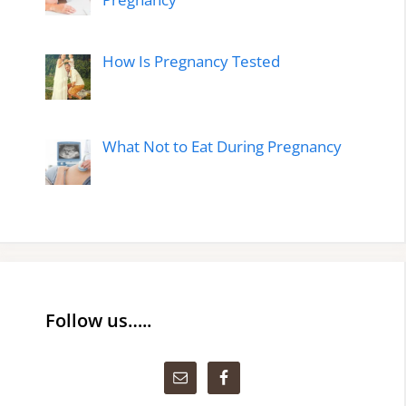
How Is Pregnancy Tested
What Not to Eat During Pregnancy
Follow us…..