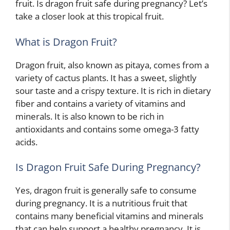
fruit. Is dragon fruit safe during pregnancy? Let’s
take a closer look at this tropical fruit.
What is Dragon Fruit?
Dragon fruit, also known as pitaya, comes from a
variety of cactus plants. It has a sweet, slightly
sour taste and a crispy texture. It is rich in dietary
fiber and contains a variety of vitamins and
minerals. It is also known to be rich in
antioxidants and contains some omega-3 fatty
acids.
Is Dragon Fruit Safe During Pregnancy?
Yes, dragon fruit is generally safe to consume
during pregnancy. It is a nutritious fruit that
contains many beneficial vitamins and minerals
that can help support a healthy pregnancy. It is