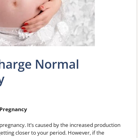
charge Normal
y
 Pregnancy
 pregnancy. It’s caused by the increased production
etting closer to your period. However, if the