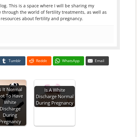
log. This is a space where I will be sharing my
 through the world of fertility treatments, as well as
resources about fertility and pregnancy.
Tumblr
Reddit
WhatsApp
Email
s It Normal
Is A White
ot To Have
Discharge Normal
White
During Pregnancy
Discharge
During
Pregnancy