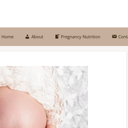
Home
About
Pregnancy Nutrition
Cont