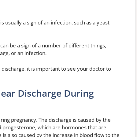
is usually a sign of an infection, such as a yeast
can be a sign of a number of different things,
age, or an infection.
 discharge, it is important to see your doctor to
lear Discharge During
during pregnancy. The discharge is caused by the
nd progesterone, which are hormones that are
is also caused by the increase in blood flow to the