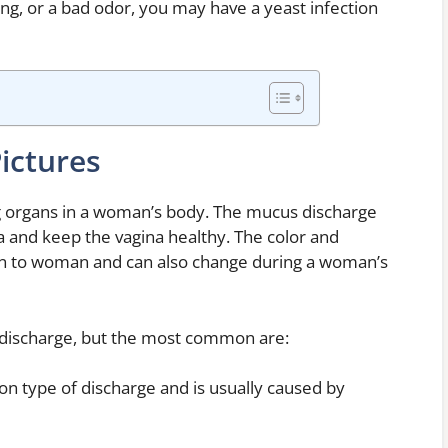
ng, or a bad odor, you may have a yeast infection
ictures
ng organs in a woman’s body. The mucus discharge
ia and keep the vagina healthy. The color and
n to woman and can also change during a woman’s
l discharge, but the most common are:
on type of discharge and is usually caused by