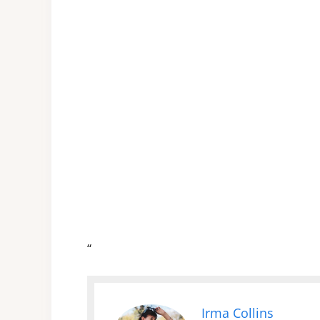
“
Irma Collins