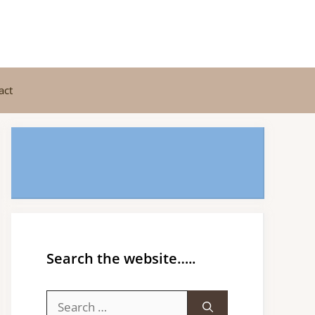
act
Search the website…..
Search