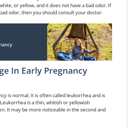
 white, or yellow, and it does not have a bad odor. If
a bad odor, then you should consult your doctor.
gnancy
ge In Early Pregnancy
cy is normal. It is often called leukorrhea and is
Leukorrhea is a thin, whitish or yellowish
en. It may be more noticeable in the second and