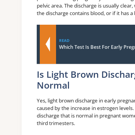
pelvic area. The discharge is usually clear,
the discharge contains blood, or if it has 
READ
Which Test Is Best For Early Pre
Is Light Brown Dischar
Normal
Yes, light brown discharge in early pregnan
caused by the increase in estrogen levels. 
discharge that is normal in pregnant wom
third trimesters.