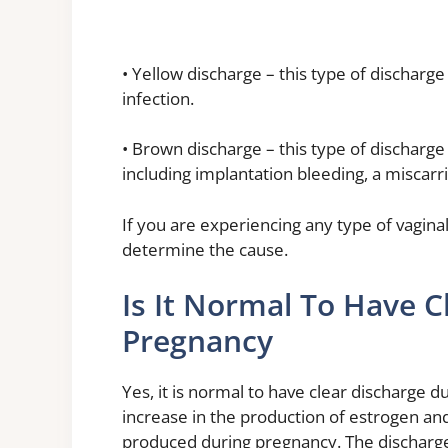
• Yellow discharge – this type of discharge 
infection.
• Brown discharge – this type of discharge 
including implantation bleeding, a miscarri
If you are experiencing any type of vaginal
determine the cause.
Is It Normal To Have C
Pregnancy
Yes, it is normal to have clear discharge 
increase in the production of estrogen a
produced during pregnancy. The discharge 