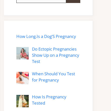
for:
How Long.Is a Dog’S Pregnancy
Do Ectopic Pregnancies
Show Up on a Pregnancy
Test
When Should You Test
for Pregnancy
How Is Pregnancy
Tested