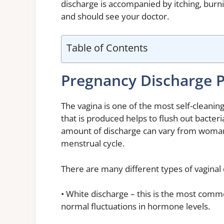
discharge is accompanied by itching, burni
and should see your doctor.
Table of Contents
Pregnancy Discharge P
The vagina is one of the most self-cleani
that is produced helps to flush out bacter
amount of discharge can vary from woma
menstrual cycle.
There are many different types of vagina
• White discharge – this is the most comm
normal fluctuations in hormone levels.