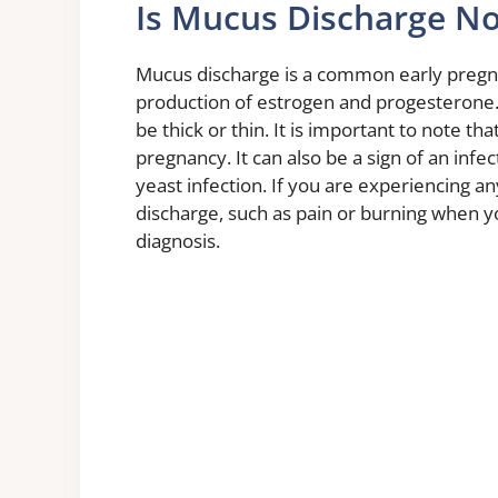
Is Mucus Discharge No
Mucus discharge is a common early pregna
production of estrogen and progesterone. 
be thick or thin. It is important to note th
pregnancy. It can also be a sign of an infect
yeast infection. If you are experiencing 
discharge, such as pain or burning when you
diagnosis.