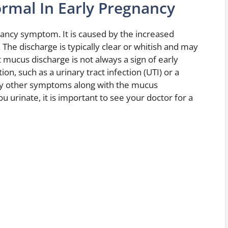
rmal In Early Pregnancy
ncy symptom. It is caused by the increased
The discharge is typically clear or whitish and may
at mucus discharge is not always a sign of early
ion, such as a urinary tract infection (UTI) or a
any other symptoms along with the mucus
 urinate, it is important to see your doctor for a