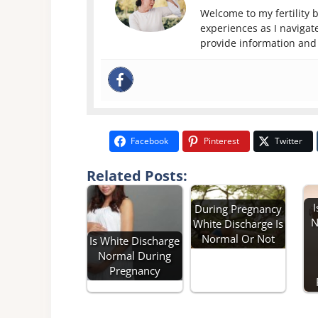
Welcome to my fertility b
experiences as I navigate
provide information and 
Facebook
Pinterest
Twitter
Related Posts:
I
During Pregnancy
N
White Discharge Is
Normal Or Not
Is White Discharge
Normal During
Pregnancy