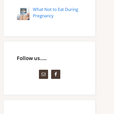
What Not to Eat During
Pregnancy
Follow us…..