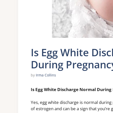
Is Egg White Dis
During Pregnanc
by
Irma Collins
Is Egg White Discharge Normal During
Yes, egg white discharge is normal during
of estrogen and can be a sign that you’re g