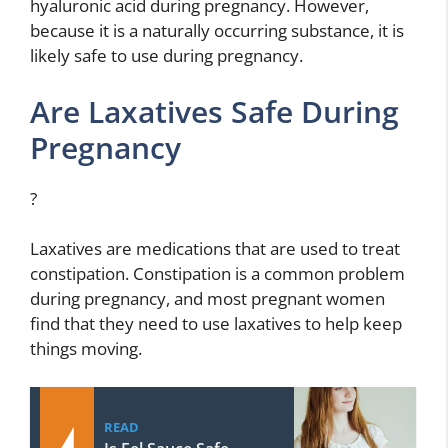
hyaluronic acid during pregnancy. However,
because it is a naturally occurring substance, it is
likely safe to use during pregnancy.
Are Laxatives Safe During
Pregnancy
?
Laxatives are medications that are used to treat
constipation. Constipation is a common problem
during pregnancy, and most pregnant women
find that they need to use laxatives to help keep
things moving.
READ