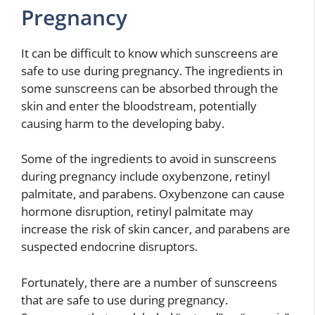
Pregnancy
It can be difficult to know which sunscreens are
safe to use during pregnancy. The ingredients in
some sunscreens can be absorbed through the
skin and enter the bloodstream, potentially
causing harm to the developing baby.
Some of the ingredients to avoid in sunscreens
during pregnancy include oxybenzone, retinyl
palmitate, and parabens. Oxybenzone can cause
hormone disruption, retinyl palmitate may
increase the risk of skin cancer, and parabens are
suspected endocrine disruptors.
Fortunately, there are a number of sunscreens
that are safe to use during pregnancy.