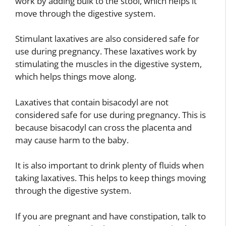
work by adding bulk to the stool, which helps it
move through the digestive system.
Stimulant laxatives are also considered safe for
use during pregnancy. These laxatives work by
stimulating the muscles in the digestive system,
which helps things move along.
Laxatives that contain bisacodyl are not
considered safe for use during pregnancy. This is
because bisacodyl can cross the placenta and
may cause harm to the baby.
It is also important to drink plenty of fluids when
taking laxatives. This helps to keep things moving
through the digestive system.
If you are pregnant and have constipation, talk to