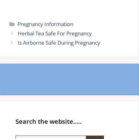
Categories
Pregnancy Information
Herbal Tea Safe For Pregnancy
Is Airborne Safe During Pregnancy
Search the website…..