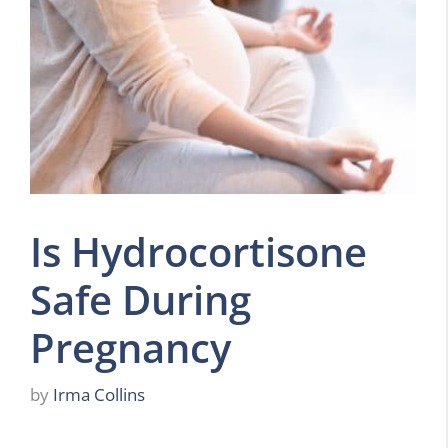
Is Hydrocortisone
Safe During
Pregnancy
by
Irma Collins