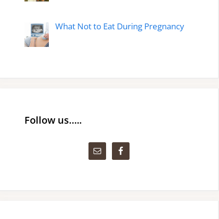
What Not to Eat During Pregnancy
Follow us…..