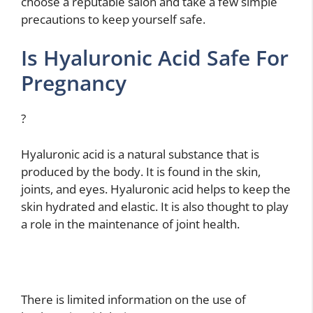
choose a reputable salon and take a few simple
precautions to keep yourself safe.
Is Hyaluronic Acid Safe For
Pregnancy
?
Hyaluronic acid is a natural substance that is
produced by the body. It is found in the skin,
joints, and eyes. Hyaluronic acid helps to keep the
skin hydrated and elastic. It is also thought to play
a role in the maintenance of joint health.
There is limited information on the use of