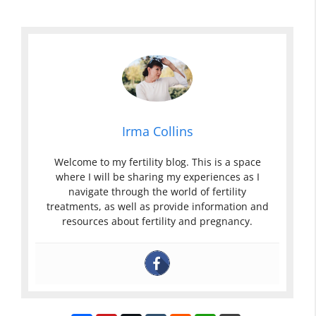
Irma Collins
Welcome to my fertility blog. This is a space
where I will be sharing my experiences as I
navigate through the world of fertility
treatments, as well as provide information and
resources about fertility and pregnancy.