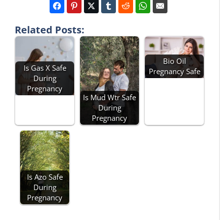
Related Posts:
Bio Oil
Is Gas X Safe
Pregnancy Safe
During
Pregnancy
Is Mud Wtr Safe
During
Pregnancy
Is Azo Safe
During
Pregnancy