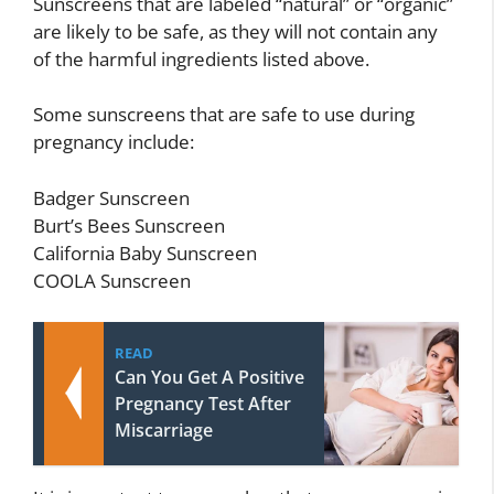
Sunscreens that are labeled “natural” or “organic”
are likely to be safe, as they will not contain any
of the harmful ingredients listed above.
Some sunscreens that are safe to use during
pregnancy include:
Badger Sunscreen
Burt’s Bees Sunscreen
California Baby Sunscreen
COOLA Sunscreen
READ
Can You Get A Positive
Pregnancy Test After
Miscarriage