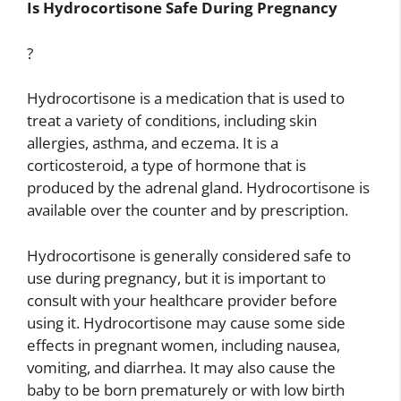
Is Hydrocortisone Safe During Pregnancy
?
Hydrocortisone is a medication that is used to
treat a variety of conditions, including skin
allergies, asthma, and eczema. It is a
corticosteroid, a type of hormone that is
produced by the adrenal gland. Hydrocortisone is
available over the counter and by prescription.
Hydrocortisone is generally considered safe to
use during pregnancy, but it is important to
consult with your healthcare provider before
using it. Hydrocortisone may cause some side
effects in pregnant women, including nausea,
vomiting, and diarrhea. It may also cause the
baby to be born prematurely or with low birth