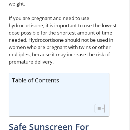
weight.
If you are pregnant and need to use
hydrocortisone, it is important to use the lowest
dose possible for the shortest amount of time
needed. Hydrocortisone should not be used in
women who are pregnant with twins or other
multiples, because it may increase the risk of
premature delivery.
Table of Contents
Safe Sunscreen For