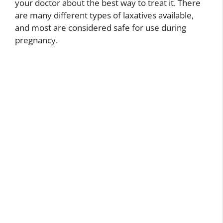
your doctor about the best way to treat it. There
are many different types of laxatives available,
and most are considered safe for use during
pregnancy.