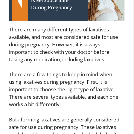
Is Eel Sauce Safe
During Pregnancy
There are many different types of laxatives
available, and most are considered safe for use
during pregnancy. However, it is always
important to check with your doctor before
taking any medication, including laxatives.
There are a few things to keep in mind when
using laxatives during pregnancy. First, it is
important to choose the right type of laxative.
There are several types available, and each one
works a bit differently.
Bulk-forming laxatives are generally considered
safe for use during pregnancy. These laxatives