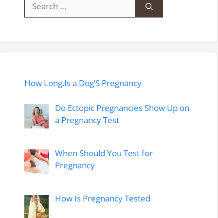
Search
for:
How Long.Is a Dog’S Pregnancy
Do Ectopic Pregnancies Show Up on
a Pregnancy Test
When Should You Test for
Pregnancy
How Is Pregnancy Tested