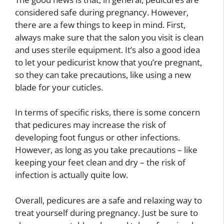
considered safe during pregnancy. However,
there are a few things to keep in mind. First,
always make sure that the salon you visit is clean
and uses sterile equipment. It’s also a good idea
to let your pedicurist know that you’re pregnant,
so they can take precautions, like using a new
blade for your cuticles.
In terms of specific risks, there is some concern
that pedicures may increase the risk of
developing foot fungus or other infections.
However, as long as you take precautions – like
keeping your feet clean and dry – the risk of
infection is actually quite low.
Overall, pedicures are a safe and relaxing way to
treat yourself during pregnancy. Just be sure to