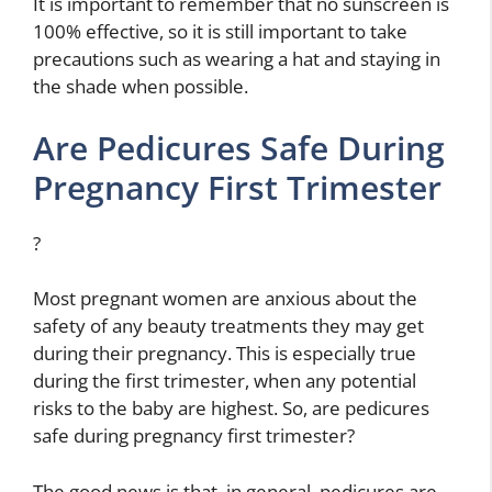
It is important to remember that no sunscreen is
100% effective, so it is still important to take
precautions such as wearing a hat and staying in
the shade when possible.
Are Pedicures Safe During
Pregnancy First Trimester
?
Most pregnant women are anxious about the
safety of any beauty treatments they may get
during their pregnancy. This is especially true
during the first trimester, when any potential
risks to the baby are highest. So, are pedicures
safe during pregnancy first trimester?
The good news is that, in general, pedicures are