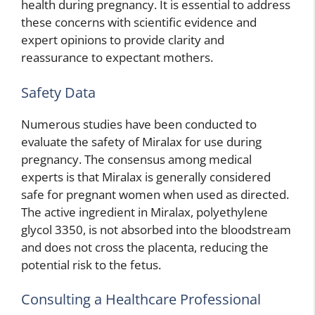
health during pregnancy. It is essential to address
these concerns with scientific evidence and
expert opinions to provide clarity and
reassurance to expectant mothers.
Safety Data
Numerous studies have been conducted to
evaluate the safety of Miralax for use during
pregnancy. The consensus among medical
experts is that Miralax is generally considered
safe for pregnant women when used as directed.
The active ingredient in Miralax, polyethylene
glycol 3350, is not absorbed into the bloodstream
and does not cross the placenta, reducing the
potential risk to the fetus.
Consulting a Healthcare Professional