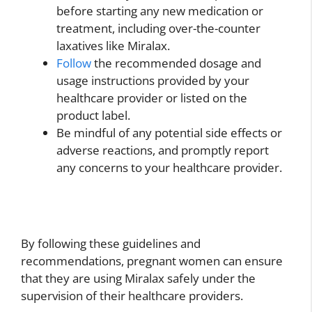
before starting any new medication or
treatment, including over-the-counter
laxatives like Miralax.
Follow
the recommended dosage and
usage instructions provided by your
healthcare provider or listed on the
product label.
Be mindful of any potential side effects or
adverse reactions, and promptly report
any concerns to your healthcare provider.
By following these guidelines and
recommendations, pregnant women can ensure
that they are using Miralax safely under the
supervision of their healthcare providers.