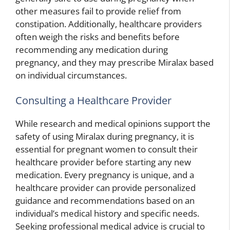
other measures fail to provide relief from
constipation. Additionally, healthcare providers
often weigh the risks and benefits before
recommending any medication during
pregnancy, and they may prescribe Miralax based
on individual circumstances.
Consulting a Healthcare Provider
While research and medical opinions support the
safety of using Miralax during pregnancy, it is
essential for pregnant women to consult their
healthcare provider before starting any new
medication. Every pregnancy is unique, and a
healthcare provider can provide personalized
guidance and recommendations based on an
individual’s medical history and specific needs.
Seeking professional medical advice is crucial to