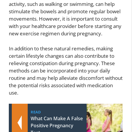
activity, such as walking or swimming, can help
stimulate the bowels and promote regular bowel
movements. However, it is important to consult
with your healthcare provider before starting any
new exercise regimen during pregnancy.
In addition to these natural remedies, making
certain lifestyle changes can also contribute to
relieving constipation during pregnancy. These
methods can be incorporated into your daily
routine and may help alleviate discomfort without
the potential risks associated with medication
use.
READ
What Can Make A False
Positive Pregnancy