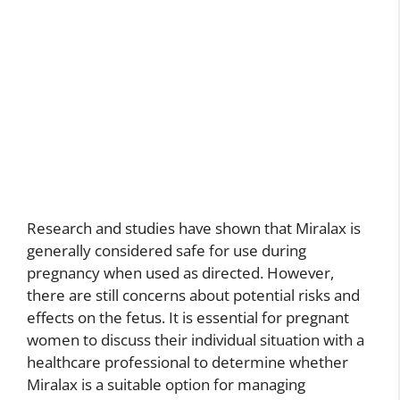
Research and studies have shown that Miralax is
generally considered safe for use during
pregnancy when used as directed. However,
there are still concerns about potential risks and
effects on the fetus. It is essential for pregnant
women to discuss their individual situation with a
healthcare professional to determine whether
Miralax is a suitable option for managing