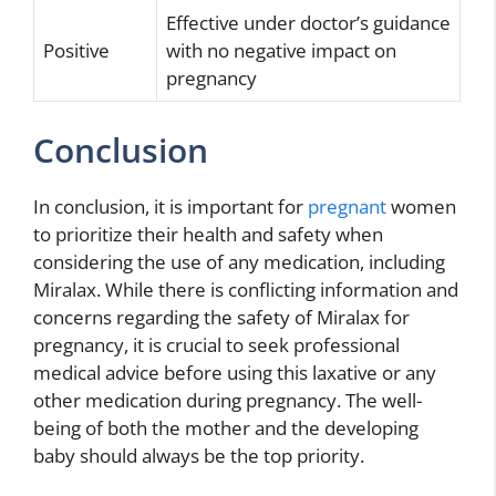
Effective under doctor’s guidance
Positive
with no negative impact on
pregnancy
Conclusion
In conclusion, it is important for
pregnant
women
to prioritize their health and safety when
considering the use of any medication, including
Miralax. While there is conflicting information and
concerns regarding the safety of Miralax for
pregnancy, it is crucial to seek professional
medical advice before using this laxative or any
other medication during pregnancy. The well-
being of both the mother and the developing
baby should always be the top priority.