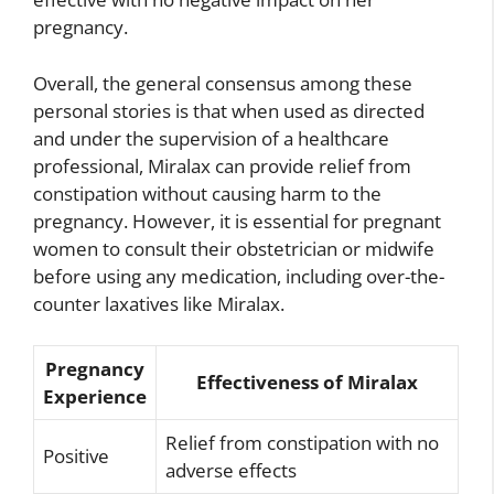
pregnancy.
Overall, the general consensus among these
personal stories is that when used as directed
and under the supervision of a healthcare
professional, Miralax can provide relief from
constipation without causing harm to the
pregnancy. However, it is essential for pregnant
women to consult their obstetrician or midwife
before using any medication, including over-the-
counter laxatives like Miralax.
Pregnancy
Effectiveness of Miralax
Experience
Relief from constipation with no
Positive
adverse effects