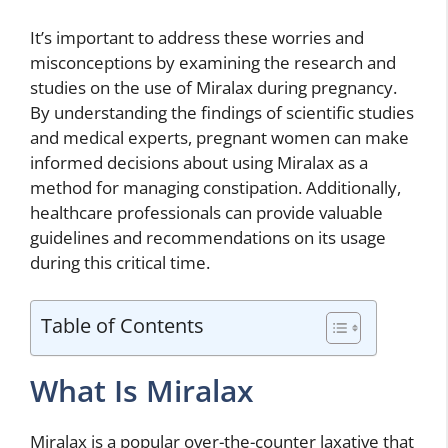
It’s important to address these worries and
misconceptions by examining the research and
studies on the use of Miralax during pregnancy.
By understanding the findings of scientific studies
and medical experts, pregnant women can make
informed decisions about using Miralax as a
method for managing constipation. Additionally,
healthcare professionals can provide valuable
guidelines and recommendations on its usage
during this critical time.
Table of Contents
What Is Miralax
Miralax is a popular over-the-counter laxative that