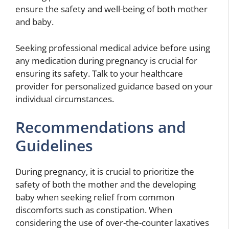
ensure the safety and well-being of both mother
and baby.
Seeking professional medical advice before using
any medication
during pregnancy is crucial for
ensuring its safety. Talk to your healthcare
provider for personalized guidance based on your
individual circumstances.
Recommendations and
Guidelines
During pregnancy, it is crucial to prioritize the
safety of both the mother and the developing
baby when seeking relief from common
discomforts such as constipation. When
considering the use of over-the-counter laxatives