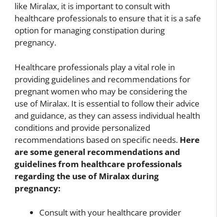
like Miralax, it is important to consult with
healthcare professionals to ensure that it is a safe
option for managing constipation during
pregnancy.
Healthcare professionals play a vital role in
providing guidelines and recommendations for
pregnant women who may be considering the
use of Miralax. It is essential to follow their advice
and guidance, as they can assess individual health
conditions and provide personalized
recommendations based on specific needs.
Here
are some general recommendations and
guidelines from healthcare professionals
regarding the use of Miralax during
pregnancy:
Consult with your healthcare provider