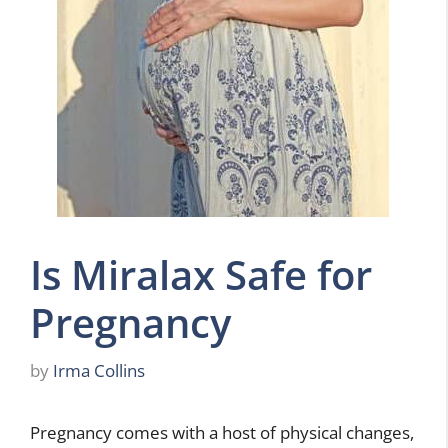
Is Miralax Safe for
Pregnancy
by
Irma Collins
Pregnancy comes with a host of physical changes,