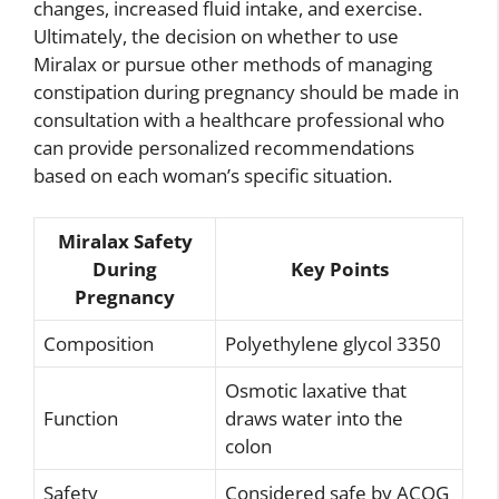
changes, increased fluid intake, and exercise.
Ultimately, the decision on whether to use
Miralax or pursue other methods of managing
constipation during pregnancy should be made in
consultation with a healthcare professional who
can provide personalized recommendations
based on each woman’s specific situation.
Miralax Safety
During
Key Points
Pregnancy
Composition
Polyethylene glycol 3350
Osmotic laxative that
Function
draws water into the
colon
Safety
Considered safe by ACOG