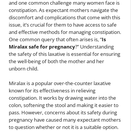
and one common challenge many women face is
constipation. As expectant mothers navigate the
discomfort and complications that come with this
issue, it’s crucial for them to have access to safe
and effective methods for managing constipation.
One common query that often arises is, “
Is
Miralax safe for pregnancy
?” Understanding
the safety of this laxative is essential for ensuring
the well-being of both the mother and her
unborn child.
Miralax is a popular over-the-counter laxative
known for its effectiveness in relieving
constipation. It works by drawing water into the
colon, softening the stool and making it easier to
pass. However, concerns about its safety during
pregnancy have caused many expectant mothers
to question whether or not it is a suitable option.