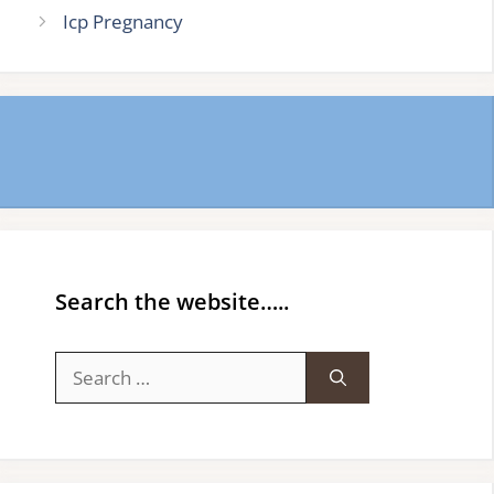
Icp Pregnancy
Search the website…..
Search
for: