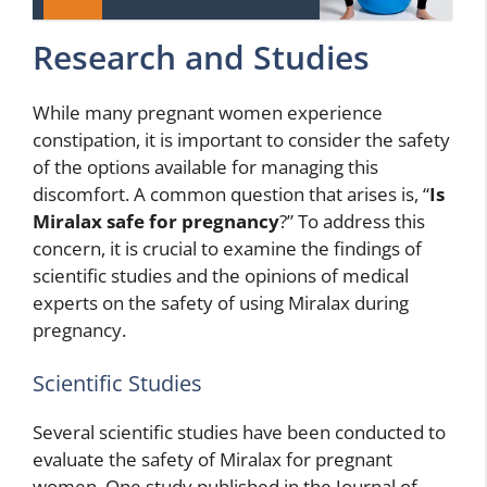
Research and Studies
While many pregnant women experience
constipation, it is important to consider the safety
of the options available for managing this
discomfort. A common question that arises is, “
Is
Miralax safe for pregnancy
?” To address this
concern, it is crucial to examine the findings of
scientific studies and the opinions of medical
experts on the safety of using Miralax during
pregnancy.
Scientific Studies
Several scientific studies have been conducted to
evaluate the safety of Miralax for pregnant
women. One study published in the Journal of