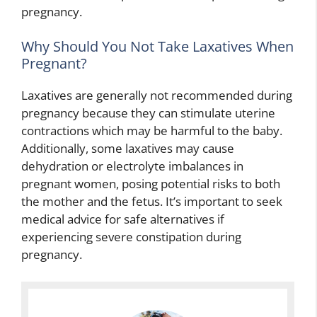
pregnancy.
Why Should You Not Take Laxatives When
Pregnant?
Laxatives are generally not recommended during
pregnancy because they can stimulate uterine
contractions which may be harmful to the baby.
Additionally, some laxatives may cause
dehydration or electrolyte imbalances in
pregnant women, posing potential risks to both
the mother and the fetus. It’s important to seek
medical advice for safe alternatives if
experiencing severe constipation during
pregnancy.