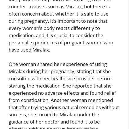
counter laxatives such as Miralax, but there is
often concern about whether it is safe to use
during pregnancy. It’s important to note that
every woman’s body reacts differently to
medication, and it is crucial to consider the
personal experiences of pregnant women who
have used Miralax.
One woman shared her experience of using
Miralax during her pregnancy, stating that she
consulted with her healthcare provider before
starting the medication. She reported that she
experienced no adverse effects and found relief
from constipation. Another woman mentioned
that after trying various natural remedies without
success, she turned to Miralax under the
guidance of her doctor and found it to be
effective with no negative impact on her