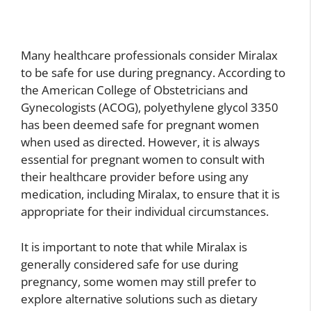
Many healthcare professionals consider Miralax
to be safe for use during pregnancy. According to
the American College of Obstetricians and
Gynecologists (ACOG), polyethylene glycol 3350
has been deemed safe for pregnant women
when used as directed. However, it is always
essential for pregnant women to consult with
their healthcare provider before using any
medication, including Miralax, to ensure that it is
appropriate for their individual circumstances.
It is important to note that while Miralax is
generally considered safe for use during
pregnancy, some women may still prefer to
explore alternative solutions such as dietary