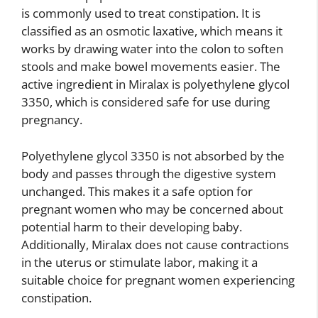
is commonly used to treat constipation. It is
classified as an osmotic laxative, which means it
works by drawing water into the colon to soften
stools and make bowel movements easier. The
active ingredient in Miralax is polyethylene glycol
3350, which is considered safe for use during
pregnancy.
Polyethylene glycol 3350 is not absorbed by the
body and passes through the digestive system
unchanged. This makes it a safe option for
pregnant women who may be concerned about
potential harm to their developing baby.
Additionally, Miralax does not cause contractions
in the uterus or stimulate labor, making it a
suitable choice for pregnant women experiencing
constipation.