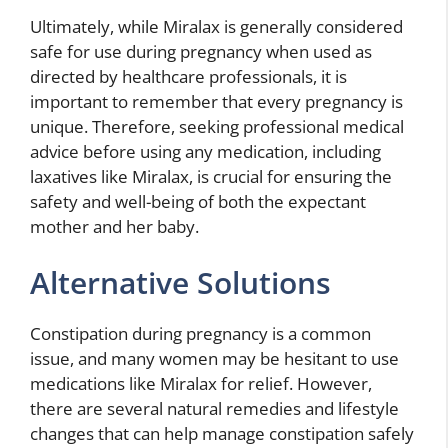
Ultimately, while Miralax is generally considered
safe for use during pregnancy when used as
directed by healthcare professionals, it is
important to remember that every pregnancy is
unique. Therefore, seeking professional medical
advice before using any medication, including
laxatives like Miralax, is crucial for ensuring the
safety and well-being of both the expectant
mother and her baby.
Alternative Solutions
Constipation during pregnancy is a common
issue, and many women may be hesitant to use
medications like Miralax for relief. However,
there are several natural remedies and lifestyle
changes that can help manage constipation safely