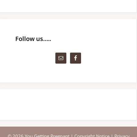
Follow us…..
© 2026 You Getting Pregnant |
Copyright Notice
|
Privacy