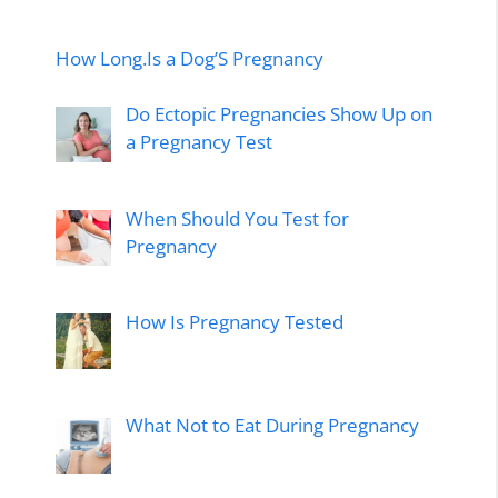
How Long.Is a Dog’S Pregnancy
Do Ectopic Pregnancies Show Up on
a Pregnancy Test
When Should You Test for
Pregnancy
How Is Pregnancy Tested
What Not to Eat During Pregnancy