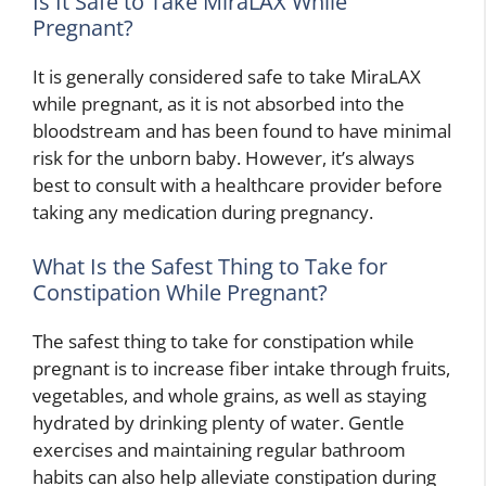
Is It Safe to Take MiraLAX While
Pregnant?
It is generally considered safe to take MiraLAX
while pregnant, as it is not absorbed into the
bloodstream and has been found to have minimal
risk for the unborn baby. However, it’s always
best to consult with a healthcare provider before
taking any medication during pregnancy.
What Is the Safest Thing to Take for
Constipation While Pregnant?
The safest thing to take for constipation while
pregnant is to increase fiber intake through fruits,
vegetables, and whole grains, as well as staying
hydrated by drinking plenty of water. Gentle
exercises and maintaining regular bathroom
habits can also help alleviate constipation during