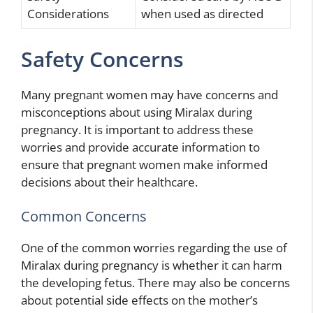
Considerations
when used as directed
Safety Concerns
Many pregnant women may have concerns and
misconceptions about using Miralax during
pregnancy. It is important to address these
worries and provide accurate information to
ensure that pregnant women make informed
decisions about their healthcare.
Common Concerns
One of the common worries regarding the use of
Miralax during pregnancy is whether it can harm
the developing fetus. There may also be concerns
about potential side effects on the mother’s