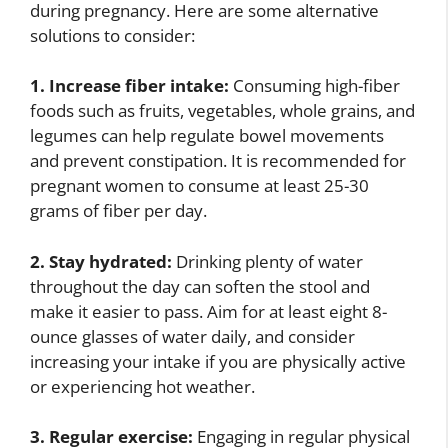
during pregnancy. Here are some alternative
solutions to consider:
1. Increase fiber intake:
Consuming high-fiber
foods such as fruits, vegetables, whole grains, and
legumes can help regulate bowel movements
and prevent constipation. It is recommended for
pregnant women to consume at least 25-30
grams of fiber per day.
2. Stay hydrated:
Drinking plenty of water
throughout the day can soften the stool and
make it easier to pass. Aim for at least eight 8-
ounce glasses of water daily, and consider
increasing your intake if you are physically active
or experiencing hot weather.
3. Regular exercise:
Engaging in regular physical