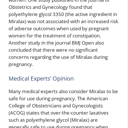
Obstetrics and Gynecology found that
polyethylene glycol 3350 (the active ingredient in
Miralax) was not associated with an increased risk
of adverse outcomes when used by pregnant
women for the treatment of constipation.
Another study in the journal BMJ Open also
concluded that there were no significant
concerns regarding the use of Miralax during
pregnancy.
Medical Experts’ Opinion
Many medical experts also consider Miralax to be
safe for use during pregnancy. The American
College of Obstetricians and Gynecologists
(ACOG) states that over-the-counter laxatives
such as polyethylene glycol (Miralax) are
generally safe to use during pregnancy when