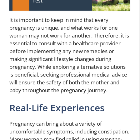
Test
It is important to keep in mind that every
pregnancy is unique, and what works for one
woman may not work for another. Therefore, it is
essential to consult with a healthcare provider
before implementing any new remedies or
making significant lifestyle changes during
pregnancy. While exploring alternative solutions
is beneficial, seeking professional medical advice
will ensure the safety of both the mother and
baby throughout the pregnancy journey.
Real-Life Experiences
Pregnancy can bring about a variety of
uncomfortable symptoms, including constipation.
Many women may find relief in using over-the-