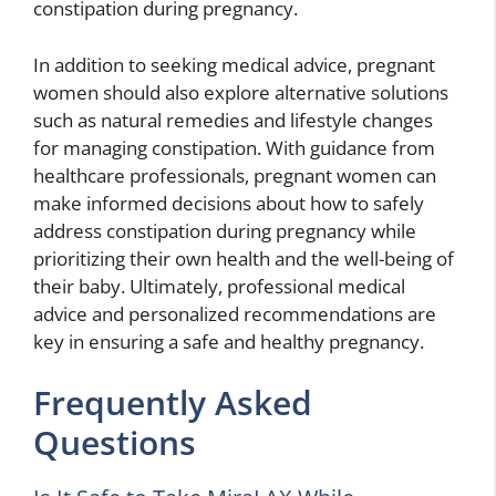
constipation during pregnancy.
In addition to seeking medical advice, pregnant
women should also explore alternative solutions
such as natural remedies and lifestyle changes
for managing constipation. With guidance from
healthcare professionals, pregnant women can
make informed decisions about how to safely
address constipation during pregnancy while
prioritizing their own health and the well-being of
their baby. Ultimately, professional medical
advice and personalized recommendations are
key in ensuring a safe and healthy pregnancy.
Frequently Asked
Questions