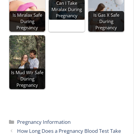
Can I Take
Miralax During
Is Miralax Safe
Is Gas X Safe
Pregnancy
During
During
Pregnancy
Pregnancy
Is Mud Wtr Safe
During
Pregnancy
Categories
Pregnancy Information
How Long Does a Pregnancy Blood Test Take