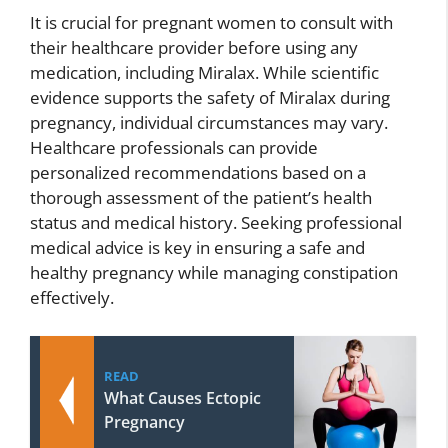
It is crucial for pregnant women to consult with
their healthcare provider before using any
medication, including Miralax. While scientific
evidence supports the safety of Miralax during
pregnancy, individual circumstances may vary.
Healthcare professionals can provide
personalized recommendations based on a
thorough assessment of the patient’s health
status and medical history. Seeking professional
medical advice is key in ensuring a safe and
healthy pregnancy while managing constipation
effectively.
READ
What Causes Ectopic
Pregnancy