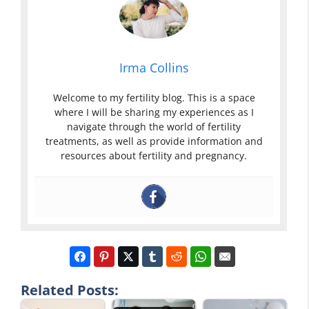
Irma Collins
Welcome to my fertility blog. This is a space
where I will be sharing my experiences as I
navigate through the world of fertility
treatments, as well as provide information and
resources about fertility and pregnancy.
Related Posts: