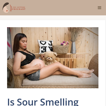
Skip
Me
to
content
Is Sour Smelling