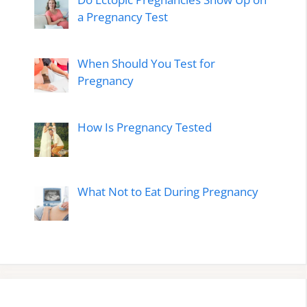
a Pregnancy Test
When Should You Test for
Pregnancy
How Is Pregnancy Tested
What Not to Eat During Pregnancy