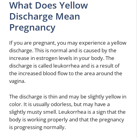
What Does Yellow
Discharge Mean
Pregnancy
If you are pregnant, you may experience a yellow
discharge. This is normal and is caused by the
increase in estrogen levels in your body. The
discharge is called leukorrhea and is a result of
the increased blood flow to the area around the
vagina.
The discharge is thin and may be slightly yellow in
color. It is usually odorless, but may have a
slightly musty smell. Leukorrhea is a sign that the
body is working properly and that the pregnancy
is progressing normally.