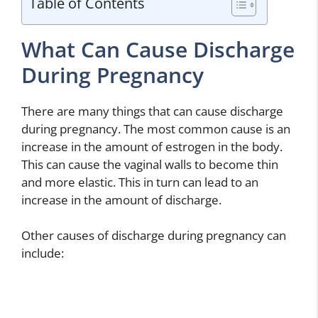
Table of Contents
What Can Cause Discharge
During Pregnancy
There are many things that can cause discharge
during pregnancy. The most common cause is an
increase in the amount of estrogen in the body.
This can cause the vaginal walls to become thin
and more elastic. This in turn can lead to an
increase in the amount of discharge.
Other causes of discharge during pregnancy can
include: