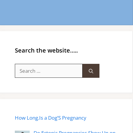
Search the website…..
Search
for:
How Long.Is a Dog’S Pregnancy
Do Ectopic Pregnancies Show Up on