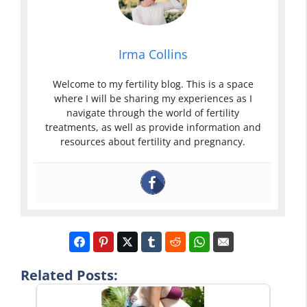
Irma Collins
Welcome to my fertility blog. This is a space
where I will be sharing my experiences as I
navigate through the world of fertility
treatments, as well as provide information and
resources about fertility and pregnancy.
Related Posts: