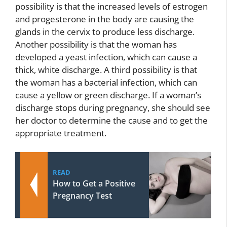
possibility is that the increased levels of estrogen
and progesterone in the body are causing the
glands in the cervix to produce less discharge.
Another possibility is that the woman has
developed a yeast infection, which can cause a
thick, white discharge. A third possibility is that
the woman has a bacterial infection, which can
cause a yellow or green discharge. If a woman’s
discharge stops during pregnancy, she should see
her doctor to determine the cause and to get the
appropriate treatment.
READ
How to Get a Positive
Pregnancy Test