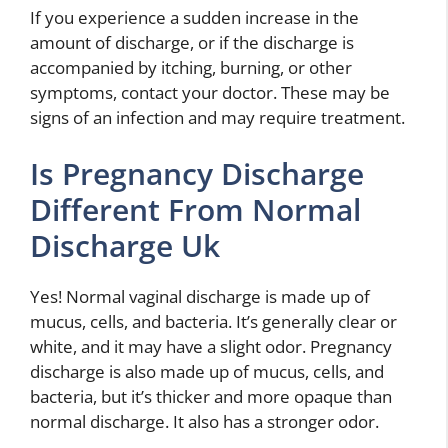
If you experience a sudden increase in the
amount of discharge, or if the discharge is
accompanied by itching, burning, or other
symptoms, contact your doctor. These may be
signs of an infection and may require treatment.
Is Pregnancy Discharge
Different From Normal
Discharge Uk
Yes! Normal vaginal discharge is made up of
mucus, cells, and bacteria. It’s generally clear or
white, and it may have a slight odor. Pregnancy
discharge is also made up of mucus, cells, and
bacteria, but it’s thicker and more opaque than
normal discharge. It also has a stronger odor.