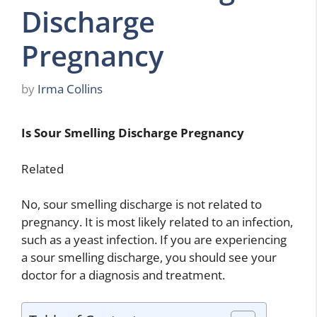
Discharge
Pregnancy
by
Irma Collins
Is Sour Smelling Discharge Pregnancy
Related
No, sour smelling discharge is not related to
pregnancy. It is most likely related to an infection,
such as a yeast infection. If you are experiencing
a sour smelling discharge, you should see your
doctor for a diagnosis and treatment.