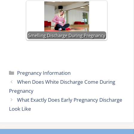
Smelling Discharge During Pregnancy
Categories
Pregnancy Information
When Does White Discharge Come During
Pregnancy
What Exactly Does Early Pregnancy Discharge
Look Like