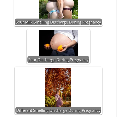
Sour Milk Smelling Discharge During Pregnancy
Sour Discharge During Pregnancy
Different Smelling Discharge During Pregnancy