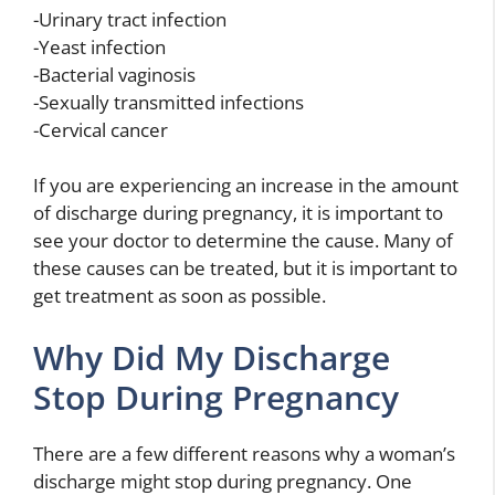
-Urinary tract infection
-Yeast infection
-Bacterial vaginosis
-Sexually transmitted infections
-Cervical cancer
If you are experiencing an increase in the amount
of discharge during pregnancy, it is important to
see your doctor to determine the cause. Many of
these causes can be treated, but it is important to
get treatment as soon as possible.
Why Did My Discharge
Stop During Pregnancy
There are a few different reasons why a woman’s
discharge might stop during pregnancy. One