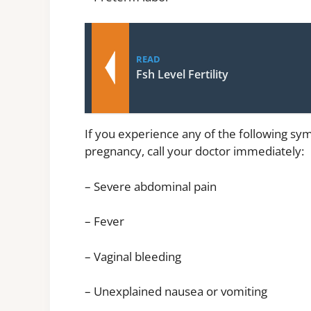
READ
Fsh Level Fertility
If you experience any of the following sy
pregnancy, call your doctor immediately:
– Severe abdominal pain
– Fever
– Vaginal bleeding
– Unexplained nausea or vomiting