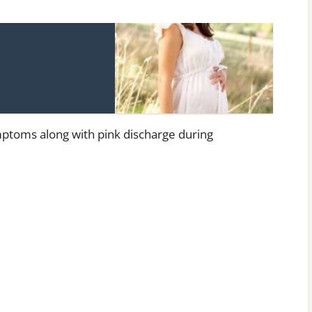
mptoms along with pink discharge during