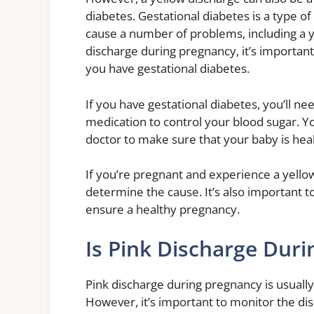
diabetes. Gestational diabetes is a type of
cause a number of problems, including a y
discharge during pregnancy, it’s important
you have gestational diabetes.
If you have gestational diabetes, you’ll ne
medication to control your blood sugar. Yo
doctor to make sure that your baby is heal
If you’re pregnant and experience a yellow
determine the cause. It’s also important to
ensure a healthy pregnancy.
Is Pink Discharge Dur
Pink discharge during pregnancy is usuall
However, it’s important to monitor the disc