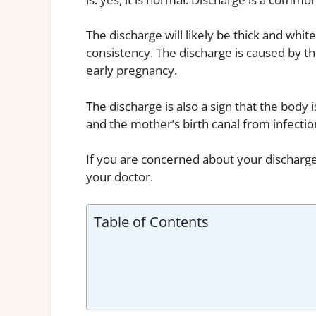
The discharge will likely be thick and white
consistency. The discharge is caused by th
early pregnancy.
The discharge is also a sign that the body i
and the mother’s birth canal from infectio
If you are concerned about your discharge, 
your doctor.
Table of Contents