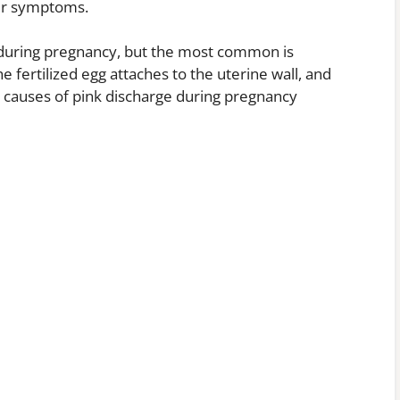
her symptoms.
 during pregnancy, but the most common is
 fertilized egg attaches to the uterine wall, and
r causes of pink discharge during pregnancy