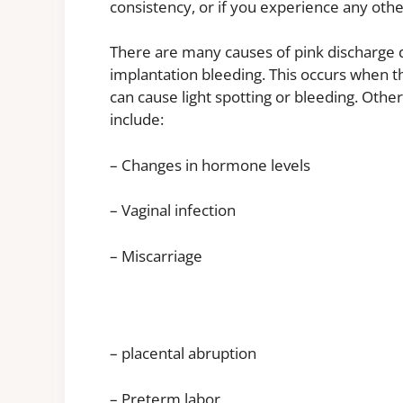
consistency, or if you experience any ot
There are many causes of pink discharge
implantation bleeding. This occurs when the
can cause light spotting or bleeding. Othe
include:
– Changes in hormone levels
– Vaginal infection
– Miscarriage
– placental abruption
– Preterm labor