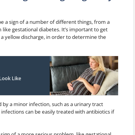
 a sign of a number of different things, from a
like gestational diabetes. It’s important to get
 a yellow discharge, in order to determine the
Look Like
 by a minor infection, such as a urinary tract
 infections can be easily treated with antibiotics if
sign of a more serious problem, like gestational