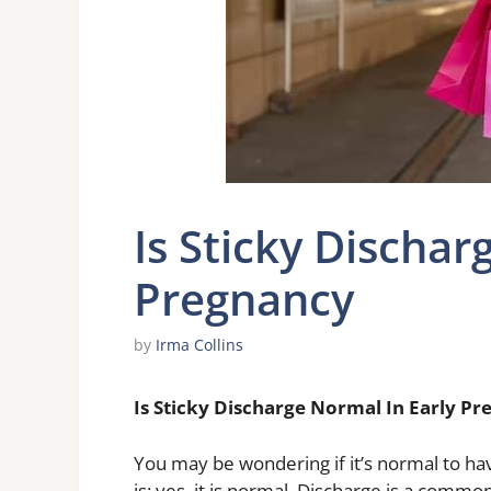
Is Sticky Dischar
Pregnancy
by
Irma Collins
Is Sticky Discharge Normal In Early P
You may be wondering if it’s normal to ha
is: yes, it is normal. Discharge is a com