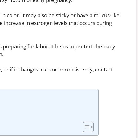
 in color. It may also be sticky or have a mucus-like
e increase in estrogen levels that occurs during
s preparing for labor. It helps to protect the baby
n.
or if it changes in color or consistency, contact