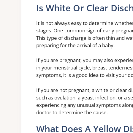
Is White Or Clear Disc
It is not always easy to determine whether
stages. One common sign of early pregnanc
This type of discharge is often thin and wat
preparing for the arrival of a baby.
If you are pregnant, you may also experie
in your menstrual cycle, breast tendernes
symptoms, it is a good idea to visit your d
If you are not pregnant, a white or clear 
such as ovulation, a yeast infection, or a s
experiencing any unusual symptoms along w
doctor to determine the cause.
What Does A Yellow D