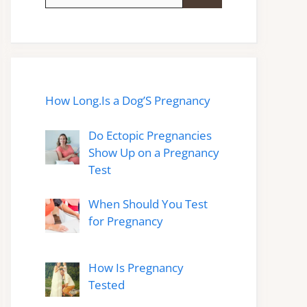
for:
How Long.Is a Dog’S Pregnancy
Do Ectopic Pregnancies
Show Up on a Pregnancy
Test
When Should You Test
for Pregnancy
How Is Pregnancy
Tested