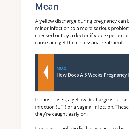
Mean
A yellow discharge during pregnancy can be
minor infection to a more serious problem 
checked out by a doctor if you experience
cause and get the necessary treatment.
READ
How Does A 5 Weeks Pregnancy 
In most cases, a yellow discharge is caused
infection (UTI) or a vaginal infection. These
they’re caught early on.
However, a yellow discharge can also be a 