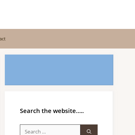
act
Search the website…..
Search