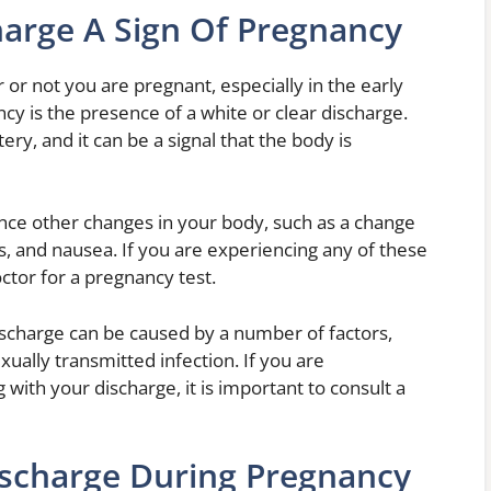
harge A Sign Of Pregnancy
 or not you are pregnant, especially in the early
y is the presence of a white or clear discharge.
ery, and it can be a signal that the body is
nce other changes in your body, such as a change
s, and nausea. If you are experiencing any of these
octor for a pregnancy test.
discharge can be caused by a number of factors,
exually transmitted infection. If you are
ith your discharge, it is important to consult a
ischarge During Pregnancy