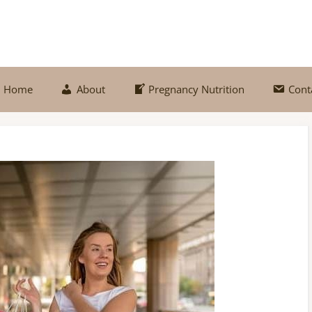
Home
About
Pregnancy Nutrition
Cont