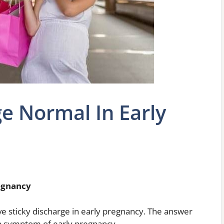
ge Normal In Early
regnancy
ve sticky discharge in early pregnancy. The answer
mon symptom of early pregnancy.