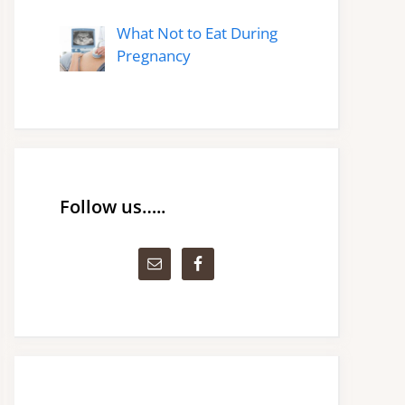
What Not to Eat During
Pregnancy
Follow us…..