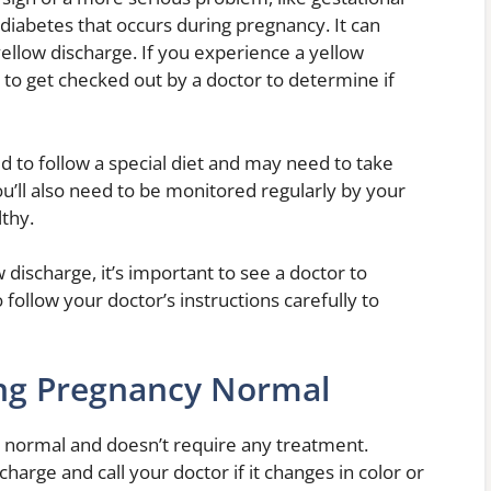
 diabetes that occurs during pregnancy. It can
ellow discharge. If you experience a yellow
 to get checked out by a doctor to determine if
ed to follow a special diet and may need to take
u’ll also need to be monitored regularly by your
thy.
 discharge, it’s important to see a doctor to
 follow your doctor’s instructions carefully to
ing Pregnancy Normal
y normal and doesn’t require any treatment.
harge and call your doctor if it changes in color or