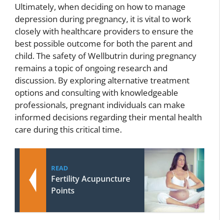
Ultimately, when deciding on how to manage
depression during pregnancy, it is vital to work
closely with healthcare providers to ensure the
best possible outcome for both the parent and
child. The safety of Wellbutrin during pregnancy
remains a topic of ongoing research and
discussion. By exploring alternative treatment
options and consulting with knowledgeable
professionals, pregnant individuals can make
informed decisions regarding their mental health
care during this critical time.
READ
Fertility Acupuncture
Points