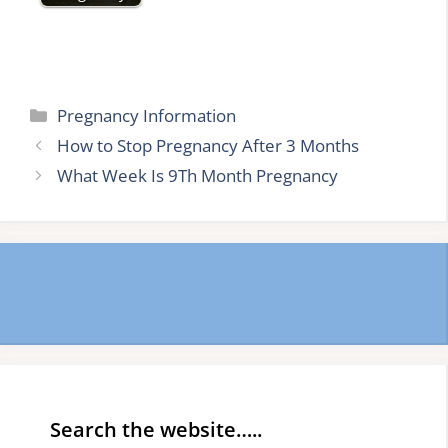
Categories
Pregnancy Information
How to Stop Pregnancy After 3 Months
What Week Is 9Th Month Pregnancy
Search the website…..