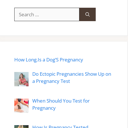
Search
for:
How Long.Is a Dog’S Pregnancy
Do Ectopic Pregnancies Show Up on
a Pregnancy Test
When Should You Test for
Pregnancy
How Is Pregnancy Tested