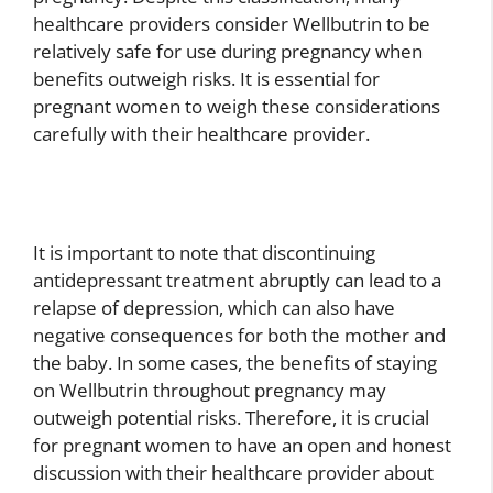
healthcare providers consider Wellbutrin to be
relatively safe for use during pregnancy when
benefits outweigh risks. It is essential for
pregnant women to weigh these considerations
carefully with their healthcare provider.
It is important to note that discontinuing
antidepressant treatment abruptly can lead to a
relapse of depression, which can also have
negative consequences for both the mother and
the baby. In some cases, the benefits of staying
on Wellbutrin throughout pregnancy may
outweigh potential risks. Therefore, it is crucial
for pregnant women to have an open and honest
discussion with their healthcare provider about