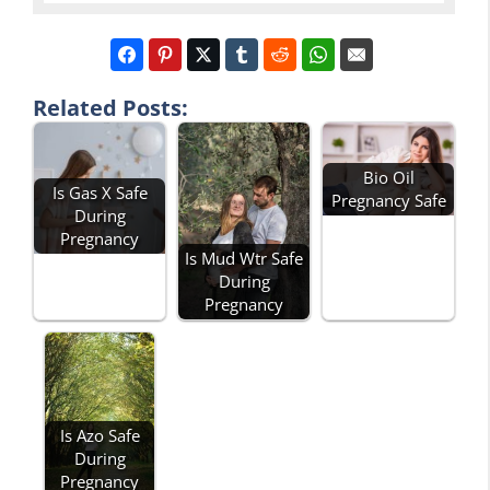
Related Posts:
Bio Oil
Is Gas X Safe
Pregnancy Safe
During
Pregnancy
Is Mud Wtr Safe
During
Pregnancy
Is Azo Safe
During
Pregnancy