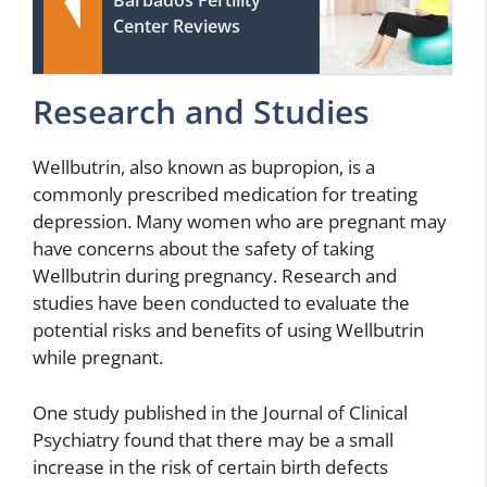
Barbados Fertility
Center Reviews
Research and Studies
Wellbutrin, also known as bupropion, is a
commonly prescribed medication for treating
depression. Many women who are pregnant may
have concerns about the safety of taking
Wellbutrin during pregnancy. Research and
studies have been conducted to evaluate the
potential risks and benefits of using Wellbutrin
while pregnant.
One study published in the Journal of Clinical
Psychiatry found that there may be a small
increase in the risk of certain birth defects