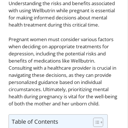
Understanding the risks and benefits associated
with using Wellbutrin while pregnant is essential
for making informed decisions about mental
health treatment during this critical time.
Pregnant women must consider various factors
when deciding on appropriate treatments for
depression, including the potential risks and
benefits of medications like Wellbutrin.
Consulting with a healthcare provider is crucial in
navigating these decisions, as they can provide
personalized guidance based on individual
circumstances. Ultimately, prioritizing mental
health during pregnancy is vital for the well-being
of both the mother and her unborn child.
Table of Contents