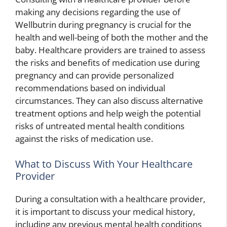
making any decisions regarding the use of
Wellbutrin during pregnancy is crucial for the
health and well-being of both the mother and the
baby. Healthcare providers are trained to assess
the risks and benefits of medication use during
pregnancy and can provide personalized
recommendations based on individual
circumstances. They can also discuss alternative
treatment options and help weigh the potential
risks of untreated mental health conditions
against the risks of medication use.
What to Discuss With Your Healthcare
Provider
During a consultation with a healthcare provider,
it is important to discuss your medical history,
including any previous mental health conditions