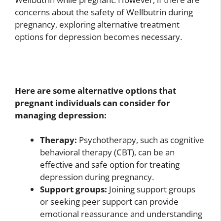
concerns about the safety of Wellbutrin during
pregnancy, exploring alternative treatment
options for depression becomes necessary.
Here are some alternative options that
pregnant individuals can consider for
managing depression:
Therapy:
Psychotherapy, such as cognitive
behavioral therapy (CBT), can be an
effective and safe option for treating
depression during pregnancy.
Support groups:
Joining support groups
or seeking peer support can provide
emotional reassurance and understanding