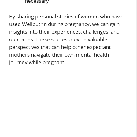
necessary
By sharing personal stories of women who have
used Wellbutrin during pregnancy, we can gain
insights into their experiences, challenges, and
outcomes. These stories provide valuable
perspectives that can help other expectant
mothers navigate their own mental health
journey while pregnant.