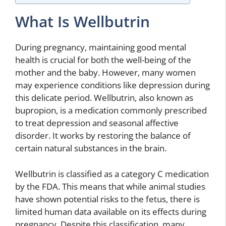
What Is Wellbutrin
During pregnancy, maintaining good mental
health is crucial for both the well-being of the
mother and the baby. However, many women
may experience conditions like depression during
this delicate period. Wellbutrin, also known as
bupropion, is a medication commonly prescribed
to treat depression and seasonal affective
disorder. It works by restoring the balance of
certain natural substances in the brain.
Wellbutrin is classified as a category C medication
by the FDA. This means that while animal studies
have shown potential risks to the fetus, there is
limited human data available on its effects during
pregnancy. Despite this classification, many