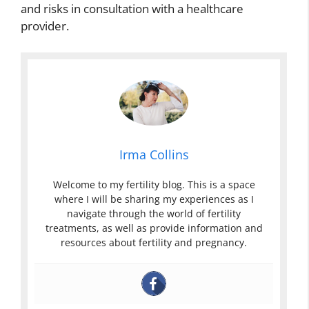
and risks in consultation with a healthcare
provider.
Irma Collins
Welcome to my fertility blog. This is a space
where I will be sharing my experiences as I
navigate through the world of fertility
treatments, as well as provide information and
resources about fertility and pregnancy.