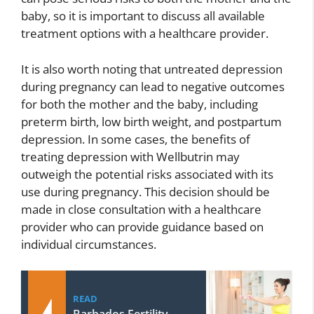
baby, so it is important to discuss all available
treatment options with a healthcare provider.
It is also worth noting that untreated depression
during pregnancy can lead to negative outcomes
for both the mother and the baby, including
preterm birth, low birth weight, and postpartum
depression. In some cases, the benefits of
treating depression with Wellbutrin may
outweigh the potential risks associated with its
use during pregnancy. This decision should be
made in close consultation with a healthcare
provider who can provide guidance based on
individual circumstances.
READ