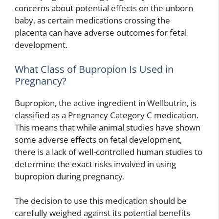
concerns about potential effects on the unborn
baby, as certain medications crossing the
placenta can have adverse outcomes for fetal
development.
What Class of Bupropion Is Used in
Pregnancy?
Bupropion, the active ingredient in Wellbutrin, is
classified as a Pregnancy Category C medication.
This means that while animal studies have shown
some adverse effects on fetal development,
there is a lack of well-controlled human studies to
determine the exact risks involved in using
bupropion during pregnancy.
The decision to use this medication should be
carefully weighed against its potential benefits