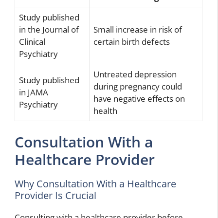
Study published
in the Journal of
Small increase in risk of
Clinical
certain birth defects
Psychiatry
Untreated depression
Study published
during pregnancy could
in JAMA
have negative effects on
Psychiatry
health
Consultation With a
Healthcare Provider
Why Consultation With a Healthcare
Provider Is Crucial
Consulting with a healthcare provider before