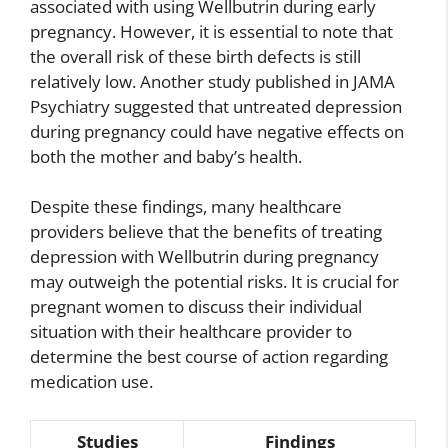
associated with using Wellbutrin during early
pregnancy. However, it is essential to note that
the overall risk of these birth defects is still
relatively low. Another study published in JAMA
Psychiatry suggested that untreated depression
during pregnancy could have negative effects on
both the mother and baby’s health.
Despite these findings, many healthcare
providers believe that the benefits of treating
depression with Wellbutrin during pregnancy
may outweigh the potential risks. It is crucial for
pregnant women to discuss their individual
situation with their healthcare provider to
determine the best course of action regarding
medication use.
Studies
Findings