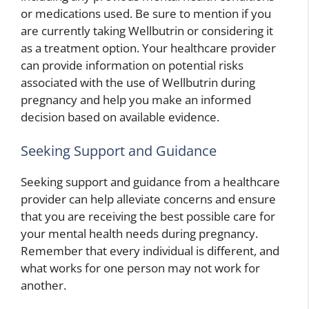
or medications used. Be sure to mention if you
are currently taking Wellbutrin or considering it
as a treatment option. Your healthcare provider
can provide information on potential risks
associated with the use of Wellbutrin during
pregnancy and help you make an informed
decision based on available evidence.
Seeking Support and Guidance
Seeking support and guidance from a healthcare
provider can help alleviate concerns and ensure
that you are receiving the best possible care for
your mental health needs during pregnancy.
Remember that every individual is different, and
what works for one person may not work for
another.