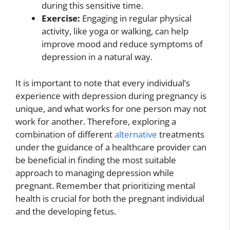
during this sensitive time.
Exercise:
Engaging in regular physical
activity, like yoga or walking, can help
improve mood and reduce symptoms of
depression in a natural way.
It is important to note that every individual’s
experience with depression during pregnancy is
unique, and what works for one person may not
work for another. Therefore, exploring a
combination of different
alternative
treatments
under the guidance of a healthcare provider can
be beneficial in finding the most suitable
approach to managing depression while
pregnant. Remember that prioritizing mental
health is crucial for both the pregnant individual
and the developing fetus.