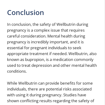
Conclusion
In conclusion, the safety of Wellbutrin during
pregnancy is a complex issue that requires
careful consideration. Mental health during
pregnancy is incredibly important, and it is
essential for pregnant individuals to seek
appropriate treatment if needed. Wellbutrin, also
known as bupropion, is a medication commonly
used to treat depression and other mental health
conditions.
While Wellbutrin can provide benefits for some
individuals, there are potential risks associated
with using it during pregnancy. Studies have
shown conflicting results regarding the safety of