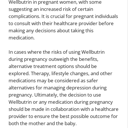
Wellbutrin in pregnant women, with some
suggesting an increased risk of certain
complications. It is crucial for pregnant individuals
to consult with their healthcare provider before
making any decisions about taking this
medication.
In cases where the risks of using Wellbutrin
during pregnancy outweigh the benefits,
alternative treatment options should be
explored. Therapy, lifestyle changes, and other
medications may be considered as safer
alternatives for managing depression during
pregnancy. Ultimately, the decision to use
Wellbutrin or any medication during pregnancy
should be made in collaboration with a healthcare
provider to ensure the best possible outcome for
both the mother and the baby.