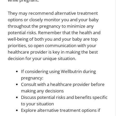
They may recommend alternative treatment
options or closely monitor you and your baby
throughout the pregnancy to minimize any
potential risks. Remember that the health and
well-being of both you and your baby are top
priorities, so open communication with your
healthcare provider is key in making the best
decision for your unique situation.
If considering using Wellbutrin during
pregnancy:
Consult with a healthcare provider before
making any decisions
Discuss potential risks and benefits specific
to your situation
Explore alternative treatment options if