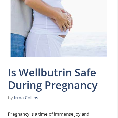
Is Wellbutrin Safe
During Pregnancy
by
Irma Collins
Pregnancy is a time of immense joy and