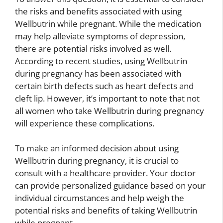
the risks and benefits associated with using
Wellbutrin while pregnant. While the medication
may help alleviate symptoms of depression,
there are potential risks involved as well.
According to recent studies, using Wellbutrin
during pregnancy has been associated with
certain birth defects such as heart defects and
cleft lip. However, it’s important to note that not
all women who take Wellbutrin during pregnancy
will experience these complications.
To make an informed decision about using
Wellbutrin during pregnancy, it is crucial to
consult with a healthcare provider. Your doctor
can provide personalized guidance based on your
individual circumstances and help weigh the
potential risks and benefits of taking Wellbutrin
while pregnant.