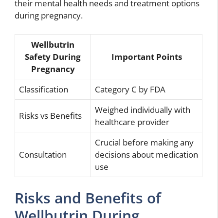
their mental health needs and treatment options
during pregnancy.
Wellbutrin
Safety During
Important Points
Pregnancy
Classification
Category C by FDA
Weighed individually with
Risks vs Benefits
healthcare provider
Crucial before making any
Consultation
decisions about medication
use
Risks and Benefits of
Wellbutrin During