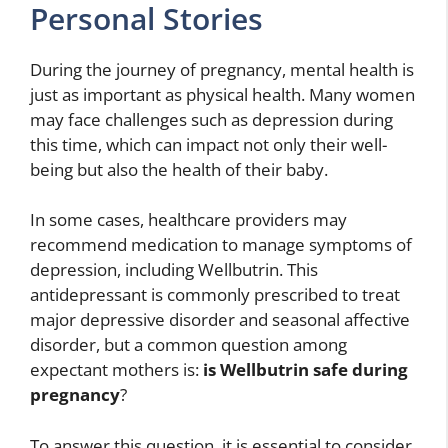
Personal Stories
During the journey of pregnancy, mental health is
just as important as physical health. Many women
may face challenges such as depression during
this time, which can impact not only their well-
being but also the health of their baby.
In some cases, healthcare providers may
recommend medication to manage symptoms of
depression, including Wellbutrin. This
antidepressant is commonly prescribed to treat
major depressive disorder and seasonal affective
disorder, but a common question among
expectant mothers is:
is Wellbutrin safe during
pregnancy
?
To answer this question, it is essential to consider