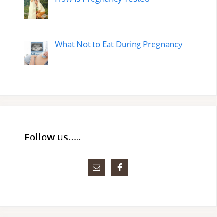
What Not to Eat During Pregnancy
Follow us…..