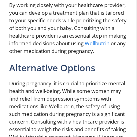
By working closely with your healthcare provider,
you can develop a treatment plan that is tailored
to your specific needs while prioritizing the safety
of both you and your baby. Consulting with a
healthcare provider is an essential step in making
informed decisions about using
Wellbutrin
or any
other medication during pregnancy.
Alternative Options
During pregnancy, it is crucial to prioritize mental
health and well-being. While some women may
find relief from depression symptoms with
medications like Wellbutrin, the safety of using
such medication during pregnancy is a significant
concern. Consulting with a healthcare provider is
essential to weigh the risks and benefits of taking
Wellbutrin while pregnant. However, if there are