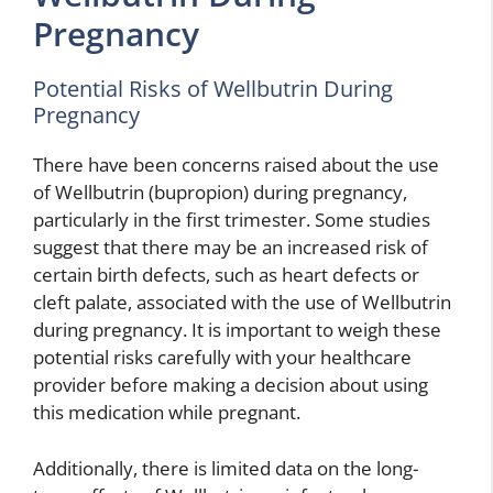
Pregnancy
Potential Risks of Wellbutrin During
Pregnancy
There have been concerns raised about the use
of Wellbutrin (bupropion) during pregnancy,
particularly in the first trimester. Some studies
suggest that there may be an increased risk of
certain birth defects, such as heart defects or
cleft palate, associated with the use of Wellbutrin
during pregnancy. It is important to weigh these
potential risks carefully with your healthcare
provider before making a decision about using
this medication while pregnant.
Additionally, there is limited data on the long-