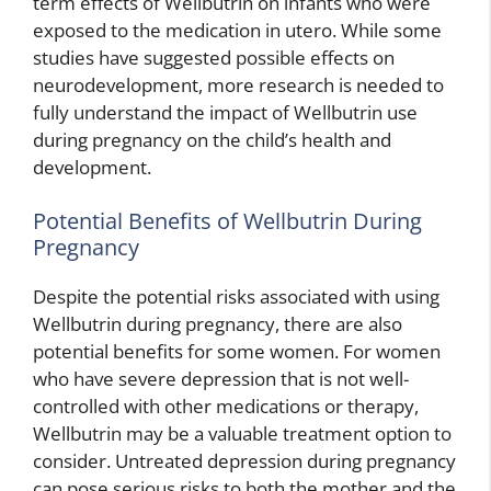
term effects of Wellbutrin on infants who were
exposed to the medication in utero. While some
studies have suggested possible effects on
neurodevelopment, more research is needed to
fully understand the impact of Wellbutrin use
during pregnancy on the child’s health and
development.
Potential Benefits of Wellbutrin During
Pregnancy
Despite the potential risks associated with using
Wellbutrin during pregnancy, there are also
potential benefits for some women. For women
who have severe depression that is not well-
controlled with other medications or therapy,
Wellbutrin may be a valuable treatment option to
consider. Untreated depression during pregnancy
can pose serious risks to both the mother and the