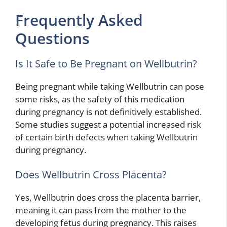
Frequently Asked
Questions
Is It Safe to Be Pregnant on Wellbutrin?
Being pregnant while taking Wellbutrin can pose
some risks, as the safety of this medication
during pregnancy is not definitively established.
Some studies suggest a potential increased risk
of certain birth defects when taking Wellbutrin
during pregnancy.
Does Wellbutrin Cross Placenta?
Yes, Wellbutrin does cross the placenta barrier,
meaning it can pass from the mother to the
developing fetus during pregnancy. This raises