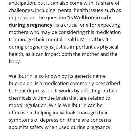
anticipation, but it can also come with its share of
challenges, including mental health issues such as
depression. The question “
is Wellbutrin safe
during pregnancy
” is a crucial one for expecting
mothers who may be considering this medication
to manage their mental health. Mental health
during pregnancy is just as important as physical
health, as it can impact both the mother and the
baby.
Wellbutrin, also known by its generic name
bupropion, is a medication commonly prescribed
to treat depression. It works by affecting certain
chemicals within the brain that are related to
mood regulation. While Wellbutrin can be
effective in helping individuals manage their
symptoms of depression, there are concerns
about its safety when used during pregnancy.