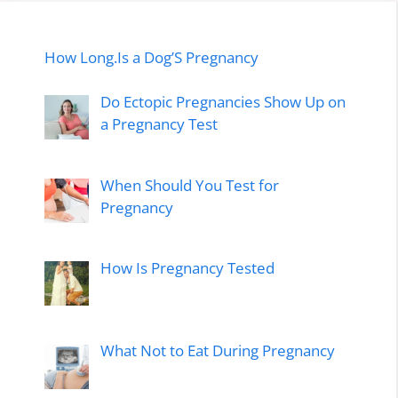
How Long.Is a Dog’S Pregnancy
Do Ectopic Pregnancies Show Up on
a Pregnancy Test
When Should You Test for
Pregnancy
How Is Pregnancy Tested
What Not to Eat During Pregnancy