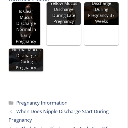
Yellow Mucus
Discharge
Discharge
During
Is Clear
During Late
Pregnancy 37
Mucus
Pregnancy
Weeks
Discharge
Normal In
Early
Pregnancy
Normal Mucus
Discharge
During
Pregnancy
Categories
Pregnancy Information
When Does Nipple Discharge Start During
Pregnancy