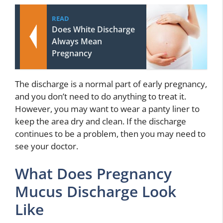
READ
Does White Discharge
Always Mean
Pregnancy
The discharge is a normal part of early pregnancy,
and you don’t need to do anything to treat it.
However, you may want to wear a panty liner to
keep the area dry and clean. If the discharge
continues to be a problem, then you may need to
see your doctor.
What Does Pregnancy
Mucus Discharge Look
Like