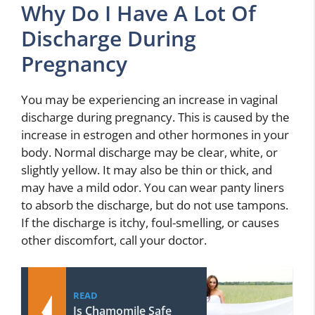
Why Do I Have A Lot Of
Discharge During
Pregnancy
You may be experiencing an increase in vaginal
discharge during pregnancy. This is caused by the
increase in estrogen and other hormones in your
body. Normal discharge may be clear, white, or
slightly yellow. It may also be thin or thick, and
may have a mild odor. You can wear panty liners
to absorb the discharge, but do not use tampons.
If the discharge is itchy, foul-smelling, or causes
other discomfort, call your doctor.
READ
Is Chamomile Safe