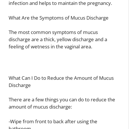
infection and helps to maintain the pregnancy.
What Are the Symptoms of Mucus Discharge
The most common symptoms of mucus
discharge are a thick, yellow discharge and a
feeling of wetness in the vaginal area.
What Can I Do to Reduce the Amount of Mucus
Discharge
There are a few things you can do to reduce the
amount of mucus discharge:
-Wipe from front to back after using the
bathroom