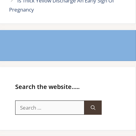
Is Thick Yellow Discharge An Early Sign Of
Pregnancy
Search the website…..
Search
for: