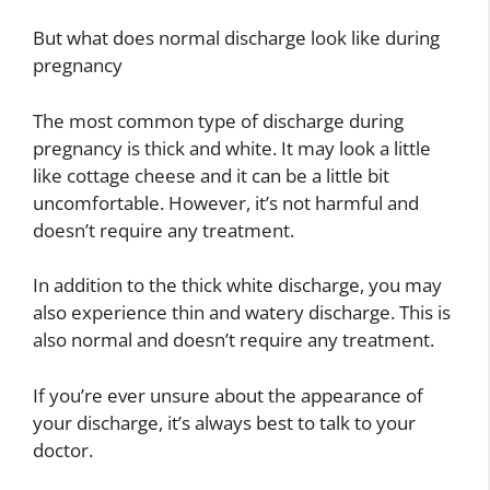
But what does normal discharge look like during
pregnancy
The most common type of discharge during
pregnancy is thick and white. It may look a little
like cottage cheese and it can be a little bit
uncomfortable. However, it’s not harmful and
doesn’t require any treatment.
In addition to the thick white discharge, you may
also experience thin and watery discharge. This is
also normal and doesn’t require any treatment.
If you’re ever unsure about the appearance of
your discharge, it’s always best to talk to your
doctor.