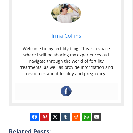
Irma Collins
Welcome to my fertility blog. This is a space
where I will be sharing my experiences as I
navigate through the world of fertility
treatments, as well as provide information and
resources about fertility and pregnancy.
Yellow Mucus
Related Posts: