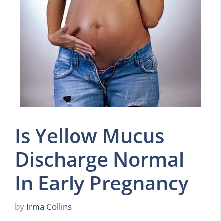
Is Yellow Mucus
Discharge Normal
In Early Pregnancy
by
Irma Collins