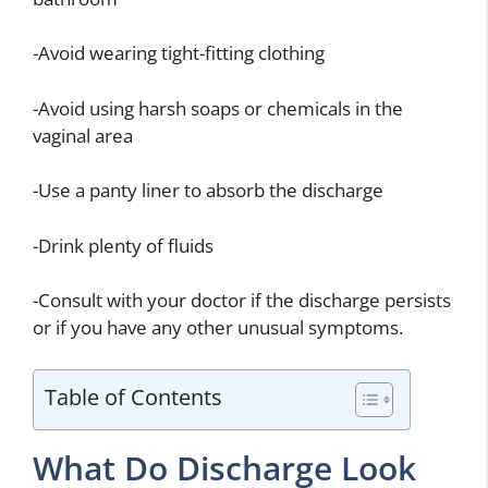
-Avoid wearing tight-fitting clothing
-Avoid using harsh soaps or chemicals in the
vaginal area
-Use a panty liner to absorb the discharge
-Drink plenty of fluids
-Consult with your doctor if the discharge persists
or if you have any other unusual symptoms.
Table of Contents
What Do Discharge Look