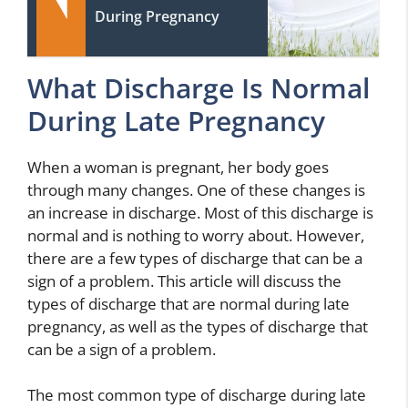
During Pregnancy
What Discharge Is Normal
During Late Pregnancy
When a woman is pregnant, her body goes
through many changes. One of these changes is
an increase in discharge. Most of this discharge is
normal and is nothing to worry about. However,
there are a few types of discharge that can be a
sign of a problem. This article will discuss the
types of discharge that are normal during late
pregnancy, as well as the types of discharge that
can be a sign of a problem.
The most common type of discharge during late