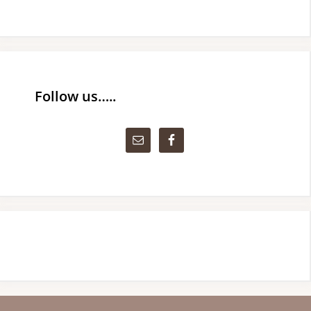
Follow us…..