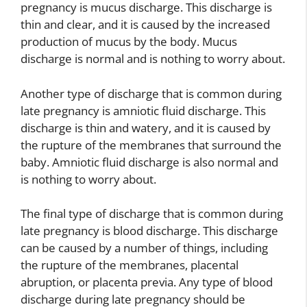
pregnancy is mucus discharge. This discharge is
thin and clear, and it is caused by the increased
production of mucus by the body. Mucus
discharge is normal and is nothing to worry about.
Another type of discharge that is common during
late pregnancy is amniotic fluid discharge. This
discharge is thin and watery, and it is caused by
the rupture of the membranes that surround the
baby. Amniotic fluid discharge is also normal and
is nothing to worry about.
The final type of discharge that is common during
late pregnancy is blood discharge. This discharge
can be caused by a number of things, including
the rupture of the membranes, placental
abruption, or placenta previa. Any type of blood
discharge during late pregnancy should be