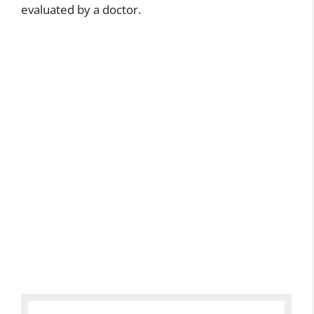
evaluated by a doctor.