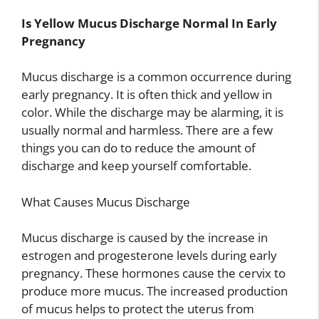
Is Yellow Mucus Discharge Normal In Early
Pregnancy
Mucus discharge is a common occurrence during
early pregnancy. It is often thick and yellow in
color. While the discharge may be alarming, it is
usually normal and harmless. There are a few
things you can do to reduce the amount of
discharge and keep yourself comfortable.
What Causes Mucus Discharge
Mucus discharge is caused by the increase in
estrogen and progesterone levels during early
pregnancy. These hormones cause the cervix to
produce more mucus. The increased production
of mucus helps to protect the uterus from