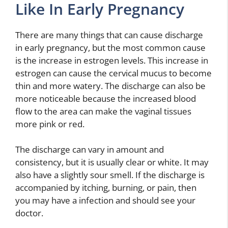
Like In Early Pregnancy
There are many things that can cause discharge
in early pregnancy, but the most common cause
is the increase in estrogen levels. This increase in
estrogen can cause the cervical mucus to become
thin and more watery. The discharge can also be
more noticeable because the increased blood
flow to the area can make the vaginal tissues
more pink or red.
The discharge can vary in amount and
consistency, but it is usually clear or white. It may
also have a slightly sour smell. If the discharge is
accompanied by itching, burning, or pain, then
you may have a infection and should see your
doctor.