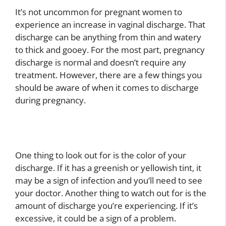
It’s not uncommon for pregnant women to
experience an increase in vaginal discharge. That
discharge can be anything from thin and watery
to thick and gooey. For the most part, pregnancy
discharge is normal and doesn’t require any
treatment. However, there are a few things you
should be aware of when it comes to discharge
during pregnancy.
One thing to look out for is the color of your
discharge. If it has a greenish or yellowish tint, it
may be a sign of infection and you’ll need to see
your doctor. Another thing to watch out for is the
amount of discharge you’re experiencing. If it’s
excessive, it could be a sign of a problem.