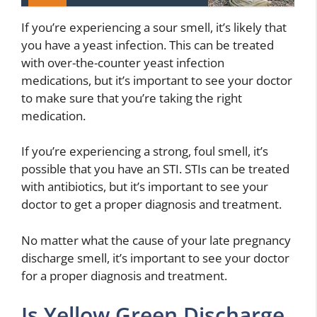
If you’re experiencing a sour smell, it’s likely that
you have a yeast infection. This can be treated
with over-the-counter yeast infection
medications, but it’s important to see your doctor
to make sure that you’re taking the right
medication.
If you’re experiencing a strong, foul smell, it’s
possible that you have an STI. STIs can be treated
with antibiotics, but it’s important to see your
doctor to get a proper diagnosis and treatment.
No matter what the cause of your late pregnancy
discharge smell, it’s important to see your doctor
for a proper diagnosis and treatment.
Is Yellow Green Discharge