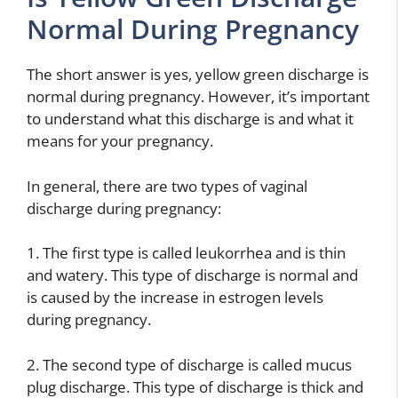
Normal During Pregnancy
The short answer is yes, yellow green discharge is
normal during pregnancy. However, it’s important
to understand what this discharge is and what it
means for your pregnancy.
In general, there are two types of vaginal
discharge during pregnancy:
1. The first type is called leukorrhea and is thin
and watery. This type of discharge is normal and
is caused by the increase in estrogen levels
during pregnancy.
2. The second type of discharge is called mucus
plug discharge. This type of discharge is thick and