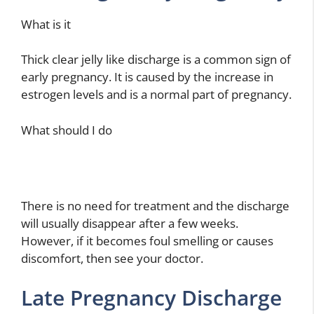
What is it
Thick clear jelly like discharge is a common sign of
early pregnancy. It is caused by the increase in
estrogen levels and is a normal part of pregnancy.
What should I do
There is no need for treatment and the discharge
will usually disappear after a few weeks.
However, if it becomes foul smelling or causes
discomfort, then see your doctor.
Late Pregnancy Discharge