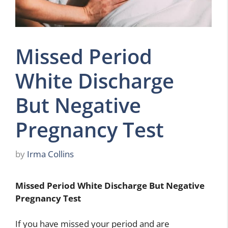
Missed Period
White Discharge
But Negative
Pregnancy Test
by
Irma Collins
Missed Period White Discharge But Negative
Pregnancy Test
If you have missed your period and are