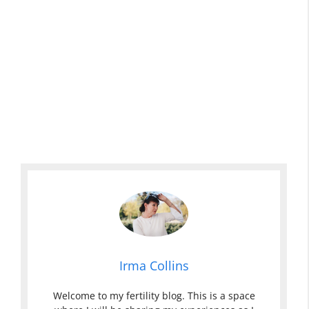
Irma Collins
Welcome to my fertility blog. This is a space