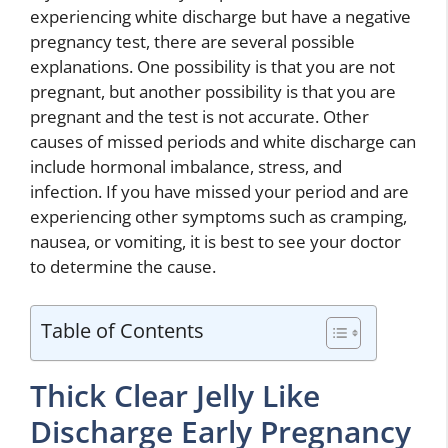
experiencing white discharge but have a negative
pregnancy test, there are several possible
explanations. One possibility is that you are not
pregnant, but another possibility is that you are
pregnant and the test is not accurate. Other
causes of missed periods and white discharge can
include hormonal imbalance, stress, and
infection. If you have missed your period and are
experiencing other symptoms such as cramping,
nausea, or vomiting, it is best to see your doctor
to determine the cause.
Table of Contents
Thick Clear Jelly Like
Discharge Early Pregnancy