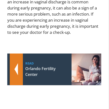
an increase in vaginal discharge is common
during early pregnancy, it can also be a sign of a
more serious problem, such as an infection. If
you are experiencing an increase in vaginal
discharge during early pregnancy, it is important
to see your doctor for a check-up.
READ
Orlando Fertility
Center