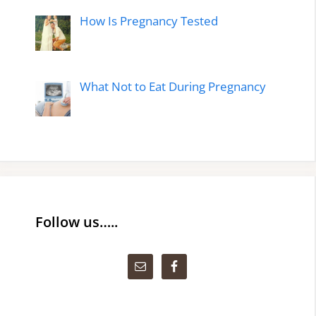
How Is Pregnancy Tested
What Not to Eat During Pregnancy
Follow us…..