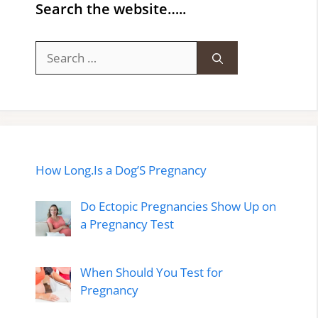
Search the website…..
Search
for:
How Long.Is a Dog’S Pregnancy
Do Ectopic Pregnancies Show Up on
a Pregnancy Test
When Should You Test for
Pregnancy