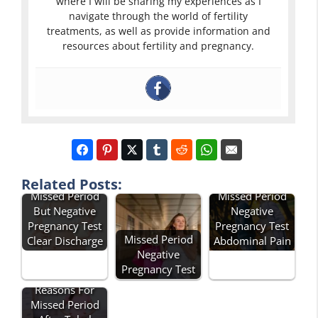
where I will be sharing my experiences as I
navigate through the world of fertility
treatments, as well as provide information and
resources about fertility and pregnancy.
Related Posts:
Missed Period
Missed Period
But Negative
Negative
Pregnancy Test
Pregnancy Test
Missed Period
Clear Discharge
Abdominal Pain
Negative
Pregnancy Test
Reasons For
Missed Period