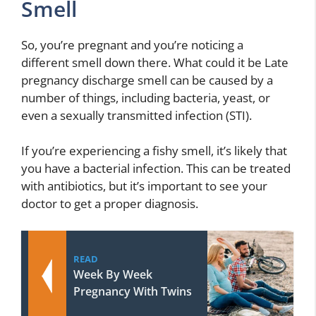
Smell
So, you’re pregnant and you’re noticing a
different smell down there. What could it be Late
pregnancy discharge smell can be caused by a
number of things, including bacteria, yeast, or
even a sexually transmitted infection (STI).
If you’re experiencing a fishy smell, it’s likely that
you have a bacterial infection. This can be treated
with antibiotics, but it’s important to see your
doctor to get a proper diagnosis.
READ
Week By Week
Pregnancy With Twins