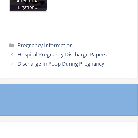
After Tubal
Ligation…
Categories
Pregnancy Information
Hospital Pregnancy Discharge Papers
Discharge In Poop During Pregnancy