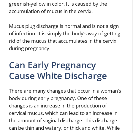
greenish-yellow in color. It is caused by the
accumulation of mucus in the cervix.
Mucus plug discharge is normal and is not a sign
of infection. It is simply the body’s way of getting
rid of the mucus that accumulates in the cervix
during pregnancy.
Can Early Pregnancy
Cause White Discharge
There are many changes that occur in a woman’s
body during early pregnancy. One of these
changes is an increase in the production of
cervical mucus, which can lead to an increase in
the amount of vaginal discharge. This discharge
can be thin and watery, or thick and white. While