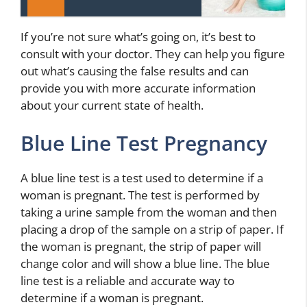
If you’re not sure what’s going on, it’s best to
consult with your doctor. They can help you figure
out what’s causing the false results and can
provide you with more accurate information
about your current state of health.
Blue Line Test Pregnancy
A blue line test is a test used to determine if a
woman is pregnant. The test is performed by
taking a urine sample from the woman and then
placing a drop of the sample on a strip of paper. If
the woman is pregnant, the strip of paper will
change color and will show a blue line. The blue
line test is a reliable and accurate way to
determine if a woman is pregnant.