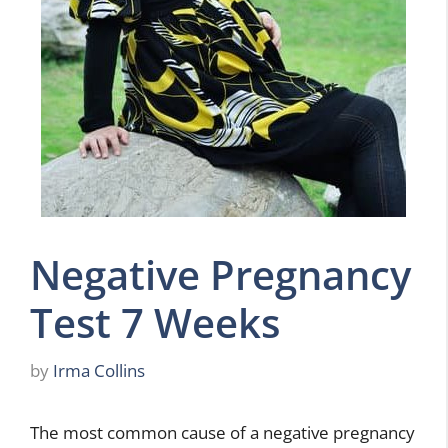
Negative Pregnancy
Test 7 Weeks
by
Irma Collins
The most common cause of a negative pregnancy