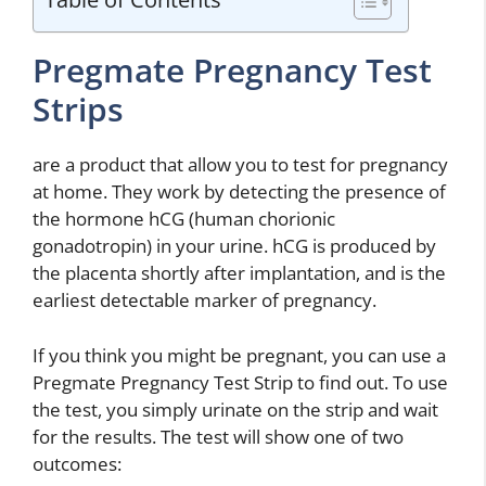
Pregmate Pregnancy Test
Strips
are a product that allow you to test for pregnancy
at home. They work by detecting the presence of
the hormone hCG (human chorionic
gonadotropin) in your urine. hCG is produced by
the placenta shortly after implantation, and is the
earliest detectable marker of pregnancy.
If you think you might be pregnant, you can use a
Pregmate Pregnancy Test Strip to find out. To use
the test, you simply urinate on the strip and wait
for the results. The test will show one of two
outcomes: