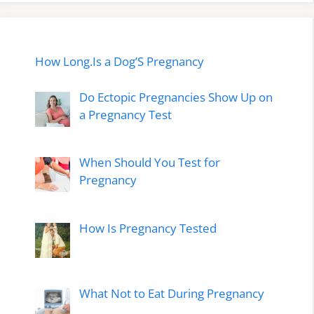
How Long.Is a Dog’S Pregnancy
Do Ectopic Pregnancies Show Up on
a Pregnancy Test
When Should You Test for
Pregnancy
How Is Pregnancy Tested
What Not to Eat During Pregnancy