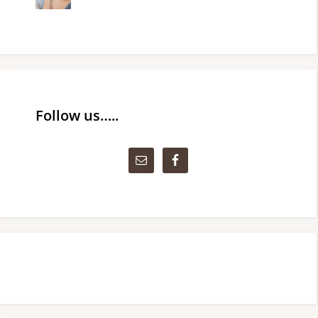
Follow us…..