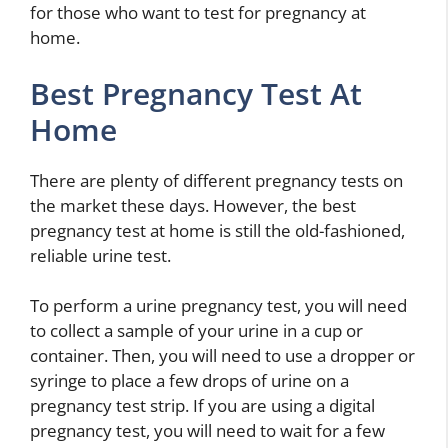
for those who want to test for pregnancy at
home.
Best Pregnancy Test At
Home
There are plenty of different pregnancy tests on
the market these days. However, the best
pregnancy test at home is still the old-fashioned,
reliable urine test.
To perform a urine pregnancy test, you will need
to collect a sample of your urine in a cup or
container. Then, you will need to use a dropper or
syringe to place a few drops of urine on a
pregnancy test strip. If you are using a digital
pregnancy test, you will need to wait for a few