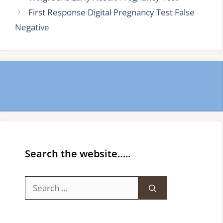
First Response Digital Pregnancy Test False
Negative
Search the website…..
Search
for: