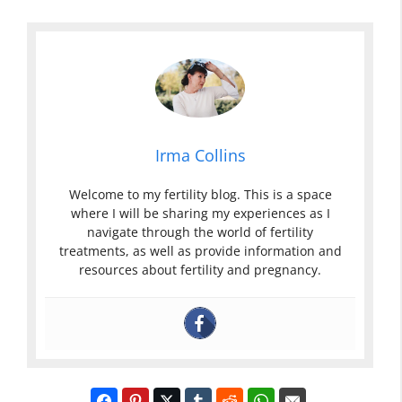
Irma Collins
Welcome to my fertility blog. This is a space
where I will be sharing my experiences as I
navigate through the world of fertility
treatments, as well as provide information and
resources about fertility and pregnancy.