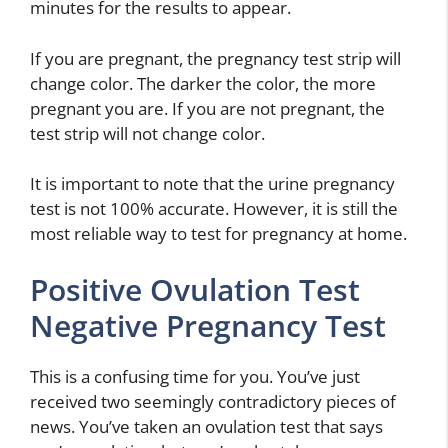
minutes for the results to appear.
If you are pregnant, the pregnancy test strip will
change color. The darker the color, the more
pregnant you are. If you are not pregnant, the
test strip will not change color.
It is important to note that the urine pregnancy
test is not 100% accurate. However, it is still the
most reliable way to test for pregnancy at home.
Positive Ovulation Test
Negative Pregnancy Test
This is a confusing time for you. You’ve just
received two seemingly contradictory pieces of
news. You’ve taken an ovulation test that says