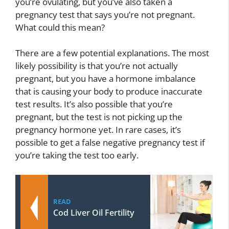
you’re ovulating, but you’ve also taken a
pregnancy test that says you’re not pregnant.
What could this mean?
There are a few potential explanations. The most
likely possibility is that you’re not actually
pregnant, but you have a hormone imbalance
that is causing your body to produce inaccurate
test results. It’s also possible that you’re
pregnant, but the test is not picking up the
pregnancy hormone yet. In rare cases, it’s
possible to get a false negative pregnancy test if
you’re taking the test too early.
READ
Cod Liver Oil Fertility