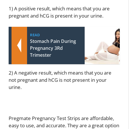
1) A positive result, which means that you are
pregnant and hCG is present in your urine.
READ
Stomach Pain During
Pregnancy 3Rd
Trimester
2) A negative result, which means that you are
not pregnant and hCG is not present in your
urine.
Pregmate Pregnancy Test Strips are affordable,
easy to use, and accurate. They are a great option