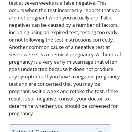
test at seven weeks is a false negative. This
occurs when the test incorrectly reports that you
are not pregnant when you actually are. False
negatives can be caused by a number of factors,
including using an expired test, testing too early,
or not following the test instructions correctly.
Another common cause of a negative test at
seven weeks is a chemical pregnancy. A chemical
pregnancy is a very early miscarriage that often
goes undetected because it does not produce
any symptoms. If you have a negative pregnancy
test and are concerned that you may be
pregnant, wait a week and retake the test. If the
result is still negative, consult your doctor to
determine whether you should be screened for
pregnancy.
Table of Contents