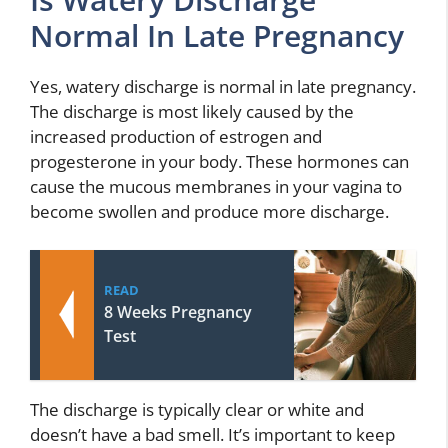
Normal In Late Pregnancy
Yes, watery discharge is normal in late pregnancy.
The discharge is most likely caused by the
increased production of estrogen and
progesterone in your body. These hormones can
cause the mucous membranes in your vagina to
become swollen and produce more discharge.
READ
8 Weeks Pregnancy
Test
The discharge is typically clear or white and
doesn’t have a bad smell. It’s important to keep