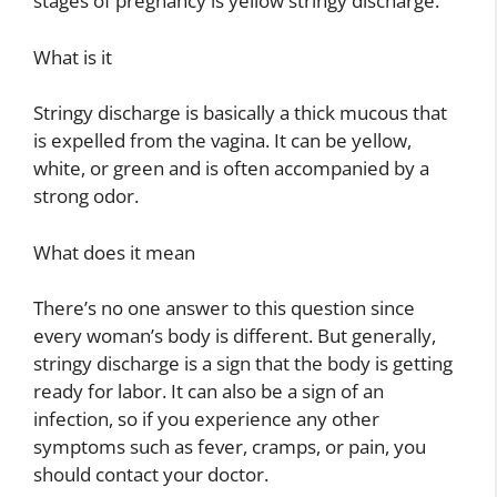
stages of pregnancy is yellow stringy discharge.
What is it
Stringy discharge is basically a thick mucous that
is expelled from the vagina. It can be yellow,
white, or green and is often accompanied by a
strong odor.
What does it mean
There’s no one answer to this question since
every woman’s body is different. But generally,
stringy discharge is a sign that the body is getting
ready for labor. It can also be a sign of an
infection, so if you experience any other
symptoms such as fever, cramps, or pain, you
should contact your doctor.