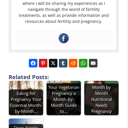
where I will be sharing my experiences as I
navigate through the world of fertility
treatments, as well as provide information and
resources about fertility and pregnancy.
Related Posts:
Your Vegetarian
Month by
Eating for
Pregnancy a
Month
Pregnancy Your
Month-by-
Nutritional
Essential Month-
Month Guide
Needs
by-Month…
to…
Pregnancy
Does Nipple