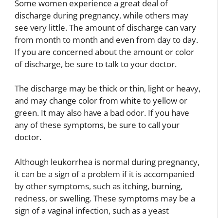
Some women experience a great deal of
discharge during pregnancy, while others may
see very little. The amount of discharge can vary
from month to month and even from day to day.
If you are concerned about the amount or color
of discharge, be sure to talk to your doctor.
The discharge may be thick or thin, light or heavy,
and may change color from white to yellow or
green. It may also have a bad odor. If you have
any of these symptoms, be sure to call your
doctor.
Although leukorrhea is normal during pregnancy,
it can be a sign of a problem if it is accompanied
by other symptoms, such as itching, burning,
redness, or swelling. These symptoms may be a
sign of a vaginal infection, such as a yeast