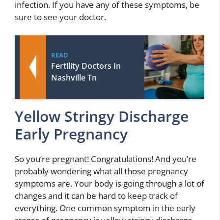
infection. If you have any of these symptoms, be
sure to see your doctor.
READ
Fertility Doctors In
Nashville Tn
Yellow Stringy Discharge
Early Pregnancy
So you’re pregnant! Congratulations! And you’re
probably wondering what all those pregnancy
symptoms are. Your body is going through a lot of
changes and it can be hard to keep track of
everything. One common symptom in the early