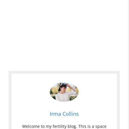
Irma Collins
Welcome to my fertility blog. This is a space