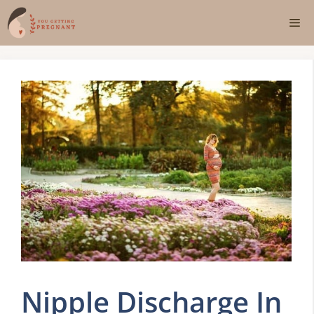
Skip
Me
to
content
Nipple Discharge In