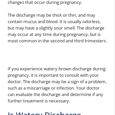
changes that occur during pregnancy.
The discharge may be thick or thin, and may
contain mucus and blood. It is usually odorless,
but may have a slightly sour smell. The discharge
may occur at any time during pregnancy, but is
most common in the second and third trimesters.
If you experience watery brown discharge during
pregnancy, it is important to consult with your
doctor. The discharge may be a sign of a problem,
such as a miscarriage or infection. Your doctor
can evaluate the discharge and determine if any
further treatment is necessary.
Is Watery Discharge