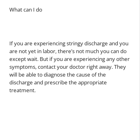
What can I do
If you are experiencing stringy discharge and you
are not yet in labor, there’s not much you can do
except wait. But if you are experiencing any other
symptoms, contact your doctor right away. They
will be able to diagnose the cause of the
discharge and prescribe the appropriate
treatment.