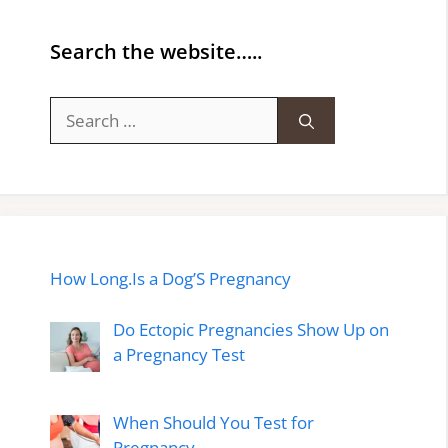
Search the website…..
Search
for:
How Long.Is a Dog’S Pregnancy
Do Ectopic Pregnancies Show Up on
a Pregnancy Test
When Should You Test for
Pregnancy