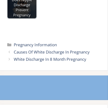
Discharge
Prevent
Pregnancy
Categories
Pregnancy Information
Causes Of White Discharge In Pregnancy
White Discharge In 8 Month Pregnancy