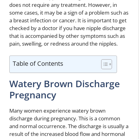
does not require any treatment. However, in
some cases, it may be a sign of a problem such as
a breast infection or cancer. It is important to get
checked by a doctor if you have nipple discharge
that is accompanied by other symptoms such as
pain, swelling, or redness around the nipples.
Table of Contents
Watery Brown Discharge
Pregnancy
Many women experience watery brown
discharge during pregnancy. This is a common
and normal occurrence. The discharge is usually a
result of the increased blood flow and hormonal