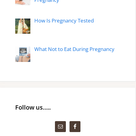
How Is Pregnancy Tested
What Not to Eat During Pregnancy
Follow us…..