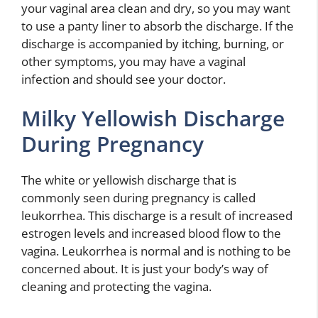
your vaginal area clean and dry, so you may want
to use a panty liner to absorb the discharge. If the
discharge is accompanied by itching, burning, or
other symptoms, you may have a vaginal
infection and should see your doctor.
Milky Yellowish Discharge
During Pregnancy
The white or yellowish discharge that is
commonly seen during pregnancy is called
leukorrhea. This discharge is a result of increased
estrogen levels and increased blood flow to the
vagina. Leukorrhea is normal and is nothing to be
concerned about. It is just your body’s way of
cleaning and protecting the vagina.