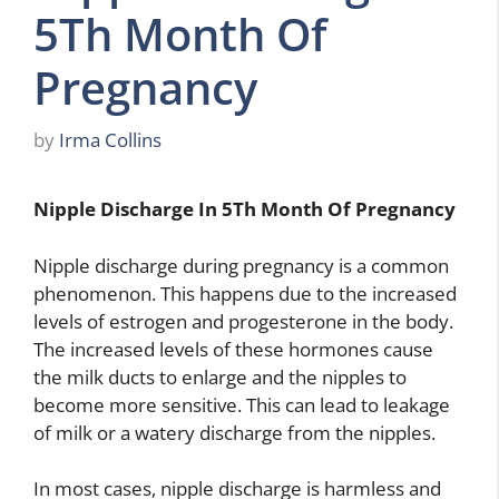
5Th Month Of
Pregnancy
by
Irma Collins
Nipple Discharge In 5Th Month Of Pregnancy
Nipple discharge during pregnancy is a common
phenomenon. This happens due to the increased
levels of estrogen and progesterone in the body.
The increased levels of these hormones cause
the milk ducts to enlarge and the nipples to
become more sensitive. This can lead to leakage
of milk or a watery discharge from the nipples.
In most cases, nipple discharge is harmless and