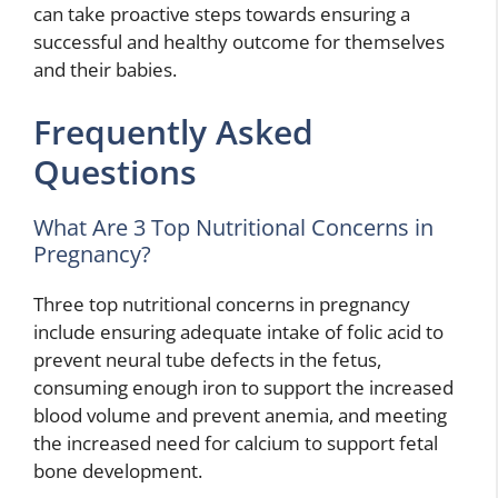
can take proactive steps towards ensuring a
successful and healthy outcome for themselves
and their babies.
Frequently Asked
Questions
What Are 3 Top Nutritional Concerns in
Pregnancy?
Three top nutritional concerns in pregnancy
include ensuring adequate intake of folic acid to
prevent neural tube defects in the fetus,
consuming enough iron to support the increased
blood volume and prevent anemia, and meeting
the increased need for calcium to support fetal
bone development.