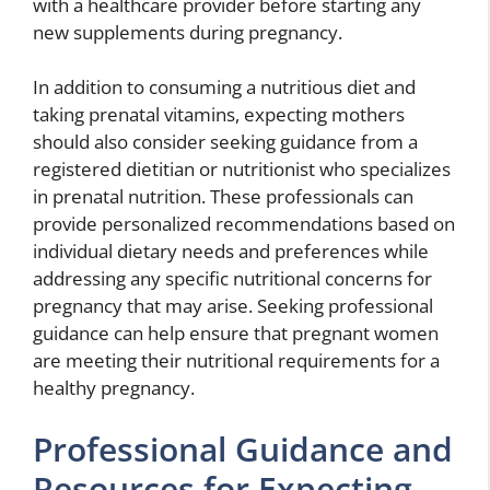
with a healthcare provider before starting any
new supplements during pregnancy.
In addition to consuming a nutritious diet and
taking prenatal vitamins, expecting mothers
should also consider seeking guidance from a
registered dietitian or nutritionist who specializes
in prenatal nutrition. These professionals can
provide personalized recommendations based on
individual dietary needs and preferences while
addressing any specific nutritional concerns for
pregnancy that may arise. Seeking professional
guidance can help ensure that pregnant women
are meeting their nutritional requirements for a
healthy pregnancy.
Professional Guidance and
Resources for Expecting