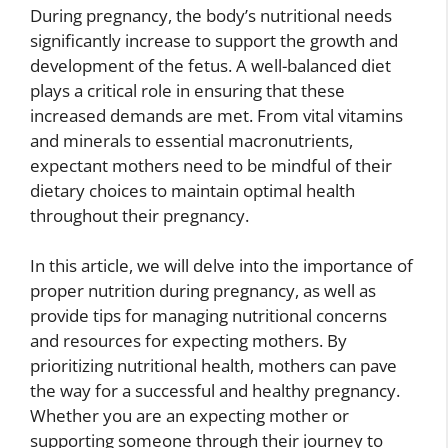
During pregnancy, the body’s nutritional needs
significantly increase to support the growth and
development of the fetus. A well-balanced diet
plays a critical role in ensuring that these
increased demands are met. From vital vitamins
and minerals to essential macronutrients,
expectant mothers need to be mindful of their
dietary choices to maintain optimal health
throughout their pregnancy.
In this article, we will delve into the importance of
proper nutrition during pregnancy, as well as
provide tips for managing nutritional concerns
and resources for expecting mothers. By
prioritizing nutritional health, mothers can pave
the way for a successful and healthy pregnancy.
Whether you are an expecting mother or
supporting someone through their journey to