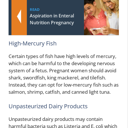
READ
Aspiration in Enteral
Nutrition Pregnancy
High-Mercury Fish
Certain types of fish have high levels of mercury,
which can be harmful to the developing nervous
system of a fetus. Pregnant women should avoid
shark, swordfish, king mackerel, and tilefish.
Instead, they can opt for low-mercury fish such as
salmon, shrimp, catfish, and canned light tuna.
Unpasteurized Dairy Products
Unpasteurized dairy products may contain
harmful bacteria such as Listeria and E. coli which