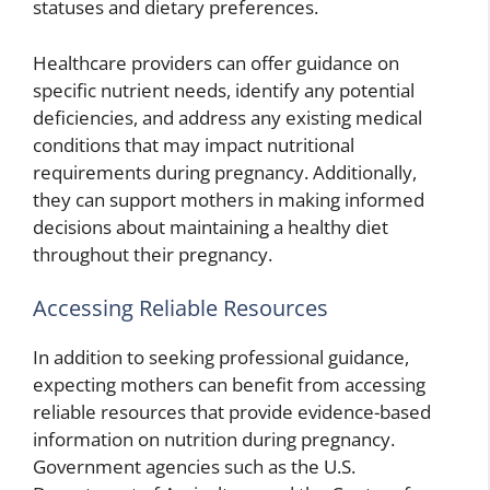
statuses and dietary preferences.
Healthcare providers can offer guidance on
specific nutrient needs, identify any potential
deficiencies, and address any existing medical
conditions that may impact nutritional
requirements during pregnancy. Additionally,
they can support mothers in making informed
decisions about maintaining a healthy diet
throughout their pregnancy.
Accessing Reliable Resources
In addition to seeking professional guidance,
expecting mothers can benefit from accessing
reliable resources that provide evidence-based
information on nutrition during pregnancy.
Government agencies such as the U.S.