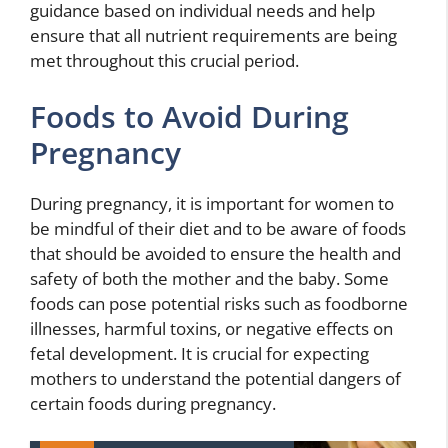
guidance based on individual needs and help
ensure that all nutrient requirements are being
met throughout this crucial period.
Foods to Avoid During
Pregnancy
During pregnancy, it is important for women to
be mindful of their diet and to be aware of foods
that should be avoided to ensure the health and
safety of both the mother and the baby. Some
foods can pose potential risks such as foodborne
illnesses, harmful toxins, or negative effects on
fetal development. It is crucial for expecting
mothers to understand the potential dangers of
certain foods during pregnancy.