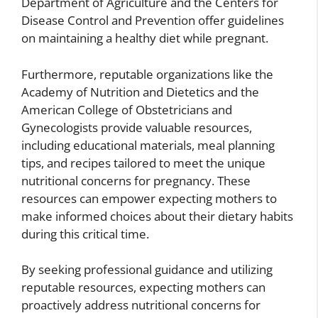
Department of Agriculture and the Centers for
Disease Control and Prevention offer guidelines
on maintaining a healthy diet while pregnant.
Furthermore, reputable organizations like the
Academy of Nutrition and Dietetics and the
American College of Obstetricians and
Gynecologists provide valuable resources,
including educational materials, meal planning
tips, and recipes tailored to meet the unique
nutritional concerns for pregnancy. These
resources can empower expecting mothers to
make informed choices about their dietary habits
during this critical time.
By seeking professional guidance and utilizing
reputable resources, expecting mothers can
proactively address nutritional concerns for