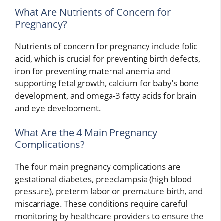
What Are Nutrients of Concern for
Pregnancy?
Nutrients of concern for pregnancy include folic
acid, which is crucial for preventing birth defects,
iron for preventing maternal anemia and
supporting fetal growth, calcium for baby’s bone
development, and omega-3 fatty acids for brain
and eye development.
What Are the 4 Main Pregnancy
Complications?
The four main pregnancy complications are
gestational diabetes, preeclampsia (high blood
pressure), preterm labor or premature birth, and
miscarriage. These conditions require careful
monitoring by healthcare providers to ensure the