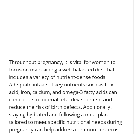
Throughout pregnancy, it is vital for women to
focus on maintaining a well-balanced diet that
includes a variety of nutrient-dense foods.
Adequate intake of key nutrients such as folic
acid, iron, calcium, and omega-3 fatty acids can
contribute to optimal fetal development and
reduce the risk of birth defects. Additionally,
staying hydrated and following a meal plan
tailored to meet specific nutritional needs during
pregnancy can help address common concerns