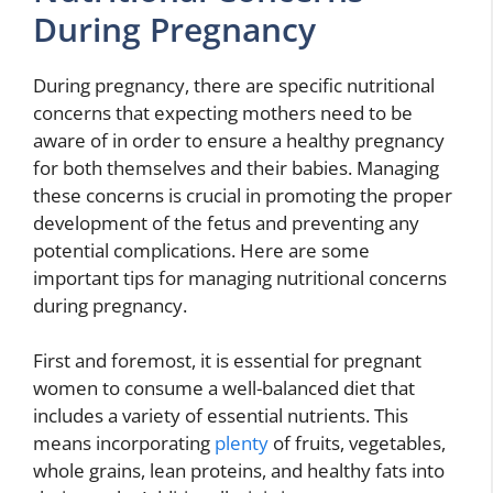
During Pregnancy
During pregnancy, there are specific nutritional
concerns that expecting mothers need to be
aware of in order to ensure a healthy pregnancy
for both themselves and their babies. Managing
these concerns is crucial in promoting the proper
development of the fetus and preventing any
potential complications. Here are some
important tips for managing nutritional concerns
during pregnancy.
First and foremost, it is essential for pregnant
women to consume a well-balanced diet that
includes a variety of essential nutrients. This
means incorporating
plenty
of fruits, vegetables,
whole grains, lean proteins, and healthy fats into