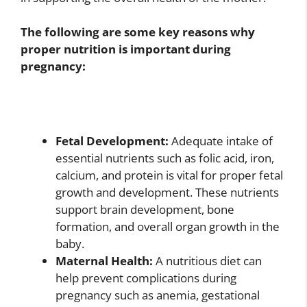
The following are some key reasons why
proper nutrition is important during
pregnancy:
Fetal Development:
Adequate intake of
essential nutrients such as folic acid, iron,
calcium, and protein is vital for proper fetal
growth and development. These nutrients
support brain development, bone
formation, and overall organ growth in the
baby.
Maternal Health:
A nutritious diet can
help prevent complications during
pregnancy such as anemia, gestational