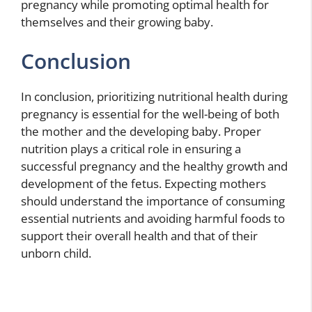
pregnancy while promoting optimal health for
themselves and their growing baby.
Conclusion
In conclusion, prioritizing nutritional health during
pregnancy is essential for the well-being of both
the mother and the developing baby. Proper
nutrition plays a critical role in ensuring a
successful pregnancy and the healthy growth and
development of the fetus. Expecting mothers
should understand the importance of consuming
essential nutrients and avoiding harmful foods to
support their overall health and that of their
unborn child.