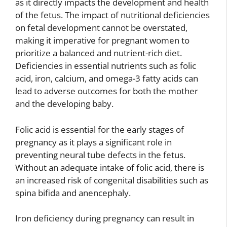
as it directly impacts the development and health
of the fetus. The impact of nutritional deficiencies
on fetal development cannot be overstated,
making it imperative for pregnant women to
prioritize a balanced and nutrient-rich diet.
Deficiencies in essential nutrients such as folic
acid, iron, calcium, and omega-3 fatty acids can
lead to adverse outcomes for both the mother
and the developing baby.
Folic acid is essential for the early stages of
pregnancy as it plays a significant role in
preventing neural tube defects in the fetus.
Without an adequate intake of folic acid, there is
an increased risk of congenital disabilities such as
spina bifida and anencephaly.
Iron deficiency during pregnancy can result in