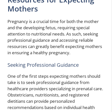
Mothers
Pregnancy is a crucial time for both the mother
and the developing fetus, requiring special
attention to nutritional needs. As such, seeking
professional guidance and accessing reliable
resources can greatly benefit expecting mothers
in ensuring a healthy pregnancy.
Seeking Professional Guidance
One of the first steps expecting mothers should
take is to seek professional guidance from
healthcare providers specializing in prenatal care.
Obstetricians, nutritionists, and registered
dietitians can provide personalized
recommendations based on individual health