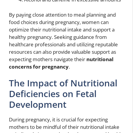
By paying close attention to meal planning and
food choices during pregnancy, women can
optimize their nutritional intake and support a
healthy pregnancy. Seeking guidance from
healthcare professionals and utilizing reputable
resources can also provide valuable support as
expecting mothers navigate their
nutritional
concerns for pregnancy
.
The Impact of Nutritional
Deficiencies on Fetal
Development
During pregnancy, it is crucial for expecting
mothers to be mindful of their nutritional intake