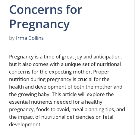
Concerns for
Pregnancy
by
Irma Collins
Pregnancy is a time of great joy and anticipation,
but it also comes with a unique set of nutritional
concerns for the expecting mother. Proper
nutrition during pregnancy is crucial for the
health and development of both the mother and
the growing baby. This article will explore the
essential nutrients needed for a healthy
pregnancy, foods to avoid, meal planning tips, and
the impact of nutritional deficiencies on fetal
development.