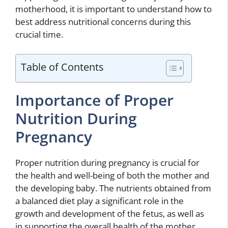
motherhood, it is important to understand how to
best address nutritional concerns during this
crucial time.
Table of Contents
Importance of Proper
Nutrition During
Pregnancy
Proper nutrition during pregnancy is crucial for
the health and well-being of both the mother and
the developing baby. The nutrients obtained from
a balanced diet play a significant role in the
growth and development of the fetus, as well as
in supporting the overall health of the mother.