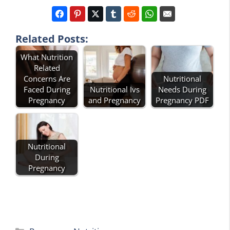
Related Posts:
What Nutrition
Related
Concerns Are
Nutritional
Faced During
Nutritional Ivs
Needs During
Pregnancy
and Pregnancy
Pregnancy PDF
Nutritional
During
Pregnancy
Categories