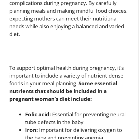
complications during pregnancy. By carefully
planning meals and making mindful food choices,
expecting mothers can meet their nutritional
needs while also enjoying a balanced and varied
diet.
To support optimal health during pregnancy, it’s
important to include a variety of nutrient-dense
foods in your meal planning.
Some essential
nutrients that should be included in a
pregnant woman’s diet include:
Folic acid:
Essential for preventing neural
tube defects in the baby
Iron:
Important for delivering oxygen to
the baby and preventing anemia