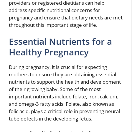
providers or registered dietitians can help
address specific nutritional concerns for
pregnancy and ensure that dietary needs are met
throughout this important stage of life.
Essential Nutrients for a
Healthy Pregnancy
During pregnancy, it is crucial for expecting
mothers to ensure they are obtaining essential
nutrients to support the health and development
of their growing baby. Some of the most
important nutrients include folate, iron, calcium,
and omega-3 fatty acids. Folate, also known as
folic acid, plays a critical role in preventing neural
tube defects in the developing fetus.