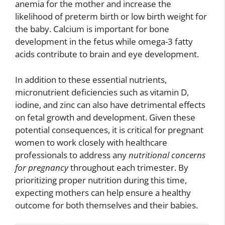
anemia for the mother and increase the
likelihood of preterm birth or low birth weight for
the baby. Calcium is important for bone
development in the fetus while omega-3 fatty
acids contribute to brain and eye development.
In addition to these essential nutrients,
micronutrient deficiencies such as vitamin D,
iodine, and zinc can also have detrimental effects
on fetal growth and development. Given these
potential consequences, it is critical for pregnant
women to work closely with healthcare
professionals to address any
nutritional concerns
for pregnancy
throughout each trimester. By
prioritizing proper nutrition during this time,
expecting mothers can help ensure a healthy
outcome for both themselves and their babies.