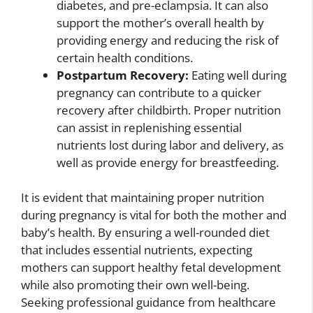
diabetes, and pre-eclampsia. It can also
support the mother’s overall health by
providing energy and reducing the risk of
certain health conditions.
Postpartum Recovery:
Eating well during
pregnancy can contribute to a quicker
recovery after childbirth. Proper nutrition
can assist in replenishing essential
nutrients lost during labor and delivery, as
well as provide energy for breastfeeding.
It is evident that maintaining proper nutrition
during pregnancy is vital for both the mother and
baby’s health. By ensuring a well-rounded diet
that includes essential nutrients, expecting
mothers can support healthy fetal development
while also promoting their own well-being.
Seeking professional guidance from healthcare