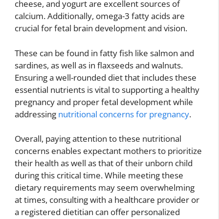
cheese, and yogurt are excellent sources of
calcium. Additionally, omega-3 fatty acids are
crucial for fetal brain development and vision.
These can be found in fatty fish like salmon and
sardines, as well as in flaxseeds and walnuts.
Ensuring a well-rounded diet that includes these
essential nutrients is vital to supporting a healthy
pregnancy and proper fetal development while
addressing
nutritional concerns for pregnancy
.
Overall, paying attention to these nutritional
concerns enables expectant mothers to prioritize
their health as well as that of their unborn child
during this critical time. While meeting these
dietary requirements may seem overwhelming
at times, consulting with a healthcare provider or
a registered dietitian can offer personalized