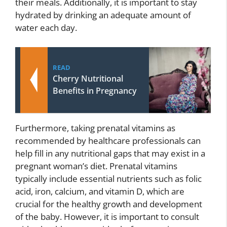
their meals. Additionally, it is important to stay
hydrated by drinking an adequate amount of
water each day.
READ
Cherry Nutritional
Benefits in Pregnancy
Furthermore, taking prenatal vitamins as
recommended by healthcare professionals can
help fill in any nutritional gaps that may exist in a
pregnant woman’s diet. Prenatal vitamins
typically include essential nutrients such as folic
acid, iron, calcium, and vitamin D, which are
crucial for the healthy growth and development
of the baby. However, it is important to consult