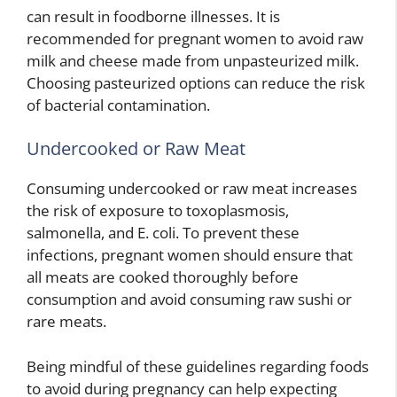
can result in foodborne illnesses. It is
recommended for pregnant women to avoid raw
milk and cheese made from unpasteurized milk.
Choosing pasteurized options can reduce the risk
of bacterial contamination.
Undercooked or Raw Meat
Consuming undercooked or raw meat increases
the risk of exposure to toxoplasmosis,
salmonella, and E. coli. To prevent these
infections, pregnant women should ensure that
all meats are cooked thoroughly before
consumption and avoid consuming raw sushi or
rare meats.
Being mindful of these guidelines regarding foods
to avoid during pregnancy can help expecting