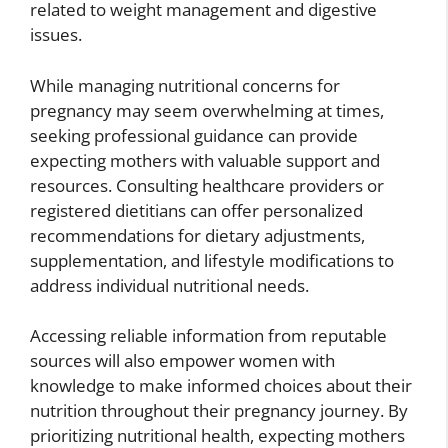
related to weight management and digestive
issues.
While managing nutritional concerns for
pregnancy may seem overwhelming at times,
seeking professional guidance can provide
expecting mothers with valuable support and
resources. Consulting healthcare providers or
registered dietitians can offer personalized
recommendations for dietary adjustments,
supplementation, and lifestyle modifications to
address individual nutritional needs.
Accessing reliable information from reputable
sources will also empower women with
knowledge to make informed choices about their
nutrition throughout their pregnancy journey. By
prioritizing nutritional health, expecting mothers