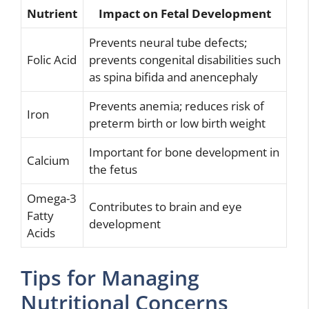
Nutrient
Impact on Fetal Development
Prevents neural tube defects;
Folic Acid
prevents congenital disabilities such
as spina bifida and anencephaly
Prevents anemia; reduces risk of
Iron
preterm birth or low birth weight
Important for bone development in
Calcium
the fetus
Omega-3
Contributes to brain and eye
Fatty
development
Acids
Tips for Managing
Nutritional Concerns