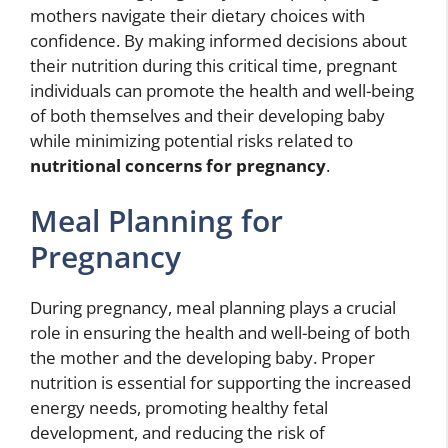
mothers navigate their dietary choices with
confidence. By making informed decisions about
their nutrition during this critical time, pregnant
individuals can promote the health and well-being
of both themselves and their developing baby
while minimizing potential risks related to
nutritional concerns for pregnancy
.
Meal Planning for
Pregnancy
During pregnancy, meal planning plays a crucial
role in ensuring the health and well-being of both
the mother and the developing baby. Proper
nutrition is essential for supporting the increased
energy needs, promoting healthy fetal
development, and reducing the risk of