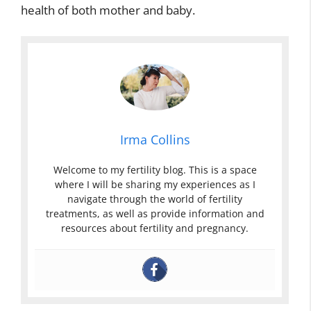
health of both mother and baby.
Irma Collins
Welcome to my fertility blog. This is a space
where I will be sharing my experiences as I
navigate through the world of fertility
treatments, as well as provide information and
resources about fertility and pregnancy.