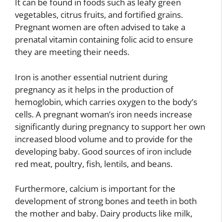
It can be found in foods such as leafy green
vegetables, citrus fruits, and fortified grains.
Pregnant women are often advised to take a
prenatal vitamin containing folic acid to ensure
they are meeting their needs.
Iron is another essential nutrient during
pregnancy as it helps in the production of
hemoglobin, which carries oxygen to the body’s
cells. A pregnant woman’s iron needs increase
significantly during pregnancy to support her own
increased blood volume and to provide for the
developing baby. Good sources of iron include
red meat, poultry, fish, lentils, and beans.
Furthermore, calcium is important for the
development of strong bones and teeth in both
the mother and baby. Dairy products like milk,