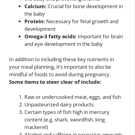
Calcium:
Crucial for bone development in
the baby
Protein:
Necessary for fetal growth and
development
Omega-3 fatty acids:
Important for brain
and eye development in the baby
In addition to including these key nutrients in
your meal planning, it’s important to also be
mindful of foods to avoid during pregnancy.
Some items to steer clear of include:
Raw or undercooked meat, eggs, and fish
Unpasteurized dairy products
Certain types of fish high in mercury
content (e.g. shark, swordfish, king
mackerel)
Alcohol and caffeine in excessive amounts