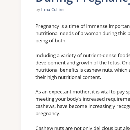
by
Irma Collins
Pregnancy is a time of immense importan
nutritional needs of a woman during this p
being of both.
Including a variety of nutrient-dense foods 
development and growth of the fetus. One 
nutritional benefits is cashew nuts, which
their high nutritional content.
As an expectant mother, it is vital to pay s
meeting your body’s increased requirement
cashews, have become increasingly recogni
pregnancy.
Cashew nuts are not only delicious but al