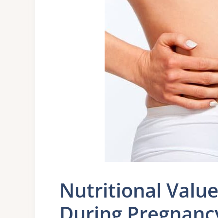
Nutritional Valu
During Pregnanc