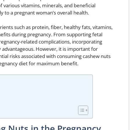
of various vitamins, minerals, and beneficial
ly to a pregnant woman’s overall health.
ents such as protein, fiber, healthy fats, vitamins,
efits during pregnancy. From supporting fetal
regnancy-related complications, incorporating
y advantageous. However, it is important for
ial risks associated with consuming cashew nuts
regnancy diet for maximum benefit.
ng Nuts in the Pregnancy