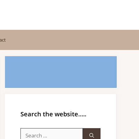
act
Search the website…..
Search