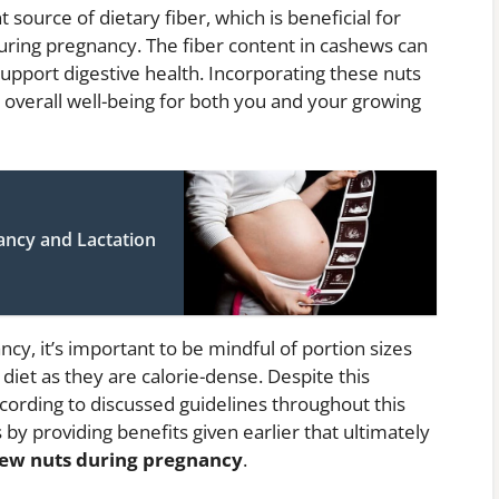
source of dietary fiber, which is beneficial for
uring pregnancy. The fiber content in cashews can
support digestive health. Incorporating these nuts
 overall well-being for both you and your growing
ancy and Lactation
y, it’s important to be mindful of portion sizes
iet as they are calorie-dense. Despite this
cording to discussed guidelines throughout this
s by providing benefits given earlier that ultimately
shew nuts during pregnancy
.