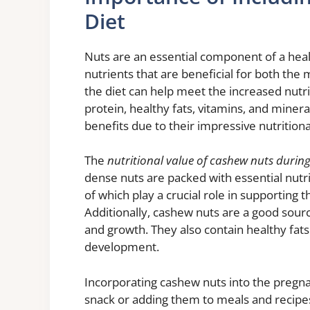
Diet
Nuts are an essential component of a heal
nutrients that are beneficial for both the
the diet can help meet the increased nutri
protein, healthy fats, vitamins, and mineral
benefits due to their impressive nutritional
The
nutritional value of cashew nuts duri
dense nuts are packed with essential nutri
of which play a crucial role in supporting
Additionally, cashew nuts are a good sourc
and growth. They also contain healthy fat
development.
Incorporating cashew nuts into the pregna
snack or adding them to meals and recipe