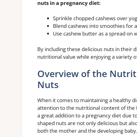
nuts in a pregnancy diet:
Sprinkle chopped cashews over yogu
Blend cashews into smoothies for a
Use cashew butter as a spread on who
By including these delicious nuts in their
nutritional value while enjoying a variety 
Overview of the Nutri
Nuts
When it comes to maintaining a healthy die
attention to the nutritional content of th
a great addition to a pregnancy diet due to
shaped nuts are not only delicious but als
both the mother and the developing baby