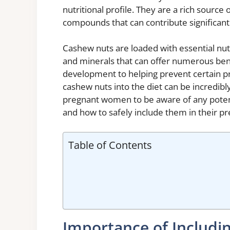
nutritional profile. They are a rich source 
compounds that can contribute significant
Cashew nuts are loaded with essential nutri
and minerals that can offer numerous ben
development to helping prevent certain p
cashew nuts into the diet can be incredibl
pregnant women to be aware of any potent
and how to safely include them in their p
Table of Contents
Importance of Includi