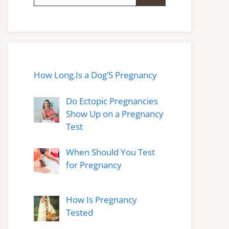
for:
How Long.Is a Dog’S Pregnancy
Do Ectopic Pregnancies
Show Up on a Pregnancy
Test
When Should You Test
for Pregnancy
How Is Pregnancy
Tested