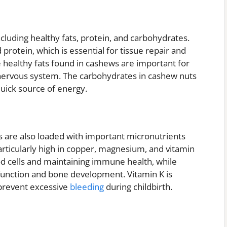
cluding healthy fats, protein, and carbohydrates.
protein, which is essential for tissue repair and
e healthy fats found in cashews are important for
nervous system. The carbohydrates in cashew nuts
uick source of energy.
s are also loaded with important micronutrients
articularly high in copper, magnesium, and vitamin
od cells and maintaining immune health, while
function and bone development. Vitamin K is
 prevent excessive
bleeding
during childbirth.