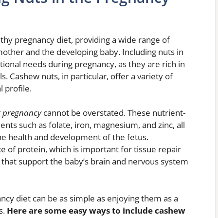
thy pregnancy diet, providing a wide range of
 mother and the developing baby. Including nuts in
tional needs during pregnancy, as they are rich in
s. Cashew nuts, in particular, offer a variety of
 profile.
ng pregnancy
cannot be overstated. These nutrient-
ents such as folate, iron, magnesium, and zinc, all
 the health and development of the fetus.
e of protein, which is important for tissue repair
s that support the baby’s brain and nervous system
ncy diet can be as simple as enjoying them as a
s.
Here are some easy ways to include cashew