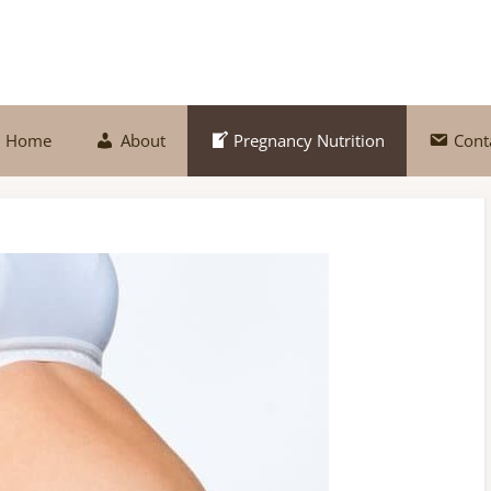
Home
About
Pregnancy Nutrition
Cont