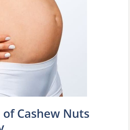
e of Cashew Nuts
y