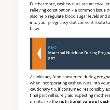
Furthermore, cashew nuts are an excellent 
relieving constipation – a common issue d
also help regulate blood sugar levels and 
into your pregnancy diet can contribute to
baby.
READ
Maternal Nutrition During Pregn
PPT
As with any food consumed during pregnanc
when incorporating cashew nuts into your d
cautionary tip, if consumed responsibly ac
final part will surely aid expecting mother
emphasize the
nutritional value of ca