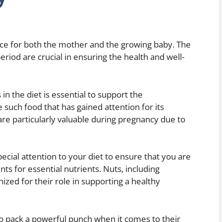
ce for both the mother and the growing baby. The
eriod are crucial in ensuring the health and well-
in the diet is essential to support the
such food that has gained attention for its
 are particularly valuable during pregnancy due to
pecial attention to your diet to ensure that you are
s for essential nutrients. Nuts, including
zed for their role in supporting a healthy
so pack a powerful punch when it comes to their