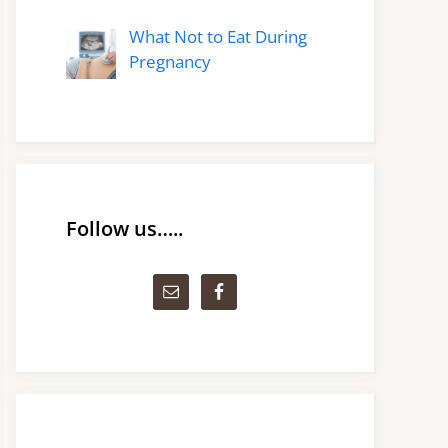
What Not to Eat During
Pregnancy
Follow us…..