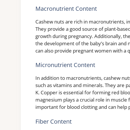
Macronutrient Content
Cashew nuts are rich in macronutrients, in
They provide a good source of plant-based 
growth during pregnancy. Additionally, th
the development of the baby’s brain and 
can also provide pregnant women with a q
Micronutrient Content
In addition to macronutrients, cashew nut
such as vitamins and minerals. They are p
K. Copper is essential for forming red blo
magnesium plays a crucial role in muscle 
important for blood clotting and can help
Fiber Content