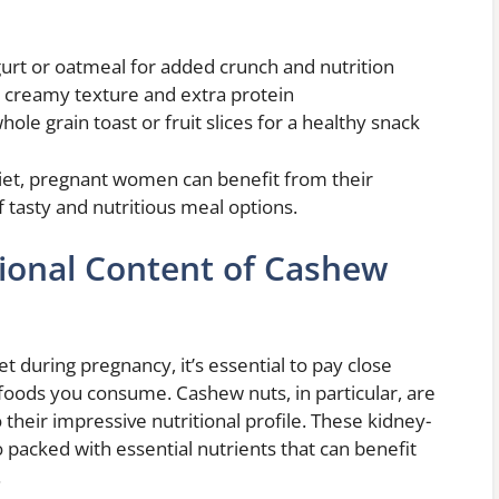
rt or oatmeal for added crunch and nutrition
 creamy texture and extra protein
le grain toast or fruit slices for a healthy snack
 diet, pregnant women can benefit from their
of tasty and nutritious meal options.
tional Content of Cashew
t during pregnancy, it’s essential to pay close
e foods you consume. Cashew nuts, in particular, are
 their impressive nutritional profile. These kidney-
o packed with essential nutrients that can benefit
.