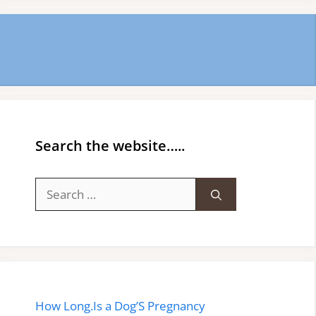
Search the website…..
Search
for:
How Long.Is a Dog’S Pregnancy