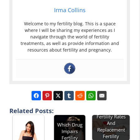
Irma Collins
Welcome to my fertility blog. This is a space
where I will be sharing my experiences as I
navigate through the world of fertility
treatments, as well as provide information and
resources about fertility and pregnancy.
Related Posts:
Describe Total
Fertility Rates
And
Which Drug
Replacement
Impairs
Fertility
Fertility