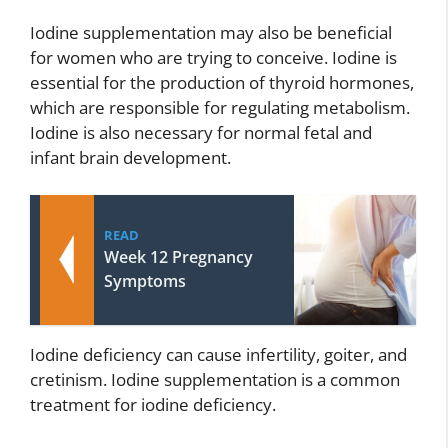
Iodine supplementation may also be beneficial
for women who are trying to conceive. Iodine is
essential for the production of thyroid hormones,
which are responsible for regulating metabolism.
Iodine is also necessary for normal fetal and
infant brain development.
READ
Week 12 Pregnancy
Symptoms
Iodine deficiency can cause infertility, goiter, and
cretinism. Iodine supplementation is a common
treatment for iodine deficiency.