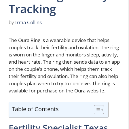
Tracking
by
Irma Collins
The Oura Ring is a wearable device that helps
couples track their fertility and ovulation. The ring
is worn on the finger and monitors sleep, activity,
and heart rate. The ring then sends data to an app
on the couple’s phone, which helps them track
their fertility and ovulation. The ring can also help
couples plan when to try to conceive. The ring is
available for purchase on the Oura website.
Table of Contents
Fertility Specialist Texas