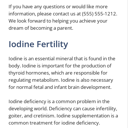
If you have any questions or would like more
information, please contact us at (555) 555-1212.
We look forward to helping you achieve your
dream of becoming a parent.
Iodine Fertility
Iodine is an essential mineral that is found in the
body. Iodine is important for the production of
thyroid hormones, which are responsible for
regulating metabolism. Iodine is also necessary
for normal fetal and infant brain development.
Iodine deficiency is a common problem in the
developing world. Deficiency can cause infertility,
goiter, and cretinism. Iodine supplementation is a
common treatment for iodine deficiency.