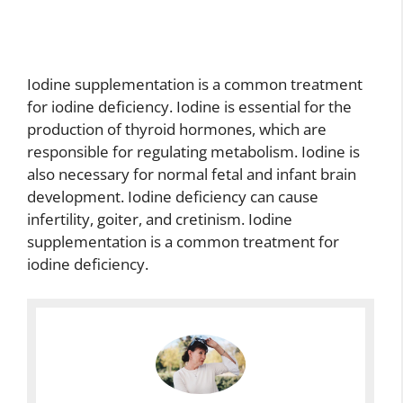
Iodine supplementation is a common treatment
for iodine deficiency. Iodine is essential for the
production of thyroid hormones, which are
responsible for regulating metabolism. Iodine is
also necessary for normal fetal and infant brain
development. Iodine deficiency can cause
infertility, goiter, and cretinism. Iodine
supplementation is a common treatment for
iodine deficiency.