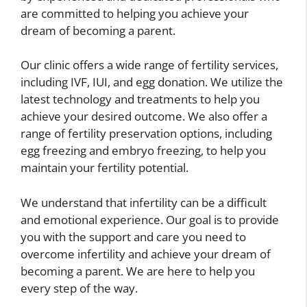
are committed to helping you achieve your
dream of becoming a parent.
Our clinic offers a wide range of fertility services,
including IVF, IUI, and egg donation. We utilize the
latest technology and treatments to help you
achieve your desired outcome. We also offer a
range of fertility preservation options, including
egg freezing and embryo freezing, to help you
maintain your fertility potential.
We understand that infertility can be a difficult
and emotional experience. Our goal is to provide
you with the support and care you need to
overcome infertility and achieve your dream of
becoming a parent. We are here to help you
every step of the way.