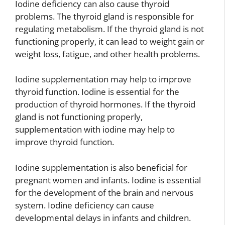
Iodine deficiency can also cause thyroid
problems. The thyroid gland is responsible for
regulating metabolism. If the thyroid gland is not
functioning properly, it can lead to weight gain or
weight loss, fatigue, and other health problems.
Iodine supplementation may help to improve
thyroid function. Iodine is essential for the
production of thyroid hormones. If the thyroid
gland is not functioning properly,
supplementation with iodine may help to
improve thyroid function.
Iodine supplementation is also beneficial for
pregnant women and infants. Iodine is essential
for the development of the brain and nervous
system. Iodine deficiency can cause
developmental delays in infants and children.