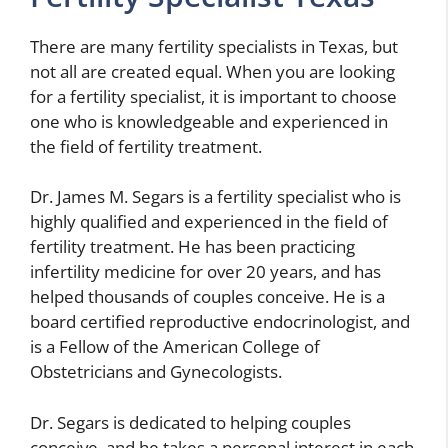
There are many fertility specialists in Texas, but
not all are created equal. When you are looking
for a fertility specialist, it is important to choose
one who is knowledgeable and experienced in
the field of fertility treatment.
Dr. James M. Segars is a fertility specialist who is
highly qualified and experienced in the field of
fertility treatment. He has been practicing
infertility medicine for over 20 years, and has
helped thousands of couples conceive. He is a
board certified reproductive endocrinologist, and
is a Fellow of the American College of
Obstetricians and Gynecologists.
Dr. Segars is dedicated to helping couples
conceive, and he takes a personal interest in each