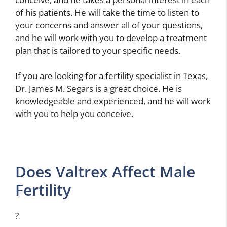
of his patients. He will take the time to listen to
your concerns and answer all of your questions,
and he will work with you to develop a treatment
plan that is tailored to your specific needs.
If you are looking for a fertility specialist in Texas,
Dr. James M. Segars is a great choice. He is
knowledgeable and experienced, and he will work
with you to help you conceive.
Does Valtrex Affect Male
Fertility
?