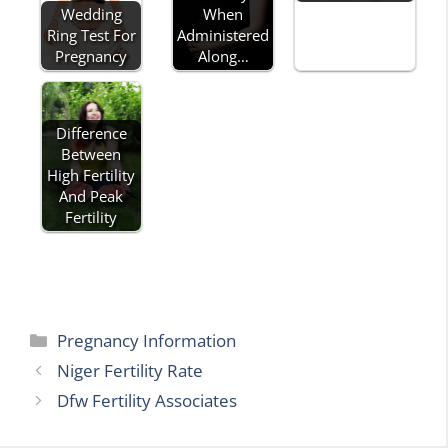
Wedding
When
Ring Test For
Administered
Pregnancy
Along…
Difference
Between
High Fertility
And Peak
Fertility
Categories
Pregnancy Information
Niger Fertility Rate
Dfw Fertility Associates