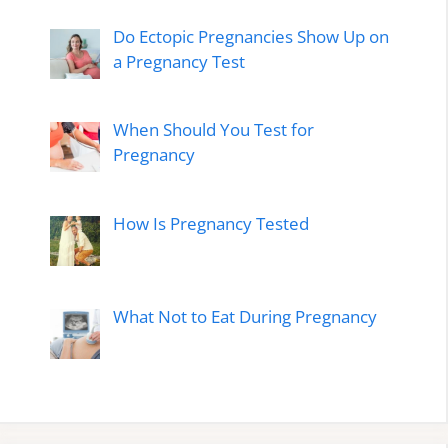
Do Ectopic Pregnancies Show Up on
a Pregnancy Test
When Should You Test for
Pregnancy
How Is Pregnancy Tested
What Not to Eat During Pregnancy