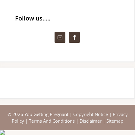
Follow us…..
© 2026 You Getting Pregnant |
Copyright Notice
|
Privacy
Policy
|
Terms And Conditions
|
Disclaimer
|
Sitemap