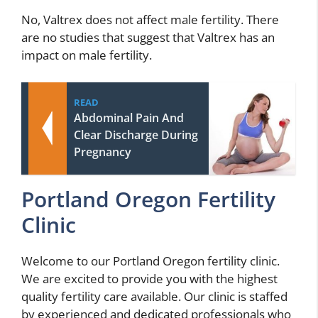
No, Valtrex does not affect male fertility. There
are no studies that suggest that Valtrex has an
impact on male fertility.
READ
Abdominal Pain And
Clear Discharge During
Pregnancy
Portland Oregon Fertility
Clinic
Welcome to our Portland Oregon fertility clinic.
We are excited to provide you with the highest
quality fertility care available. Our clinic is staffed
by experienced and dedicated professionals who