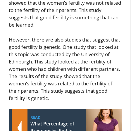
showed that the women’s fertility was not related
to the fertility of their parents. This study
suggests that good fertility is something that can
be learned.
However, there are also studies that suggest that
good fertility is genetic. One study that looked at
this topic was conducted by the University of
Edinburgh. This study looked at the fertility of
women who had children with different partners.
The results of the study showed that the
women’s fertility was related to the fertility of
their parents. This study suggests that good
fertility is genetic.
READ
What Percentage of
Pregnancies End in