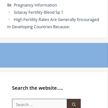
Categories
Pregnancy Information
Solaray Fertility Blend Sp 1
High Fertility Rates Are Generally Encouraged
In Developing Countries Because:
Search the website…..
Search
for: