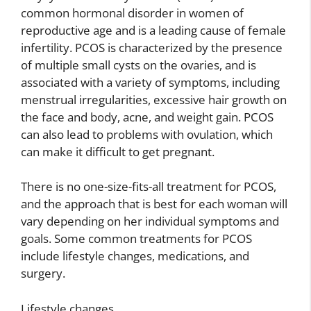
common hormonal disorder in women of
reproductive age and is a leading cause of female
infertility. PCOS is characterized by the presence
of multiple small cysts on the ovaries, and is
associated with a variety of symptoms, including
menstrual irregularities, excessive hair growth on
the face and body, acne, and weight gain. PCOS
can also lead to problems with ovulation, which
can make it difficult to get pregnant.
There is no one-size-fits-all treatment for PCOS,
and the approach that is best for each woman will
vary depending on her individual symptoms and
goals. Some common treatments for PCOS
include lifestyle changes, medications, and
surgery.
Lifestyle changes