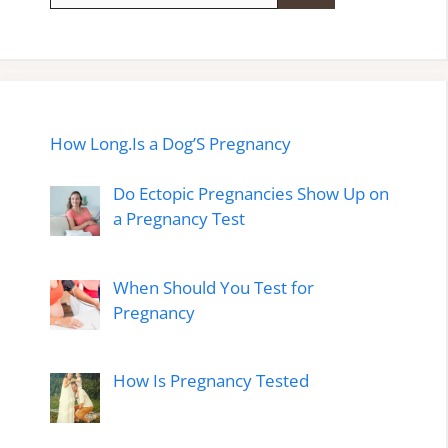
How Long.Is a Dog’S Pregnancy
Do Ectopic Pregnancies Show Up on
a Pregnancy Test
When Should You Test for
Pregnancy
How Is Pregnancy Tested