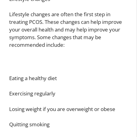
Lifestyle changes are often the first step in
treating PCOS. These changes can help improve
your overall health and may help improve your
symptoms. Some changes that may be
recommended include:
Eating a healthy diet
Exercising regularly
Losing weight if you are overweight or obese
Quitting smoking