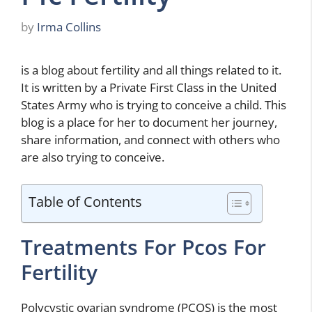
by
Irma Collins
is a blog about fertility and all things related to it.
It is written by a Private First Class in the United
States Army who is trying to conceive a child. This
blog is a place for her to document her journey,
share information, and connect with others who
are also trying to conceive.
Table of Contents
Treatments For Pcos For
Fertility
Polycystic ovarian syndrome (PCOS) is the most