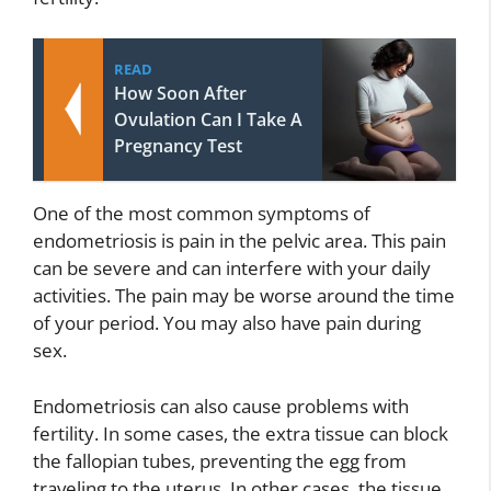
READ
How Soon After
Ovulation Can I Take A
Pregnancy Test
One of the most common symptoms of
endometriosis is pain in the pelvic area. This pain
can be severe and can interfere with your daily
activities. The pain may be worse around the time
of your period. You may also have pain during
sex.
Endometriosis can also cause problems with
fertility. In some cases, the extra tissue can block
the fallopian tubes, preventing the egg from
traveling to the uterus. In other cases, the tissue