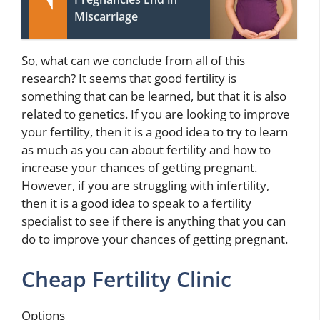
Miscarriage
So, what can we conclude from all of this
research? It seems that good fertility is
something that can be learned, but that it is also
related to genetics. If you are looking to improve
your fertility, then it is a good idea to try to learn
as much as you can about fertility and how to
increase your chances of getting pregnant.
However, if you are struggling with infertility,
then it is a good idea to speak to a fertility
specialist to see if there is anything that you can
do to improve your chances of getting pregnant.
Cheap Fertility Clinic
Options