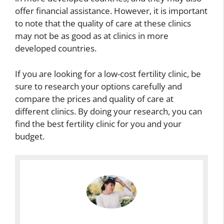
I
l
c
offer financial assistance. However, it is important
m
F
e
H
to note that the quality of care at these clinics
p
e
B
i
a
r
e
may not be as good as at clinics in more
g
i
t
t
developed countries.
h
r
i
w
F
s
l
e
e
If you are looking for a low-cost fertility clinic, be
F
i
e
r
sure to research your options carefully and
e
t
n
t
r
y
H
compare the prices and quality of care at
i
t
R
i
different clinics. By doing your research, you can
l
i
a
g
find the best fertility clinic for you and your
i
l
t
h
t
budget.
i
e
F
y
t
s
e
V
y
A
r
s
W
n
t
P
h
d
i
e
e
R
l
a
n
e
i
k
A
p
t
F
d
l
y