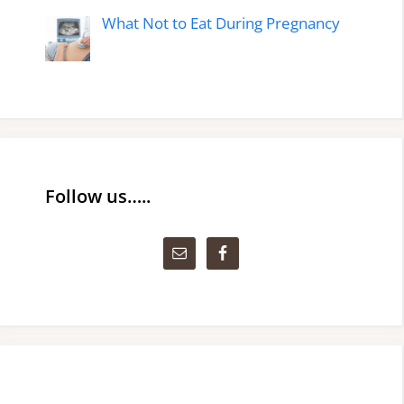
What Not to Eat During Pregnancy
Follow us…..