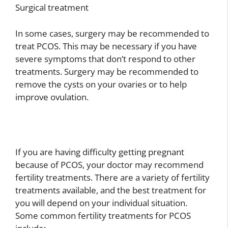
Surgical treatment
In some cases, surgery may be recommended to
treat PCOS. This may be necessary if you have
severe symptoms that don’t respond to other
treatments. Surgery may be recommended to
remove the cysts on your ovaries or to help
improve ovulation.
If you are having difficulty getting pregnant
because of PCOS, your doctor may recommend
fertility treatments. There are a variety of fertility
treatments available, and the best treatment for
you will depend on your individual situation.
Some common fertility treatments for PCOS