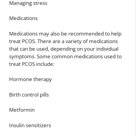
Managing stress
Medications
Medications may also be recommended to help
treat PCOS. There are a variety of medications
that can be used, depending on your individual
symptoms. Some common medications used to
treat PCOS include:
Hormone therapy
Birth control pills
Metformin
Insulin sensitizers