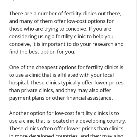
There are a number of fertility clinics out there,
and many of them offer low-cost options for
those who are trying to conceive. If you are
considering using a fertility clinic to help you
conceive, it is important to do your research and
find the best option for you.
D
One of the cheapest options for fertility clinics is
e
s
to use a clinic that is affiliated with your local
W
c
hospital. These clinics typically offer lower prices
h
r
D
than private clinics, and they may also offer
i
i
i
payment plans or other financial assistance.
c
b
f
h
e
f
D
T
e
Another option for low-cost fertility clinics is to
r
o
r
use a clinic that is located in a developing country.
u
t
e
These clinics often offer lower prices than clinics
g
a
n
in more developed countries, and they may also