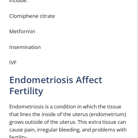
include:
Clomiphene citrate
Metformin
Insemination
IVF
Endometriosis Affect
Fertility
Endometriosis is a condition in which the tissue
that lines the inside of the uterus (endometrium)
grows outside of the uterus. This extra tissue can
cause pain, irregular bleeding, and problems with
fertility.