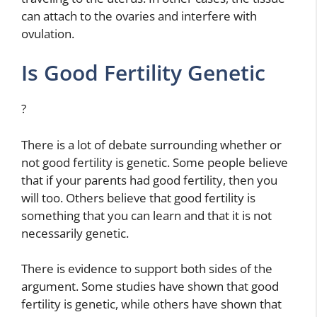
can attach to the ovaries and interfere with
ovulation.
Is Good Fertility Genetic
?
There is a lot of debate surrounding whether or
not good fertility is genetic. Some people believe
that if your parents had good fertility, then you
will too. Others believe that good fertility is
something that you can learn and that it is not
necessarily genetic.
There is evidence to support both sides of the
argument. Some studies have shown that good
fertility is genetic, while others have shown that