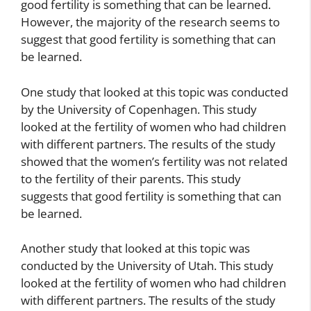
good fertility is something that can be learned.
However, the majority of the research seems to
suggest that good fertility is something that can
be learned.
One study that looked at this topic was conducted
by the University of Copenhagen. This study
looked at the fertility of women who had children
with different partners. The results of the study
showed that the women’s fertility was not related
to the fertility of their parents. This study
suggests that good fertility is something that can
be learned.
Another study that looked at this topic was
conducted by the University of Utah. This study
looked at the fertility of women who had children
with different partners. The results of the study