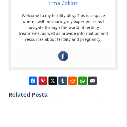
e
Irma Collins
m
a
A
r
i
c
n
t
Welcome to my fertility blog. This is a space
n
e
d
i
where I will be sharing my experiences as I
i
m
P
l
navigate through the world of fertility
s
e
e
i
treatments, as well as provide information and
t
n
a
t
resources about fertility and pregnancy.
e
t
k
y
r
F
F
C
e
e
e
l
d
r
r
e
A
t
t
a
l
i
i
r
o
l
l
b
n
i
i
l
g
t
t
u
Related Posts:
…
y
y
e