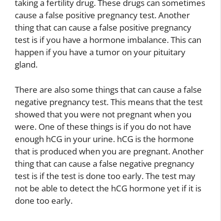
taking a fertility drug. These drugs can sometimes
cause a false positive pregnancy test. Another
thing that can cause a false positive pregnancy
test is if you have a hormone imbalance. This can
happen if you have a tumor on your pituitary
gland.
There are also some things that can cause a false
negative pregnancy test. This means that the test
showed that you were not pregnant when you
were. One of these things is if you do not have
enough hCG in your urine. hCG is the hormone
that is produced when you are pregnant. Another
thing that can cause a false negative pregnancy
test is if the test is done too early. The test may
not be able to detect the hCG hormone yet if it is
done too early.