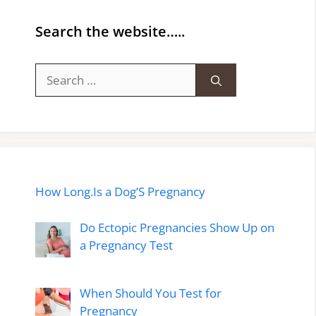
Search the website…..
Search
for:
How Long.Is a Dog’S Pregnancy
Do Ectopic Pregnancies Show Up on
a Pregnancy Test
When Should You Test for
Pregnancy