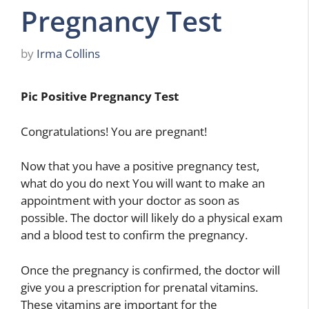
Pregnancy Test
by
Irma Collins
Pic Positive Pregnancy Test
Congratulations! You are pregnant!
Now that you have a positive pregnancy test,
what do you do next You will want to make an
appointment with your doctor as soon as
possible. The doctor will likely do a physical exam
and a blood test to confirm the pregnancy.
Once the pregnancy is confirmed, the doctor will
give you a prescription for prenatal vitamins.
These vitamins are important for the