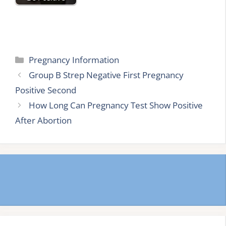
Categories
Pregnancy Information
Group B Strep Negative First Pregnancy
Positive Second
How Long Can Pregnancy Test Show Positive
After Abortion