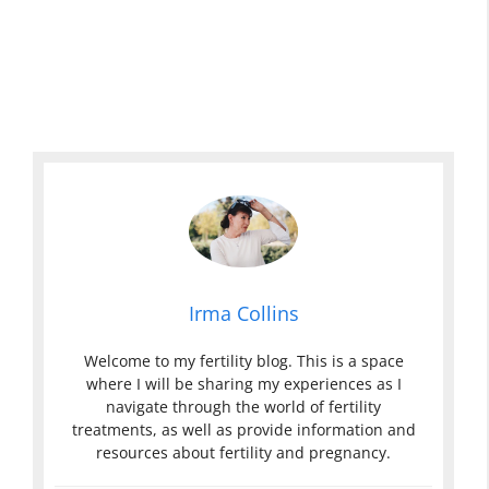
Irma Collins
Welcome to my fertility blog. This is a space
where I will be sharing my experiences as I
navigate through the world of fertility
treatments, as well as provide information and
resources about fertility and pregnancy.