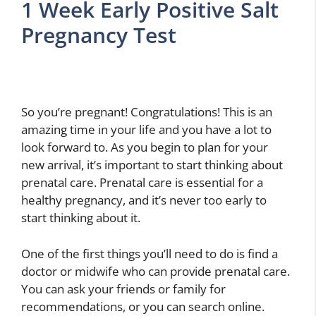
1 Week Early Positive Salt
Pregnancy Test
So you’re pregnant! Congratulations! This is an
amazing time in your life and you have a lot to
look forward to. As you begin to plan for your
new arrival, it’s important to start thinking about
prenatal care. Prenatal care is essential for a
healthy pregnancy, and it’s never too early to
start thinking about it.
One of the first things you’ll need to do is find a
doctor or midwife who can provide prenatal care.
You can ask your friends or family for
recommendations, or you can search online.