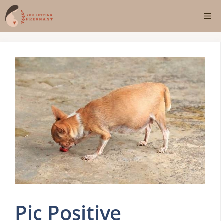
Skip
Me
to
content
Pic Positive