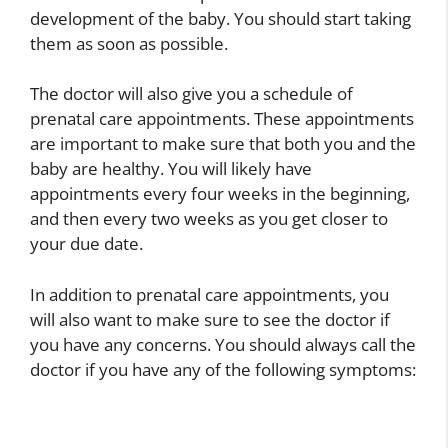
development of the baby. You should start taking
them as soon as possible.
The doctor will also give you a schedule of
prenatal care appointments. These appointments
are important to make sure that both you and the
baby are healthy. You will likely have
appointments every four weeks in the beginning,
and then every two weeks as you get closer to
your due date.
In addition to prenatal care appointments, you
will also want to make sure to see the doctor if
you have any concerns. You should always call the
doctor if you have any of the following symptoms: