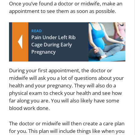
Once you’ve found a doctor or midwife, make an
appointment to see them as soon as possible.
READ
Pain Under Left Rib
Cage During Early
Pregnancy
During your first appointment, the doctor or
midwife will ask you a lot of questions about your
health and your pregnancy. They will also do a
physical exam to check your health and see how
far along you are. You will also likely have some
blood work done.
The doctor or midwife will then create a care plan
for you. This plan will include things like when you