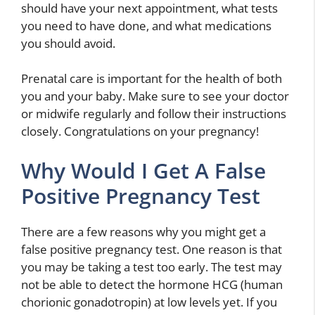
should have your next appointment, what tests
you need to have done, and what medications
you should avoid.
Prenatal care is important for the health of both
you and your baby. Make sure to see your doctor
or midwife regularly and follow their instructions
closely. Congratulations on your pregnancy!
Why Would I Get A False
Positive Pregnancy Test
There are a few reasons why you might get a
false positive pregnancy test. One reason is that
you may be taking a test too early. The test may
not be able to detect the hormone HCG (human
chorionic gonadotropin) at low levels yet. If you