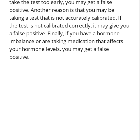
take the test too early, you may get a false
positive. Another reason is that you may be
taking a test that is not accurately calibrated. If
the test is not calibrated correctly, it may give you
a false positive. Finally, if you have a hormone
imbalance or are taking medication that affects
your hormone levels, you may get a false
positive.