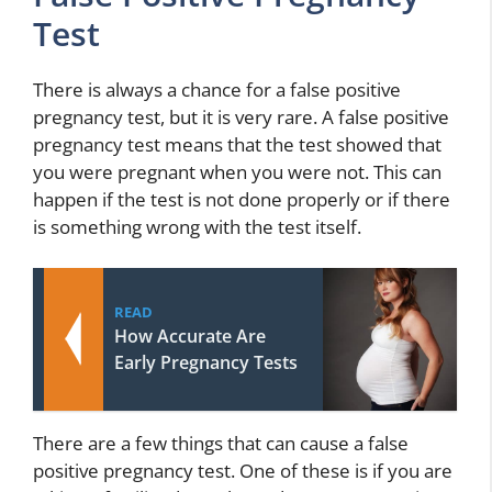
Test
There is always a chance for a false positive
pregnancy test, but it is very rare. A false positive
pregnancy test means that the test showed that
you were pregnant when you were not. This can
happen if the test is not done properly or if there
is something wrong with the test itself.
READ
How Accurate Are
Early Pregnancy Tests
There are a few things that can cause a false
positive pregnancy test. One of these is if you are