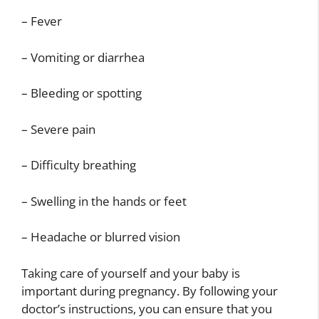
– Fever
– Vomiting or diarrhea
– Bleeding or spotting
– Severe pain
– Difficulty breathing
– Swelling in the hands or feet
– Headache or blurred vision
Taking care of yourself and your baby is
important during pregnancy. By following your
doctor’s instructions, you can ensure that you