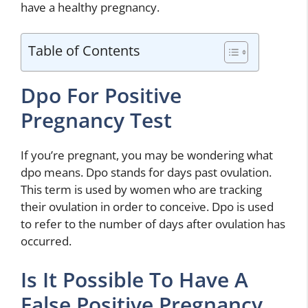
have a healthy pregnancy.
Table of Contents
Dpo For Positive
Pregnancy Test
If you’re pregnant, you may be wondering what
dpo means. Dpo stands for days past ovulation.
This term is used by women who are tracking
their ovulation in order to conceive. Dpo is used
to refer to the number of days after ovulation has
occurred.
Is It Possible To Have A
False Positive Pregnancy