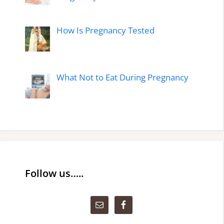
How Is Pregnancy Tested
What Not to Eat During Pregnancy
Follow us…..