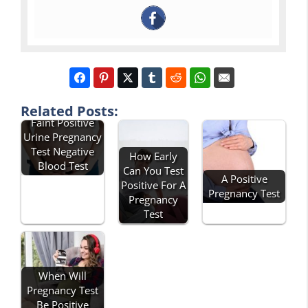
Related Posts:
Faint Positive
Urine Pregnancy
Test Negative
How Early
Blood Test
Can You Test
A Positive
Positive For A
Pregnancy Test
Pregnancy
Test
When Will
Pregnancy Test
Be Positive