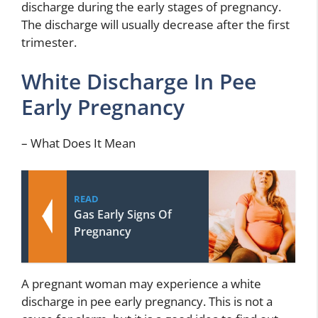
discharge during the early stages of pregnancy.
The discharge will usually decrease after the first
trimester.
White Discharge In Pee
Early Pregnancy
– What Does It Mean
READ
Gas Early Signs Of
Pregnancy
A pregnant woman may experience a white
discharge in pee early pregnancy. This is not a