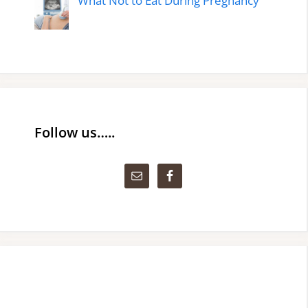
What Not to Eat During Pregnancy
Follow us…..