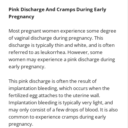
Pink Discharge And Cramps During Early
Pregnancy
Most pregnant women experience some degree
of vaginal discharge during pregnancy. This
discharge is typically thin and white, and is often
referred to as leukorrhea. However, some
women may experience a pink discharge during
early pregnancy.
This pink discharge is often the result of
implantation bleeding, which occurs when the
fertilized egg attaches to the uterine wall.
Implantation bleeding is typically very light, and
may only consist of a few drops of blood. It is also
common to experience cramps during early
pregnancy.