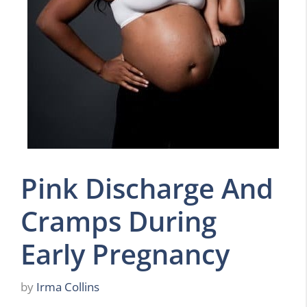
Pink Discharge And
Cramps During
Early Pregnancy
by
Irma Collins