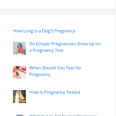
How Long.Is a Dog’S Pregnancy
Do Ectopic Pregnancies Show Up on
a Pregnancy Test
When Should You Test for
Pregnancy
How Is Pregnancy Tested