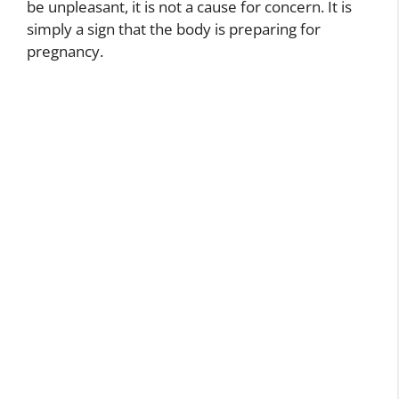
be unpleasant, it is not a cause for concern. It is
simply a sign that the body is preparing for
pregnancy.