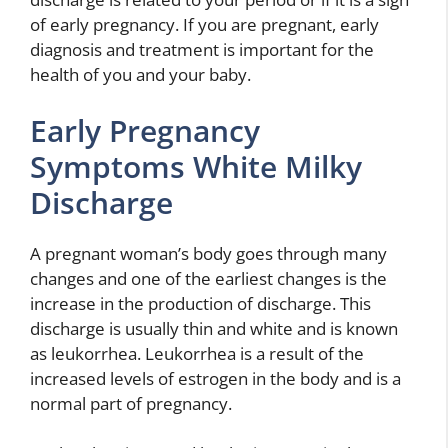
of early pregnancy. If you are pregnant, early
diagnosis and treatment is important for the
health of you and your baby.
Early Pregnancy
Symptoms White Milky
Discharge
A pregnant woman’s body goes through many
changes and one of the earliest changes is the
increase in the production of discharge. This
discharge is usually thin and white and is known
as leukorrhea. Leukorrhea is a result of the
increased levels of estrogen in the body and is a
normal part of pregnancy.