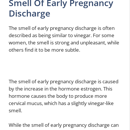
Smell Of Early Pregnancy
Discharge
The smell of early pregnancy discharge is often
described as being similar to vinegar. For some
women, the smell is strong and unpleasant, while
others find it to be more subtle.
The smell of early pregnancy discharge is caused
by the increase in the hormone estrogen. This
hormone causes the body to produce more
cervical mucus, which has a slightly vinegar-like
smell.
While the smell of early pregnancy discharge can