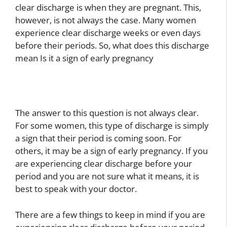
clear discharge is when they are pregnant. This,
however, is not always the case. Many women
experience clear discharge weeks or even days
before their periods. So, what does this discharge
mean Is it a sign of early pregnancy
The answer to this question is not always clear.
For some women, this type of discharge is simply
a sign that their period is coming soon. For
others, it may be a sign of early pregnancy. If you
are experiencing clear discharge before your
period and you are not sure what it means, it is
best to speak with your doctor.
There are a few things to keep in mind if you are