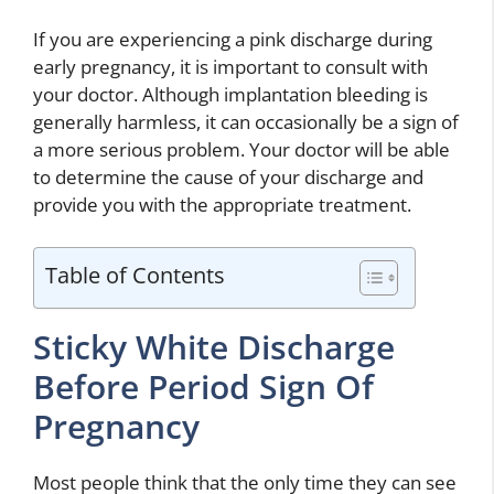
If you are experiencing a pink discharge during
early pregnancy, it is important to consult with
your doctor. Although implantation bleeding is
generally harmless, it can occasionally be a sign of
a more serious problem. Your doctor will be able
to determine the cause of your discharge and
provide you with the appropriate treatment.
Table of Contents
Sticky White Discharge
Before Period Sign Of
Pregnancy
Most people think that the only time they can see