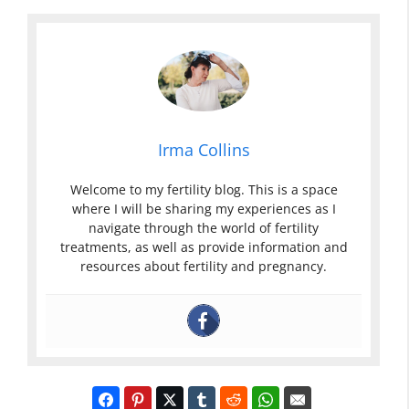
Irma Collins
Welcome to my fertility blog. This is a space
where I will be sharing my experiences as I
navigate through the world of fertility
treatments, as well as provide information and
resources about fertility and pregnancy.