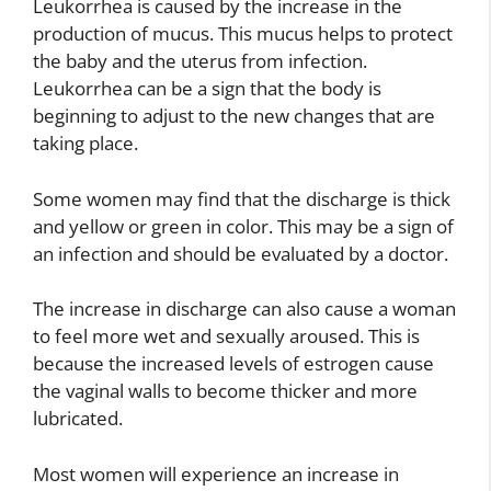
Leukorrhea is caused by the increase in the
production of mucus. This mucus helps to protect
the baby and the uterus from infection.
Leukorrhea can be a sign that the body is
beginning to adjust to the new changes that are
taking place.
Some women may find that the discharge is thick
and yellow or green in color. This may be a sign of
an infection and should be evaluated by a doctor.
The increase in discharge can also cause a woman
to feel more wet and sexually aroused. This is
because the increased levels of estrogen cause
the vaginal walls to become thicker and more
lubricated.
Most women will experience an increase in