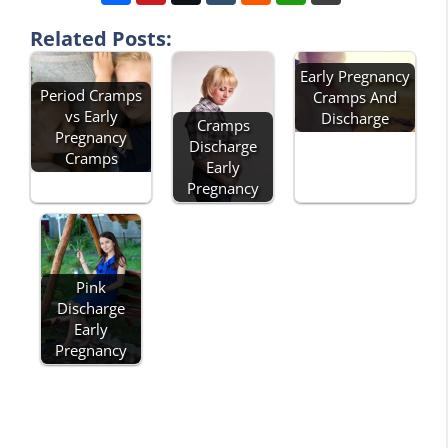
Related Posts:
Early Pregnancy
Period Cramps
Cramps And
vs Early
Discharge
Cramps
Pregnancy
Discharge
Cramps
Early
Pregnancy
Pink
Discharge
Early
Pregnancy