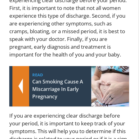
experiencing clear discharge before your period.
First, it is important to note that not all women
experience this type of discharge. Second, if you
are experiencing other symptoms, such as
cramps, bloating, or a missed period, it is best to
speak with your doctor. Finally, if you are
pregnant, early diagnosis and treatment is
important for the health of you and your baby.
READ
Can Smoking Cause A
Miscarriage In Early
Pregnancy
If you are experiencing clear discharge before
your period, it is important to keep track of your
symptoms. This will help you to determine if this
discharge is related to your period or if it is a sign