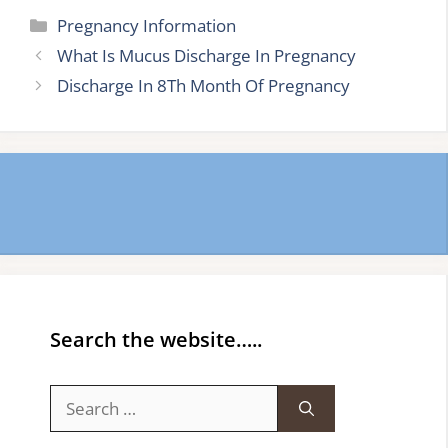
Categories
Pregnancy Information
What Is Mucus Discharge In Pregnancy
Discharge In 8Th Month Of Pregnancy
Search the website…..
Search
for: