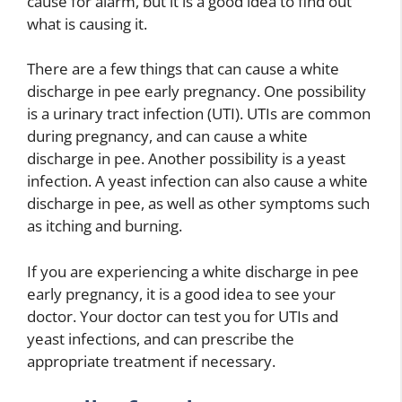
cause for alarm, but it is a good idea to find out
what is causing it.
There are a few things that can cause a white
discharge in pee early pregnancy. One possibility
is a urinary tract infection (UTI). UTIs are common
during pregnancy, and can cause a white
discharge in pee. Another possibility is a yeast
infection. A yeast infection can also cause a white
discharge in pee, as well as other symptoms such
as itching and burning.
If you are experiencing a white discharge in pee
early pregnancy, it is a good idea to see your
doctor. Your doctor can test you for UTIs and
yeast infections, and can prescribe the
appropriate treatment if necessary.