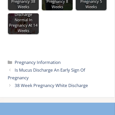
Pregnancy 38
Pregnancy 8
Pregnancy 5
Weeks
Weeks
Weeks
Is Pink Mucus
Discharge
Normal In
Pregnancy At 14
Weeks
Categories
Pregnancy Information
Is Mucus Discharge An Early Sign Of
Pregnancy
38 Week Pregnancy White Discharge