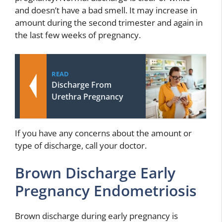
and doesn’t have a bad smell. It may increase in
amount during the second trimester and again in
the last few weeks of pregnancy.
READ
Discharge From
Urethra Pregnancy
If you have any concerns about the amount or
type of discharge, call your doctor.
Brown Discharge Early
Pregnancy Endometriosis
Brown discharge during early pregnancy is