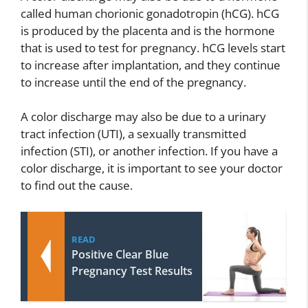
called human chorionic gonadotropin (hCG). hCG
is produced by the placenta and is the hormone
that is used to test for pregnancy. hCG levels start
to increase after implantation, and they continue
to increase until the end of the pregnancy.
A color discharge may also be due to a urinary
tract infection (UTI), a sexually transmitted
infection (STI), or another infection. If you have a
color discharge, it is important to see your doctor
to find out the cause.
READ
Positive Clear Blue
Pregnancy Test Results