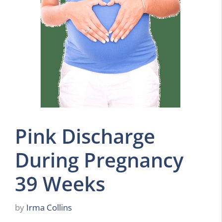
Pink Discharge
During Pregnancy
39 Weeks
by
Irma Collins