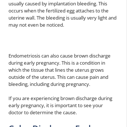
usually caused by implantation bleeding. This
occurs when the fertilized egg attaches to the
uterine wall. The bleeding is usually very light and
may not even be noticed.
Endometriosis can also cause brown discharge
during early pregnancy. This is a condition in
which the tissue that lines the uterus grows
outside of the uterus. This can cause pain and
bleeding, including during pregnancy.
If you are experiencing brown discharge during
early pregnancy, it is important to see your
doctor to determine the cause.