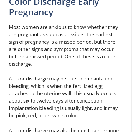
Color Discharge Early
Pregnancy
Most women are anxious to know whether they
are pregnant as soon as possible. The earliest
sign of pregnancy is a missed period, but there
are other signs and symptoms that may occur
before a missed period. One of these is a color
discharge.
A color discharge may be due to implantation
bleeding, which is when the fertilized egg
attaches to the uterine wall. This usually occurs
about six to twelve days after conception.
Implantation bleeding is usually light, and it may
be pink, red, or brown in color.
A color discharge may also be due to a hormone