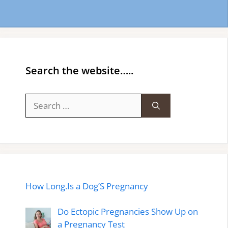
Search the website…..
Search
for:
How Long.Is a Dog’S Pregnancy
Do Ectopic Pregnancies Show Up on
a Pregnancy Test