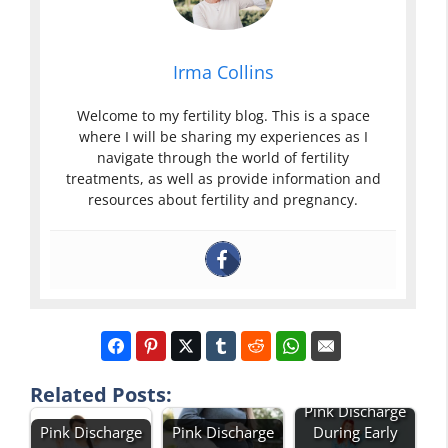
Irma Collins
Welcome to my fertility blog. This is a space
where I will be sharing my experiences as I
navigate through the world of fertility
treatments, as well as provide information and
resources about fertility and pregnancy.
Related Posts:
Pink Discharge
Pink Discharge
Pink Discharge
During Early