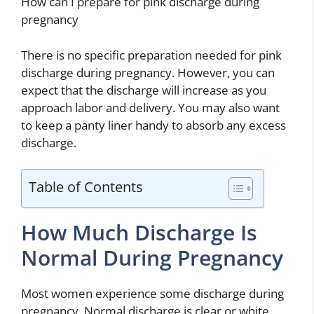
How can I prepare for pink discharge during
pregnancy
There is no specific preparation needed for pink
discharge during pregnancy. However, you can
expect that the discharge will increase as you
approach labor and delivery. You may also want
to keep a panty liner handy to absorb any excess
discharge.
Table of Contents
How Much Discharge Is
Normal During Pregnancy
Most women experience some discharge during
pregnancy. Normal discharge is clear or white