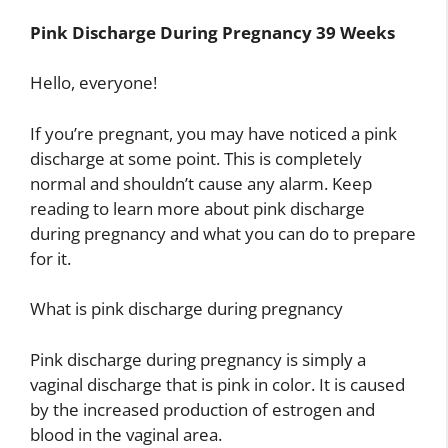
Pink Discharge During Pregnancy 39 Weeks
Hello, everyone!
If you’re pregnant, you may have noticed a pink
discharge at some point. This is completely
normal and shouldn’t cause any alarm. Keep
reading to learn more about pink discharge
during pregnancy and what you can do to prepare
for it.
What is pink discharge during pregnancy
Pink discharge during pregnancy is simply a
vaginal discharge that is pink in color. It is caused
by the increased production of estrogen and
blood in the vaginal area.