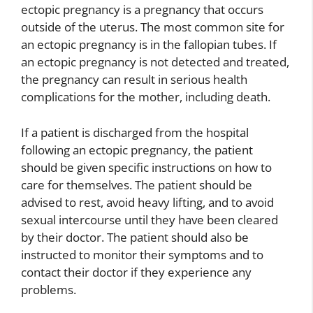
ectopic pregnancy is a pregnancy that occurs
outside of the uterus. The most common site for
an ectopic pregnancy is in the fallopian tubes. If
an ectopic pregnancy is not detected and treated,
the pregnancy can result in serious health
complications for the mother, including death.
If a patient is discharged from the hospital
following an ectopic pregnancy, the patient
should be given specific instructions on how to
care for themselves. The patient should be
advised to rest, avoid heavy lifting, and to avoid
sexual intercourse until they have been cleared
by their doctor. The patient should also be
instructed to monitor their symptoms and to
contact their doctor if they experience any
problems.