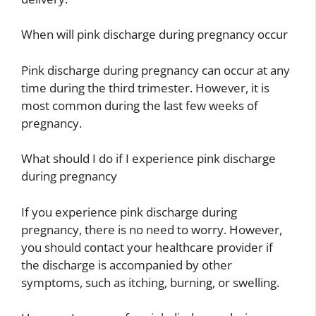
When will pink discharge during pregnancy occur
Pink discharge during pregnancy can occur at any
time during the third trimester. However, it is
most common during the last few weeks of
pregnancy.
What should I do if I experience pink discharge
during pregnancy
If you experience pink discharge during
pregnancy, there is no need to worry. However,
you should contact your healthcare provider if
the discharge is accompanied by other
symptoms, such as itching, burning, or swelling.