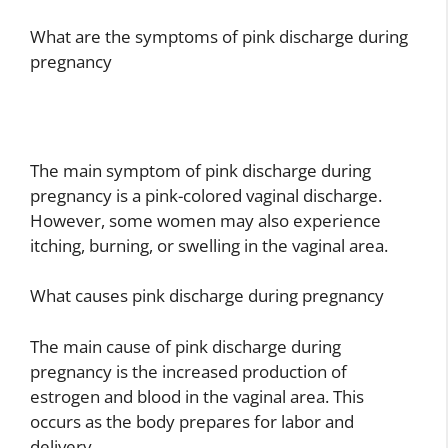
What are the symptoms of pink discharge during
pregnancy
The main symptom of pink discharge during
pregnancy is a pink-colored vaginal discharge.
However, some women may also experience
itching, burning, or swelling in the vaginal area.
What causes pink discharge during pregnancy
The main cause of pink discharge during
pregnancy is the increased production of
estrogen and blood in the vaginal area. This
occurs as the body prepares for labor and
delivery.