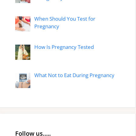
When Should You Test for
Pregnancy
How Is Pregnancy Tested
What Not to Eat During Pregnancy
Follow us…..