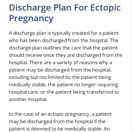
Discharge Plan For Ectopic
Pregnancy
A discharge plan is typically created for a patient
who has been discharged from the hospital. The
discharge plan outlines the care that the patient
should receive once they are discharged from the
hospital. There are a variety of reasons why a
patient may be discharged from the hospital,
including but not limited to, the patient being
medically stable, the patient no longer requiring
hospital care, or the patient being transferred to
another hospital.
In the case of an ectopic pregnancy, a patient
may be discharged from the hospital if the
patient is deemed to be medically stable. An