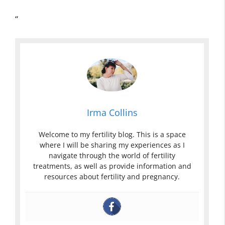
“
Irma Collins
Welcome to my fertility blog. This is a space
where I will be sharing my experiences as I
navigate through the world of fertility
treatments, as well as provide information and
resources about fertility and pregnancy.