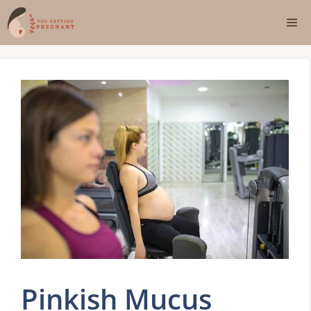
Skip
Me
to
content
Pinkish Mucus