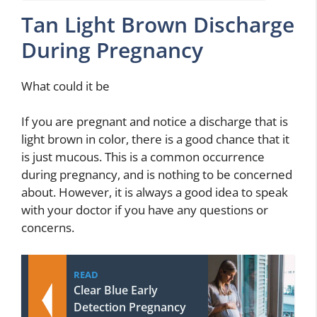
Tan Light Brown Discharge
During Pregnancy
What could it be
If you are pregnant and notice a discharge that is
light brown in color, there is a good chance that it
is just mucous. This is a common occurrence
during pregnancy, and is nothing to be concerned
about. However, it is always a good idea to speak
with your doctor if you have any questions or
concerns.
READ
Clear Blue Early
Detection Pregnancy