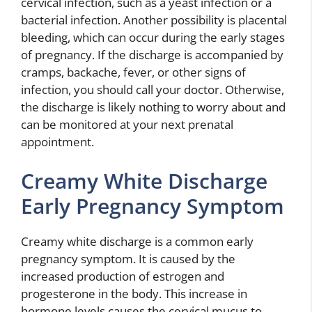
cervical infection, such as a yeast infection or a
bacterial infection. Another possibility is placental
bleeding, which can occur during the early stages
of pregnancy. If the discharge is accompanied by
cramps, backache, fever, or other signs of
infection, you should call your doctor. Otherwise,
the discharge is likely nothing to worry about and
can be monitored at your next prenatal
appointment.
Creamy White Discharge
Early Pregnancy Symptom
Creamy white discharge is a common early
pregnancy symptom. It is caused by the
increased production of estrogen and
progesterone in the body. This increase in
hormone levels causes the cervical mucus to