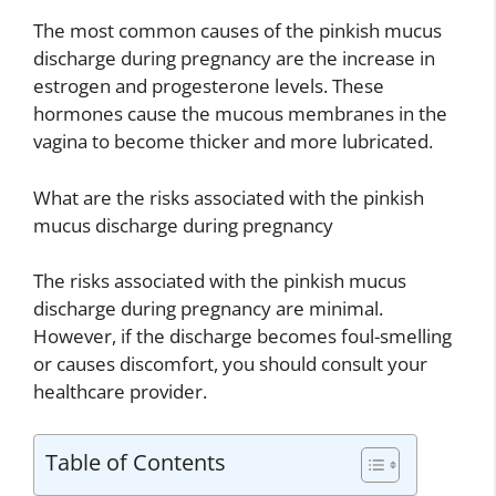
The most common causes of the pinkish mucus
discharge during pregnancy are the increase in
estrogen and progesterone levels. These
hormones cause the mucous membranes in the
vagina to become thicker and more lubricated.
What are the risks associated with the pinkish
mucus discharge during pregnancy
The risks associated with the pinkish mucus
discharge during pregnancy are minimal.
However, if the discharge becomes foul-smelling
or causes discomfort, you should consult your
healthcare provider.
Table of Contents