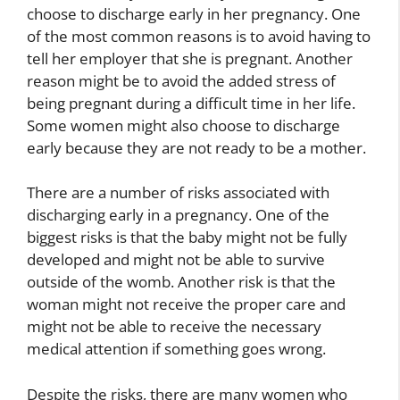
choose to discharge early in her pregnancy. One
of the most common reasons is to avoid having to
tell her employer that she is pregnant. Another
reason might be to avoid the added stress of
being pregnant during a difficult time in her life.
Some women might also choose to discharge
early because they are not ready to be a mother.
There are a number of risks associated with
discharging early in a pregnancy. One of the
biggest risks is that the baby might not be fully
developed and might not be able to survive
outside of the womb. Another risk is that the
woman might not receive the proper care and
might not be able to receive the necessary
medical attention if something goes wrong.
Despite the risks, there are many women who