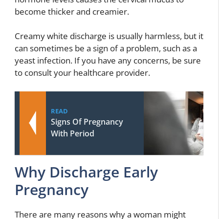
become thicker and creamier.
Creamy white discharge is usually harmless, but it
can sometimes be a sign of a problem, such as a
yeast infection. If you have any concerns, be sure
to consult your healthcare provider.
READ
Signs Of Pregnancy
With Period
Why Discharge Early
Pregnancy
There are many reasons why a woman might