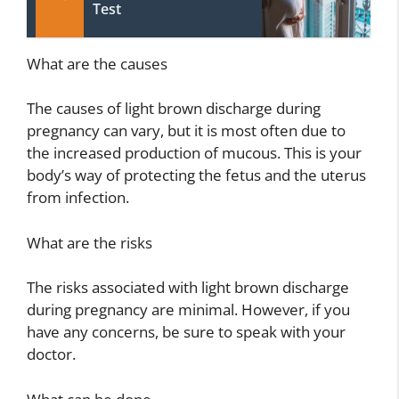
Test
What are the causes
The causes of light brown discharge during
pregnancy can vary, but it is most often due to
the increased production of mucous. This is your
body’s way of protecting the fetus and the uterus
from infection.
What are the risks
The risks associated with light brown discharge
during pregnancy are minimal. However, if you
have any concerns, be sure to speak with your
doctor.