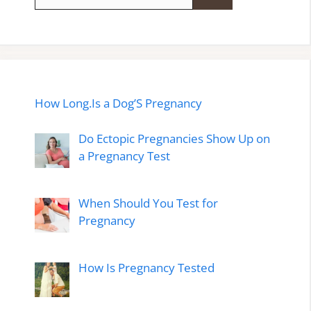
for:
How Long.Is a Dog’S Pregnancy
Do Ectopic Pregnancies Show Up on
a Pregnancy Test
When Should You Test for
Pregnancy
How Is Pregnancy Tested