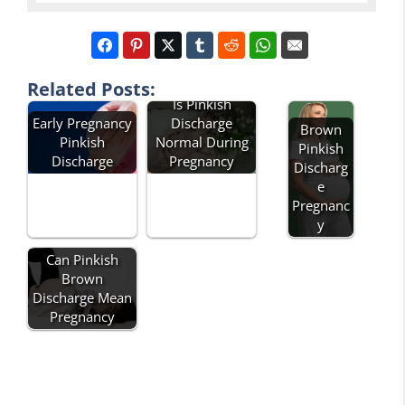
Related Posts:
Is Pinkish
Early Pregnancy
Discharge
Brown
Pinkish
Normal During
Pinkish
Discharge
Pregnancy
Discharg
e
Pregnanc
y
Can Pinkish
Brown
Discharge Mean
Pregnancy