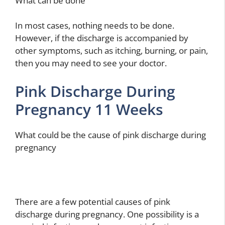
What can be done
In most cases, nothing needs to be done.
However, if the discharge is accompanied by
other symptoms, such as itching, burning, or pain,
then you may need to see your doctor.
Pink Discharge During
Pregnancy 11 Weeks
What could be the cause of pink discharge during
pregnancy
There are a few potential causes of pink
discharge during pregnancy. One possibility is a