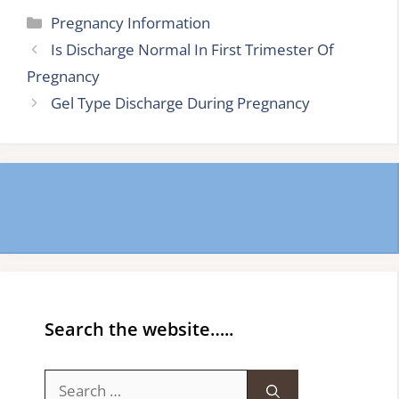
Categories
Pregnancy Information
Is Discharge Normal In First Trimester Of
Pregnancy
Gel Type Discharge During Pregnancy
Search the website…..
Search