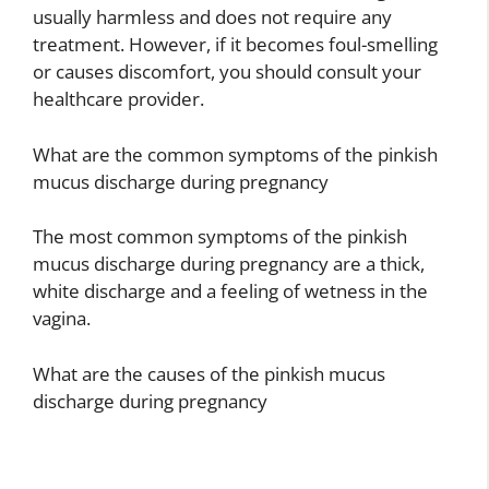
usually harmless and does not require any
treatment. However, if it becomes foul-smelling
or causes discomfort, you should consult your
healthcare provider.
What are the common symptoms of the pinkish
mucus discharge during pregnancy
The most common symptoms of the pinkish
mucus discharge during pregnancy are a thick,
white discharge and a feeling of wetness in the
vagina.
What are the causes of the pinkish mucus
discharge during pregnancy