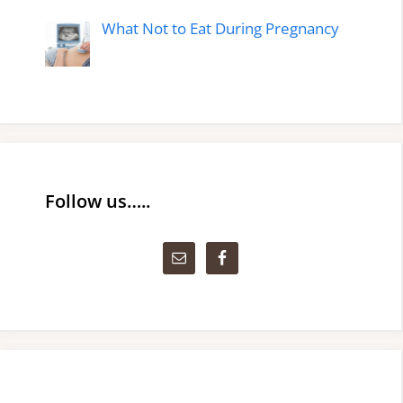
What Not to Eat During Pregnancy
Follow us…..