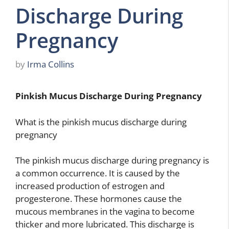
Discharge During
Pregnancy
by
Irma Collins
Pinkish Mucus Discharge During Pregnancy
What is the pinkish mucus discharge during
pregnancy
The pinkish mucus discharge during pregnancy is
a common occurrence. It is caused by the
increased production of estrogen and
progesterone. These hormones cause the
mucous membranes in the vagina to become
thicker and more lubricated. This discharge is