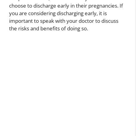
choose to discharge early in their pregnancies. If
you are considering discharging early, it is
important to speak with your doctor to discuss
the risks and benefits of doing so.