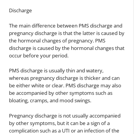
Discharge
The main difference between PMS discharge and
pregnancy discharge is that the latter is caused by
the hormonal changes of pregnancy. PMS
discharge is caused by the hormonal changes that
occur before your period.
PMS discharge is usually thin and watery,
whereas pregnancy discharge is thicker and can
be either white or clear. PMS discharge may also
be accompanied by other symptoms such as
bloating, cramps, and mood swings.
Pregnancy discharge is not usually accompanied
by other symptoms, but it can be a sign of a
complication such as a UTI or an infection of the