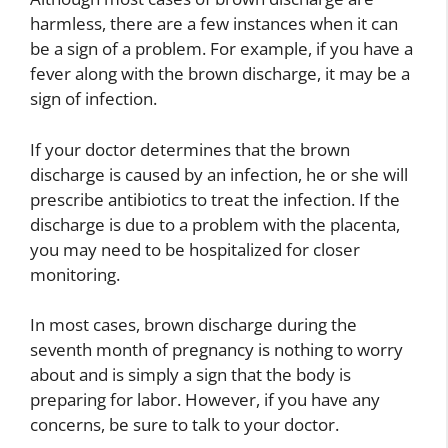
harmless, there are a few instances when it can
be a sign of a problem. For example, if you have a
fever along with the brown discharge, it may be a
sign of infection.
If your doctor determines that the brown
discharge is caused by an infection, he or she will
prescribe antibiotics to treat the infection. If the
discharge is due to a problem with the placenta,
you may need to be hospitalized for closer
monitoring.
In most cases, brown discharge during the
seventh month of pregnancy is nothing to worry
about and is simply a sign that the body is
preparing for labor. However, if you have any
concerns, be sure to talk to your doctor.