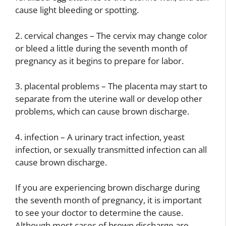
cause light bleeding or spotting.
2. cervical changes – The cervix may change color
or bleed a little during the seventh month of
pregnancy as it begins to prepare for labor.
3. placental problems – The placenta may start to
separate from the uterine wall or develop other
problems, which can cause brown discharge.
4. infection – A urinary tract infection, yeast
infection, or sexually transmitted infection can all
cause brown discharge.
If you are experiencing brown discharge during
the seventh month of pregnancy, it is important
to see your doctor to determine the cause.
Although most cases of brown discharge are