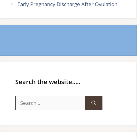
Early Pregnancy Discharge After Ovulation
Search the website…..
Search
for: