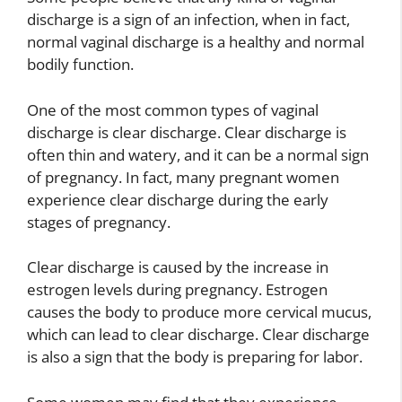
discharge is a sign of an infection, when in fact,
normal vaginal discharge is a healthy and normal
bodily function.
One of the most common types of vaginal
discharge is clear discharge. Clear discharge is
often thin and watery, and it can be a normal sign
of pregnancy. In fact, many pregnant women
experience clear discharge during the early
stages of pregnancy.
Clear discharge is caused by the increase in
estrogen levels during pregnancy. Estrogen
causes the body to produce more cervical mucus,
which can lead to clear discharge. Clear discharge
is also a sign that the body is preparing for labor.