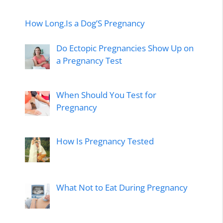
How Long.Is a Dog’S Pregnancy
Do Ectopic Pregnancies Show Up on
a Pregnancy Test
When Should You Test for
Pregnancy
How Is Pregnancy Tested
What Not to Eat During Pregnancy