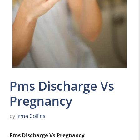
Pms Discharge Vs
Pregnancy
by
Irma Collins
Pms Discharge Vs Pregnancy