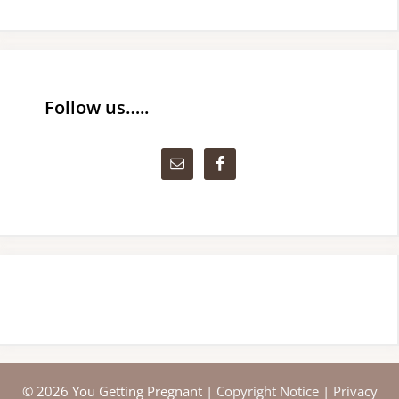
Follow us…..
© 2026 You Getting Pregnant |
Copyright Notice
|
Privacy