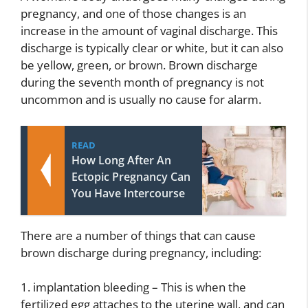
pregnancy, and one of those changes is an
increase in the amount of vaginal discharge. This
discharge is typically clear or white, but it can also
be yellow, green, or brown. Brown discharge
during the seventh month of pregnancy is not
uncommon and is usually no cause for alarm.
READ
How Long After An
Ectopic Pregnancy Can
You Have Intercourse
There are a number of things that can cause
brown discharge during pregnancy, including:
1. implantation bleeding – This is when the
fertilized egg attaches to the uterine wall, and can