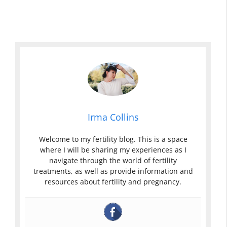
Irma Collins
Welcome to my fertility blog. This is a space
where I will be sharing my experiences as I
navigate through the world of fertility
treatments, as well as provide information and
resources about fertility and pregnancy.