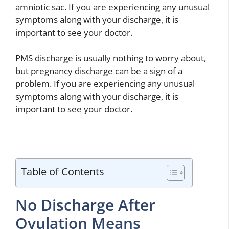
amniotic sac. If you are experiencing any unusual
symptoms along with your discharge, it is
important to see your doctor.
PMS discharge is usually nothing to worry about,
but pregnancy discharge can be a sign of a
problem. If you are experiencing any unusual
symptoms along with your discharge, it is
important to see your doctor.
Table of Contents
No Discharge After
Ovulation Means