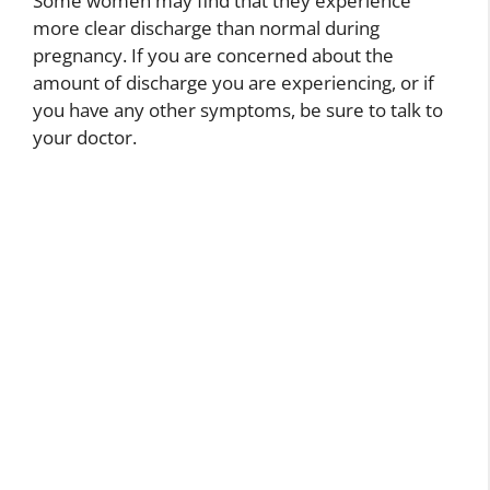
Some women may find that they experience
more clear discharge than normal during
pregnancy. If you are concerned about the
amount of discharge you are experiencing, or if
you have any other symptoms, be sure to talk to
your doctor.