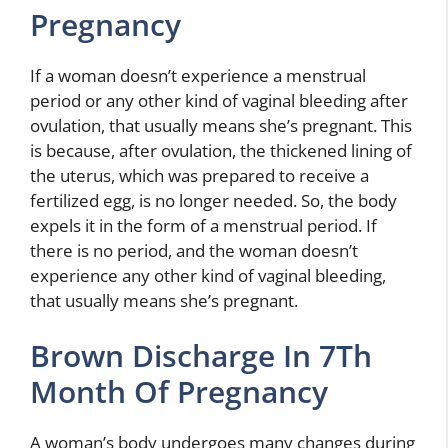
Pregnancy
If a woman doesn’t experience a menstrual
period or any other kind of vaginal bleeding after
ovulation, that usually means she’s pregnant. This
is because, after ovulation, the thickened lining of
the uterus, which was prepared to receive a
fertilized egg, is no longer needed. So, the body
expels it in the form of a menstrual period. If
there is no period, and the woman doesn’t
experience any other kind of vaginal bleeding,
that usually means she’s pregnant.
Brown Discharge In 7Th
Month Of Pregnancy
A woman’s body undergoes many changes during