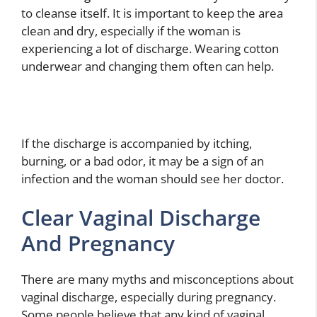
to cleanse itself. It is important to keep the area
clean and dry, especially if the woman is
experiencing a lot of discharge. Wearing cotton
underwear and changing them often can help.
If the discharge is accompanied by itching,
burning, or a bad odor, it may be a sign of an
infection and the woman should see her doctor.
Clear Vaginal Discharge
And Pregnancy
There are many myths and misconceptions about
vaginal discharge, especially during pregnancy.
Some people believe that any kind of vaginal