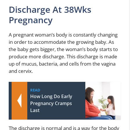
Discharge At 38Wks
Pregnancy
A pregnant woman’s body is constantly changing
in order to accommodate the growing baby. As
the baby gets bigger, the woman’s body starts to
produce more discharge. This discharge is made
up of mucus, bacteria, and cells from the vagina
and cervix.
READ
How Long Do Early
Pregnancy Cramps
Last
The discharge is normal and is a way for the body