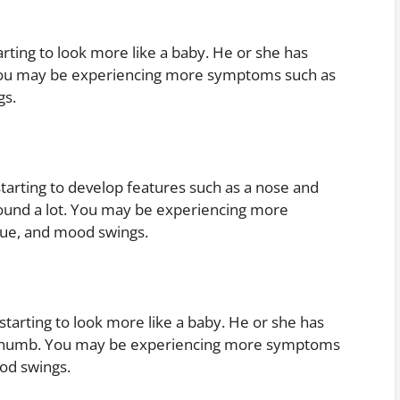
rting to look more like a baby. He or she has
You may be experiencing more symptoms such as
gs.
tarting to develop features such as a nose and
around a lot. You may be experiencing more
gue, and mood swings.
tarting to look more like a baby. He or she has
r thumb. You may be experiencing more symptoms
od swings.