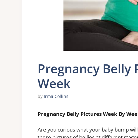
Pregnancy Belly 
Week
by
Irma Collins
Pregnancy Belly Pictures Week By Wee
Are you curious what your baby bump will
these pictures of bellies at different stag