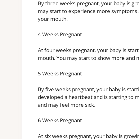
By three weeks pregnant, your baby is gr
may start to experience more symptoms su
your mouth.
4 Weeks Pregnant
At four weeks pregnant, your baby is start
mouth. You may start to show more and ma
5 Weeks Pregnant
By five weeks pregnant, your baby is start
developed a heartbeat and is starting to
and may feel more sick.
6 Weeks Pregnant
At six weeks pregnant, your baby is growin