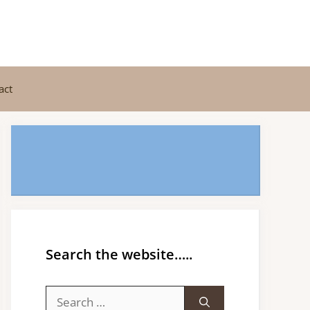
act
Search the website…..
Search