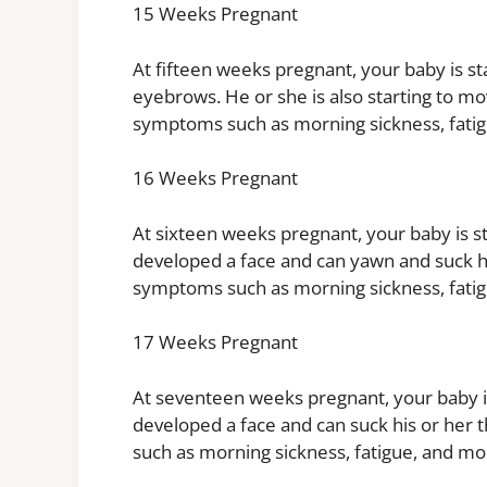
15 Weeks Pregnant
At fifteen weeks pregnant, your baby is st
eyebrows. He or she is also starting to 
symptoms such as morning sickness, fati
16 Weeks Pregnant
At sixteen weeks pregnant, your baby is st
developed a face and can yawn and suck 
symptoms such as morning sickness, fati
17 Weeks Pregnant
At seventeen weeks pregnant, your baby is
developed a face and can suck his or he
such as morning sickness, fatigue, and mo