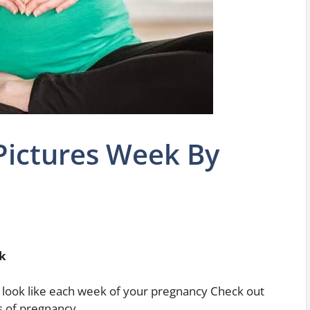
Pictures Week By
k
 look like each week of your pregnancy Check out
es of pregnancy.