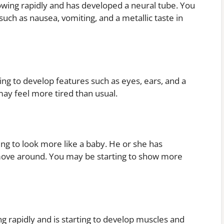
owing rapidly and has developed a neural tube. You
ch as nausea, vomiting, and a metallic taste in
ing to develop features such as eyes, ears, and a
y feel more tired than usual.
ing to look more like a baby. He or she has
 move around. You may be starting to show more
g rapidly and is starting to develop muscles and