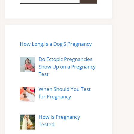
for:
How Long.Is a Dog’S Pregnancy
Do Ectopic Pregnancies
Show Up on a Pregnancy
Test
When Should You Test
for Pregnancy
How Is Pregnancy
Tested