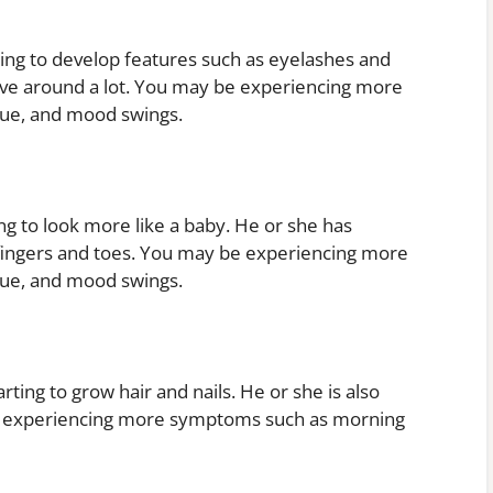
ting to develop features such as eyelashes and
move around a lot. You may be experiencing more
gue, and mood swings.
ng to look more like a baby. He or she has
 fingers and toes. You may be experiencing more
gue, and mood swings.
ting to grow hair and nails. He or she is also
be experiencing more symptoms such as morning