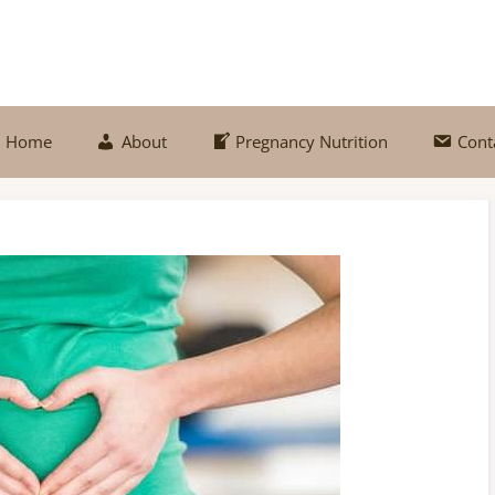
Home
About
Pregnancy Nutrition
Cont