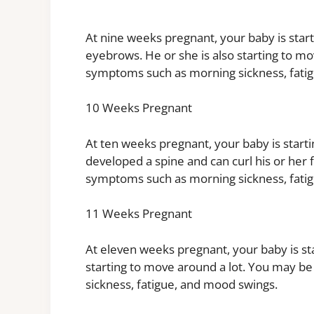
At nine weeks pregnant, your baby is star
eyebrows. He or she is also starting to 
symptoms such as morning sickness, fati
10 Weeks Pregnant
At ten weeks pregnant, your baby is starti
developed a spine and can curl his or her
symptoms such as morning sickness, fati
11 Weeks Pregnant
At eleven weeks pregnant, your baby is star
starting to move around a lot. You may 
sickness, fatigue, and mood swings.