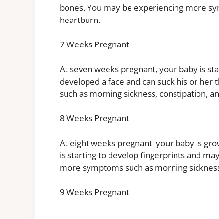
bones. You may be experiencing more sym
heartburn.
7 Weeks Pregnant
At seven weeks pregnant, your baby is sta
developed a face and can suck his or he
such as morning sickness, constipation, a
8 Weeks Pregnant
At eight weeks pregnant, your baby is gro
is starting to develop fingerprints and m
more symptoms such as morning sickness,
9 Weeks Pregnant