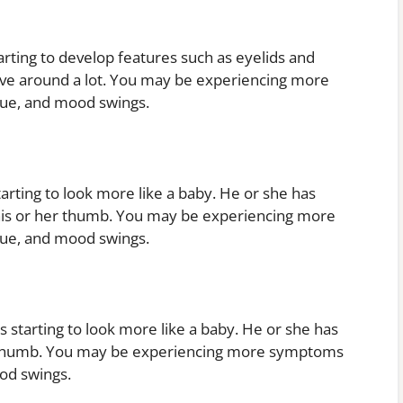
arting to develop features such as eyelids and
move around a lot. You may be experiencing more
gue, and mood swings.
arting to look more like a baby. He or she has
his or her thumb. You may be experiencing more
gue, and mood swings.
 starting to look more like a baby. He or she has
r thumb. You may be experiencing more symptoms
od swings.