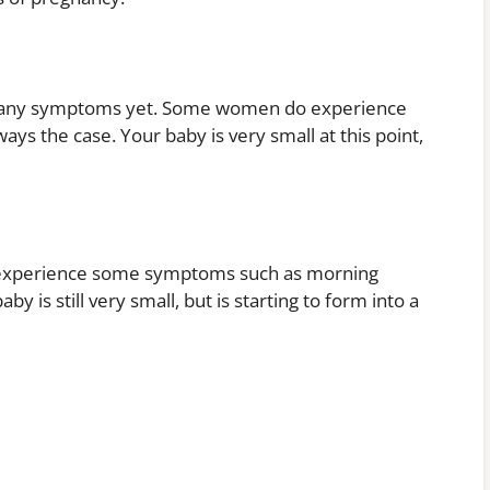
e any symptoms yet. Some women do experience
lways the case. Your baby is very small at this point,
o experience some symptoms such as morning
y is still very small, but is starting to form into a