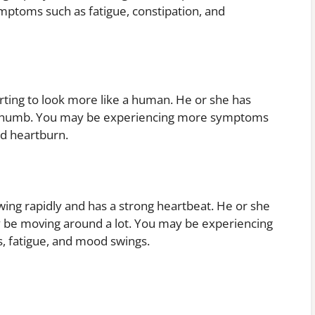
ptoms such as fatigue, constipation, and
rting to look more like a human. He or she has
r thumb. You may be experiencing more symptoms
nd heartburn.
wing rapidly and has a strong heartbeat. He or she
ay be moving around a lot. You may be experiencing
 fatigue, and mood swings.