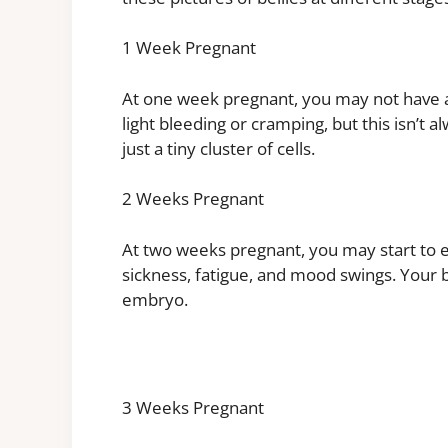
1 Week Pregnant
At one week pregnant, you may not hav
light bleeding or cramping, but this isn’t a
just a tiny cluster of cells.
2 Weeks Pregnant
At two weeks pregnant, you may start t
sickness, fatigue, and mood swings. Your bab
embryo.
3 Weeks Pregnant