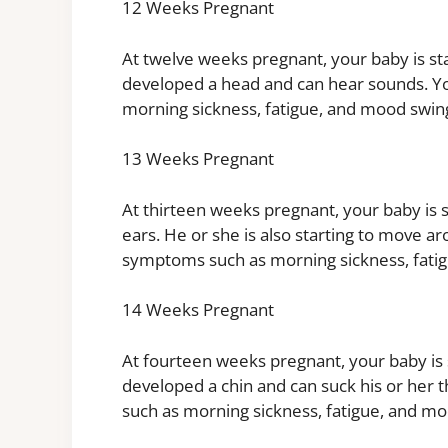
12 Weeks Pregnant
At twelve weeks pregnant, your baby is sta
developed a head and can hear sounds. 
morning sickness, fatigue, and mood swin
13 Weeks Pregnant
At thirteen weeks pregnant, your baby is s
ears. He or she is also starting to move 
symptoms such as morning sickness, fati
14 Weeks Pregnant
At fourteen weeks pregnant, your baby is s
developed a chin and can suck his or he
such as morning sickness, fatigue, and mo