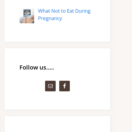
What Not to Eat During
Pregnancy
Follow us…..