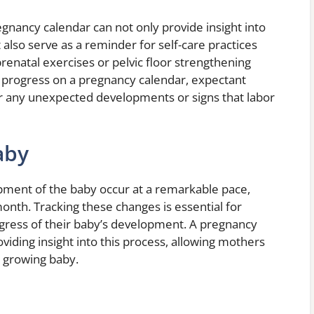
nancy calendar can not only provide insight into
 also serve as a reminder for self-care practices
enatal exercises or pelvic floor strengthening
eir progress on a pregnancy calendar, expectant
r any unexpected developments or signs that labor
aby
ment of the baby occur at a remarkable pace,
onth. Tracking these changes is essential for
gress of their baby’s development. A pregnancy
oviding insight into this process, allowing mothers
r growing baby.