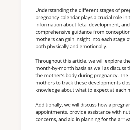
Understanding the different stages of pre
pregnancy calendar plays a crucial role in
information about fetal development, and t
comprehensive guidance from conception to
mothers can gain insight into each stage 
both physically and emotionally.
Throughout this article, we will explore 
month-by-month basis as well as discuss t
the mother’s body during pregnancy. The 
mothers to track these developments clos
knowledge about what to expect at each m
Additionally, we will discuss how a pregna
appointments, provide assistance with nu
concerns, and aid in planning for the arriva