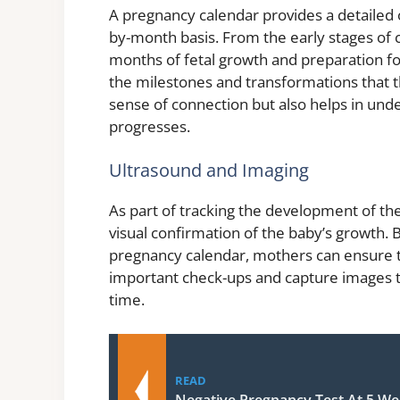
A pregnancy calendar provides a detailed
by-month basis. From the early stages of c
months of fetal growth and preparation fo
the milestones and transformations that th
sense of connection but also helps in und
progresses.
Ultrasound and Imaging
As part of tracking the development of the 
visual confirmation of the baby’s growth. 
pregnancy calendar, mothers can ensure th
important check-ups and capture images 
time.
READ
Negative Pregnancy Test At 5 We