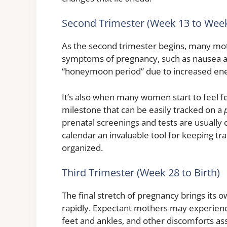
Second Trimester (Week 13 to Week
As the second trimester begins, many mot
symptoms of pregnancy, such as nausea and
“honeymoon period” due to increased ene
It’s also when many women start to feel fe
milestone that can be easily tracked on a
prenatal screenings and tests are usually
calendar an invaluable tool for keeping t
organized.
Third Trimester (Week 28 to Birth)
The final stretch of pregnancy brings its 
rapidly. Expectant mothers may experience
feet and ankles, and other discomforts ass