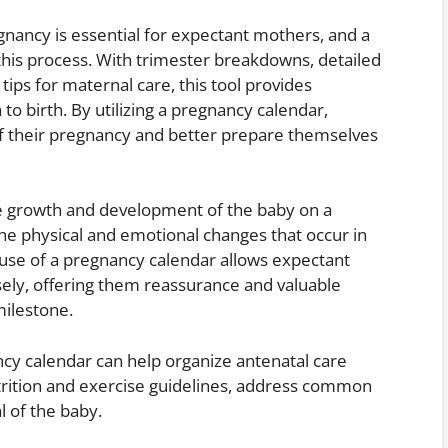
gnancy is essential for expectant mothers, and a
 this process. With trimester breakdowns, detailed
ips for maternal care, this tool provides
 birth. By utilizing a pregnancy calendar,
of their pregnancy and better prepare themselves
the growth and development of the baby on a
he physical and emotional changes that occur in
use of a pregnancy calendar allows expectant
ely, offering them reassurance and valuable
ilestone.
ncy calendar can help organize antenatal care
trition and exercise guidelines, address common
l of the baby.