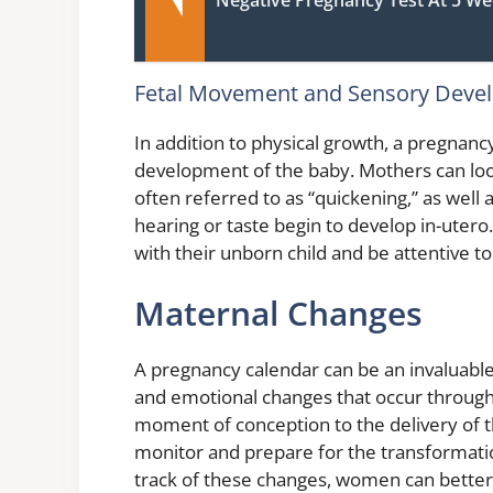
Fetal Movement and Sensory Deve
In addition to physical growth, a pregnanc
development of the baby. Mothers can look
often referred to as “quickening,” as well
hearing or taste begin to develop in-uter
with their unborn child and be attentive t
Maternal Changes
A pregnancy calendar can be an invaluable
and emotional changes that occur through
moment of conception to the delivery of 
monitor and prepare for the transformatio
track of these changes, women can bette