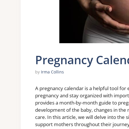
Pregnancy Calen
by
Irma Collins
A pregnancy calendar is a helpful tool for
pregnancy and stay organized with import
provides a month-by-month guide to pregn
development of the baby, changes in the 
care. In this article, we will delve into th
support mothers throughout their journey 