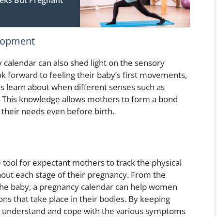
lopment
y calendar can also shed light on the sensory
 forward to feeling their baby’s first movements,
 as learn about when different senses such as
o. This knowledge allows mothers to form a bond
o their needs even before birth.
 tool for expectant mothers to track the physical
out each stage of their pregnancy. From the
the baby, a pregnancy calendar can help women
ns that take place in their bodies. By keeping
r understand and cope with the various symptoms