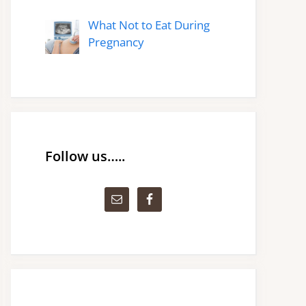
What Not to Eat During
Pregnancy
Follow us…..