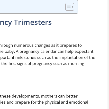
ncy Trimesters
 through numerous changes as it prepares to
he baby. A pregnancy calendar can help expectant
portant milestones such as the implantation of the
 the first signs of pregnancy such as morning
r these developments, mothers can better
ies and prepare for the physical and emotional