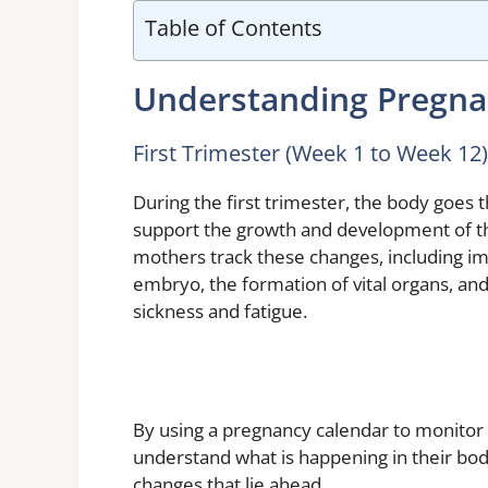
Table of Contents
Understanding Pregna
First Trimester (Week 1 to Week 12)
During the first trimester, the body goes
support the growth and development of t
mothers track these changes, including im
embryo, the formation of vital organs, and
sickness and fatigue.
By using a pregnancy calendar to monito
understand what is happening in their bod
changes that lie ahead.