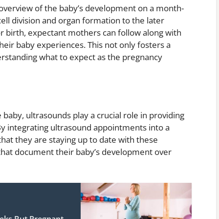
 overview of the baby’s development on a month-
ell division and organ formation to the later
r birth, expectant mothers can follow along with
eir baby experiences. This not only fosters a
erstanding what to expect as the pregnancy
baby, ultrasounds play a crucial role in providing
By integrating ultrasound appointments into a
at they are staying up to date with these
that document their baby’s development over
eks But Pregnant