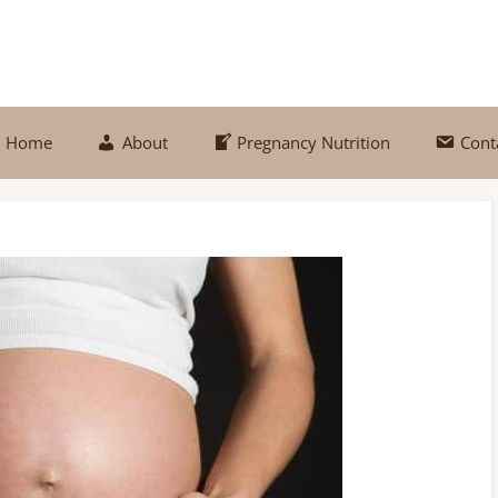
Home
About
Pregnancy Nutrition
Cont