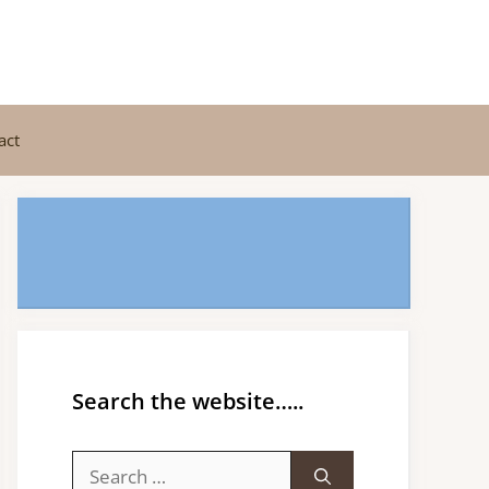
act
Search the website…..
Search