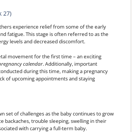
 27)
hers experience relief from some of the early
 fatigue. This stage is often referred to as the
rgy levels and decreased discomfort.
tal movement for the first time – an exciting
pregnancy calendar
. Additionally, important
 conducted during this time, making a pregnancy
rack of upcoming appointments and staying
own set of challenges as the baby continues to grow
 backaches, trouble sleeping, swelling in their
ociated with carrying a full-term baby.