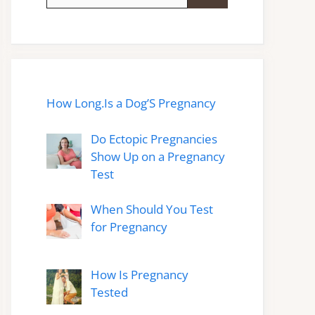
for:
How Long.Is a Dog’S Pregnancy
Do Ectopic Pregnancies
Show Up on a Pregnancy
Test
When Should You Test
for Pregnancy
How Is Pregnancy
Tested