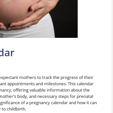
dar
 expectant mothers to track the progress of their
ant appointments and milestones. This calendar
ancy, offering valuable information about the
mother’s body, and necessary steps for prenatal
e significance of a pregnancy calendar and how it can
to childbirth.