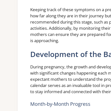
Keeping track of these symptoms on a preg
how far along they are in their journey but
recommended during this stage, such as pr
activities. Additionally, by monitoring th
mothers can ensure they are prepared fo
is approaching.
Development of the B
During pregnancy, the growth and develop
with significant changes happening each m
expectant mothers to understand the pro
calendar serves as an invaluable tool in pr
to stay informed and connected with thei
Month-by-Month Progress