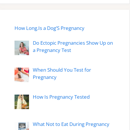
How Long.Is a Dog’S Pregnancy
Do Ectopic Pregnancies Show Up on
a Pregnancy Test
When Should You Test for
Pregnancy
How Is Pregnancy Tested
What Not to Eat During Pregnancy