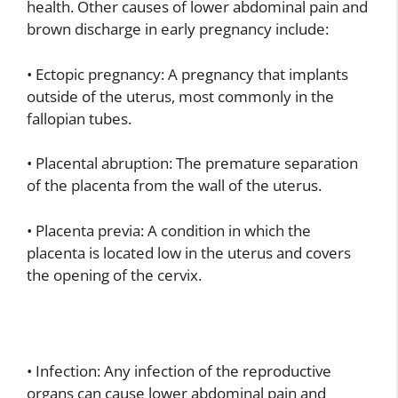
health. Other causes of lower abdominal pain and
brown discharge in early pregnancy include:
• Ectopic pregnancy: A pregnancy that implants
outside of the uterus, most commonly in the
fallopian tubes.
• Placental abruption: The premature separation
of the placenta from the wall of the uterus.
• Placenta previa: A condition in which the
placenta is located low in the uterus and covers
the opening of the cervix.
• Infection: Any infection of the reproductive
organs can cause lower abdominal pain and