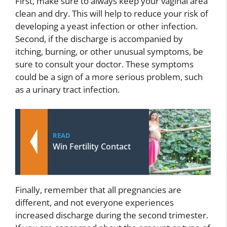
First, make sure to always keep your vaginal area
clean and dry. This will help to reduce your risk of
developing a yeast infection or other infection.
Second, if the discharge is accompanied by
itching, burning, or other unusual symptoms, be
sure to consult your doctor. These symptoms
could be a sign of a more serious problem, such
as a urinary tract infection.
READ
Win Fertility Contact
Finally, remember that all pregnancies are
different, and not everyone experiences
increased discharge during the second trimester.