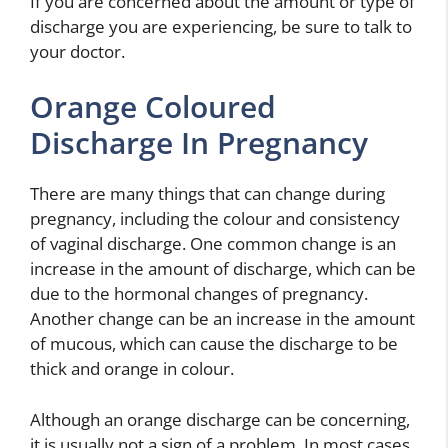
If you are concerned about the amount or type of
discharge you are experiencing, be sure to talk to
your doctor.
Orange Coloured
Discharge In Pregnancy
There are many things that can change during
pregnancy, including the colour and consistency
of vaginal discharge. One common change is an
increase in the amount of discharge, which can be
due to the hormonal changes of pregnancy.
Another change can be an increase in the amount
of mucous, which can cause the discharge to be
thick and orange in colour.
Although an orange discharge can be concerning,
it is usually not a sign of a problem. In most cases,