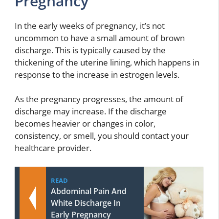
Pregnancy
In the early weeks of pregnancy, it’s not
uncommon to have a small amount of brown
discharge. This is typically caused by the
thickening of the uterine lining, which happens in
response to the increase in estrogen levels.
As the pregnancy progresses, the amount of
discharge may increase. If the discharge
becomes heavier or changes in color,
consistency, or smell, you should contact your
healthcare provider.
READ
Abdominal Pain And
White Discharge In
Early Pregnancy