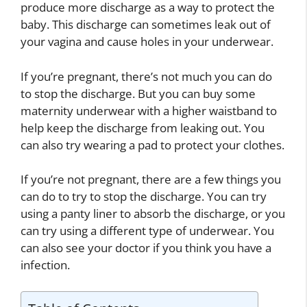
produce more discharge as a way to protect the
baby. This discharge can sometimes leak out of
your vagina and cause holes in your underwear.
If you’re pregnant, there’s not much you can do
to stop the discharge. But you can buy some
maternity underwear with a higher waistband to
help keep the discharge from leaking out. You
can also try wearing a pad to protect your clothes.
If you’re not pregnant, there are a few things you
can do to try to stop the discharge. You can try
using a panty liner to absorb the discharge, or you
can try using a different type of underwear. You
can also see your doctor if you think you have a
infection.