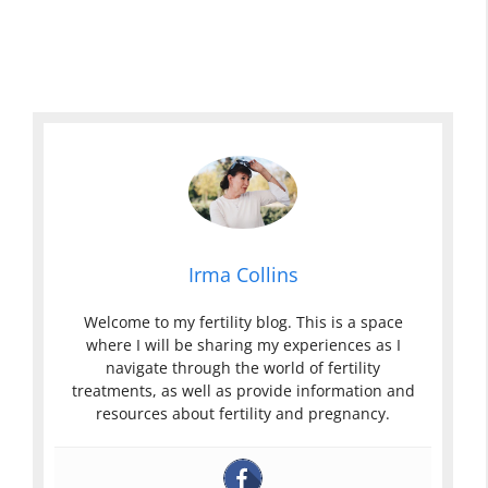
Irma Collins
Welcome to my fertility blog. This is a space
where I will be sharing my experiences as I
navigate through the world of fertility
treatments, as well as provide information and
resources about fertility and pregnancy.