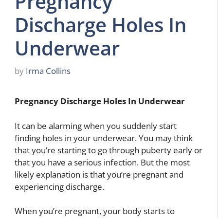
Pregnancy
Discharge Holes In
Underwear
by
Irma Collins
Pregnancy Discharge Holes In Underwear
It can be alarming when you suddenly start
finding holes in your underwear. You may think
that you’re starting to go through puberty early or
that you have a serious infection. But the most
likely explanation is that you’re pregnant and
experiencing discharge.
When you’re pregnant, your body starts to