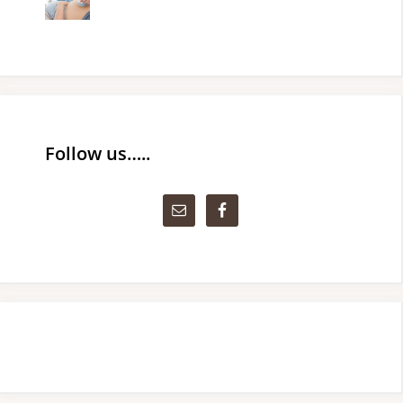
Follow us…..