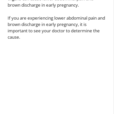
brown discharge in early pregnancy.
If you are experiencing lower abdominal pain and
brown discharge in early pregnancy, it is
important to see your doctor to determine the
cause.