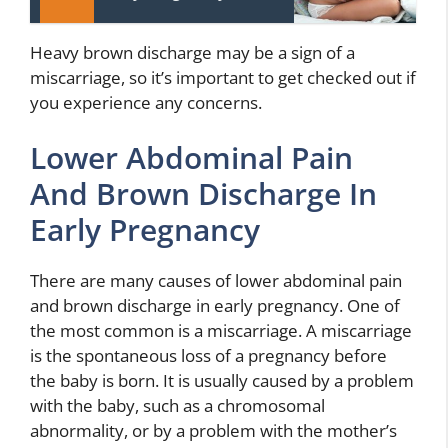
Heavy brown discharge may be a sign of a
miscarriage, so it’s important to get checked out if
you experience any concerns.
Lower Abdominal Pain
And Brown Discharge In
Early Pregnancy
There are many causes of lower abdominal pain
and brown discharge in early pregnancy. One of
the most common is a miscarriage. A miscarriage
is the spontaneous loss of a pregnancy before
the baby is born. It is usually caused by a problem
with the baby, such as a chromosomal
abnormality, or by a problem with the mother’s