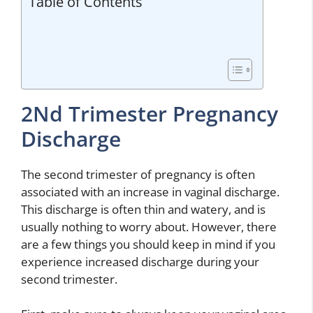
Table of Contents
2Nd Trimester Pregnancy
Discharge
The second trimester of pregnancy is often
associated with an increase in vaginal discharge.
This discharge is often thin and watery, and is
usually nothing to worry about. However, there
are a few things you should keep in mind if you
experience increased discharge during your
second trimester.