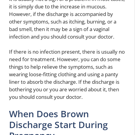
it is simply due to the increase in mucous.
However, if the discharge is accompanied by
other symptoms, such as itching, burning, or a
bad smell, then it may be a sign of a vaginal
infection and you should consult your doctor.
If there is no infection present, there is usually no
need for treatment. However, you can do some
things to help relieve the symptoms, such as
wearing loose-fitting clothing and using a panty
liner to absorb the discharge. If the discharge is
bothering you or you are worried about it, then
you should consult your doctor.
When Does Brown
Discharge Start During