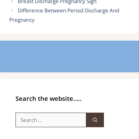
Breast Discharge Pregnancy Sign
Difference Between Period Discharge And
Pregnancy
Search the website…..
Search
for: