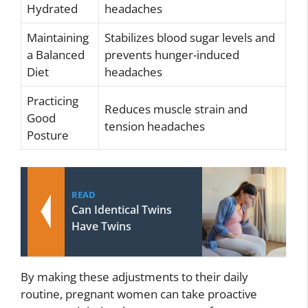
Hydrated
headaches
Maintaining
Stabilizes blood sugar levels and
a Balanced
prevents hunger-induced
Diet
headaches
Practicing
Reduces muscle strain and
Good
tension headaches
Posture
READ
Can Identical Twins
Have Twins
By making these adjustments to their daily
routine, pregnant women can take proactive