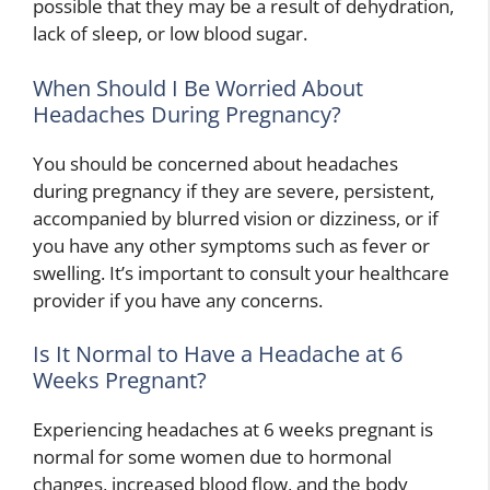
possible that they may be a result of dehydration,
lack of sleep, or low blood sugar.
When Should I Be Worried About
Headaches During Pregnancy?
You should be concerned about headaches
during pregnancy if they are severe, persistent,
accompanied by blurred vision or dizziness, or if
you have any other symptoms such as fever or
swelling. It’s important to consult your healthcare
provider if you have any concerns.
Is It Normal to Have a Headache at 6
Weeks Pregnant?
Experiencing headaches at 6 weeks pregnant is
normal for some women due to hormonal
changes, increased blood flow, and the body