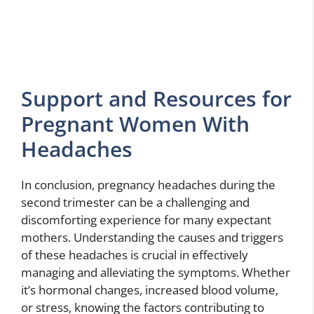
Support and Resources for
Pregnant Women With
Headaches
In conclusion, pregnancy headaches during the
second trimester can be a challenging and
discomforting experience for many expectant
mothers. Understanding the causes and triggers
of these headaches is crucial in effectively
managing and alleviating the symptoms. Whether
it’s hormonal changes, increased blood volume,
or stress, knowing the factors contributing to