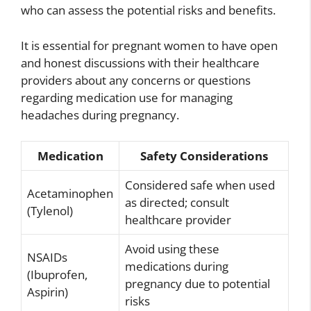
who can assess the potential risks and benefits.
It is essential for pregnant women to have open
and honest discussions with their healthcare
providers about any concerns or questions
regarding medication use for managing
headaches during pregnancy.
Medication
Safety Considerations
Considered safe when used
Acetaminophen
as directed; consult
(Tylenol)
healthcare provider
Avoid using these
NSAIDs
medications during
(Ibuprofen,
pregnancy due to potential
Aspirin)
risks