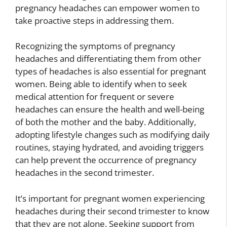
pregnancy headaches can empower women to
take proactive steps in addressing them.
Recognizing the symptoms of pregnancy
headaches and differentiating them from other
types of headaches is also essential for pregnant
women. Being able to identify when to seek
medical attention for frequent or severe
headaches can ensure the health and well-being
of both the mother and the baby. Additionally,
adopting lifestyle changes such as modifying daily
routines, staying hydrated, and avoiding triggers
can help prevent the occurrence of pregnancy
headaches in the second trimester.
It’s important for pregnant women experiencing
headaches during their second trimester to know
that they are not alone. Seeking support from