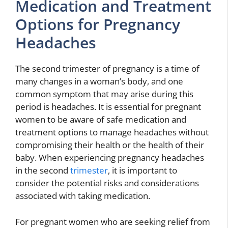
Medication and Treatment
Options for Pregnancy
Headaches
The second trimester of pregnancy is a time of
many changes in a woman’s body, and one
common symptom that may arise during this
period is headaches. It is essential for pregnant
women to be aware of safe medication and
treatment options to manage headaches without
compromising their health or the health of their
baby. When experiencing pregnancy headaches
in the second
trimester
, it is important to
consider the potential risks and considerations
associated with taking medication.
For pregnant women who are seeking relief from