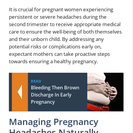
It is crucial for pregnant women experiencing
persistent or severe headaches during the
second trimester to receive appropriate medical
care to ensure the well-being of both themselves
and their unborn child. By addressing any
potential risks or complications early on,
expectant mothers can take proactive steps
towards ensuring a healthy pregnancy.
READ
Bleeding Then Brown
Discharge In Early
Pregnancy
Managing Pregnancy
Headaches Naturally