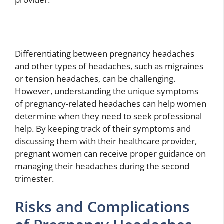
Differentiating between pregnancy headaches
and other types of headaches, such as migraines
or tension headaches, can be challenging.
However, understanding the unique symptoms
of pregnancy-related headaches can help women
determine when they need to seek professional
help. By keeping track of their symptoms and
discussing them with their healthcare provider,
pregnant women can receive proper guidance on
managing their headaches during the second
trimester.
Risks and Complications