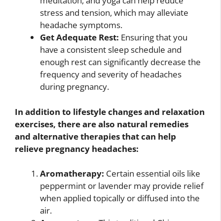
meditation, and yoga can help reduce
stress and tension, which may alleviate
headache symptoms.
Get Adequate Rest:
Ensuring that you
have a consistent sleep schedule and
enough rest can significantly decrease the
frequency and severity of headaches
during pregnancy.
In addition to lifestyle changes and relaxation
exercises, there are also natural remedies
and alternative therapies that can help
relieve pregnancy headaches:
Aromatherapy:
Certain essential oils like
peppermint or lavender may provide relief
when applied topically or diffused into the
air.