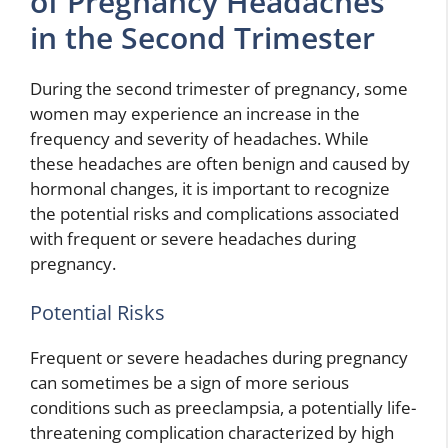
of Pregnancy Headaches
in the Second Trimester
During the second trimester of pregnancy, some
women may experience an increase in the
frequency and severity of headaches. While
these headaches are often benign and caused by
hormonal changes, it is important to recognize
the potential risks and complications associated
with frequent or severe headaches during
pregnancy.
Potential Risks
Frequent or severe headaches during pregnancy
can sometimes be a sign of more serious
conditions such as preeclampsia, a potentially life-
threatening complication characterized by high