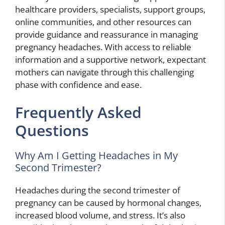
healthcare providers, specialists, support groups,
online communities, and other resources can
provide guidance and reassurance in managing
pregnancy headaches. With access to reliable
information and a supportive network, expectant
mothers can navigate through this challenging
phase with confidence and ease.
Frequently Asked
Questions
Why Am I Getting Headaches in My
Second Trimester?
Headaches during the second trimester of
pregnancy can be caused by hormonal changes,
increased blood volume, and stress. It’s also