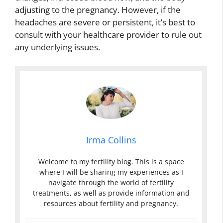
adjusting to the pregnancy. However, if the
headaches are severe or persistent, it’s best to
consult with your healthcare provider to rule out
any underlying issues.
Irma Collins
Welcome to my fertility blog. This is a space
where I will be sharing my experiences as I
navigate through the world of fertility
treatments, as well as provide information and
resources about fertility and pregnancy.