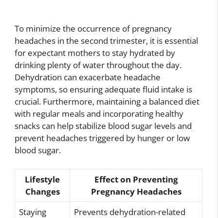
To minimize the occurrence of pregnancy
headaches in the second trimester, it is essential
for expectant mothers to stay hydrated by
drinking plenty of water throughout the day.
Dehydration can exacerbate headache
symptoms, so ensuring adequate fluid intake is
crucial. Furthermore, maintaining a balanced diet
with regular meals and incorporating healthy
snacks can help stabilize blood sugar levels and
prevent headaches triggered by hunger or low
blood sugar.
Lifestyle
Effect on Preventing
Changes
Pregnancy Headaches
Staying
Prevents dehydration-related