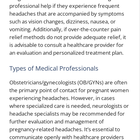
professional help if they experience frequent
headaches that are accompanied by symptoms
such as vision changes, dizziness, nausea, or
vomiting. Additionally, if over-the-counter pain
relief methods do not provide adequate relief, it
is advisable to consult a healthcare provider for
an evaluation and personalized treatment plan.
Types of Medical Professionals
Obstetricians/gynecologists (OB/GYNs) are often
the primary point of contact for pregnant women
experiencing headaches. However, in cases
where specialized care is needed, neurologists or
headache specialists may be recommended for
further evaluation and management of
pregnancy-related headaches. It’s essential to
communicate openly with healthcare providers