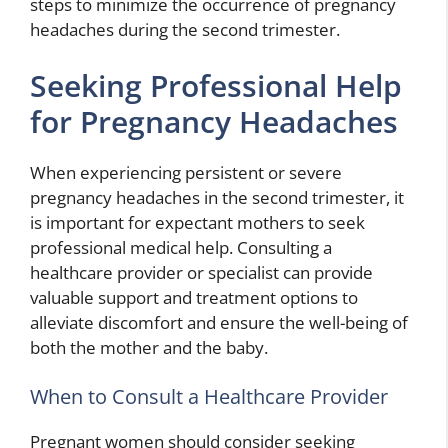
steps to minimize the occurrence of pregnancy
headaches during the second trimester.
Seeking Professional Help
for Pregnancy Headaches
When experiencing persistent or severe
pregnancy headaches in the second trimester, it
is important for expectant mothers to seek
professional medical help. Consulting a
healthcare provider or specialist can provide
valuable support and treatment options to
alleviate discomfort and ensure the well-being of
both the mother and the baby.
When to Consult a Healthcare Provider
Pregnant women should consider seeking