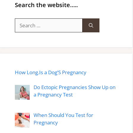
Search the website…..
Search
for:
How Long.Is a Dog’S Pregnancy
Do Ectopic Pregnancies Show Up on
a Pregnancy Test
When Should You Test for
Pregnancy