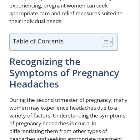
experiencing, pregnant women can seek
appropriate care and relief measures suited to
their individual needs.
Table of Contents
Recognizing the
Symptoms of Pregnancy
Headaches
During the second trimester of pregnancy, many
women may experience headaches due to a
variety of factors. Understanding the symptoms
of pregnancy headaches is crucial in
differentiating them from other types of
headaches and seeking appropriate treatment.