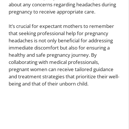
about any concerns regarding headaches during
pregnancy to receive appropriate care.
It’s crucial for expectant mothers to remember
that seeking professional help for pregnancy
headaches is not only beneficial for addressing
immediate discomfort but also for ensuring a
healthy and safe pregnancy journey. By
collaborating with medical professionals,
pregnant women can receive tailored guidance
and treatment strategies that prioritize their well-
being and that of their unborn child.