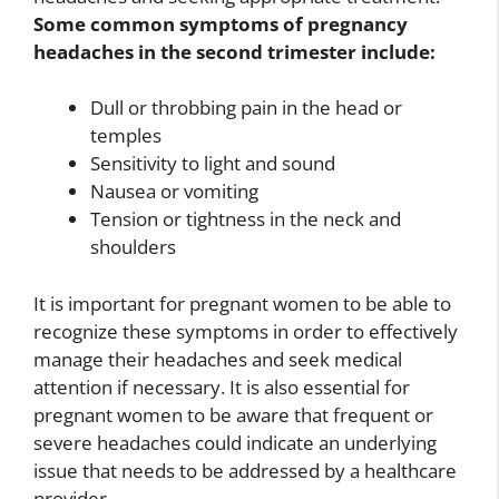
Some common symptoms of pregnancy
headaches in the second trimester include:
Dull or throbbing pain in the head or
temples
Sensitivity to light and sound
Nausea or vomiting
Tension or tightness in the neck and
shoulders
It is important for pregnant women to be able to
recognize these symptoms in order to effectively
manage their headaches and seek medical
attention if necessary. It is also essential for
pregnant women to be aware that frequent or
severe headaches could indicate an underlying
issue that needs to be addressed by a healthcare
provider.