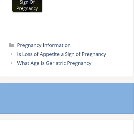
Sign Of
Pregnancy
Categories
Pregnancy Information
Is Loss of Appetite a Sign of Pregnancy
What Age Is Geriatric Pregnancy