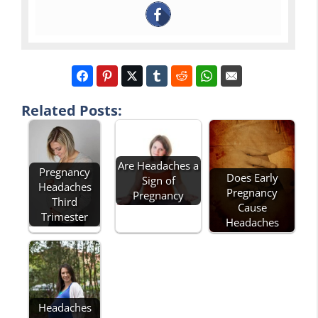
Related Posts:
Are Headaches a
Pregnancy
Does Early
Sign of
Headaches
Pregnancy
Pregnancy
Third
Cause
Trimester
Headaches
Headaches