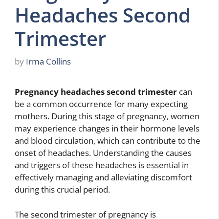
Headaches Second
Trimester
by
Irma Collins
Pregnancy headaches second trimester
can
be a common occurrence for many expecting
mothers. During this stage of pregnancy, women
may experience changes in their hormone levels
and blood circulation, which can contribute to the
onset of headaches. Understanding the causes
and triggers of these headaches is essential in
effectively managing and alleviating discomfort
during this crucial period.
The second trimester of pregnancy is