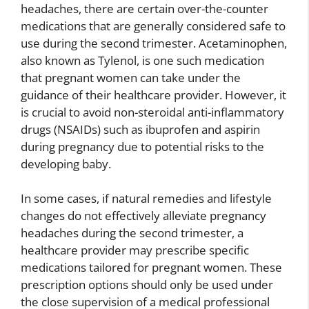
headaches, there are certain over-the-counter
medications that are generally considered safe to
use during the second trimester. Acetaminophen,
also known as Tylenol, is one such medication
that pregnant women can take under the
guidance of their healthcare provider. However, it
is crucial to avoid non-steroidal anti-inflammatory
drugs (NSAIDs) such as ibuprofen and aspirin
during pregnancy due to potential risks to the
developing baby.
In some cases, if natural remedies and lifestyle
changes do not effectively alleviate pregnancy
headaches during the second trimester, a
healthcare provider may prescribe specific
medications tailored for pregnant women. These
prescription options should only be used under
the close supervision of a medical professional