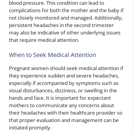
blood pressure. This condition can lead to
complications for both the mother and the baby if
not closely monitored and managed. Additionally,
persistent headaches in the second trimester
may also be indicative of other underlying issues
that require medical attention.
When to Seek Medical Attention
Pregnant women should seek medical attention if
they experience sudden and severe headaches,
especially if accompanied by symptoms such as
visual disturbances, dizziness, or swelling in the
hands and face. It is important for expectant
mothers to communicate any concerns about
their headaches with their healthcare provider so
that proper evaluation and management can be
initiated promptly.