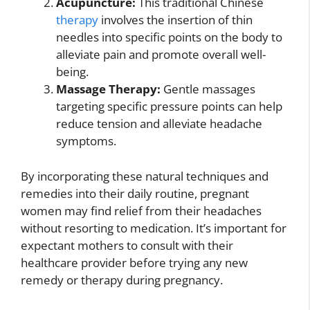
Acupuncture:
This traditional Chinese
therapy
involves the insertion of thin
needles into specific points on the body to
alleviate pain and promote overall well-
being.
Massage Therapy:
Gentle massages
targeting specific pressure points can help
reduce tension and alleviate headache
symptoms.
By incorporating these natural techniques and
remedies into their daily routine, pregnant
women may find relief from their headaches
without resorting to medication. It’s important for
expectant mothers to consult with their
healthcare provider before trying any new
remedy or therapy during pregnancy.