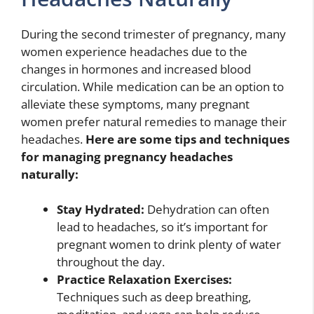
During the second trimester of pregnancy, many
women experience headaches due to the
changes in hormones and increased blood
circulation. While medication can be an option to
alleviate these symptoms, many pregnant
women prefer natural remedies to manage their
headaches.
Here are some tips and techniques
for managing pregnancy headaches
naturally:
Stay Hydrated:
Dehydration can often
lead to headaches, so it’s important for
pregnant women to drink plenty of water
throughout the day.
Practice Relaxation Exercises:
Techniques such as deep breathing,