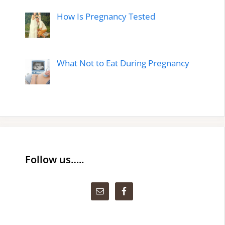
How Is Pregnancy Tested
What Not to Eat During Pregnancy
Follow us…..