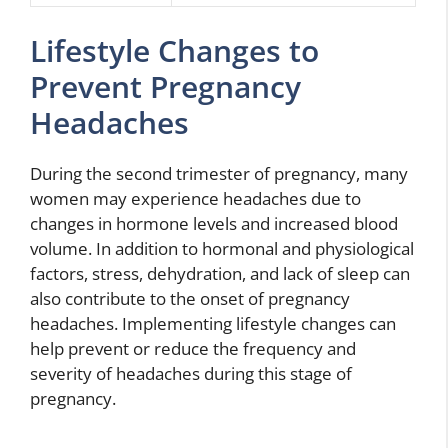
Lifestyle Changes to
Prevent Pregnancy
Headaches
During the second trimester of pregnancy, many
women may experience headaches due to
changes in hormone levels and increased blood
volume. In addition to hormonal and physiological
factors, stress, dehydration, and lack of sleep can
also contribute to the onset of pregnancy
headaches. Implementing lifestyle changes can
help prevent or reduce the frequency and
severity of headaches during this stage of
pregnancy.