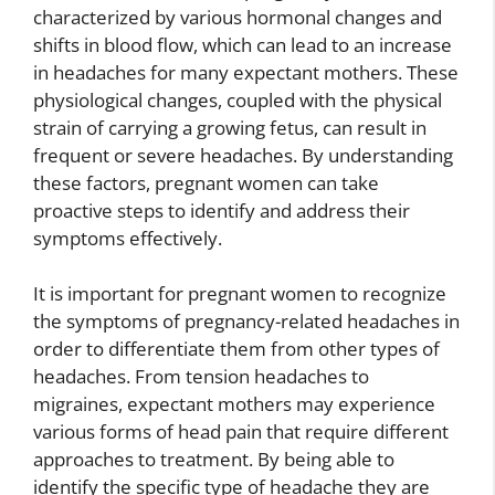
characterized by various hormonal changes and
shifts in blood flow, which can lead to an increase
in headaches for many expectant mothers. These
physiological changes, coupled with the physical
strain of carrying a growing fetus, can result in
frequent or severe headaches. By understanding
these factors, pregnant women can take
proactive steps to identify and address their
symptoms effectively.
It is important for pregnant women to recognize
the symptoms of pregnancy-related headaches in
order to differentiate them from other types of
headaches. From tension headaches to
migraines, expectant mothers may experience
various forms of head pain that require different
approaches to treatment. By being able to
identify the specific type of headache they are