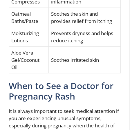
Compresses
inflammation
Oatmeal
Soothes the skin and
Baths/Paste
provides relief from itching
Moisturizing
Prevents dryness and helps
Lotions
reduce itching
Aloe Vera
Gel/Coconut
Soothes irritated skin
Oil
When to See a Doctor for
Pregnancy Rash
It is always important to seek medical attention if
you are experiencing unusual symptoms,
especially during pregnancy when the health of