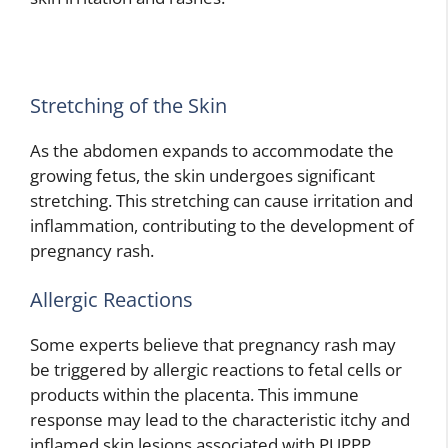
Stretching of the Skin
As the abdomen expands to accommodate the
growing fetus, the skin undergoes significant
stretching. This stretching can cause irritation and
inflammation, contributing to the development of
pregnancy rash.
Allergic Reactions
Some experts believe that pregnancy rash may
be triggered by allergic reactions to fetal cells or
products within the placenta. This immune
response may lead to the characteristic itchy and
inflamed skin lesions associated with PUPPP.