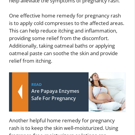
help alleviate the symptoms of pregnancy rash.
One effective home remedy for pregnancy rash
is to apply cold compresses to the affected areas.
This can help reduce itching and inflammation,
providing some relief from the discomfort.
Additionally, taking oatmeal baths or applying
oatmeal paste can soothe the skin and provide
relief from itching.
READ
Are Papaya Enzymes
Safe For Pregnancy
Another helpful home remedy for pregnancy
rash is to keep the skin well-moisturized. Using