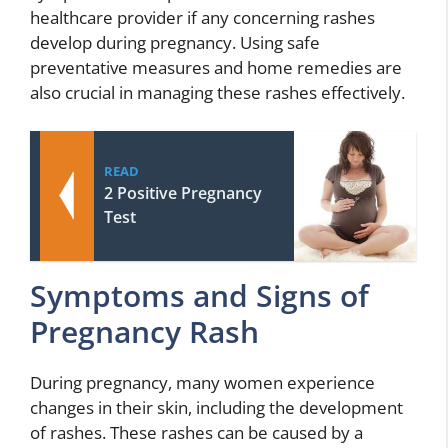
healthcare provider if any concerning rashes
develop during pregnancy. Using safe
preventative measures and home remedies are
also crucial in managing these rashes effectively.
READ
2 Positive Pregnancy
Test
Symptoms and Signs of
Pregnancy Rash
During pregnancy, many women experience
changes in their skin, including the development
of rashes. These rashes can be caused by a