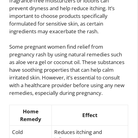
fragrance-free moisturizers or lotions can
prevent dryness and help reduce itching. It’s
important to choose products specifically
formulated for sensitive skin, as certain
ingredients may exacerbate the rash.
Some pregnant women find relief from
pregnancy rash by using natural remedies such
as aloe vera gel or coconut oil. These substances
have soothing properties that can help calm
irritated skin. However, it’s essential to consult
with a healthcare provider before using any new
remedies, especially during pregnancy.
Home
Effect
Remedy
Cold
Reduces itching and