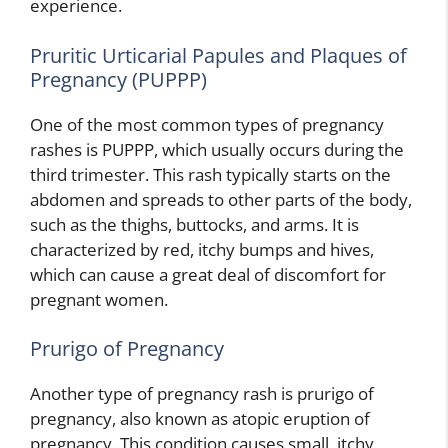
experience.
Pruritic Urticarial Papules and Plaques of
Pregnancy (PUPPP)
One of the most common types of pregnancy
rashes is PUPPP, which usually occurs during the
third trimester. This rash typically starts on the
abdomen and spreads to other parts of the body,
such as the thighs, buttocks, and arms. It is
characterized by red, itchy bumps and hives,
which can cause a great deal of discomfort for
pregnant women.
Prurigo of Pregnancy
Another type of pregnancy rash is prurigo of
pregnancy, also known as atopic eruption of
pregnancy. This condition causes small, itchy