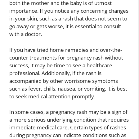
both the mother and the baby is of utmost
importance. If you notice any concerning changes
in your skin, such as a rash that does not seem to
go away or gets worse, it is essential to consult
with a doctor.
If you have tried home remedies and over-the-
counter treatments for pregnancy rash without
success, it may be time to see a healthcare
professional. Additionally, if the rash is
accompanied by other worrisome symptoms
such as fever, chills, nausea, or vomiting, it is best
to seek medical attention promptly.
In some cases, a pregnancy rash may be a sign of
a more serious underlying condition that requires
immediate medical care. Certain types of rashes
during pregnancy can indicate conditions such as