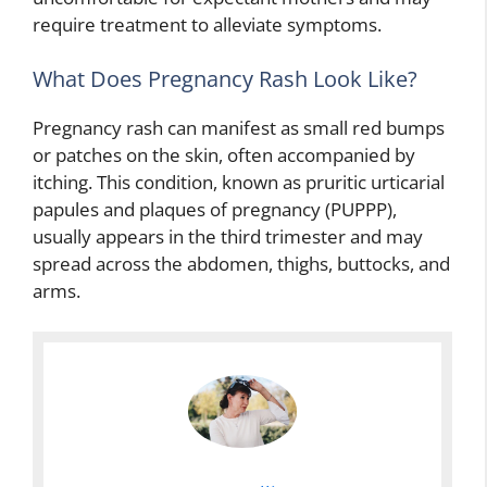
require treatment to alleviate symptoms.
What Does Pregnancy Rash Look Like?
Pregnancy rash can manifest as small red bumps
or patches on the skin, often accompanied by
itching. This condition, known as pruritic urticarial
papules and plaques of pregnancy (PUPPP),
usually appears in the third trimester and may
spread across the abdomen, thighs, buttocks, and
arms.