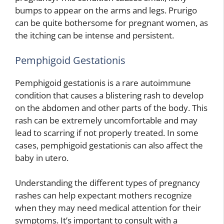
bumps to appear on the arms and legs. Prurigo
can be quite bothersome for pregnant women, as
the itching can be intense and persistent.
Pemphigoid Gestationis
Pemphigoid gestationis is a rare autoimmune
condition that causes a blistering rash to develop
on the abdomen and other parts of the body. This
rash can be extremely uncomfortable and may
lead to scarring if not properly treated. In some
cases, pemphigoid gestationis can also affect the
baby in utero.
Understanding the different types of pregnancy
rashes can help expectant mothers recognize
when they may need medical attention for their
symptoms. It’s important to consult with a