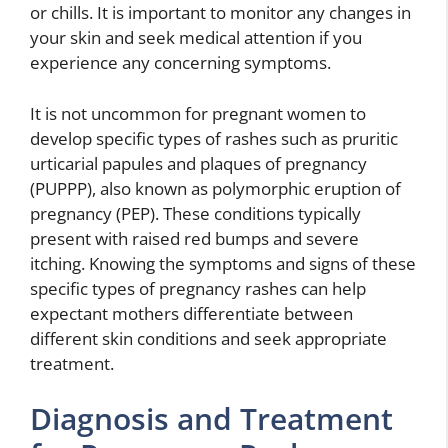
or chills. It is important to monitor any changes in
your skin and seek medical attention if you
experience any concerning symptoms.
It is not uncommon for pregnant women to
develop specific types of rashes such as pruritic
urticarial papules and plaques of pregnancy
(PUPPP), also known as polymorphic eruption of
pregnancy (PEP). These conditions typically
present with raised red bumps and severe
itching. Knowing the symptoms and signs of these
specific types of pregnancy rashes can help
expectant mothers differentiate between
different skin conditions and seek appropriate
treatment.
Diagnosis and Treatment