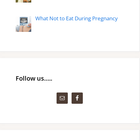
What Not to Eat During Pregnancy
Follow us…..