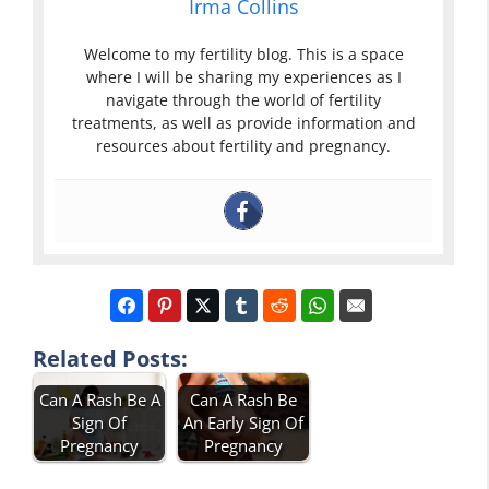
Irma Collins
Welcome to my fertility blog. This is a space
where I will be sharing my experiences as I
navigate through the world of fertility
treatments, as well as provide information and
resources about fertility and pregnancy.
Related Posts:
Can A Rash Be A
Can A Rash Be
Sign Of
An Early Sign Of
Pregnancy
Pregnancy