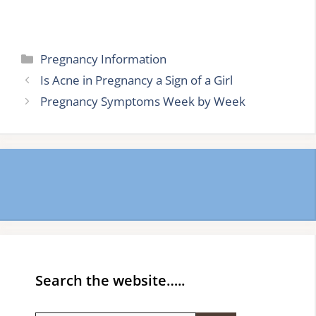
Categories
Pregnancy Information
Is Acne in Pregnancy a Sign of a Girl
Pregnancy Symptoms Week by Week
Search the website…..