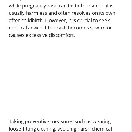
while pregnancy rash can be bothersome, it is
usually harmless and often resolves on its own
after childbirth. However, it is crucial to seek
medical advice if the rash becomes severe or
causes excessive discomfort.
Taking preventive measures such as wearing
loose-fitting clothing, avoiding harsh chemical