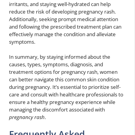
irritants, and staying well-hydrated can help
reduce the risk of developing pregnancy rash.
Additionally, seeking prompt medical attention
and following the prescribed treatment plan can
effectively manage the condition and alleviate
symptoms.
In summary, by staying informed about the
causes, types, symptoms, diagnosis, and
treatment options for pregnancy rash, women
can better navigate this common skin condition
during pregnancy. It’s essential to prioritize self-
care and consult with healthcare professionals to
ensure a healthy pregnancy experience while
managing the discomfort associated with
pregnancy rash
.
Frequently Asked