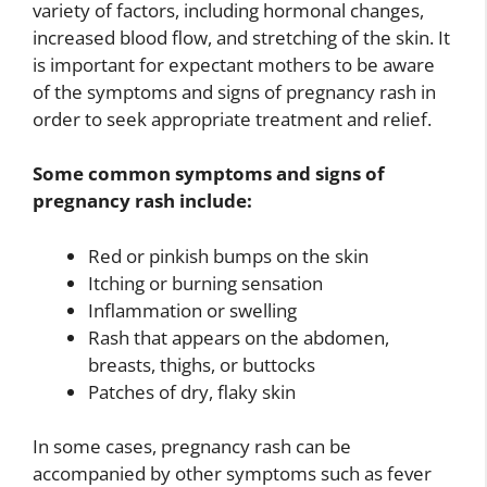
variety of factors, including hormonal changes,
increased blood flow, and stretching of the skin. It
is important for expectant mothers to be aware
of the symptoms and signs of pregnancy rash in
order to seek appropriate treatment and relief.
Some common symptoms and signs of
pregnancy rash include:
Red or pinkish bumps on the skin
Itching or burning sensation
Inflammation or swelling
Rash that appears on the abdomen,
breasts, thighs, or buttocks
Patches of dry, flaky skin
In some cases, pregnancy rash can be
accompanied by other symptoms such as fever