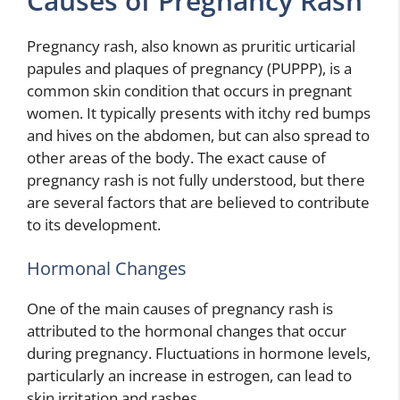
Causes of Pregnancy Rash
Pregnancy rash, also known as pruritic urticarial
papules and plaques of pregnancy (PUPPP), is a
common skin condition that occurs in pregnant
women. It typically presents with itchy red bumps
and hives on the abdomen, but can also spread to
other areas of the body. The exact cause of
pregnancy rash is not fully understood, but there
are several factors that are believed to contribute
to its development.
Hormonal Changes
One of the main causes of pregnancy rash is
attributed to the hormonal changes that occur
during pregnancy. Fluctuations in hormone levels,
particularly an increase in estrogen, can lead to
skin irritation and rashes.