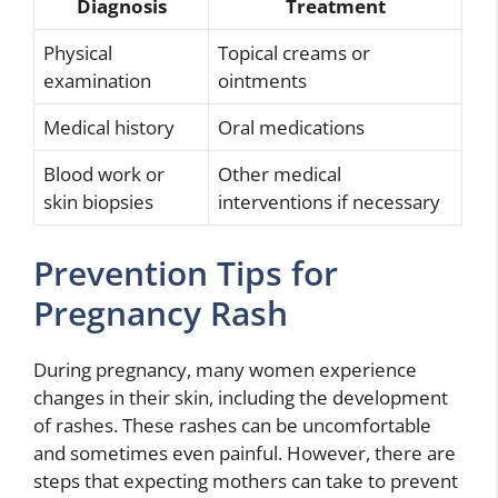
Diagnosis
Treatment
Physical
Topical creams or
examination
ointments
Medical history
Oral medications
Blood work or
Other medical
skin biopsies
interventions if necessary
Prevention Tips for
Pregnancy Rash
During pregnancy, many women experience
changes in their skin, including the development
of rashes. These rashes can be uncomfortable
and sometimes even painful. However, there are
steps that expecting mothers can take to prevent