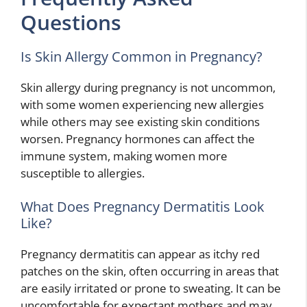
Questions
Is Skin Allergy Common in Pregnancy?
Skin allergy during pregnancy is not uncommon,
with some women experiencing new allergies
while others may see existing skin conditions
worsen. Pregnancy hormones can affect the
immune system, making women more
susceptible to allergies.
What Does Pregnancy Dermatitis Look
Like?
Pregnancy dermatitis can appear as itchy red
patches on the skin, often occurring in areas that
are easily irritated or prone to sweating. It can be
uncomfortable for expectant mothers and may