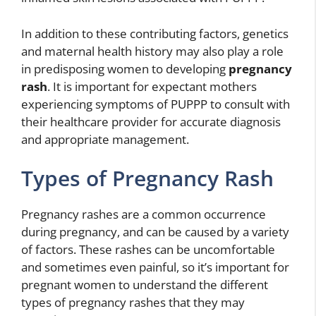
In addition to these contributing factors, genetics
and maternal health history may also play a role
in predisposing women to developing
pregnancy
rash
. It is important for expectant mothers
experiencing symptoms of PUPPP to consult with
their healthcare provider for accurate diagnosis
and appropriate management.
Types of Pregnancy Rash
Pregnancy rashes are a common occurrence
during pregnancy, and can be caused by a variety
of factors. These rashes can be uncomfortable
and sometimes even painful, so it’s important for
pregnant women to understand the different
types of pregnancy rashes that they may