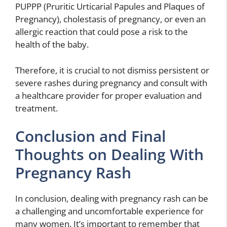
PUPPP (Pruritic Urticarial Papules and Plaques of
Pregnancy), cholestasis of pregnancy, or even an
allergic reaction that could pose a risk to the
health of the baby.
Therefore, it is crucial to not dismiss persistent or
severe rashes during pregnancy and consult with
a healthcare provider for proper evaluation and
treatment.
Conclusion and Final
Thoughts on Dealing With
Pregnancy Rash
In conclusion, dealing with pregnancy rash can be
a challenging and uncomfortable experience for
many women. It’s important to remember that