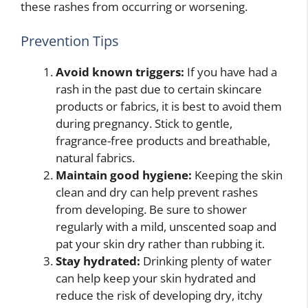
these rashes from occurring or worsening.
Prevention Tips
Avoid known triggers:
If you have had a
rash in the past due to certain skincare
products or fabrics, it is best to avoid them
during pregnancy. Stick to gentle,
fragrance-free products and breathable,
natural fabrics.
Maintain good hygiene:
Keeping the skin
clean and dry can help prevent rashes
from developing. Be sure to shower
regularly with a mild, unscented soap and
pat your skin dry rather than rubbing it.
Stay hydrated:
Drinking plenty of water
can help keep your skin hydrated and
reduce the risk of developing dry, itchy