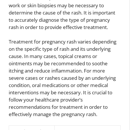
work or skin biopsies may be necessary to
determine the cause of the rash. It is important
to accurately diagnose the type of pregnancy
rash in order to provide effective treatment.
Treatment for pregnancy rash varies depending
on the specific type of rash and its underlying
cause. In many cases, topical creams or
ointments may be recommended to soothe
itching and reduce inflammation. For more
severe cases or rashes caused by an underlying
condition, oral medications or other medical
interventions may be necessary. It is crucial to
follow your healthcare provider’s
recommendations for treatment in order to
effectively manage the pregnancy rash.