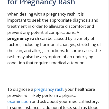
for Pregnancy Rash
When dealing with a pregnancy rash, it is
important to seek the appropriate diagnosis and
treatment in order to alleviate discomfort and
prevent any potential complications. A
pregnancy rash
can be caused by a variety of
factors, including hormonal changes, stretching of
the skin, and allergic reactions. In some cases, the
rash may also be a symptom of an underlying
condition that requires medical attention.
To diagnose a
pregnancy rash
, your healthcare
provider will likely perform a physical
examination
and ask about your medical history.
In some instances, additional tests such as blood