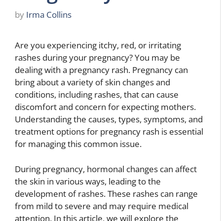
by
Irma Collins
Are you experiencing itchy, red, or irritating
rashes during your pregnancy? You may be
dealing with a pregnancy rash. Pregnancy can
bring about a variety of skin changes and
conditions, including rashes, that can cause
discomfort and concern for expecting mothers.
Understanding the causes, types, symptoms, and
treatment options for pregnancy rash is essential
for managing this common issue.
During pregnancy, hormonal changes can affect
the skin in various ways, leading to the
development of rashes. These rashes can range
from mild to severe and may require medical
attention. In this article, we will explore the