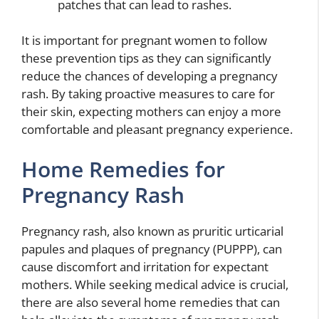
patches that can lead to rashes.
It is important for pregnant women to follow
these prevention tips as they can significantly
reduce the chances of developing a pregnancy
rash. By taking proactive measures to care for
their skin, expecting mothers can enjoy a more
comfortable and pleasant pregnancy experience.
Home Remedies for
Pregnancy Rash
Pregnancy rash, also known as pruritic urticarial
papules and plaques of pregnancy (PUPPP), can
cause discomfort and irritation for expectant
mothers. While seeking medical advice is crucial,
there are also several home remedies that can