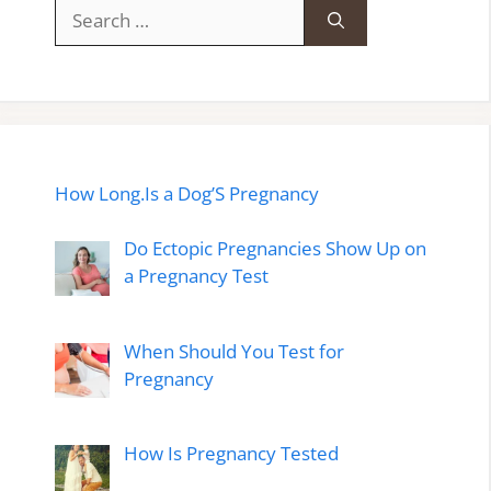
Search
for:
How Long.Is a Dog’S Pregnancy
Do Ectopic Pregnancies Show Up on
a Pregnancy Test
When Should You Test for
Pregnancy
How Is Pregnancy Tested