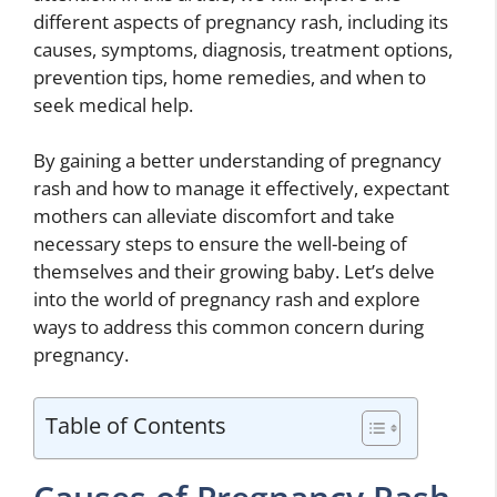
different aspects of pregnancy rash, including its
causes, symptoms, diagnosis, treatment options,
prevention tips, home remedies, and when to
seek medical help.
By gaining a better understanding of pregnancy
rash and how to manage it effectively, expectant
mothers can alleviate discomfort and take
necessary steps to ensure the well-being of
themselves and their growing baby. Let’s delve
into the world of pregnancy rash and explore
ways to address this common concern during
pregnancy.
Table of Contents