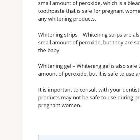
small amount of peroxide, which is a bleac
toothpaste that is safe for pregnant wome
any whitening products.
Whitening strips – Whitening strips are al
small amount of peroxide, but they are s
the baby.
Whitening gel – Whitening gel is also safe 
amount of peroxide, but it is safe to use 
It is important to consult with your denti
products may not be safe to use during p
pregnant women.