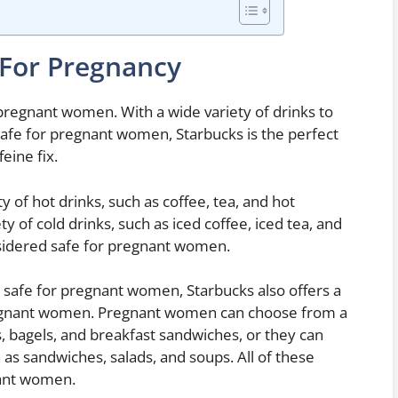
 For Pregnancy
pregnant women. With a wide variety of drinks to
safe for pregnant women, Starbucks is the perfect
eine fix.
of hot drinks, such as coffee, tea, and hot
y of cold drinks, such as iced coffee, iced tea, and
onsidered safe for pregnant women.
re safe for pregnant women, Starbucks also offers a
pregnant women. Pregnant women can choose from a
s, bagels, and breakfast sandwiches, or they can
 as sandwiches, salads, and soups. All of these
nant women.