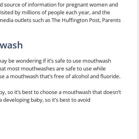
ed source of information for pregnant women and
isited by millions of people each year, and the
media outlets such as The Huffington Post, Parents
hwash
ay be wondering if it’s safe to use mouthwash
that most mouthwashes are safe to use while
e a mouthwash that’s free of alcohol and fluoride.
by, so it’s best to choose a mouthwash that doesn’t
a developing baby, so it’s best to avoid