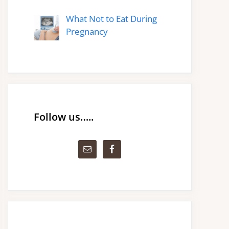
What Not to Eat During
Pregnancy
Follow us…..