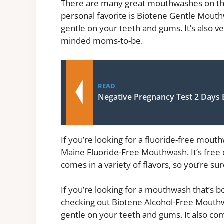
There are many great mouthwashes on the 
personal favorite is Biotene Gentle Mouthwa
gentle on your teeth and gums. It’s also ver
minded moms-to-be.
READ
Negative Pregnancy Test 2 Days 
If you’re looking for a fluoride-free mo
Maine Fluoride-Free Mouthwash. It’s free of 
comes in a variety of flavors, so you’re sur
If you’re looking for a mouthwash that’s 
checking out Biotene Alcohol-Free Mouthwash
gentle on your teeth and gums. It also come