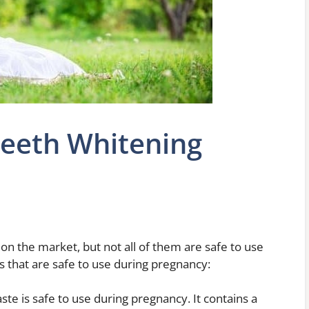
Teeth Whitening
n the market, but not all of them are safe to use
 that are safe to use during pregnancy:
te is safe to use during pregnancy. It contains a