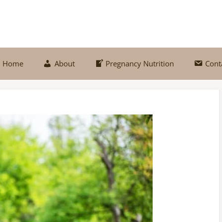
Home
About
Pregnancy Nutrition
Cont