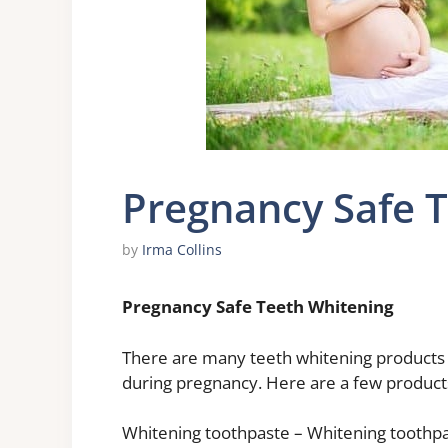
Pregnancy Safe 
by
Irma Collins
Pregnancy Safe Teeth Whitening
There are many teeth whitening products o
during pregnancy. Here are a few products
Whitening toothpaste – Whitening toothpas