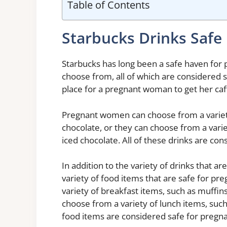
Table of Contents
Starbucks Drinks Safe
Starbucks has long been a safe haven for 
choose from, all of which are considered 
place for a pregnant woman to get her caff
Pregnant women can choose from a variety 
chocolate, or they can choose from a variet
iced chocolate. All of these drinks are c
In addition to the variety of drinks that a
variety of food items that are safe for 
variety of breakfast items, such as muffin
choose from a variety of lunch items, such
food items are considered safe for preg