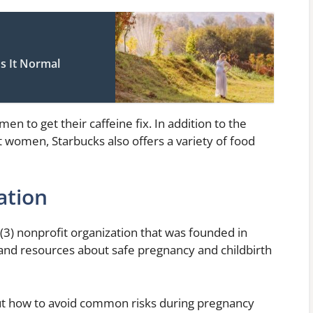
s It Normal
en to get their caffeine fix. In addition to the
nt women, Starbucks also offers a variety of food
ation
(3) nonprofit organization that was founded in
and resources about safe pregnancy and childbirth
ut how to avoid common risks during pregnancy