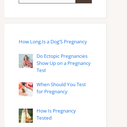
for:
How Long.Is a Dog’S Pregnancy
Do Ectopic Pregnancies
Show Up on a Pregnancy
Test
When Should You Test
for Pregnancy
How Is Pregnancy
Tested