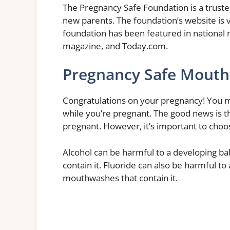
The Pregnancy Safe Foundation is a trust
new parents. The foundation’s website is v
foundation has been featured in national 
magazine, and Today.com.
Pregnancy Safe Mout
Congratulations on your pregnancy! You m
while you’re pregnant. The good news is 
pregnant. However, it’s important to choos
Alcohol can be harmful to a developing ba
contain it. Fluoride can also be harmful to 
mouthwashes that contain it.