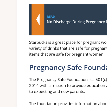
READ
No Discharge During Pregnancy I
Starbucks is a great place for pregnant wom
variety of drinks that are safe for pregna
items that are safe for pregnant women.
Pregnancy Safe Found
The Pregnancy Safe Foundation is a 501(c)
2014 with a mission to provide education 
to expecting and new parents.
The foundation provides information abo