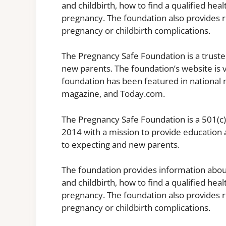
and childbirth, how to find a qualified hea
pregnancy. The foundation also provides 
pregnancy or childbirth complications.
The Pregnancy Safe Foundation is a trust
new parents. The foundation’s website is v
foundation has been featured in national 
magazine, and Today.com.
The Pregnancy Safe Foundation is a 501(c)
2014 with a mission to provide education 
to expecting and new parents.
The foundation provides information abo
and childbirth, how to find a qualified hea
pregnancy. The foundation also provides 
pregnancy or childbirth complications.