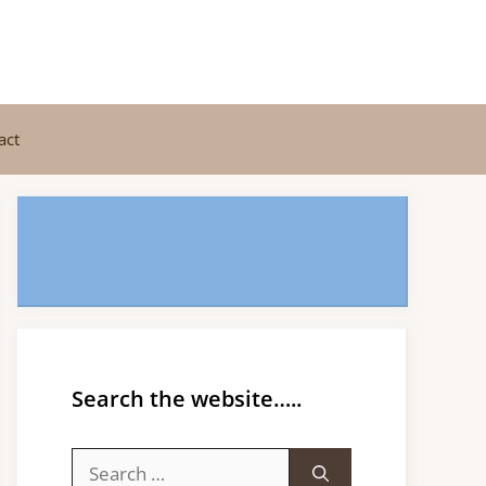
act
Search the website…..
Search