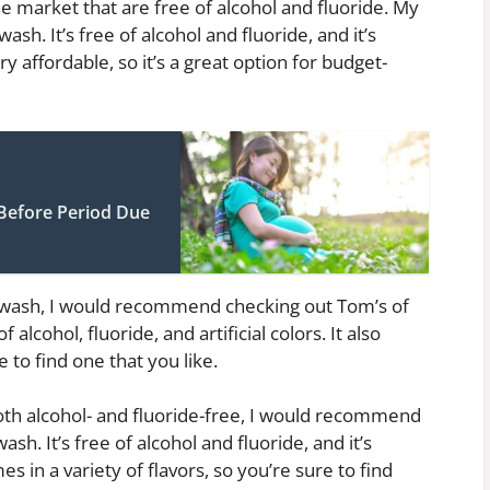
market that are free of alcohol and fluoride. My
sh. It’s free of alcohol and fluoride, and it’s
y affordable, so it’s a great option for budget-
Before Period Due
uthwash, I would recommend checking out Tom’s of
alcohol, fluoride, and artificial colors. It also
e to find one that you like.
both alcohol- and fluoride-free, I would recommend
. It’s free of alcohol and fluoride, and it’s
s in a variety of flavors, so you’re sure to find