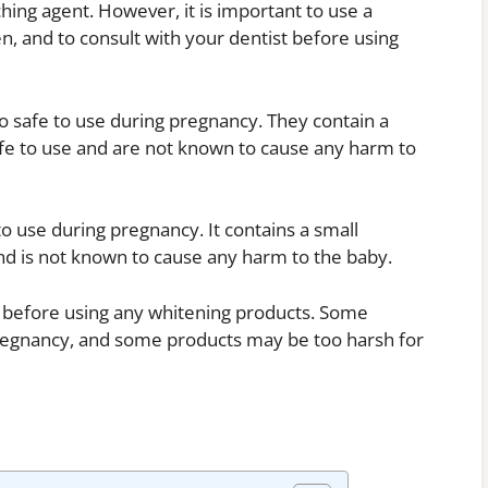
hing agent. However, it is important to use a
n, and to consult with your dentist before using
so safe to use during pregnancy. They contain a
afe to use and are not known to cause any harm to
to use during pregnancy. It contains a small
and is not known to cause any harm to the baby.
st before using any whitening products. Some
regnancy, and some products may be too harsh for