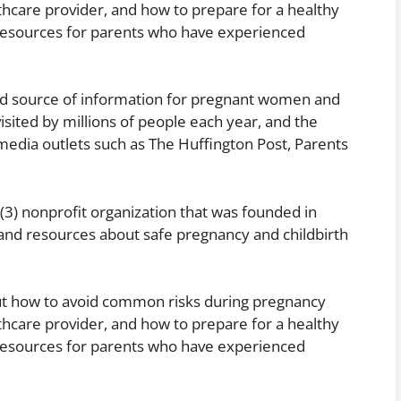
lthcare provider, and how to prepare for a healthy
resources for parents who have experienced
ed source of information for pregnant women and
isited by millions of people each year, and the
media outlets such as The Huffington Post, Parents
(3) nonprofit organization that was founded in
and resources about safe pregnancy and childbirth
ut how to avoid common risks during pregnancy
lthcare provider, and how to prepare for a healthy
resources for parents who have experienced