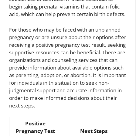
begin taking prenatal vitamins that contain folic
acid, which can help prevent certain birth defects.
For those who may be faced with an unplanned
pregnancy or are unsure about their options after
receiving a positive pregnancy test result, seeking
supportive resources can be beneficial. There are
organizations and counseling services that can
provide information about available options such
as parenting, adoption, or abortion. It is important
for individuals in this situation to seek non-
judgmental support and accurate information in
order to make informed decisions about their
next steps.
Positive
Pregnancy Test
Next Steps