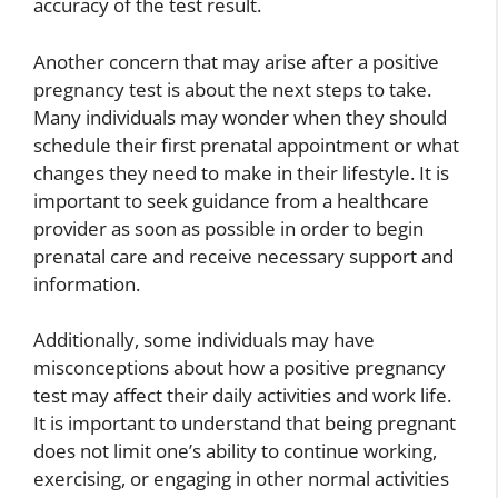
accuracy of the test result.
Another concern that may arise after a positive
pregnancy test is about the next steps to take.
Many individuals may wonder when they should
schedule their first prenatal appointment or what
changes they need to make in their lifestyle. It is
important to seek guidance from a healthcare
provider as soon as possible in order to begin
prenatal care and receive necessary support and
information.
Additionally, some individuals may have
misconceptions about how a positive pregnancy
test may affect their daily activities and work life.
It is important to understand that being pregnant
does not limit one’s ability to continue working,
exercising, or engaging in other normal activities