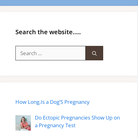
Search the website…..
Search
for:
How Long.Is a Dog’S Pregnancy
Do Ectopic Pregnancies Show Up on
a Pregnancy Test