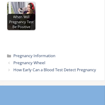
When Will
Pregnancy Test
Be Positive
Categories
Pregnancy Information
Pregnancy Wheel
How Early Can a Blood Test Detect Pregnancy