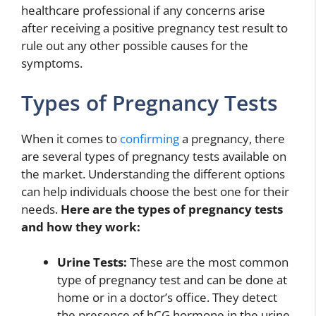
healthcare professional if any concerns arise
after receiving a positive pregnancy test result to
rule out any other possible causes for the
symptoms.
Types of Pregnancy Tests
When it comes to
confirming
a pregnancy, there
are several types of pregnancy tests available on
the market. Understanding the different options
can help individuals choose the best one for their
needs.
Here are the types of pregnancy tests
and how they work:
Urine Tests:
These are the most common
type of pregnancy test and can be done at
home or in a doctor’s office. They detect
the presence of hCG hormone in the urine,