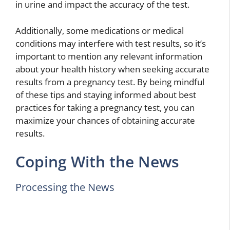
in urine and impact the accuracy of the test.
Additionally, some medications or medical
conditions may interfere with test results, so it’s
important to mention any relevant information
about your health history when seeking accurate
results from a pregnancy test. By being mindful
of these tips and staying informed about best
practices for taking a pregnancy test, you can
maximize your chances of obtaining accurate
results.
Coping With the News
Processing the News