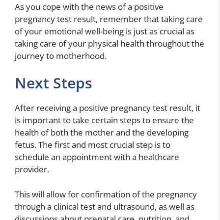
As you cope with the news of a positive
pregnancy test result, remember that taking care
of your emotional well-being is just as crucial as
taking care of your physical health throughout the
journey to motherhood.
Next Steps
After receiving a positive pregnancy test result, it
is important to take certain steps to ensure the
health of both the mother and the developing
fetus. The first and most crucial step is to
schedule an appointment with a healthcare
provider.
This will allow for confirmation of the pregnancy
through a clinical test and ultrasound, as well as
discussions about prenatal care, nutrition, and