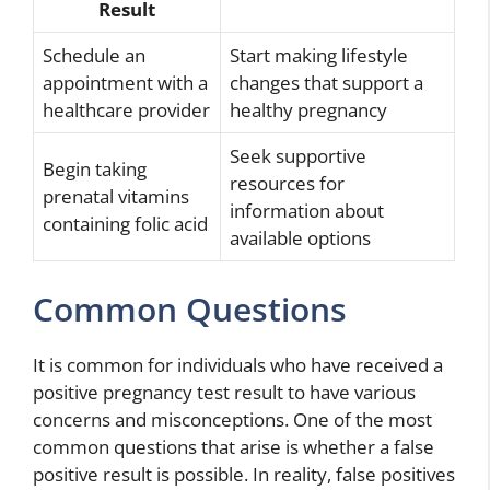
Result
Schedule an
Start making lifestyle
appointment with a
changes that support a
healthcare provider
healthy pregnancy
Seek supportive
Begin taking
resources for
prenatal vitamins
information about
containing folic acid
available options
Common Questions
It is common for individuals who have received a
positive pregnancy test result to have various
concerns and misconceptions. One of the most
common questions that arise is whether a false
positive result is possible. In reality, false positives