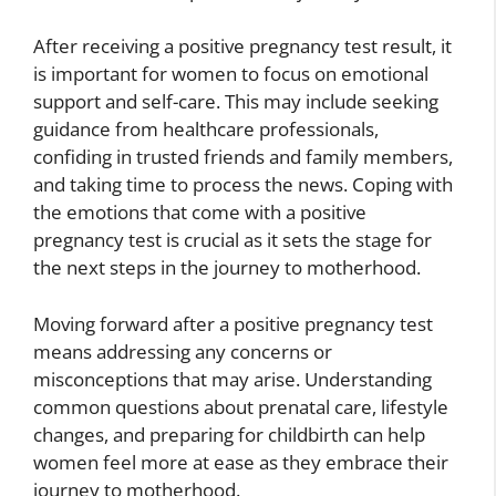
After receiving a positive pregnancy test result, it
is important for women to focus on emotional
support and self-care. This may include seeking
guidance from healthcare professionals,
confiding in trusted friends and family members,
and taking time to process the news. Coping with
the emotions that come with a positive
pregnancy test is crucial as it sets the stage for
the next steps in the journey to motherhood.
Moving forward after a positive pregnancy test
means addressing any concerns or
misconceptions that may arise. Understanding
common questions about prenatal care, lifestyle
changes, and preparing for childbirth can help
women feel more at ease as they embrace their
journey to motherhood.