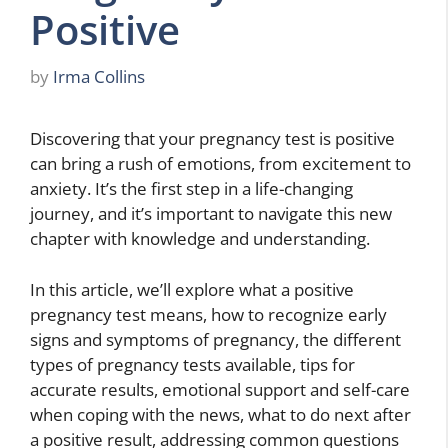
Positive
by
Irma Collins
Discovering that your pregnancy test is positive
can bring a rush of emotions, from excitement to
anxiety. It’s the first step in a life-changing
journey, and it’s important to navigate this new
chapter with knowledge and understanding.
In this article, we’ll explore what a positive
pregnancy test means, how to recognize early
signs and symptoms of pregnancy, the different
types of pregnancy tests available, tips for
accurate results, emotional support and self-care
when coping with the news, what to do next after
a positive result, addressing common questions