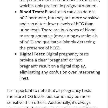
which is only present in pregnant women.
Blood Tests:
Blood tests can also detect
hCG hormone, but they are more sensitive
and can detect lower levels of hCG than
urine tests. There are two types of blood
tests: quantitative (measuring exact levels
of hCG) and qualitative (simply detecting
the presence of hCG).
Digital Tests:
Digital pregnancy tests
provide a clear “pregnant” or “not
pregnant” result on a digital display,
eliminating any confusion over interpreting
lines.
It’s important to note that all pregnancy tests
measure hCG levels, but some may be more
sensitive than others. Additionally, it’s always