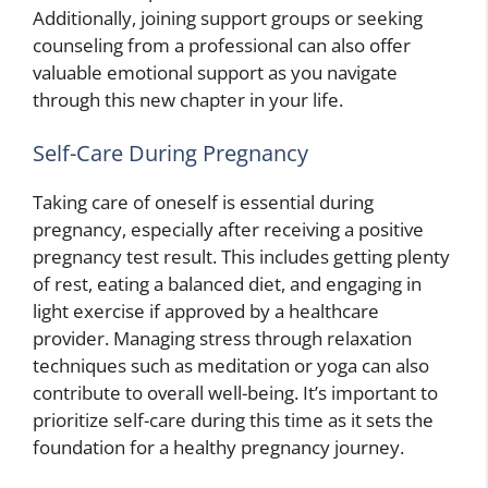
Additionally, joining support groups or seeking
counseling from a professional can also offer
valuable emotional support as you navigate
through this new chapter in your life.
Self-Care During Pregnancy
Taking care of oneself is essential during
pregnancy, especially after receiving a positive
pregnancy test result. This includes getting plenty
of rest, eating a balanced diet, and engaging in
light exercise if approved by a healthcare
provider. Managing stress through relaxation
techniques such as meditation or yoga can also
contribute to overall well-being. It’s important to
prioritize self-care during this time as it sets the
foundation for a healthy pregnancy journey.