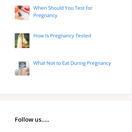
When Should You Test for
Pregnancy
How Is Pregnancy Tested
What Not to Eat During Pregnancy
Follow us…..