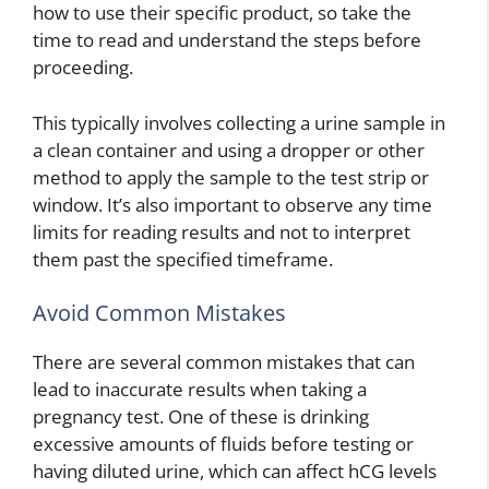
how to use their specific product, so take the
time to read and understand the steps before
proceeding.
This typically involves collecting a urine sample in
a clean container and using a dropper or other
method to apply the sample to the test strip or
window. It’s also important to observe any time
limits for reading results and not to interpret
them past the specified timeframe.
Avoid Common Mistakes
There are several common mistakes that can
lead to inaccurate results when taking a
pregnancy test. One of these is drinking
excessive amounts of fluids before testing or
having diluted urine, which can affect hCG levels