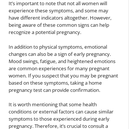
It’s important to note that not all women will
experience these symptoms, and some may
have different indicators altogether. However,
being aware of these common signs can help
recognize a potential pregnancy.
In addition to physical symptoms, emotional
changes can also be a sign of early pregnancy.
Mood swings, fatigue, and heightened emotions
are common experiences for many pregnant
women. If you suspect that you may be pregnant
based on these symptoms, taking a home
pregnancy test can provide confirmation.
It is worth mentioning that some health
conditions or external factors can cause similar
symptoms to those experienced during early
pregnancy. Therefore, it’s crucial to consult a