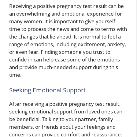
Receiving a positive pregnancy test result can be
an overwhelming and emotional experience for
many women. It is important to give yourself
time to process the news and come to terms with
the changes that lie ahead. It is normal to feel a
range of emotions, including excitement, anxiety,
or even fear. Finding someone you trust to
confide in can help ease some of the emotions
and provide much-needed support during this
time.
Seeking Emotional Support
After receiving a positive pregnancy test result,
seeking emotional support from loved ones can
be beneficial. Talking to your partner, family
members, or friends about your feelings and
concerns can provide comfort and reassurance.