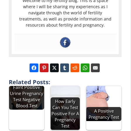
Welcome to my fertility blog. This is a space
where I will be sharing my experiences as I
navigate through the world of fertility
treatments, as well as provide information and
resources about fertility and pregnancy.
Related Posts:
Faint Positive
Urine Pregnancy
Test Negative
How Early
Blood Test
Can You Test
A Positive
Positive For A
Pregnancy Test
Pregnancy
Test