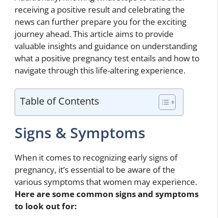
receiving a positive result and celebrating the
news can further prepare you for the exciting
journey ahead. This article aims to provide
valuable insights and guidance on understanding
what a positive pregnancy test entails and how to
navigate through this life-altering experience.
Table of Contents
Signs & Symptoms
When it comes to recognizing early signs of
pregnancy, it’s essential to be aware of the
various symptoms that women may experience.
Here are some common signs and symptoms
to look out for: