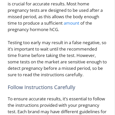
is crucial for accurate results. Most home
pregnancy tests are designed to be used after a
missed period, as this allows the body enough
time to produce a sufficient
amount
of the
pregnancy hormone hCG.
Testing too early may result in a false negative, so
it’s important to wait until the recommended
time frame before taking the test. However,
some tests on the market are sensitive enough to
detect pregnancy before a missed period, so be
sure to read the instructions carefully.
Follow Instructions Carefully
To ensure accurate results, it’s essential to follow
the instructions provided with your pregnancy
test. Each brand may have different guidelines for