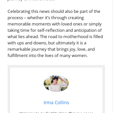
Celebrating this news should also be part of the
process – whether it’s through creating
memorable moments with loved ones or simply
taking time for self-reflection and anticipation of
what lies ahead. The road to motherhood is filled
with ups and downs, but ultimately it is a
remarkable journey that brings joy, love, and
fulfillment into the lives of many women.
Irma Collins