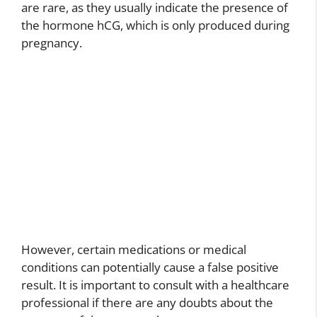
are rare, as they usually indicate the presence of
the hormone hCG, which is only produced during
pregnancy.
However, certain medications or medical
conditions can potentially cause a false positive
result. It is important to consult with a healthcare
professional if there are any doubts about the