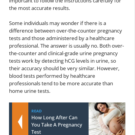
important to follow the instructions carefully for
the most accurate results.
Some individuals may wonder if there is a
difference between over-the-counter pregnancy
tests and those administered by a healthcare
professional. The answer is usually no. Both over-
the-counter and clinical-grade urine pregnancy
tests work by detecting hCG levels in urine, so
their accuracy should be very similar. However,
blood tests performed by healthcare
professionals tend to be more accurate than
home urine tests.
READ
How Long After Can
You Take A Pregnancy
Test