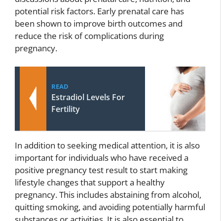
potential risk factors. Early prenatal care has
been shown to improve birth outcomes and
reduce the risk of complications during
pregnancy.
READ
Estradiol Levels For
Fertility
In addition to seeking medical attention, it is also
important for individuals who have received a
positive pregnancy test result to start making
lifestyle changes that support a healthy
pregnancy. This includes abstaining from alcohol,
quitting smoking, and avoiding potentially harmful
substances or activities. It is also essential to