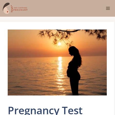
Skip
Me
to
content
Pregnancy Test