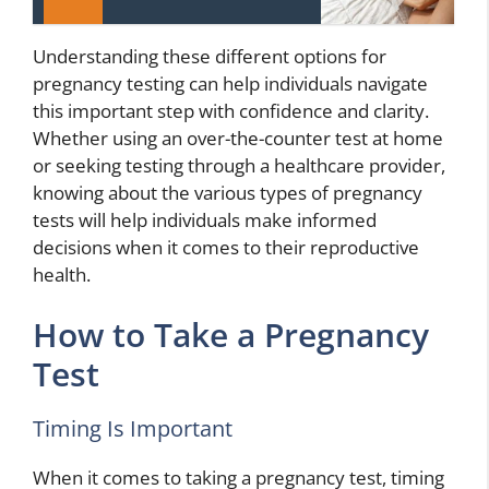
Understanding these different options for
pregnancy testing can help individuals navigate
this important step with confidence and clarity.
Whether using an over-the-counter test at home
or seeking testing through a healthcare provider,
knowing about the various types of pregnancy
tests will help individuals make informed
decisions when it comes to their reproductive
health.
How to Take a Pregnancy
Test
Timing Is Important
When it comes to taking a pregnancy test, timing