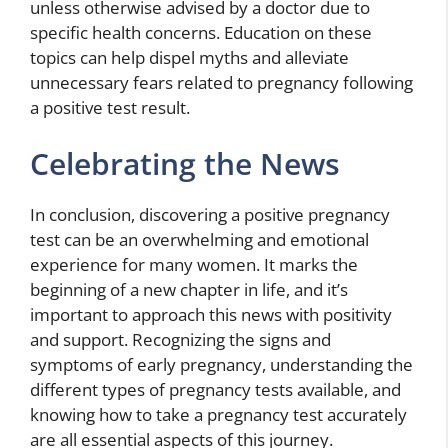
unless otherwise advised by a doctor due to
specific health concerns. Education on these
topics can help dispel myths and alleviate
unnecessary fears related to pregnancy following
a positive test result.
Celebrating the News
In conclusion, discovering a positive pregnancy
test can be an overwhelming and emotional
experience for many women. It marks the
beginning of a new chapter in life, and it’s
important to approach this news with positivity
and support. Recognizing the signs and
symptoms of early pregnancy, understanding the
different types of pregnancy tests available, and
knowing how to take a pregnancy test accurately
are all essential aspects of this journey.