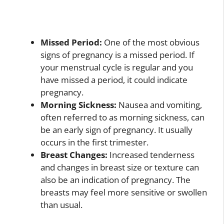
Missed Period:
One of the most obvious
signs of pregnancy is a missed period. If
your menstrual cycle is regular and you
have missed a period, it could indicate
pregnancy.
Morning Sickness:
Nausea and vomiting,
often referred to as morning sickness, can
be an early sign of pregnancy. It usually
occurs in the first trimester.
Breast Changes:
Increased tenderness
and changes in breast size or texture can
also be an indication of pregnancy. The
breasts may feel more sensitive or swollen
than usual.