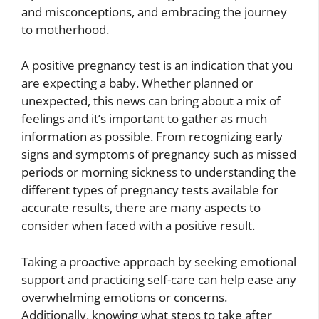
and misconceptions, and embracing the journey
to motherhood.
A positive pregnancy test is an indication that you
are expecting a baby. Whether planned or
unexpected, this news can bring about a mix of
feelings and it’s important to gather as much
information as possible. From recognizing early
signs and symptoms of pregnancy such as missed
periods or morning sickness to understanding the
different types of pregnancy tests available for
accurate results, there are many aspects to
consider when faced with a positive result.
Taking a proactive approach by seeking emotional
support and practicing self-care can help ease any
overwhelming emotions or concerns.
Additionally, knowing what steps to take after